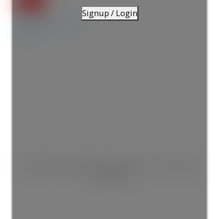
Signup / Login
Details
Photos
Map
This listing is only available for logged in users. Create a free
account now!