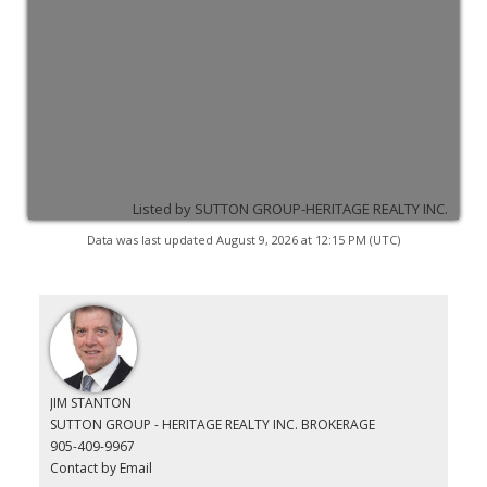
Listed by SUTTON GROUP-HERITAGE REALTY INC.
Data was last updated August 9, 2026 at 12:15 PM (UTC)
JIM STANTON
SUTTON GROUP - HERITAGE REALTY INC. BROKERAGE
905-409-9967
Contact by Email