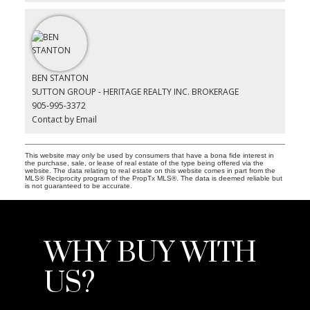
BEN STANTON
SUTTON GROUP - HERITAGE REALTY INC. BROKERAGE
905-995-3372
Contact by Email
This website may only be used by consumers that have a bona fide interest in
the purchase, sale, or lease of real estate of the type being offered via the
website. The data relating to real estate on this website comes in part from the
MLS® Reciprocity program of the PropTx MLS®. The data is deemed reliable but
is not guaranteed to be accurate.
WHY BUY WITH
US?