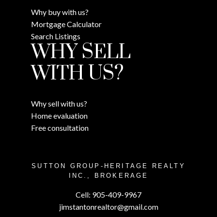
Why buy with us?
Mortgage Calculator
Search Listings
WHY SELL
WITH US?
Why sell with us?
Home evaluation
Free consultation
SUTTON GROUP-HERITAGE REALTY
INC., BROKERAGE
Cell:
905-409-9967
jimstantonrealtor@gmail.com