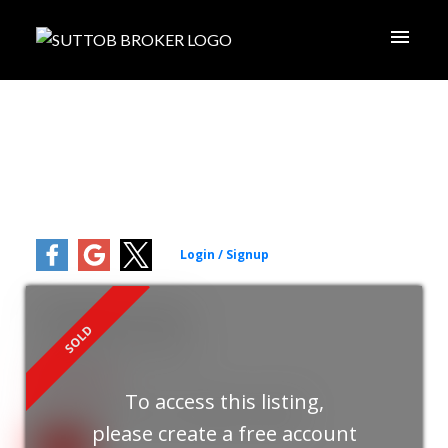
78 Pittmann Crescent
South West
Ajax
L1S 3G5
ACTIVE
SOLD
$875,000
To access this listing,
3+1
2.0
Residential Freehold
beds:
baths:
please create a free account