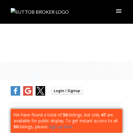
We have found a total of
50
listings, but only
47
are
available for public display. To get instant access to all
50
listings, please
Sign up here
.