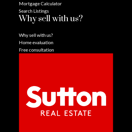
Mortgage Calculator
Search Listings
Why sell with us?
Why sell with us?
Home evaluation
Free consultation