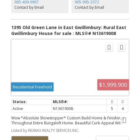
905-409-9967
905-995-3372
Contact by Email
Contact by Email
1395 Old Green Lane in East Gwillimbury: Rural East
Gwillimbury House for sale : MLS®# N13619008
$1,999,900
Residential Freehold
Active
N13619008
5
4
Wow *Absolute Showstopper* Custom Build Home & Finishings
Throughout Entire Bungaloft Home. Beautiful Curb Appeal With
Circular Driveway To Fit Over 10 Vehicles. Pure Luxury And
Listed by RE/MAX REALTY SERVICES INC.
JoyInside This Ultra Modern 5 Bedroom Pool Sized Lot Beauty
With 2 Full Custom Built Kitchens, 5 Total Bedrooms, Above Grade