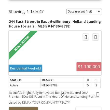
1-15
47
244 East Street in East Gwillimbury: Holland Landing
House for sale : MLS®# N13643782
$1,190,000
Residential Freehold
Active
N13643782
5
2
Beautiful, Bright, Fully Renovated Bungalow Situated On A
Premium 50 x 135 Ft Lot In The Heart Of Holland Landing! Perfect
For End Users, Multi-Generational Families, Or Investors Seeking
Listed by REMAX YOUR COMMUNITY REALTY
Additional Rental Income. The Main Level Features 3 Spacious
Bedrooms, A Modern Full Bathroom, And A Stunning Open-