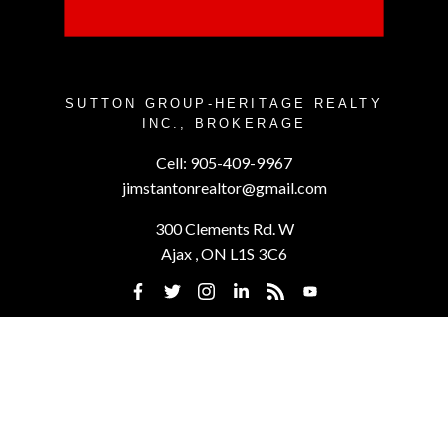
SUTTON GROUP-HERITAGE REALTY
INC., BROKERAGE
Cell:
905-409-9967
jimstantonrealtor@gmail.com
300 Clements Rd. W
Ajax , ON L1S 3C6
Powered by
myRealPage.com