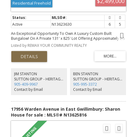
$2,499,000
Residential Freehold
Active
N13623630
6
5
An Exceptional Opportunity To Own A Luxury Custom Built
Bungalow! On A Private 131' x 825' Lot Offering Approximately 2.5
Acres With Ravine View.This Stunning Home Features 6 Bedrooms
Listed by REMAX YOUR COMMUNITY REALTY
and 5 Bathrooms Hardwood Flooring Throughout, Soaring 10-Ft.
And 9-Ft. Ceilings, Large Windows, And A Bright Open-Concept
Layout. A Main-Floor Office, Spacious Bedrooms, And A Luxurious
Primary Suite With A Spa-Inspired 6-Piece Ensuite And Heated
Floors.The Above-Grade Walk-Out Basement With Separate
Entrance Offers Incredible Potential For Additional Living Space,
JIM STANTON
BEN STANTON
An In-Law Suite, Home Gym,Recreation Area or Rental Income. A 3-
SUTTON GROUP - HERITAGE REALTY INC. BROKERAGE
SUTTON GROUP - HERITAGE REALTY INC. BROKERAGE
Car Garage And Large Workshop/Shed with over 1500sqft having
905-409-9967
905-995-3372
extra storage and garage parking. This Property Offers The
Contact by Email
Contact by Email
Perfect Blend Of Privacy, Space, And Convenience.
17956 Warden Avenue in East Gwillimbury: Sharon
House for sale : MLS®# N13625816