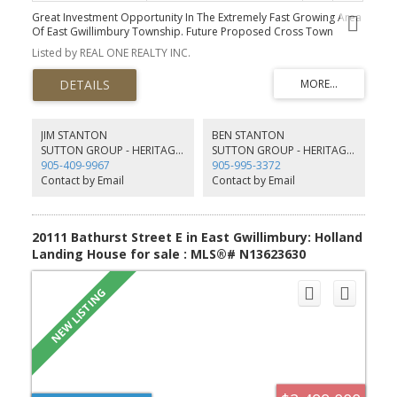
Great Investment Opportunity In The Extremely Fast Growing Area
Of East Gwillimbury Township. Future Proposed Cross Town
Highway Will Start From Holborn Road. Over 10 Acres Land With A
Listed by REAL ONE REALTY INC.
Bachelor Bungalow On It Surrounded By New Built Homes. Perfect
Land To Build Over 5000+ Sqft Dream Home! Septic Tank, Dug
Well, Hydro, Bell Cable & Phone Lines Are Available. You Can Build
Your Dream Home Soon! Can't Miss It!!
JIM STANTON
BEN STANTON
SUTTON GROUP - HERITAGE REALTY INC. BROKERAGE
SUTTON GROUP - HERITAGE REALTY INC. BROKERAGE
905-409-9967
905-995-3372
Contact by Email
Contact by Email
20111 Bathurst Street E in East Gwillimbury: Holland
Landing House for sale : MLS®# N13623630