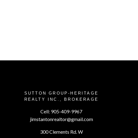
EYOND!
G A HOME
SUTTON GROUP-HERITAGE
REALTY INC., BROKERAGE
our goal is to sell your property at
Cell:
905-409-9967
 and painlessly. See how we can
jimstantonrealtor@gmail.com
 you make the important decision
300 Clements Rd. W
mmitted to going the extra mile.