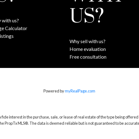
US?
 with us?
e Calculator
istings
Why sell with us?
Home evaluation
Free consultation
Powered by
myRealPage.com
 interest in the purchase, sale, or lease of real estate of the type being offered v
he PropTx MLS®. The data is deemed reliable but is not guaranteed to be accurate