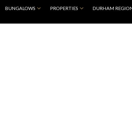
BUNGALOWS
PROPERTIES
DURHAM REGIO