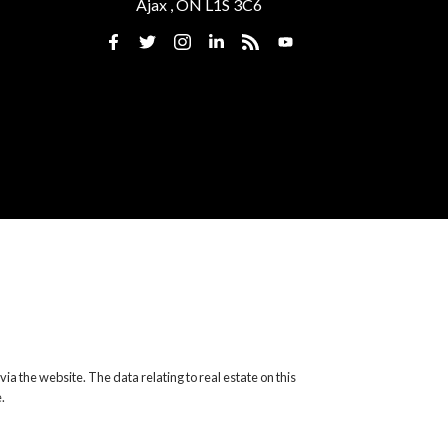
Ajax , ON L1S 3C6
ia the website. The data relating to real estate on this
.