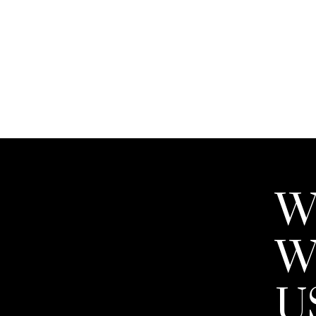
THE TRANS
BUYING A
W
W
There's no doubt that buying a home 
financial transaction most people w
U
guide you expertly past the hurdles
process.