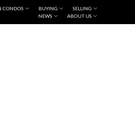
N CONDOS
BUYING
SELLING
NEWS
ABOUT US