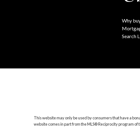
Why buy
Mortgag
Search L
This website may only be used by consumers that have a bona fide
website comes in part from the MLS® Reciprocity program of t