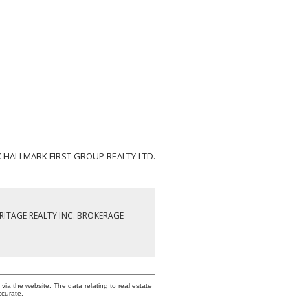
X HALLMARK FIRST GROUP REALTY LTD.
RITAGE REALTY INC. BROKERAGE
via the website. The data relating to real estate
ccurate.