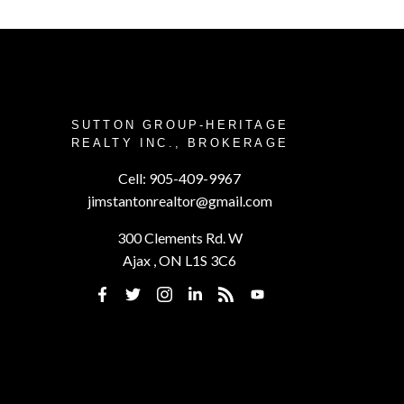
SUTTON GROUP-HERITAGE
REALTY INC., BROKERAGE
Cell:
905-409-9967
jimstantonrealtor@gmail.com
300 Clements Rd. W
Ajax , ON L1S 3C6