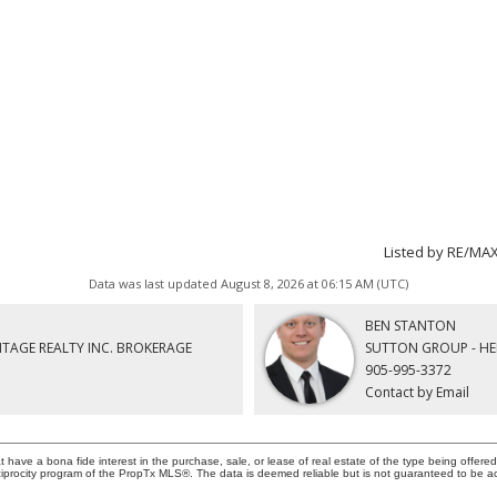
Listed by RE/MA
Data was last updated August 8, 2026 at 06:15 AM (UTC)
BEN STANTON
ITAGE REALTY INC. BROKERAGE
SUTTON GROUP - HE
905-995-3372
Contact by Email
ave a bona fide interest in the purchase, sale, or lease of real estate of the type being offered 
iprocity program of the PropTx MLS®. The data is deemed reliable but is not guaranteed to be a