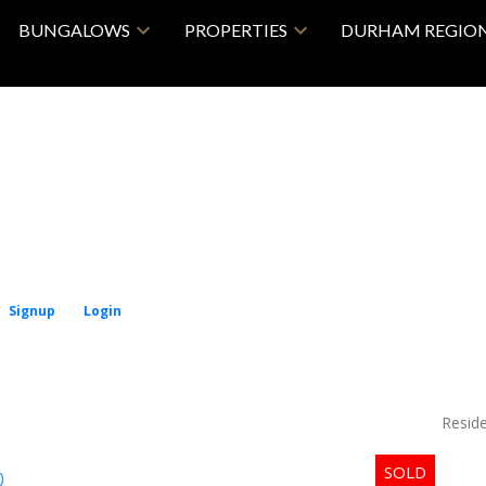
BUNGALOWS
PROPERTIES
DURHAM REGIO
Signup
Login
Price
Reside
p