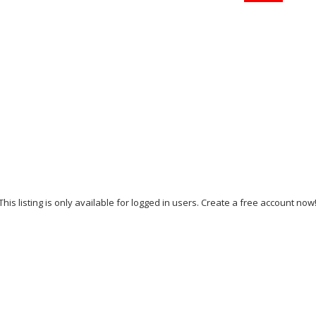
This listing is only available for logged in users. Create a free account now