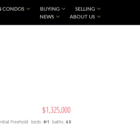
N CONDOS
BUYING
SELLING
NEWS
ABOUT US
ACTIVE
SOLD
$1,325,000
Filters
ntial Freehold
beds:
4+1
baths:
4.0