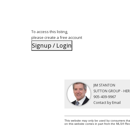
To access this listing,
please create a free account
Signup / Login
JIM STANTON
SUTTON GROUP - HER
905-409-9967
Contact by Email
This website may only be used by consumers that h
on this website comes in part from the MLS® Rec