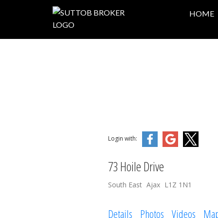
HOME
Login with:
73 Hoile Drive
South East
Ajax
L1Z 1N1
Details
Photos
Videos
Ma