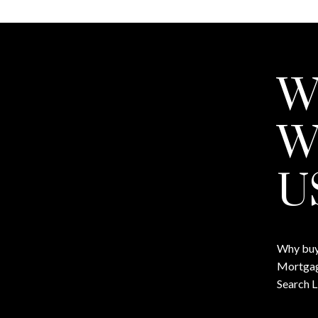
W
W
U
Why buy
Mortgag
Search L