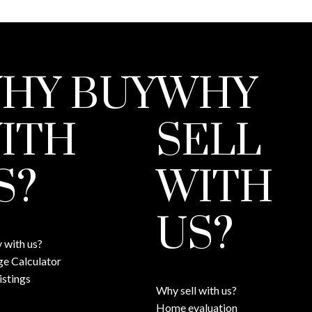
HY BUY
WHY
ITH
SELL
S?
WITH
US?
 with us?
e Calculator
istings
Why sell with us?
Home evaluation