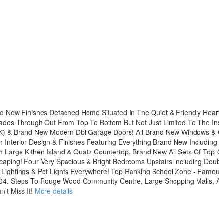
d New Finishes Detached Home Situated In The Quiet & Friendly Hear
des Through Out From Top To Bottom But Not Just Limited To The Insi
$50K) & Brand New Modern Dbl Garage Doors! All Brand New Windows & 
nterior Design & Finishes Featuring Everything Brand New Including 
 Large Kithen Island & Quatz Countertop. Brand New All Sets Of Top-
caping! Four Very Spacious & Bright Bedrooms Upstairs Including Dou
Lightings & Pot Lights Everywhere! Top Ranking School Zone - Famo
04. Steps To Rouge Wood Community Centre, Large Shopping Malls, Al
't Miss It!
More details