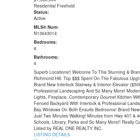
Residential Freehold
Status:
Active
MLS® Num:
N13643014
Bedrooms:
4
Bathrooms:
4
Superb Locations!! Welcome To This Stunning & Bran
Richmond Hill. Top $$$ Spent On The Fabulous Upgra
Brand New Interlock Stairway & Interior Elevator (
Professional Landscaping And So Many More! Modern I
Lights, Fireplace, Comtemporary Goumet Kitchen With
Fenced Backyard With Interlock & Professional Lands
Bay Windows On Both Ensuite Bedrooms! Brand New 
Just Two Minutes Walking! Minutes from Hwy 407 & 4
Schools, Library, Parks and So Many More!! Really Can
Listed by REAL ONE REALTY INC.
LISTING DETAILS