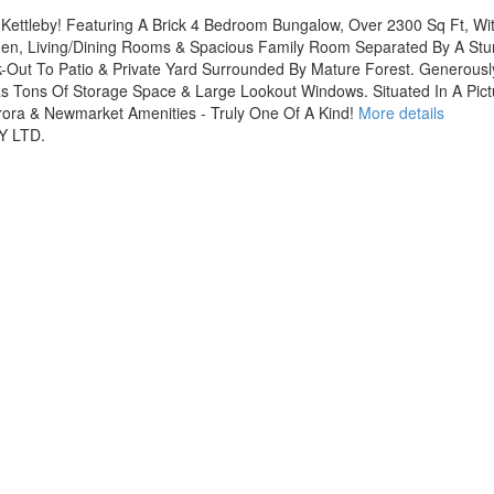
 Kettleby! Featuring A Brick 4 Bedroom Bungalow, Over 2300 Sq Ft, W
tchen, Living/Dining Rooms & Spacious Family Room Separated By A St
-Out To Patio & Private Yard Surrounded By Mature Forest. Generous
as Tons Of Storage Space & Large Lookout Windows. Situated In A Pi
urora & Newmarket Amenities - Truly One Of A Kind!
More details
Y LTD.