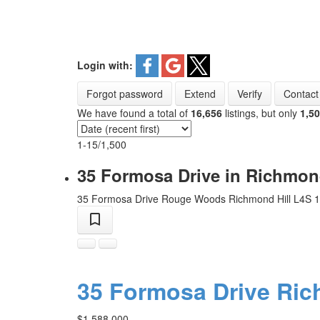
Login with:
Forgot password
Extend
Verify
Contact
We have found a total of
16,656
listings, but only
1,5
1-15
/
1,500
35 Formosa Drive in Richmon
35 Formosa Drive
Rouge Woods
Richmond Hill
L4S 
35 Formosa Drive
Ric
$1,588,000