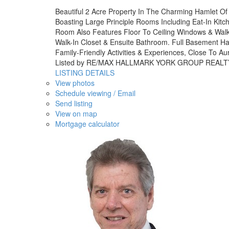
Beautiful 2 Acre Property In The Charming Hamlet Of
Boasting Large Principle Rooms Including Eat-In Ki
Room Also Features Floor To Ceiling Windows & Walk
Walk-In Closet & Ensuite Bathroom. Full Basement H
Family-Friendly Activities & Experiences, Close To A
Listed by RE/MAX HALLMARK YORK GROUP REALT
LISTING DETAILS
View photos
Schedule viewing / Email
Send listing
View on map
Mortgage calculator