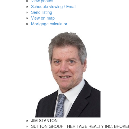
View photos
Schedule viewing / Email
Send listing
View on map
Mortgage calculator
JIM STANTON
SUTTON GROUP - HERITAGE REALTY INC. BROK