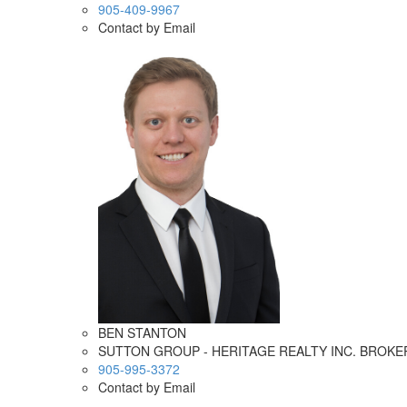
905-409-9967
Contact by Email
BEN STANTON
SUTTON GROUP - HERITAGE REALTY INC. BROK
905-995-3372
Contact by Email