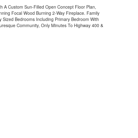
ith A Custom Sun-Filled Open Concept Floor Plan,
unning Focal Wood Burning 2-Way Fireplace. Family
ly Sized Bedrooms Including Primary Bedroom With
cturesque Community, Only Minutes To Highway 400 &