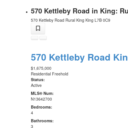
570 Kettleby Road in King: R
570 Kettleby Road
Rural King
King
L7B 0C9
570 Kettleby Road
Ki
$1,675,000
Residential Freehold
Status:
Active
MLS® Num:
N13642700
Bedrooms:
4
Bathrooms:
3