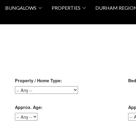
BUNGALOWS
PROPERTIES
DURHAM REGIO
Property / Home Type:
Bed
Approx. Age:
App