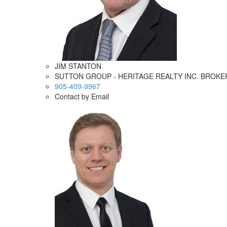
JIM STANTON
SUTTON GROUP - HERITAGE REALTY INC. BROK
905-409-9967
Contact by Email