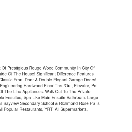
t Of Prestigious Rouge Wood Community In City Of
de Of The House! Significant Difference Features
Classic Front Door & Double Elegant Garage Doors!
Engineering Hardwood Floor Thru/Out, Elevator, Pot
Of-The-Line Appliances. Walk Out To The Private
ble Ensuites, Spa-Like Main Ensuite Bathroom. Large
us Bayview Secondary School & Richmond Rose PS Is
l Popular Restaurants, YRT, All Supermarkets,