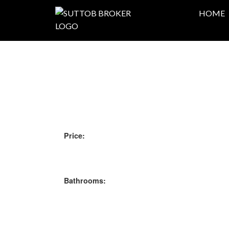
HOME
Price:
Bathrooms: