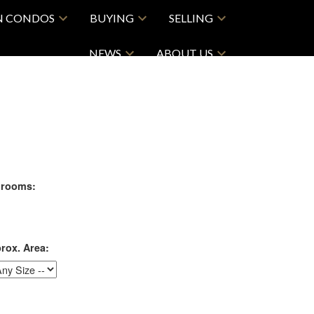
N CONDOS
BUYING
SELLING
NEWS
ABOUT US
rooms:
rox. Area: