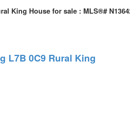
ural King House for sale : MLS®# N136
ng
L7B 0C9
Rural King