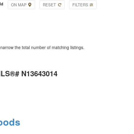
ld
ON MAP
RESET
FILTERS
o narrow the total number of matching listings.
 MLS®# N13643014
oods