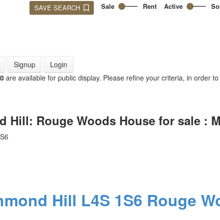
Sale
Rent
Active
So
SAVE SEARCH
Signup
Login
00
are available for public display. Please refine your criteria, in order t
d Hill: Rouge Woods House for sale :
1S6
hmond Hill
L4S 1S6
Rouge W