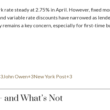
 rate steady at 2.75% in April. However, fixed m
and variable rate discounts have narrowed as lende
 remains a key concern, especially for first-time b
3John Owen+3New York Post+3
— and What’s Not