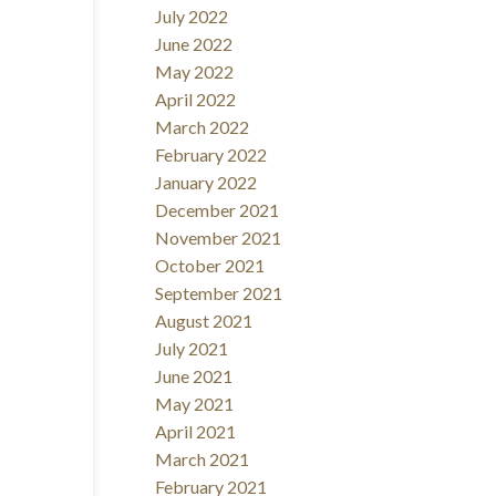
July 2022
June 2022
May 2022
April 2022
March 2022
February 2022
January 2022
December 2021
November 2021
October 2021
September 2021
August 2021
July 2021
June 2021
May 2021
April 2021
March 2021
February 2021