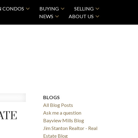
N CONDOS
BUYING
SELLING
NEWS
ABOUT US
BLOGS
All Blog Posts
ATE
Ask me a question
Bayview Mills Blog
Jim Stanton Realtor - Real
Estate Blog