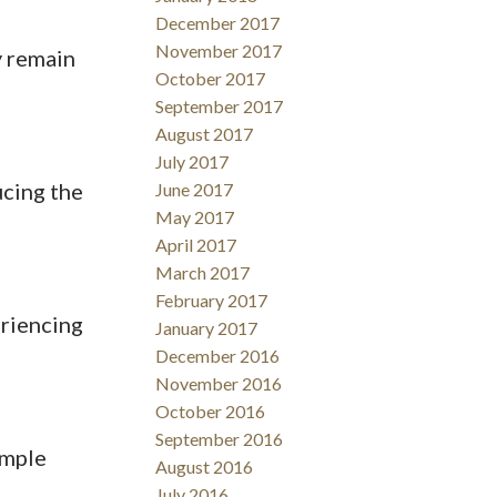
December 2017
November 2017
y remain
October 2017
September 2017
August 2017
July 2017
ucing the
June 2017
May 2017
April 2017
March 2017
February 2017
eriencing
January 2017
December 2016
November 2016
October 2016
September 2016
ample
August 2016
July 2016