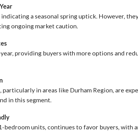
 Year
indicating a seasonal spring uptick. However, the
ting ongoing market caution.
ces
-year, providing buyers with more options and red
n
particularly in areas like Durham Region, are exp
nd in this segment.
ndly
1-bedroom units, continues to favor buyers, with 