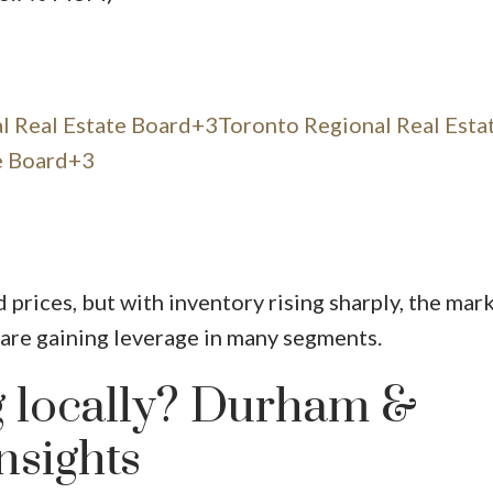
l Real Estate Board+3Toronto Regional Real Esta
e Board+3
d prices, but with inventory rising sharply, the mark
are gaining leverage in many segments.
 locally? Durham &
nsights