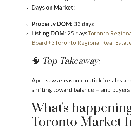
Days on Market:
Property DOM:
33 days
Listing DOM:
25 days
Toronto Regiona
Board+3Toronto Regional Real Estat
🧠
Top Takeaway:
April saw a seasonal uptick in sales an
shifting toward balance — and buyers 
What's happening
Toronto Market I