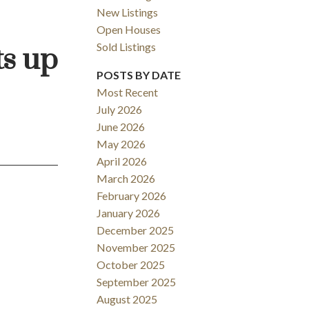
New Listings
Open Houses
Sold Listings
ts up
ACTIVE
SOLD
POSTS BY DATE
Most Recent
Filters
July 2026
June 2026
May 2026
April 2026
March 2026
February 2026
January 2026
December 2025
November 2025
October 2025
September 2025
August 2025