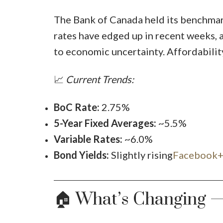
The Bank of Canada held its benchmark
rates have edged up in recent weeks, 
to economic uncertainty. Affordability
📈
Current Trends:
BoC Rate:
2.75%
5-Year Fixed Averages:
~5.5%
Variable Rates:
~6.0%
Bond Yields:
Slightly rising
Facebook+
🏠 What’s Changing 