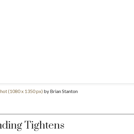
ot (1080 x 1350 px)
by Brian Stanton
nding Tightens