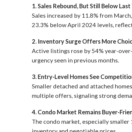
1. Sales Rebound, But Still Below Last
Sales increased by 11.8% from March, 
23.3% below April 2024 levels, reflec
2. Inventory Surge Offers More Choi
Active listings rose by 54% year-over
urgency seen in previous months.
3. Entry-Level Homes See Competitio
Smaller detached and attached homes, 
multiple offers, signaling strong dema
4. Condo Market Remains Buyer-Frie
The condo market, especially smaller 
inventory and negotiable prices.