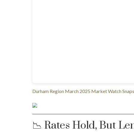
Durham Region March 2025 Market Watch Snapsh
📉 Rates Hold, But Le