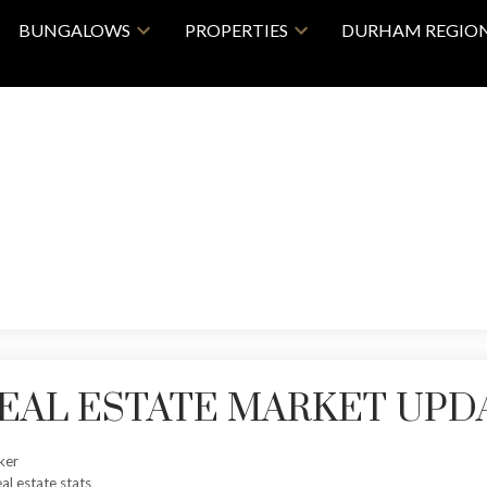
BUNGALOWS
PROPERTIES
DURHAM REGIO
 REAL ESTATE MARKET UPD
ker
eal estate stats