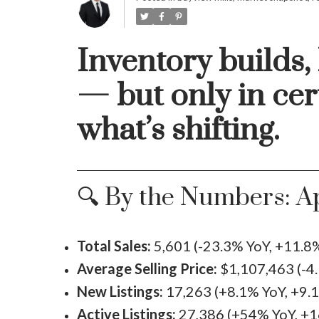
Inventory builds,
— but only in cer
what’s shifting.
🔍 By the Numbers: Ap
Total Sales:
5,601 (-23.3% YoY, +11.
Average Selling Price:
$1,107,463 (-4
New Listings:
17,263 (+8.1% YoY, +9
Active Listings:
27,386 (+54% YoY, +