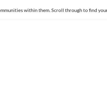
ommunities within them. Scroll through to find you