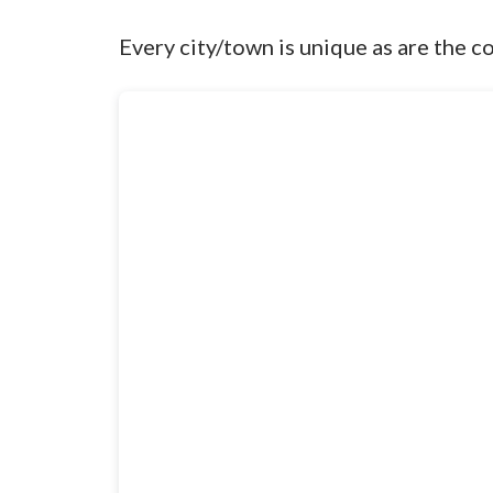
Every city/town is unique as are the c