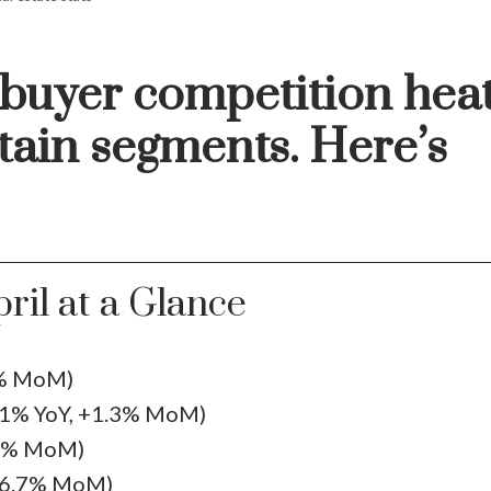
 buyer competition hea
tain segments. Here’s
Price
ril at a Glance
8% MoM)
.1% YoY, +1.3% MoM)
.1% MoM)
16.7% MoM)