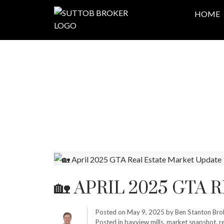
HOME
🏡 APRIL 2025 GTA
Posted on
May 9, 2025
by
Ben Stanton Bro
Posted in
bayview mills
,
market snapshot
,
r