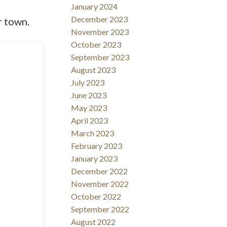
January 2024
December 2023
r town.
November 2023
October 2023
September 2023
August 2023
July 2023
June 2023
May 2023
April 2023
March 2023
February 2023
January 2023
December 2022
November 2022
October 2022
September 2022
August 2022