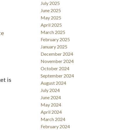
July 2025
June 2025
May 2025
April 2025
te
March 2025
February 2025
January 2025
December 2024
November 2024
October 2024
September 2024
et is
August 2024
July 2024
June 2024
May 2024
April 2024
March 2024
February 2024