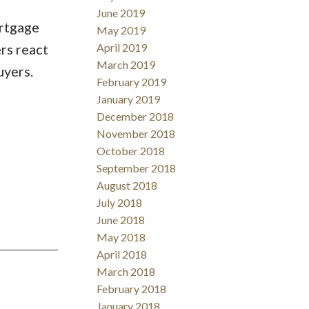
June 2019
ortgage
May 2019
rs react
April 2019
March 2019
uyers.
February 2019
January 2019
December 2018
November 2018
October 2018
September 2018
August 2018
July 2018
June 2018
May 2018
April 2018
March 2018
February 2018
January 2018