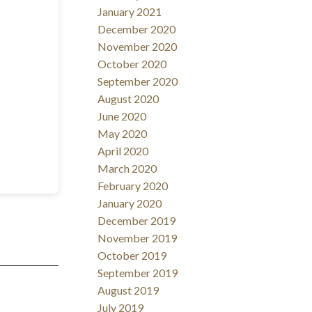
January 2021
December 2020
November 2020
October 2020
September 2020
August 2020
June 2020
May 2020
April 2020
March 2020
February 2020
January 2020
December 2019
November 2019
October 2019
September 2019
August 2019
July 2019