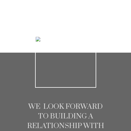
HOME SEARCH
WE LOOK FORWARD
TO BUILDING A
RELATIONSHIP WITH