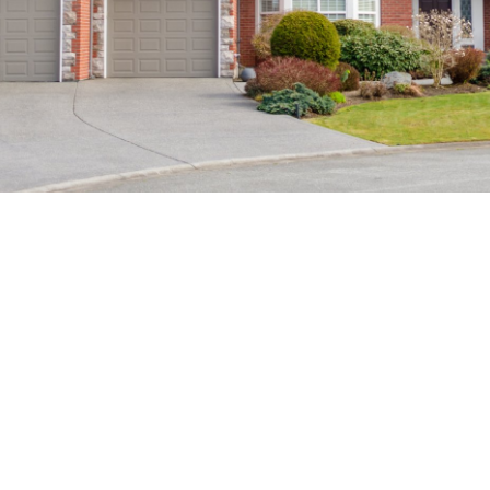
FEATURED LISTINGS
CHECK OUT THESE HOMES FOR
SALE
Let us help you every step of the way. When purchasing
a home, you are faced with a multitude of decisions!