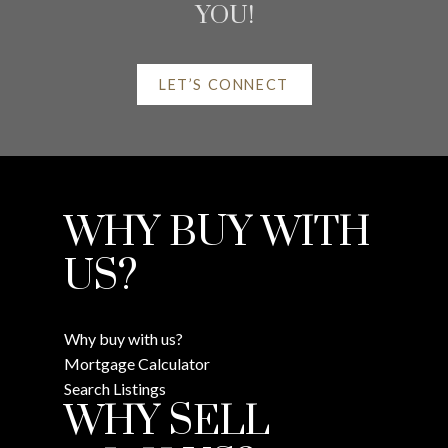
YOU!
LET’S CONNECT
HELPFUL REAL ESTATE
WHY BUY WITH
RESOURCES
US?
AT YOUR SERVICE
Why buy with us?
Mortgage Calculator
ALERTS
Search Listings
WHY SELL