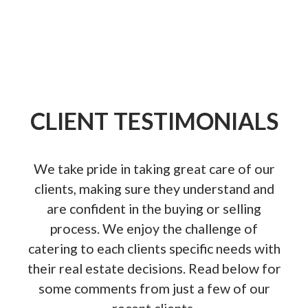
Whether you are Buying or Selling!
Contact us anytime!
CLIENT TESTIMONIALS
We take pride in taking great care of our
View Listings
clients, making sure they understand and
are confident in the buying or selling
process. We enjoy the challenge of
catering to each clients specific needs with
their real estate decisions. Read below for
some comments from just a few of our