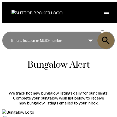
ACTIVE
SOLD
Bungalow Alert
We track hot new bungalow listings daily for our clients!
Complete your bungalow wish list below to receive
new bungalow listings emailed to your inbox.