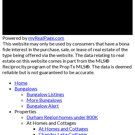
jimstantonrealtor@gmail.com
300 Clements Rd. W
Ajax , ON L1S 3C6
Powered by
myRealPage.com
This website may only be used by consumers that have a bona
fide interest in the purchase, sale, or lease of real estate of the
type being offered via the website. The data relating to real
estate on this website comes in part from the MLS®
Reciprocity program of the PropTx MLS®. The data is deemed
reliable but is not guaranteed to be accurate.
Home
Bungalows
Bungalow Listings
More Bungalows
Bungalow Alert
Properties
Durham Region homes under 800K
At Homes and Cottages
At Homes and Cottages
Chandos Lake Cottages