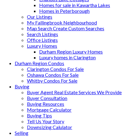
Homes for sale in Kawartha Lakes
Homes in Peterborough
Our Listings
My Fallingbrook Neighbourhood
Map Search Create Custom Searches
Search Listings
Office Listings
Luxury Homes
Durham Region Luxury Homes
Luxury homes in Clarington
Durham Region Condos
Clarington Condos For Sale
Oshawa Condos For Sale
Whitby Condos For Sale
Buying
Buyer Agent Real Estate Services We Provide
Buyer Consultation
Buying Resources
Mortgage Calculator
Buying Tips
Tell Us Your Story
Downsizing Calulator
Selling