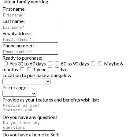
First name:
Last name:
Email address:
Phone number:
Ready to purchase:
Yes 30 to 60 days
60 to 90 days
Maybe 6
months
1 year
No
Location to purchase a bungalow:
Price range :
Provide us your features and benefits wish list:
Do you have any questions:
Do you have a home to Sell: