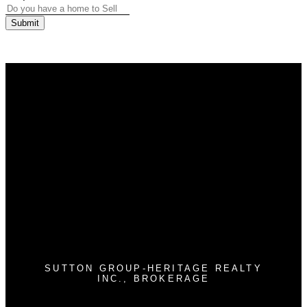
Submit
Why buy with us?
Why buy with us?
Mortgage Calculator
Search Listings
Why sell with us?
Why sell with us?
Home evaluation
Free consultation
SUTTON GROUP-HERITAGE REALTY
INC., BROKERAGE
Cell:
905-409-9967