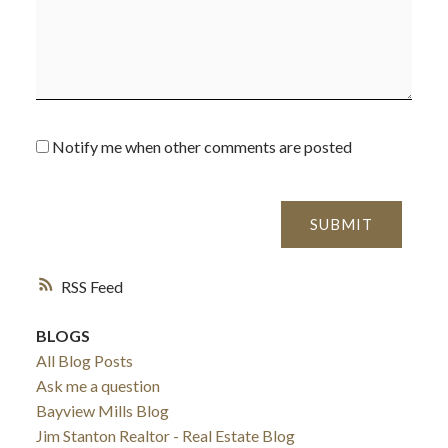
Notify me when other comments are posted
SUBMIT
RSS
BLOGS
All Blog Posts
Ask me a question
Bayview Mills Blog
Jim Stanton Realtor - Real Estate Blog