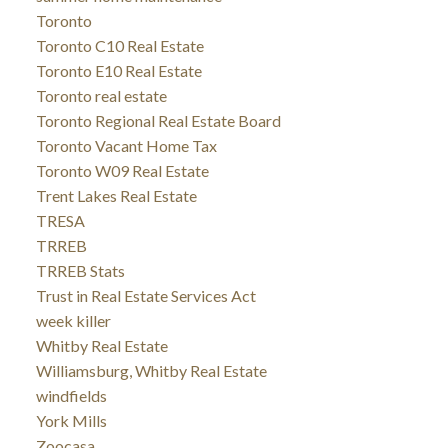
Toronto
Toronto C10 Real Estate
Toronto E10 Real Estate
Toronto real estate
Toronto Regional Real Estate Board
Toronto Vacant Home Tax
Toronto W09 Real Estate
Trent Lakes Real Estate
TRESA
TRREB
TRREB Stats
Trust in Real Estate Services Act
week killer
Whitby Real Estate
Williamsburg, Whitby Real Estate
windfields
York Mills
Zoocasa