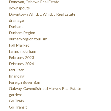
Donevan, Oshawa Real Estate
downspouts
Downtown Whitby, Whitby Real Estate
drainage
Durham
Durham Region
durham region tourism
Fall Market
farms in durham
February 2023
February 2024
fertilizer
financing
Foreign Buyer Ban
Galway-Cavendish and Harvey Real Estate
gardens
Go Train
Go Transit