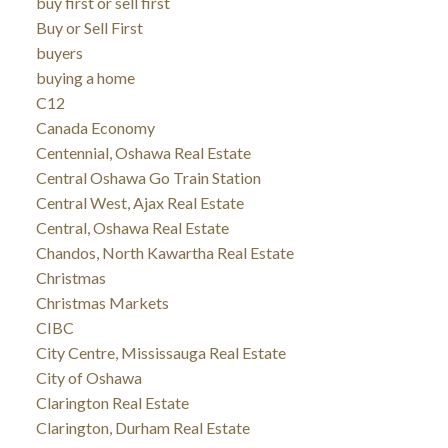
buy first or sell first
Buy or Sell First
buyers
buying a home
C12
Canada Economy
Centennial, Oshawa Real Estate
Central Oshawa Go Train Station
Central West, Ajax Real Estate
Central, Oshawa Real Estate
Chandos, North Kawartha Real Estate
Christmas
Christmas Markets
CIBC
City Centre, Mississauga Real Estate
City of Oshawa
Clarington Real Estate
Clarington, Durham Real Estate