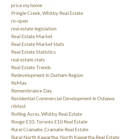
price my home
Pringle Creek, Whitby Real Estate
re-open
real estate legislation
Real Estate Market
Real Estate Market Stats
Real Estate Statistics
real estate stats
Real Estate Trends
Redevelopment in Durham Region
ReMax
Remembrance Day
Residential Commercial Development in Oshawa
ribfest
Rolling Acres, Whitby Real Estate
Rouge E10, Toronto E10 Real Estate
Rural Cramahe, Cramahe Real Estate
Rural North Kawartha, North Kawartha Real Estate