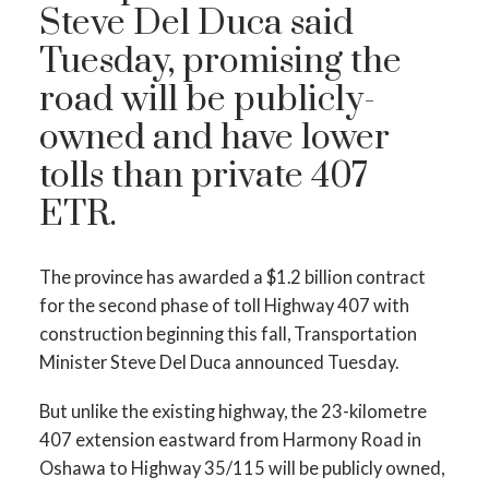
Steve Del Duca said
Tuesday, promising the
road will be publicly-
owned and have lower
tolls than private 407
ETR.
The province has awarded a $1.2 billion contract
for the second phase of toll Highway 407 with
construction beginning this fall, Transportation
Minister Steve Del Duca announced Tuesday.
But unlike the existing highway, the 23-kilometre
407 extension eastward from Harmony Road in
Oshawa to Highway 35/115 will be publicly owned,