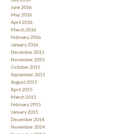
June 2016
May 2016
April 2016
March 2016
February 2016
January 2016
December 2015
November 2015
October 2015
September 2015
August 2015
April 2015
March 2015
February 2015
January 2015
December 2014
November 2014