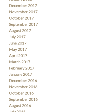
December 2017
November 2017
October 2017
September 2017
August 2017
July 2017
June 2017
May 2017
April 2017
March 2017
February 2017
January 2017
December 2016
November 2016
October 2016
September 2016
August 2016
July 2016