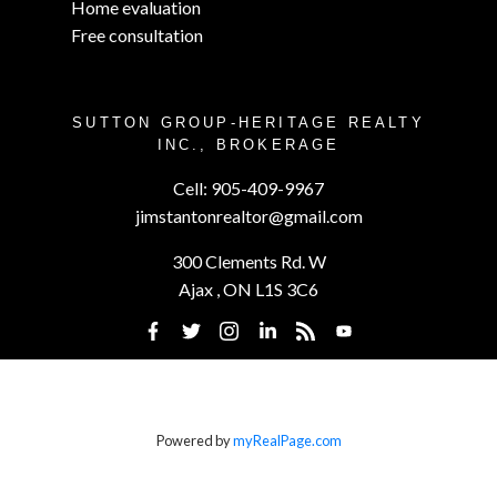
Home evaluation
Free consultation
SUTTON GROUP-HERITAGE REALTY
INC., BROKERAGE
Cell:
905-409-9967
jimstantonrealtor@gmail.com
300 Clements Rd. W
Ajax , ON L1S 3C6
Powered by
myRealPage.com