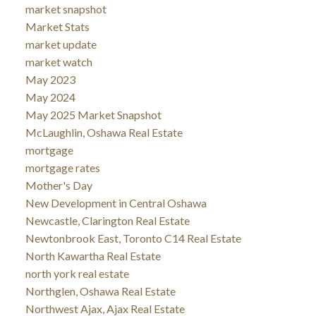
market snapshot
Market Stats
market update
market watch
May 2023
May 2024
May 2025 Market Snapshot
McLaughlin, Oshawa Real Estate
mortgage
mortgage rates
Mother's Day
New Development in Central Oshawa
Newcastle, Clarington Real Estate
Newtonbrook East, Toronto C14 Real Estate
North Kawartha Real Estate
north york real estate
Northglen, Oshawa Real Estate
Northwest Ajax, Ajax Real Estate