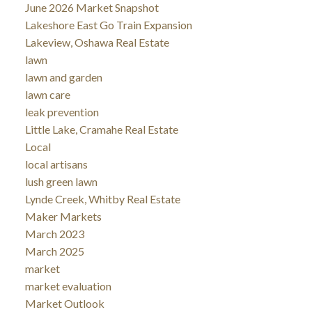
June 2026 Market Snapshot
Lakeshore East Go Train Expansion
Lakeview, Oshawa Real Estate
lawn
lawn and garden
lawn care
leak prevention
Little Lake, Cramahe Real Estate
Local
local artisans
lush green lawn
Lynde Creek, Whitby Real Estate
Maker Markets
March 2023
March 2025
market
market evaluation
Market Outlook