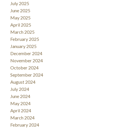
July 2025
June 2025
May 2025
April 2025
March 2025
February 2025
January 2025
December 2024
November 2024
October 2024
September 2024
August 2024
July 2024
June 2024
May 2024
April 2024
March 2024
February 2024