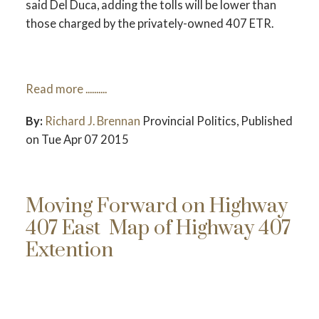
said Del Duca, adding the tolls will be lower than
ACTIVE
SOLD
those charged by the privately-owned 407 ETR.
Read more ..........
By:
Richard J. Brennan
Provincial Politics,
Published
on Tue Apr 07 2015
Moving Forward on Highway
407 East
Map of Highway 407
Extention