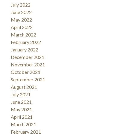
July 2022
June 2022
May 2022
April 2022
March 2022
February 2022
January 2022
December 2021
November 2021
October 2021
September 2021
August 2021
July 2021
June 2021
May 2021
April 2021
March 2021
February 2021