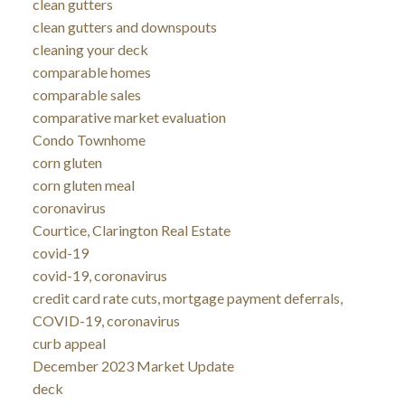
clean gutters
clean gutters and downspouts
cleaning your deck
comparable homes
comparable sales
comparative market evaluation
Condo Townhome
corn gluten
corn gluten meal
coronavirus
Courtice, Clarington Real Estate
covid-19
covid-19, coronavirus
credit card rate cuts, mortgage payment deferrals,
COVID-19, coronavirus
curb appeal
December 2023 Market Update
deck