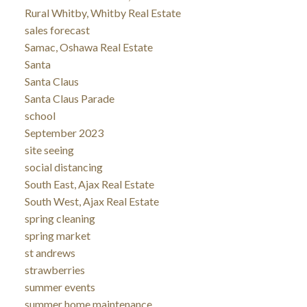
Rural Whitby, Whitby Real Estate
sales forecast
Samac, Oshawa Real Estate
Santa
Santa Claus
Santa Claus Parade
school
September 2023
site seeing
social distancing
South East, Ajax Real Estate
South West, Ajax Real Estate
spring cleaning
spring market
st andrews
strawberries
summer events
summer home maintenance