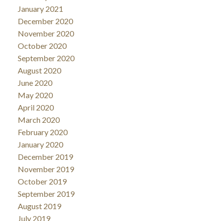
January 2021
December 2020
November 2020
October 2020
September 2020
August 2020
June 2020
May 2020
April 2020
March 2020
February 2020
January 2020
December 2019
November 2019
October 2019
September 2019
August 2019
July 2019