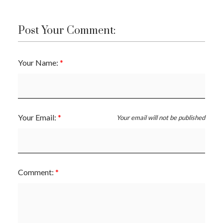
Post Your Comment:
Your Name:
Your Email:
Your email will not be published
Comment: