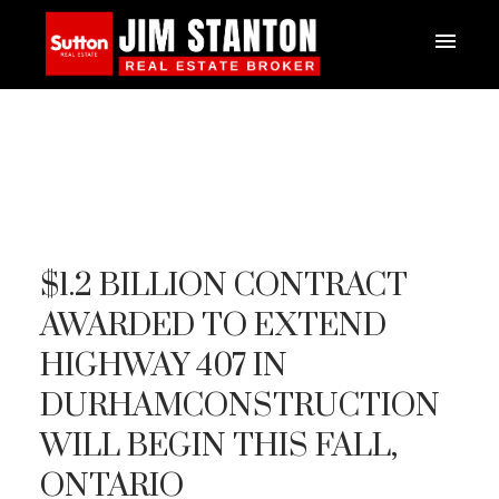
$1.2 BILLION CONTRACT
AWARDED TO EXTEND
HIGHWAY 407 IN
DURHAMCONSTRUCTION
WILL BEGIN THIS FALL,
ONTARIO