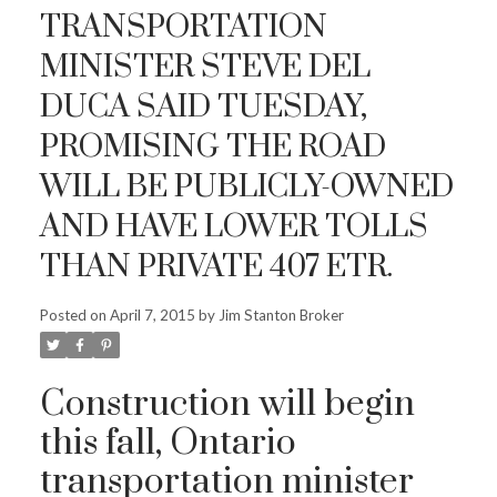
TRANSPORTATION
MINISTER STEVE DEL
DUCA SAID TUESDAY,
PROMISING THE ROAD
WILL BE PUBLICLY-OWNED
AND HAVE LOWER TOLLS
THAN PRIVATE 407 ETR.
Posted on
April 7, 2015
by
Jim Stanton Broker
Construction will begin
this fall, Ontario
transportation minister