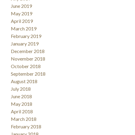
June 2019
May 2019
April 2019
March 2019
February 2019
January 2019
December 2018
November 2018
October 2018
September 2018
August 2018
July 2018
June 2018
May 2018
April 2018
March 2018
February 2018
January 2018