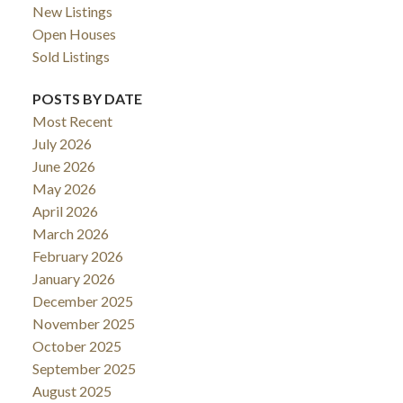
New Listings
Open Houses
Sold Listings
POSTS BY DATE
Most Recent
July 2026
June 2026
May 2026
April 2026
March 2026
February 2026
January 2026
December 2025
November 2025
October 2025
September 2025
August 2025