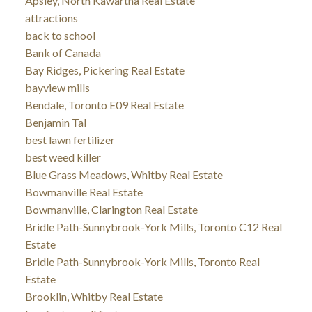
Apsley, North Kawartha Real Estate
attractions
back to school
Bank of Canada
Bay Ridges, Pickering Real Estate
bayview mills
Bendale, Toronto E09 Real Estate
Benjamin Tal
best lawn fertilizer
best weed killer
Blue Grass Meadows, Whitby Real Estate
Bowmanville Real Estate
Bowmanville, Clarington Real Estate
Bridle Path-Sunnybrook-York Mills, Toronto C12 Real
Estate
Bridle Path-Sunnybrook-York Mills, Toronto Real
Estate
Brooklin, Whitby Real Estate