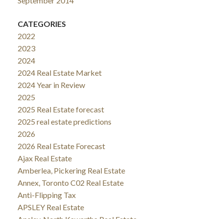
September 2014
CATEGORIES
2022
2023
2024
2024 Real Estate Market
2024 Year in Review
2025
2025 Real Estate forecast
2025 real estate predictions
2026
2026 Real Estate Forecast
Ajax Real Estate
Amberlea, Pickering Real Estate
Annex, Toronto C02 Real Estate
Anti-Flipping Tax
APSLEY Real Estate