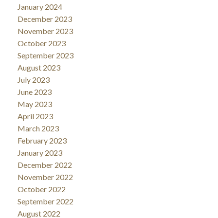
January 2024
December 2023
November 2023
October 2023
September 2023
August 2023
July 2023
June 2023
May 2023
April 2023
March 2023
February 2023
January 2023
December 2022
November 2022
October 2022
September 2022
August 2022