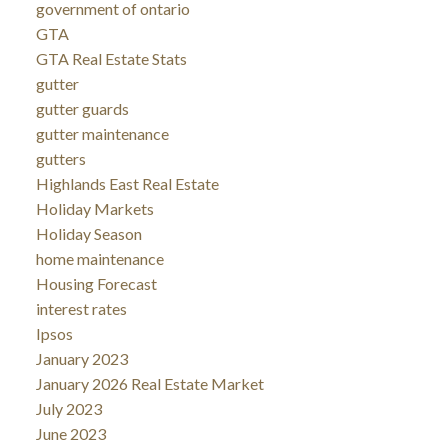
government of ontario
GTA
GTA Real Estate Stats
gutter
gutter guards
gutter maintenance
gutters
Highlands East Real Estate
Holiday Markets
Holiday Season
home maintenance
Housing Forecast
interest rates
Ipsos
January 2023
January 2026 Real Estate Market
July 2023
June 2023