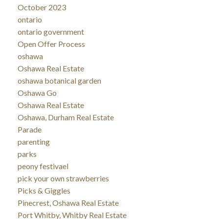
October 2023
ontario
ontario government
Open Offer Process
oshawa
Oshawa Real Estate
oshawa botanical garden
Oshawa Go
Oshawa Real Estate
Oshawa, Durham Real Estate
Parade
parenting
parks
peony festivael
pick your own strawberries
Picks & Giggles
Pinecrest, Oshawa Real Estate
Port Whitby, Whitby Real Estate