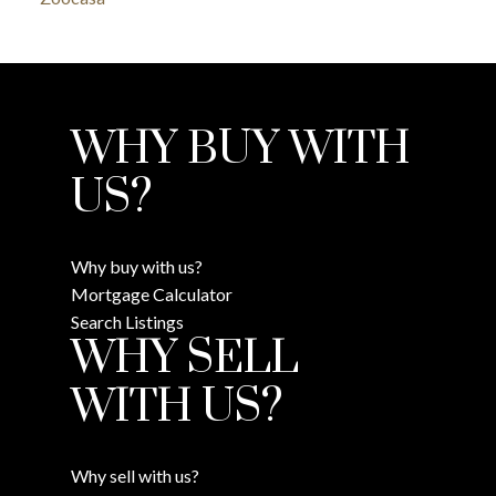
WHY BUY WITH
US?
Why buy with us?
Mortgage Calculator
Search Listings
WHY SELL
WITH US?
Why sell with us?