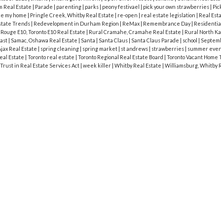
 Real Estate
|
Parade
|
parenting
|
parks
|
peony festivael
|
pick your own strawberries
|
Pic
ce my home
|
Pringle Creek, Whitby Real Estate
|
re-open
|
real estate legislation
|
Real Est
state Trends
|
Redevelopment in Durham Region
|
ReMax
|
Remembrance Day
|
Residentia
|
Rouge E10, Toronto E10 Real Estate
|
Rural Cramahe, Cramahe Real Estate
|
Rural North Ka
cast
|
Samac, Oshawa Real Estate
|
Santa
|
Santa Claus
|
Santa Claus Parade
|
school
|
Septem
jax Real Estate
|
spring cleaning
|
spring market
|
st andrews
|
strawberries
|
summer eve
eal Estate
|
Toronto real estate
|
Toronto Regional Real Estate Board
|
Toronto Vacant Home 
Trust in Real Estate Services Act
|
week killer
|
Whitby Real Estate
|
Williamsburg, Whitby 