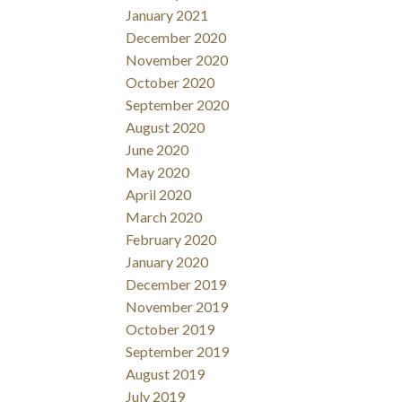
January 2021
December 2020
November 2020
October 2020
September 2020
August 2020
June 2020
May 2020
April 2020
March 2020
February 2020
January 2020
December 2019
November 2019
October 2019
September 2019
August 2019
July 2019