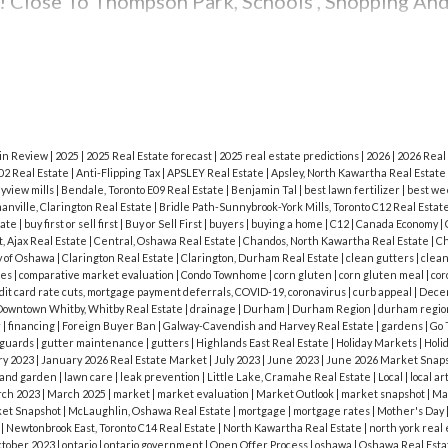
f you’re hosting a barbecue, grill-friendly food is w
! Close To Thompson Park, Schools , Shopping An
rs, and get out some lobster, steak, or ribs. Dres
 with cheese or guacamole. Corn, fresh vegetables,
illing.
Cut down on mess and put together veggi
n’t forget the classic sides like hummus, guacamol
ssert is also half the fun in summer! Put together a
 in Review
|
2025
|
2025 Real Estate forecast
|
2025 real estate predictions
|
2026
|
2026 Real
02 Real Estate
|
Anti-Flipping Tax
|
APSLEY Real Estate
|
Apsley, North Kawartha Real Estate
st of seasonal fruit with pies or cobblers.
Party 
yview mills
|
Bendale, Toronto E09 Real Estate
|
Benjamin Tal
|
best lawn fertilizer
|
best we
nville, Clarington Real Estate
|
Bridle Path-Sunnybrook-York Mills, Toronto C12 Real Estat
lity of the host. You have the right to tell your gu
tate
|
buy first or sell first
|
Buy or Sell First
|
buyers
|
buying a home
|
C12
|
Canada Economy
|
, Ajax Real Estate
|
Central, Oshawa Real Estate
|
Chandos, North Kawartha Real Estate
|
Ch
ou can decide to refuse entry to your party, or as
y of Oshawa
|
Clarington Real Estate
|
Clarington, Durham Real Estate
|
clean gutters
|
clean
les
|
comparative market evaluation
|
Condo Townhome
|
corn gluten
|
corn gluten meal
|
cor
 hand. Stay safe, and make some great summertime 
dit card rate cuts, mortgage payment deferrals, COVID-19, coronavirus
|
curb appeal
|
Dece
owntown Whitby, Whitby Real Estate
|
drainage
|
Durham
|
Durham Region
|
durham regio
Day? Share your party ideas in the comments below
r
|
financing
|
Foreign Buyer Ban
|
Galway-Cavendish and Harvey Real Estate
|
gardens
|
Go 
 guards
|
gutter maintenance
|
gutters
|
Highlands East Real Estate
|
Holiday Markets
|
Holi
ry 2023
|
January 2026 Real Estate Market
|
July 2023
|
June 2023
|
June 2026 Market Snap
 and garden
|
lawn care
|
leak prevention
|
Little Lake, Cramahe Real Estate
|
Local
|
local ar
ch 2023
|
March 2025
|
market
|
market evaluation
|
Market Outlook
|
market snapshot
|
Ma
et Snapshot
|
McLaughlin, Oshawa Real Estate
|
mortgage
|
mortgage rates
|
Mother's Day
e
|
Newtonbrook East, Toronto C14 Real Estate
|
North Kawartha Real Estate
|
north york real
tober 2023
|
ontario
|
ontario government
|
Open Offer Process
|
oshawa
|
Oshawa Real Est