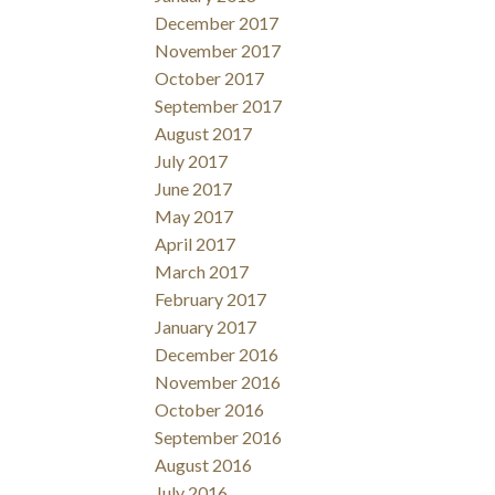
December 2017
November 2017
October 2017
September 2017
August 2017
July 2017
June 2017
May 2017
April 2017
March 2017
February 2017
January 2017
December 2016
November 2016
October 2016
September 2016
August 2016
July 2016