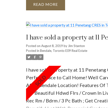
your guests comfortable!
The best pa
READ
comfortable chairs around your fire pi
tables. This provides plenty of places
pillows and blankets for a chilly eveni
love some entertainment? Get everyone
I have sold a property at 11 
some fun:
Posted on
August 8, 2019
by
Jim Stanton
bocce game
Posted in
Bendale, Toronto E09 Real Estate
horseshoes
croquet
I have sold a property at 11 Penetang
badminton
Perfect Place to Call Home! Well Car
potato sack races
After Bendale Location! Features Of
water balloons and squirt guns
Ac/ Beautiful Hdwd Flrs / Crown In Liv
hoola hoops, soccer balls, jump rope, 
Rec Rm / Bdrm / 3 Pc Bath ; Get Crea