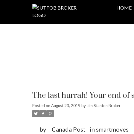
HOME
The last hurrah! Your end o
Posted on
August 23, 2019
by
Jim Stanton Broker
by
Canada Post
in smartmoves