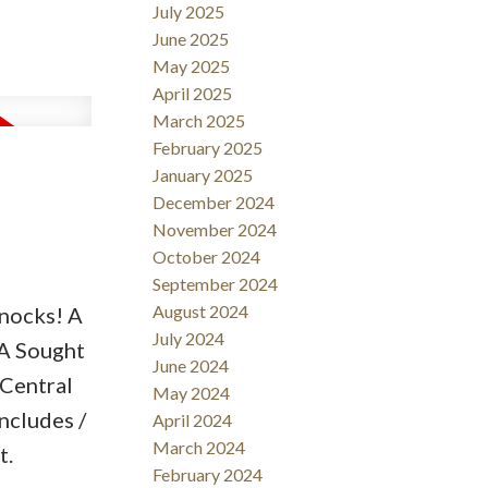
July 2025
zing. Keep
June 2025
mall
May 2025
rget the
April 2025
oesn’t
March 2025
February 2025
hese for
January 2025
December 2024
November 2024
October 2024
September 2024
August 2024
nocks! A
July 2024
 A Sought
June 2024
 Central
May 2024
ncludes /
April 2024
March 2024
t.
February 2024