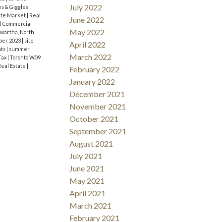
July 2022
ks & Giggles
|
ate Market
|
Real
June 2022
l Commercial
May 2022
wartha, North
ber 2023
|
site
April 2022
nts
|
summer
March 2022
Tax
|
Toronto W09
Real Estate
|
February 2022
January 2022
December 2021
November 2021
October 2021
September 2021
August 2021
July 2021
June 2021
May 2021
April 2021
March 2021
February 2021