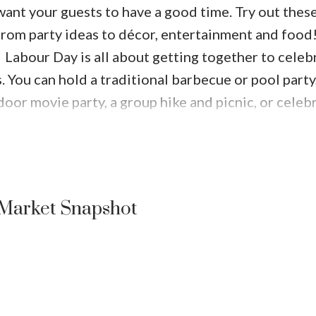
 want your guests to have a good time. Try out these
from party ideas to décor, entertainment and food
Labour Day is all about getting together to celeb
 You can hold a traditional barbecue or pool party,
door movie party, a group hike and picnic, or celebr
Price
Easy themes for the end of summer bring a little sp
ican fiesta, a summer beach party, or even an all-
ck block party for everyone to enjoy together and 
ur bash
A big favorite for summer parties are tiki 
Market Snapshot
dles to keep away the bugs. It’s almost fall, so don’t
kins, and flowers.
Keep your table festive – store
e and fresh flowers. For a mess-free centerpiece, use
 to keep drinks cool. Keeping it easy? Grab some e
have bowls of fresh fruit and vegetables on display.