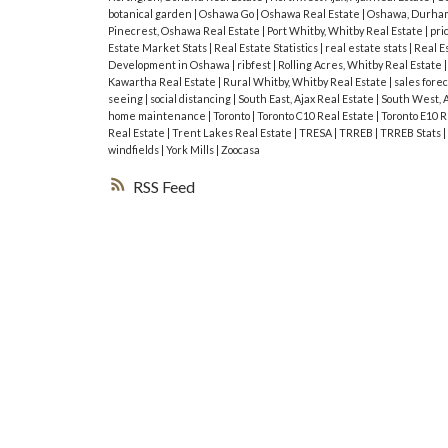
botanical garden
|
Oshawa Go
|
Oshawa Real Estate
|
Oshawa, Durham
Pinecrest, Oshawa Real Estate
|
Port Whitby, Whitby Real Estate
|
pri
Estate Market Stats
|
Real Estate Statistics
|
real estate stats
|
Real E
Development in Oshawa
|
ribfest
|
Rolling Acres, Whitby Real Estate
Kawartha Real Estate
|
Rural Whitby, Whitby Real Estate
|
sales fore
seeing
|
social distancing
|
South East, Ajax Real Estate
|
South West, A
home maintenance
|
Toronto
|
Toronto C10 Real Estate
|
Toronto E10 R
Real Estate
|
Trent Lakes Real Estate
|
TRESA
|
TRREB
|
TRREB Stats
|
windfields
|
York Mills
|
Zoocasa
RSS