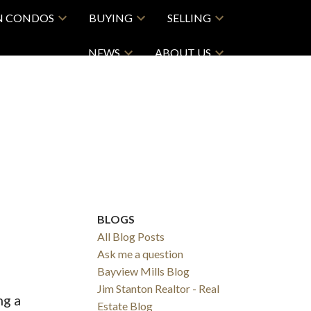
N CONDOS
BUYING
SELLING
NEWS
ABOUT US
BLOGS
All Blog Posts
Ask me a question
Bayview Mills Blog
Jim Stanton Realtor - Real
ng a
Estate Blog