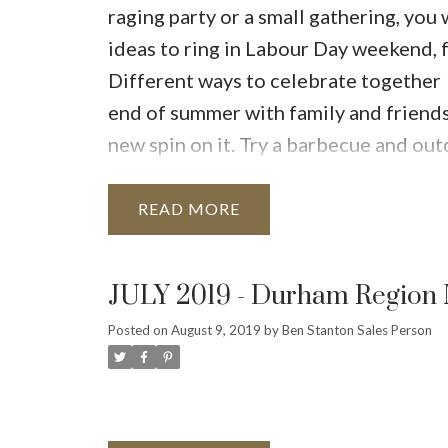
raging party or a small gathering, you
ideas to ring in Labour Day weekend, 
Different ways to celebrate together
end of summer with family and friends.
new spin on it. Try a barbecue and out
your local community outdoor pool.
your party. Why not decorate for a Mex
READ
summer tea? Better yet, hold a pot lu
neighbors.
Décor and lighting for yo
JULY 2019 - Durham Region 
patio lights, and lots of citronella can
Posted on
August 9, 2019
by
Ben Stanton Sales Person
warm colours for your table cloth, nap
drinks in a big plant pot filled with ic
frozen water balloons in a glass bowl
bottles and fill them with flowers, or 