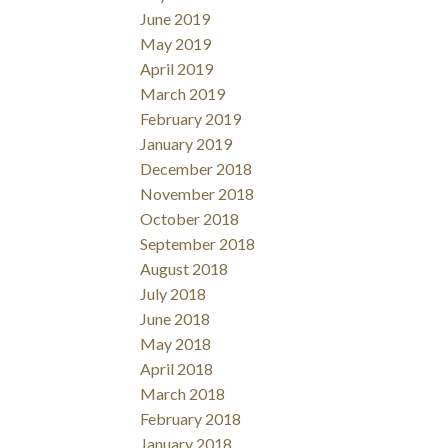
June 2019
May 2019
April 2019
March 2019
February 2019
January 2019
December 2018
November 2018
October 2018
September 2018
August 2018
July 2018
June 2018
May 2018
April 2018
March 2018
February 2018
January 2018