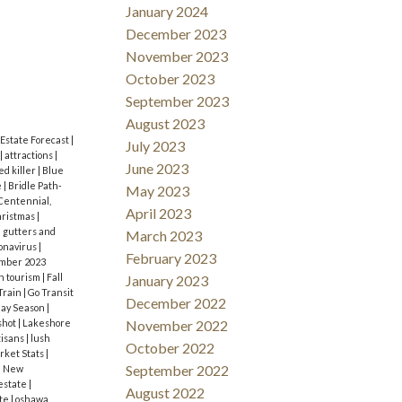
here it’s
d
January 2024
s up
December 2023
 and even
November 2023
October 2023
e and
September 2023
e,
August 2023
 do-it-
 Estate Forecast
|
July 2023
|
attractions
|
June 2023
safety
ed killer
|
Blue
e
|
Bridle Path-
May 2023
ests the
Centennial,
April 2023
ristmas
|
k people
 gutters and
March 2023
onavirus
|
memories!
February 2023
mber 2023
n tourism
|
Fall
January 2023
:
Train
|
Go Transit
December 2022
day Season
|
November 2022
shot
|
Lakeshore
tisans
|
lush
October 2022
rket Stats
|
September 2022
|
New
 estate
|
August 2022
ate
|
oshawa