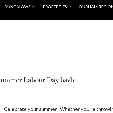
BUNGALOWS
PROPERTIES
DURHAM REGIO
f summer Labour Day bash
Celebrate your summer! Whether you’re throwi