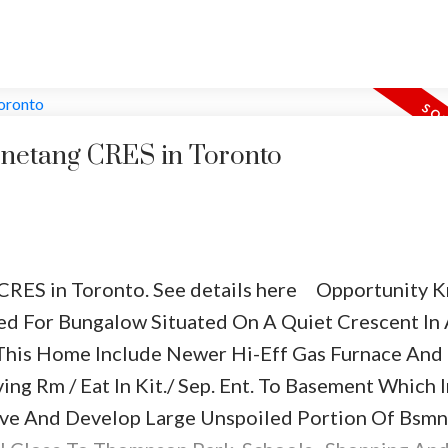
rties are set up to feel comfortable while sociali
t and set-up in small groups on your lawn around s
 to set down food and drink while
eating. Don’t fo
ng.
Keep your guests laughing and playing
Who d
 moving and socializing together. Set up any of t
Penetang CRES in Toronto
 CRES in Toronto.
See details here
Opportunity K
ed For Bungalow Situated On A Quiet Crescent In
 This Home Include Newer Hi-Eff Gas Furnace And
ing Rm / Eat In Kit./ Sep. Ent. To Basement Which I
and frisbees
tive And Develop Large Unspoiled Portion Of Bsmn