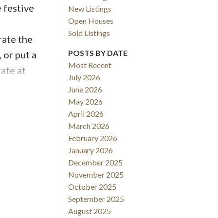
 festive
New Listings
Open Houses
!
Sold Listings
rate the
ACTIVE
SOLD
POSTS BY DATE
 or put a
Most Recent
ate at
Filters
July 2026
arkle to
June 2026
white
May 2026
April 2026
meet the
March 2026
torches,
February 2026
 be shy of
January 2026
 your
December 2025
November 2025
 filled
October 2025
mpty pop
September 2025
Make
August 2025