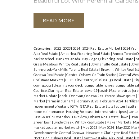
Most importantly – the party food!
I
Beautiful Lot With Perennial Gardens
at. Think beyond hotdogs and hamburge
Transit.
regular burger patties and stuff them
READ
peaches and pineapples are great for gr
meat kebabs for an all-in-one meal. Do
vegetable salads and pasta salads.
De
Categories:
2022
|
2023
|
2024
|
2024 Real Estate Market
|
2024 Year
Ajax Real Estate
|
Amberlea, Pickering Real Estate
|
Annex, Toronto C
yourself sundae station or make the mo
back to school
|
Bank of Canada
|
Bay Ridges, Pickering Real Estate
|
ba
Grass Meadows, Whitby Real Estate
|
Bowmanville Real Estate
|
Bowma
Providing a safe party is the responsibi
Sunnybrook-York Mills, Toronto Real Estate
|
Brooklin, Whitby Real Es
Oshawa Real Estate
|
Central Oshawa Go Train Station
|
Central West
acceptable standard of behavior. And y
Christmas Markets
|
CIBC
|
City Centre, Mississauga Real Estate
|
Cit
downspouts
|
cleaning your deck
|
comparable homes
|
comparable sa
to leave if things are getting out of
Courtice, Clarington Real Estate
|
covid-19
|
covid-19, coronavirus
|
cre
Market Update
|
deck
|
Donevan, Oshawa Real Estate
|
downspouts
|
D
How do you like to celebrate Labour 
Market
|
farms in durham
|
February 2023
|
February 2024
|
fertilize
|
government of ontario
|
GTA
|
GTA Real Estate Stats
|
gutter
|
gutter
home maintenance
|
Housing Forecast
|
interest rates
|
Ipsos
|
Janua
East Go Train Expansion
|
Lakeview, Oshawa Real Estate
|
lawn
|
lawn
green lawn
|
Lynde Creek, Whitby Real Estate
|
Maker Markets
|
Mar
market update
|
market watch
|
May 2023
|
May 2024
|
May 2025 Mark
Development in Central Oshawa
|
Newcastle, Clarington Real Estat
Northglen, Oshawa Real Estate
|
Northwest Ajax, Ajax Real Estate
|
Oc