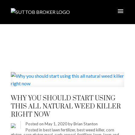
WHY YOU SHOULD START USING
THIS ALL NATURAL WEED KILLER
RIGHT NOW
Posted on
May 1, 2020
by
Brian Stanton
Posted in
best lawn fertilizer
,
best weed killer
,
corn
gluten
,
corn gluten meal
,
curb appeal
,
fertilizer
,
lawn
,
lawn and