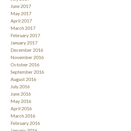
June 2017
May 2017
April 2017
March 2017
February 2017
January 2017
December 2016
November 2016
October 2016
September 2016
August 2016
July 2016
June 2016
May 2016
April 2016
March 2016
February 2016
January 2016