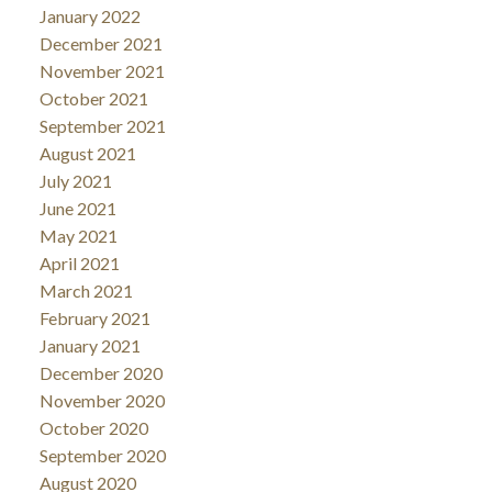
January 2022
December 2021
November 2021
October 2021
September 2021
August 2021
July 2021
June 2021
May 2021
April 2021
March 2021
February 2021
January 2021
December 2020
November 2020
October 2020
September 2020
August 2020