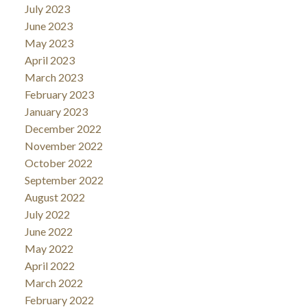
July 2023
June 2023
May 2023
April 2023
March 2023
February 2023
January 2023
December 2022
November 2022
October 2022
September 2022
August 2022
July 2022
June 2022
May 2022
April 2022
March 2022
February 2022