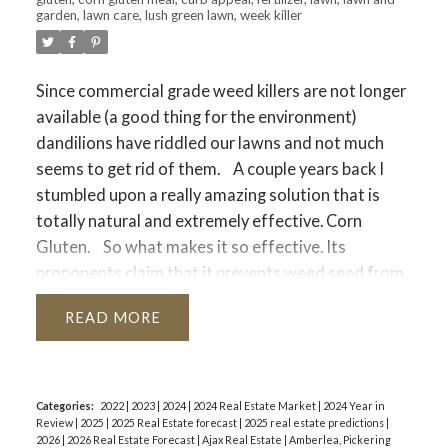
garden
,
lawn care
,
lush green lawn
,
week killer
Since commercial grade weed killers are not longer
available (a good thing for the environment)
dandilions have riddled our lawns and not much
seems to get rid of them.
A couple years back I
stumbled upon a really amazing solution that is
totally natural and extremely effective. Corn
Gluten.
So what makes it so effective. Its
proponents claim that it prevents weed seed from
germinating, and if seeds don’t germinate you have
READ
a weed free lawn. The reality is Corn gluten inhibits
the formation of roots and thats what makes it
effective at reducing weeds in your lawn.
Corn
Gluten is not a miracle but it is effective when used
Categories:
2022
|
2023
|
2024
|
2024 Real Estate Market
|
2024 Year in
Review
|
2025
|
2025 Real Estate forecast
|
2025 real estate predictions
|
frequently over a period of time and timed
2026
|
2026 Real Estate Forecast
|
Ajax Real Estate
|
Amberlea, Pickering