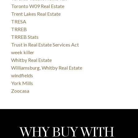
Toronto W09 Real Estate
Trent Lakes Real Estate
TRESA
TRREB
TRREB Stats
Trust in Real Estate Services Act
week killer
Whitby Real Estate
Williamsburg, Whitby Real Estate
windfields
York Mills
Zoocasa
WHY BUY WITH