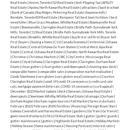
properly. Because Corn Gluten can suppress the
Real Estate
|
Annex, Toronto C02 Real Estate
|
Anti-Flipping Tax
|
APSLEY
Real Estate
|
Apsley, North Kawartha Real Estate
|
attractions
|
back to school
growth of any seedling including grass seed for 4-6
|
Bank of Canada
|
Bay Ridges, Pickering Real Estate
|
bayview mills
|
weeks after application you don't want to seed
Bendale, Toronto E09 Real Estate
|
Benjamin Tal
|
best lawn fertilizer
|
best
weed killer
|
Blue Grass Meadows, Whitby Real Estate
|
Bowmanville Real
your lawn during that time.
Corn Gluten is best
Estate
|
Bowmanville, Clarington Real Estate
|
Bridle Path-Sunnybrook-York
applied just before rain or when it can be watered
Mills, Toronto C12 Real Estate
|
Bridle Path-Sunnybrook-York Mills, Toronto
Real Estate
|
Brooklin, Whitby Real Estate
|
buy first or sell first
|
Buy or Sell
into the soil and it's most effective if a dry period
First
|
buyers
|
buying a home
|
C12
|
Canada Economy
|
Centennial, Oshawa
follows to further starve roots of pesky weeds.
I
Real Estate
|
Central Oshawa Go Train Station
|
Central West, Ajax Real
Estate
|
Central, Oshawa Real Estate
|
Chandos, North Kawartha Real Estate
have found it to be extremely effective after using
|
Christmas
|
Christmas Markets
|
CIBC
|
City Centre, Mississauga Real
it for a couple years in reducing dandilions in my
Estate
|
City of Oshawa
|
Clarington Real Estate
|
Clarington, Durham Real
Estate
|
clean gutters
|
clean gutters and downspouts
|
cleaning your deck
|
yard. My father-in-laws lawn is pristine after a few
comparable homes
|
comparable sales
|
comparative market evaluation
|
Condo Townhome
|
corn gluten
|
corn gluten meal
|
coronavirus
|
Courtice,
years. Mine will take longer but prior to corn gluten
Clarington Real Estate
|
covid-19
|
covid-19, coronavirus
|
credit card rate
I'd been in an annual losing battle of weeding and
cuts, mortgage payment deferrals, COVID-19, coronavirus
|
curb appeal
|
December 2023 Market Update
|
deck
|
Donevan, Oshawa Real Estate
|
spraying my lawn for years. With Corn Gluten I've
downspouts
|
Downtown Whitby, Whitby Real Estate
|
drainage
|
Durham
|
seen a huge improvement.
So where can you get
Durham Region
|
durham region tourism
|
Fall Market
|
farms in durham
|
February 2023
|
February 2024
|
fertilizer
|
financing
|
Foreign Buyer Ban
|
the stuff?
My go to spot is
Welcome Feeds
in
Galway-Cavendish and Harvey Real Estate
|
gardens
|
Go Train
|
Go Transit
|
Bowmanville. It's that blue building right on
government of ontario
|
GTA
|
GTA Real Estate Stats
|
gutter
|
gutter guards
|
ACTIVE
SOLD
gutter maintenance
|
gutters
|
Highlands East Real Estate
|
Holiday Markets
Highway 2 just east of Holt Road. You can visit
|
Holiday Season
|
home maintenance
|
Housing Forecast
|
interest rates
|