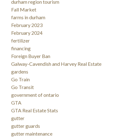
durham region tourism
Fall Market
farms in durham
February 2023
February 2024
fertilizer
financing
Foreign Buyer Ban
Galway-Cavendish and Harvey Real Estate
gardens
Go Train
Go Transit
government of ontario
GTA
GTA Real Estate Stats
gutter
gutter guards
gutter maintenance