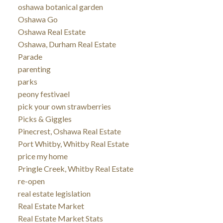
oshawa botanical garden
Oshawa Go
Oshawa Real Estate
Oshawa, Durham Real Estate
Parade
parenting
parks
peony festivael
pick your own strawberries
Picks & Giggles
Pinecrest, Oshawa Real Estate
Port Whitby, Whitby Real Estate
price my home
Pringle Creek, Whitby Real Estate
re-open
real estate legislation
Real Estate Market
Real Estate Market Stats