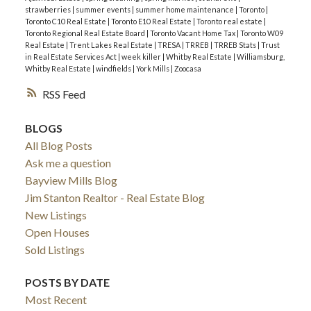
strawberries
|
summer events
|
summer home maintenance
|
Toronto
|
Toronto C10 Real Estate
|
Toronto E10 Real Estate
|
Toronto real estate
|
Toronto Regional Real Estate Board
|
Toronto Vacant Home Tax
|
Toronto W09
Real Estate
|
Trent Lakes Real Estate
|
TRESA
|
TRREB
|
TRREB Stats
|
Trust
in Real Estate Services Act
|
week killer
|
Whitby Real Estate
|
Williamsburg,
Whitby Real Estate
|
windfields
|
York Mills
|
Zoocasa
RSS
BLOGS
All Blog Posts
Ask me a question
Bayview Mills Blog
Jim Stanton Realtor - Real Estate Blog
New Listings
Open Houses
Sold Listings
POSTS BY DATE
Most Recent