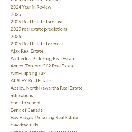
2024 Year in Review
2025
2025 Real Estate forecast
2025 real estate predictions
2026
2026 Real Estate Forecast
Ajax Real Estate
Amberlea, Pickering Real Estate
Annex, Toronto C02 Real Estate
Anti-Flipping Tax
APSLEY Real Estate
Apsley, North Kawartha Real Estate
attractions
back to school
Bank of Canada
Bay Ridges, Pickering Real Estate
bayview mills
Bendale, Toronto E09 Real Estate