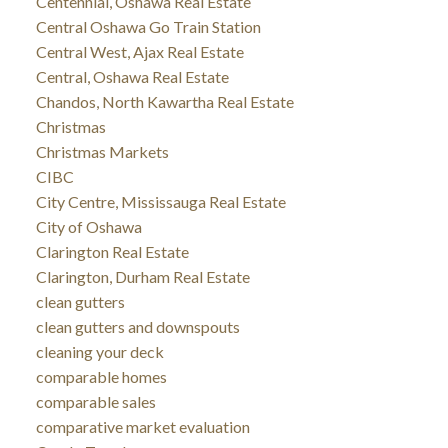
Centennial, Oshawa Real Estate
Central Oshawa Go Train Station
Central West, Ajax Real Estate
Central, Oshawa Real Estate
Chandos, North Kawartha Real Estate
Christmas
Christmas Markets
CIBC
City Centre, Mississauga Real Estate
City of Oshawa
Clarington Real Estate
Clarington, Durham Real Estate
clean gutters
clean gutters and downspouts
cleaning your deck
comparable homes
comparable sales
comparative market evaluation