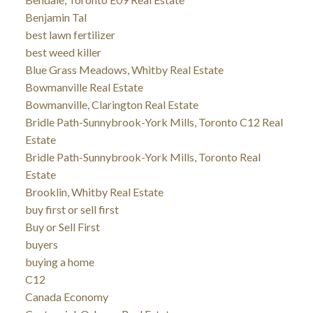
Benjamin Tal
best lawn fertilizer
best weed killer
Blue Grass Meadows, Whitby Real Estate
Bowmanville Real Estate
Bowmanville, Clarington Real Estate
Bridle Path-Sunnybrook-York Mills, Toronto C12 Real
Estate
Bridle Path-Sunnybrook-York Mills, Toronto Real
Estate
Brooklin, Whitby Real Estate
buy first or sell first
Buy or Sell First
buyers
buying a home
C12
Canada Economy