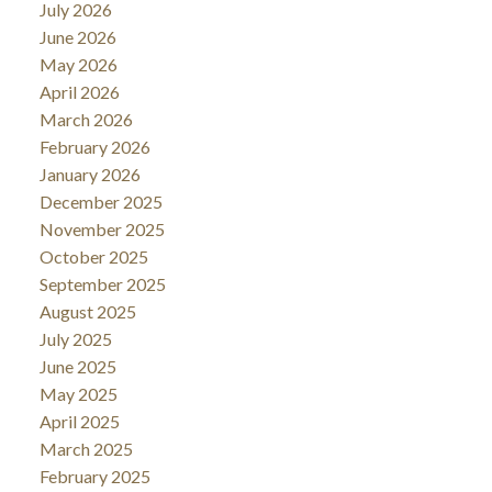
July 2026
June 2026
May 2026
April 2026
March 2026
February 2026
January 2026
December 2025
November 2025
October 2025
September 2025
August 2025
July 2025
June 2025
May 2025
April 2025
March 2025
February 2025