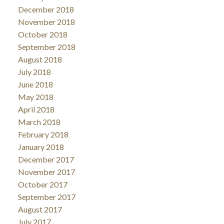
December 2018
November 2018
October 2018
September 2018
August 2018
July 2018
June 2018
May 2018
April 2018
March 2018
February 2018
January 2018
December 2017
November 2017
October 2017
September 2017
August 2017
July 2017