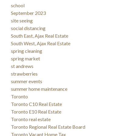
school
September 2023
site seeing
social distancing
South East, Ajax Real Estate
South West, Ajax Real Estate
spring cleaning
spring market
st andrews
strawberries
summer events
summer home maintenance
Toronto
Toronto C10 Real Estate
Toronto E10 Real Estate
Toronto real estate
Toronto Regional Real Estate Board
Toronto Vacant Home Tax