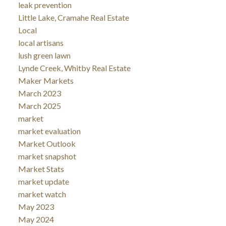
leak prevention
Little Lake, Cramahe Real Estate
Local
local artisans
lush green lawn
Lynde Creek, Whitby Real Estate
Maker Markets
March 2023
March 2025
market
market evaluation
Market Outlook
market snapshot
Market Stats
market update
market watch
May 2023
May 2024