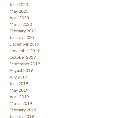
June 2020
May 2020
April 2020
March 2020
February 2020
January 2020
December 2019
November 2019
October 2019
September 2019
August 2019
July 2019
June 2019
May 2019
April 2019
March 2019
February 2019
January 2019