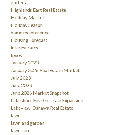
gutters
Highlands East Real Estate
Holiday Markets
Holiday Season
home maintenance
Housing Forecast
interest rates
Ipsos
January 2023
January 2026 Real Estate Market
July 2023
June 2023
June 2026 Market Snapshot
Lakeshore East Go Train Expansion
Lakeview, Oshawa Real Estate
lawn
lawn and garden
lawn care