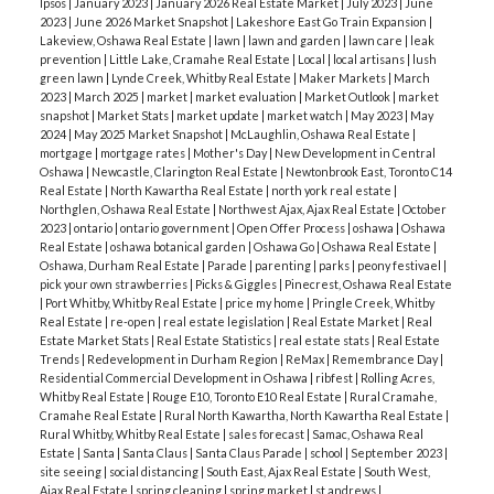
them on Facebook at
Ipsos
|
January 2023
|
January 2026 Real Estate Market
|
July 2023
|
June
2023
|
June 2026 Market Snapshot
|
Lakeshore East Go Train Expansion
|
facebook.com/welcomefeeds
. Right now they are
Lakeview, Oshawa Real Estate
|
lawn
|
lawn and garden
|
lawn care
|
leak
offering contactless curbside pick-up.
prevention
|
Little Lake, Cramahe Real Estate
|
Local
|
local artisans
|
lush
green lawn
|
Lynde Creek, Whitby Real Estate
|
Maker Markets
|
March
2023
|
March 2025
|
market
|
market evaluation
|
Market Outlook
|
market
snapshot
|
Market Stats
|
market update
|
market watch
|
May 2023
|
May
2024
|
May 2025 Market Snapshot
|
McLaughlin, Oshawa Real Estate
|
mortgage
|
mortgage rates
|
Mother's Day
|
New Development in Central
Oshawa
|
Newcastle, Clarington Real Estate
|
Newtonbrook East, Toronto C14
Real Estate
|
North Kawartha Real Estate
|
north york real estate
|
Northglen, Oshawa Real Estate
|
Northwest Ajax, Ajax Real Estate
|
October
2023
|
ontario
|
ontario government
|
Open Offer Process
|
oshawa
|
Oshawa
Real Estate
|
oshawa botanical garden
|
Oshawa Go
|
Oshawa Real Estate
|
Oshawa, Durham Real Estate
|
Parade
|
parenting
|
parks
|
peony festivael
|
pick your own strawberries
|
Picks & Giggles
|
Pinecrest, Oshawa Real Estate
|
Port Whitby, Whitby Real Estate
|
price my home
|
Pringle Creek, Whitby
Real Estate
|
re-open
|
real estate legislation
|
Real Estate Market
|
Real
Estate Market Stats
|
Real Estate Statistics
|
real estate stats
|
Real Estate
Trends
|
Redevelopment in Durham Region
|
ReMax
|
Remembrance Day
|
Residential Commercial Development in Oshawa
|
ribfest
|
Rolling Acres,
Whitby Real Estate
|
Rouge E10, Toronto E10 Real Estate
|
Rural Cramahe,
Cramahe Real Estate
|
Rural North Kawartha, North Kawartha Real Estate
|
Rural Whitby, Whitby Real Estate
|
sales forecast
|
Samac, Oshawa Real
Estate
|
Santa
|
Santa Claus
|
Santa Claus Parade
|
school
|
September 2023
|
site seeing
|
social distancing
|
South East, Ajax Real Estate
|
South West,
Ajax Real Estate
|
spring cleaning
|
spring market
|
st andrews
|