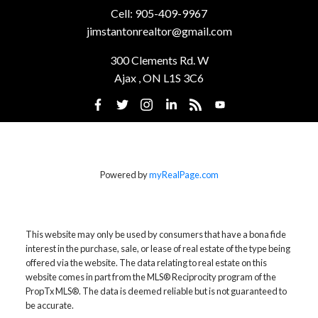
SUTTON GROUP-HERITAGE REALTY
INC., BROKERAGE
Cell:
905-409-9967
jimstantonrealtor@gmail.com
300 Clements Rd. W
Ajax , ON L1S 3C6