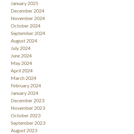
January 2025
December 2024
November 2024
October 2024
September 2024
August 2024
July 2024
June 2024
May 2024
April 2024
March 2024
February 2024
January 2024
December 2023
November 2023
October 2023
September 2023
August 2023