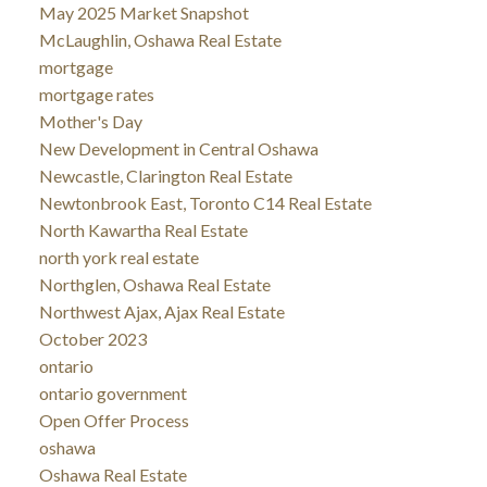
May 2025 Market Snapshot
McLaughlin, Oshawa Real Estate
mortgage
mortgage rates
Mother's Day
New Development in Central Oshawa
Newcastle, Clarington Real Estate
Newtonbrook East, Toronto C14 Real Estate
North Kawartha Real Estate
north york real estate
Northglen, Oshawa Real Estate
Northwest Ajax, Ajax Real Estate
October 2023
ontario
ontario government
Open Offer Process
oshawa
Oshawa Real Estate