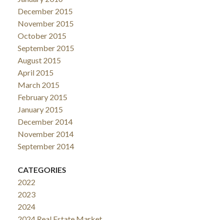
December 2015
November 2015
October 2015
September 2015
August 2015
April 2015
March 2015
February 2015
January 2015
December 2014
November 2014
September 2014
CATEGORIES
2022
2023
2024
2024 Real Estate Market