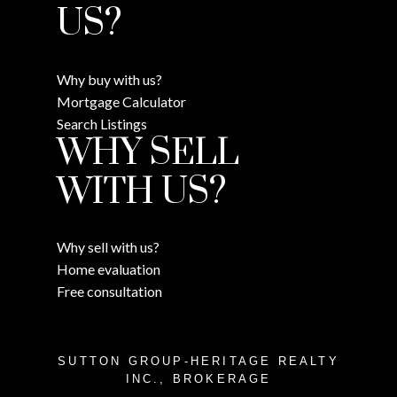
US?
Why buy with us?
Mortgage Calculator
Search Listings
WHY SELL
WITH US?
Why sell with us?
Home evaluation
Free consultation