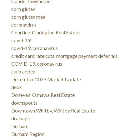
Condo Townhome
corn gluten
corn gluten meal
coronavirus
Courtice, Clarington Real Estate
covid-19
covid-19, coronavirus
credit card rate cuts, mortgage payment deferrals,
COVID-19, coronavirus
curb appeal
December 2023 Market Update
deck
Donevan, Oshawa Real Estate
downspouts
Downtown Whitby, Whitby Real Estate
drainage
Durham
Durham Region