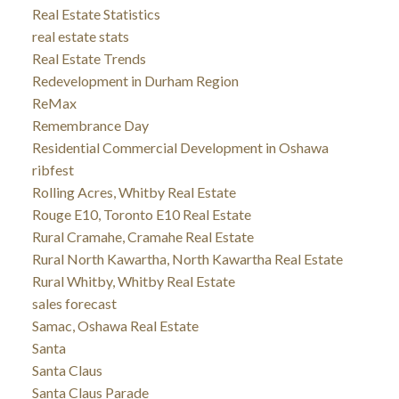
Real Estate Statistics
real estate stats
Real Estate Trends
Redevelopment in Durham Region
ReMax
Remembrance Day
Residential Commercial Development in Oshawa
ribfest
Rolling Acres, Whitby Real Estate
Rouge E10, Toronto E10 Real Estate
Rural Cramahe, Cramahe Real Estate
Rural North Kawartha, North Kawartha Real Estate
Rural Whitby, Whitby Real Estate
sales forecast
Samac, Oshawa Real Estate
Santa
Santa Claus
Santa Claus Parade