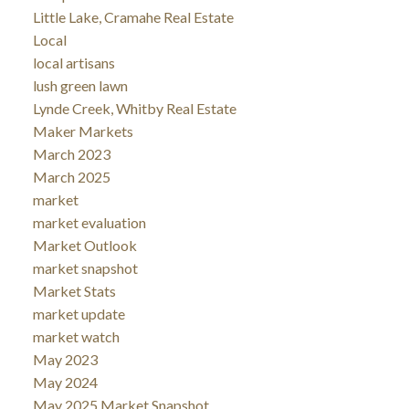
Little Lake, Cramahe Real Estate
Local
local artisans
lush green lawn
Lynde Creek, Whitby Real Estate
Maker Markets
March 2023
March 2025
market
market evaluation
Market Outlook
market snapshot
Market Stats
market update
market watch
May 2023
May 2024
May 2025 Market Snapshot