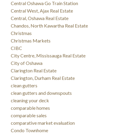
Central Oshawa Go Train Station
Central West, Ajax Real Estate
Central, Oshawa Real Estate
Chandos, North Kawartha Real Estate
Christmas
Christmas Markets
CIBC
City Centre, Mississauga Real Estate
City of Oshawa
Clarington Real Estate
Clarington, Durham Real Estate
clean gutters
clean gutters and downspouts
cleaning your deck
comparable homes
comparable sales
comparative market evaluation
Condo Townhome