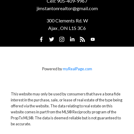
Cell:
905-409-9967
jimstantonrealtor@gmail.com
300 Clements Rd. W
Ajax , ON L1S 3C6
Powered by
myRealPage.com
This website may only be used by consumers that have a bona fide
interest in the purchase, sale, or lease of real estate of the type being
offered via the website. The data relating to real estate on this
website comes in part from the MLS® Reciprocity program of the
PropTx MLS®. The data is deemed reliable but is not guaranteed to
be accurate.