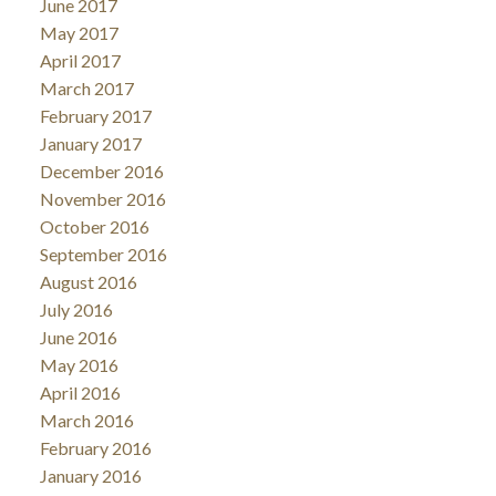
June 2017
May 2017
April 2017
March 2017
February 2017
January 2017
December 2016
November 2016
October 2016
September 2016
August 2016
July 2016
June 2016
May 2016
April 2016
March 2016
February 2016
January 2016