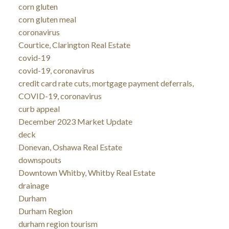
corn gluten
corn gluten meal
coronavirus
Courtice, Clarington Real Estate
covid-19
covid-19, coronavirus
credit card rate cuts, mortgage payment deferrals,
COVID-19, coronavirus
curb appeal
December 2023 Market Update
deck
Donevan, Oshawa Real Estate
downspouts
Downtown Whitby, Whitby Real Estate
drainage
Durham
Durham Region
durham region tourism