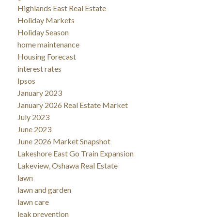
Highlands East Real Estate
Holiday Markets
Holiday Season
home maintenance
Housing Forecast
interest rates
Ipsos
January 2023
January 2026 Real Estate Market
July 2023
June 2023
June 2026 Market Snapshot
Lakeshore East Go Train Expansion
Lakeview, Oshawa Real Estate
lawn
lawn and garden
lawn care
leak prevention