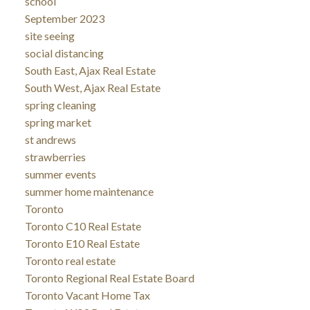
school
September 2023
site seeing
social distancing
South East, Ajax Real Estate
South West, Ajax Real Estate
spring cleaning
spring market
st andrews
strawberries
summer events
summer home maintenance
Toronto
Toronto C10 Real Estate
Toronto E10 Real Estate
Toronto real estate
Toronto Regional Real Estate Board
Toronto Vacant Home Tax