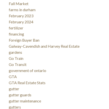
Fall Market
farms in durham
February 2023
February 2024
fertilizer
financing
Foreign Buyer Ban
Galway-Cavendish and Harvey Real Estate
gardens
Go Train
Go Transit
government of ontario
GTA
GTA Real Estate Stats
gutter
gutter guards
gutter maintenance
gutters