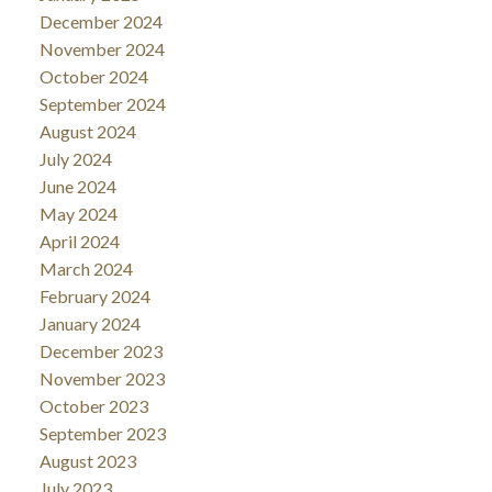
December 2024
November 2024
October 2024
September 2024
August 2024
July 2024
June 2024
May 2024
April 2024
March 2024
February 2024
January 2024
December 2023
November 2023
October 2023
September 2023
August 2023
July 2023