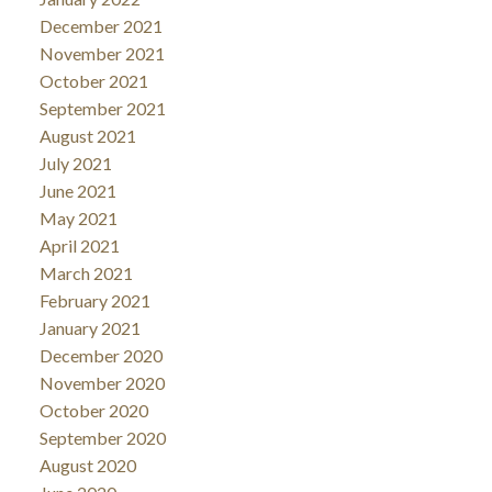
December 2021
November 2021
October 2021
September 2021
August 2021
July 2021
June 2021
May 2021
April 2021
March 2021
February 2021
January 2021
December 2020
November 2020
October 2020
September 2020
August 2020