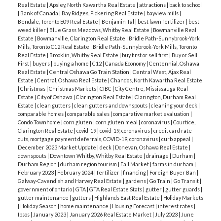
Real Estate
|
Apsley, North Kawartha Real Estate
|
attractions
|
back to school
Family Farms
:
Lintons Farm Market
:
Pingles
|
Bank of Canada
|
Bay Ridges, Pickering Real Estate
|
bayview mills
|
Farm
:
Watson Farms
:
Willowtree Farm
Bendale, Toronto E09 Real Estate
|
Benjamin Tal
|
best lawn fertilizer
|
best
weed killer
|
Blue Grass Meadows, Whitby Real Estate
|
Bowmanville Real
Estate
|
Bowmanville, Clarington Real Estate
|
Bridle Path-Sunnybrook-York
Mills, Toronto C12 Real Estate
|
Bridle Path-Sunnybrook-York Mills, Toronto
Real Estate
|
Brooklin, Whitby Real Estate
|
buy first or sell first
|
Buy or Sell
First
|
buyers
|
buying a home
|
C12
|
Canada Economy
|
Centennial, Oshawa
Real Estate
|
Central Oshawa Go Train Station
|
Central West, Ajax Real
Estate
|
Central, Oshawa Real Estate
|
Chandos, North Kawartha Real Estate
|
Christmas
|
Christmas Markets
|
CIBC
|
City Centre, Mississauga Real
Estate
|
City of Oshawa
|
Clarington Real Estate
|
Clarington, Durham Real
Estate
|
clean gutters
|
clean gutters and downspouts
|
cleaning your deck
|
comparable homes
|
comparable sales
|
comparative market evaluation
|
Condo Townhome
|
corn gluten
|
corn gluten meal
|
coronavirus
|
Courtice,
Clarington Real Estate
|
covid-19
|
covid-19, coronavirus
|
credit card rate
cuts, mortgage payment deferrals, COVID-19, coronavirus
|
curb appeal
|
December 2023 Market Update
|
deck
|
Donevan, Oshawa Real Estate
|
downspouts
|
Downtown Whitby, Whitby Real Estate
|
drainage
|
Durham
|
Durham Region
|
durham region tourism
|
Fall Market
|
farms in durham
|
February 2023
|
February 2024
|
fertilizer
|
financing
|
Foreign Buyer Ban
|
Galway-Cavendish and Harvey Real Estate
|
gardens
|
Go Train
|
Go Transit
|
government of ontario
|
GTA
|
GTA Real Estate Stats
|
gutter
|
gutter guards
|
gutter maintenance
|
gutters
|
Highlands East Real Estate
|
Holiday Markets
ACTIVE
SOLD
|
Holiday Season
|
home maintenance
|
Housing Forecast
|
interest rates
|
Ipsos
|
January 2023
|
January 2026 Real Estate Market
|
July 2023
|
June