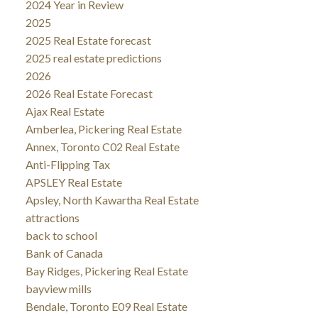
2024 Year in Review
2025
2025 Real Estate forecast
2025 real estate predictions
2026
2026 Real Estate Forecast
Ajax Real Estate
Amberlea, Pickering Real Estate
Annex, Toronto C02 Real Estate
Anti-Flipping Tax
APSLEY Real Estate
Apsley, North Kawartha Real Estate
attractions
back to school
Bank of Canada
Bay Ridges, Pickering Real Estate
bayview mills
Bendale, Toronto E09 Real Estate