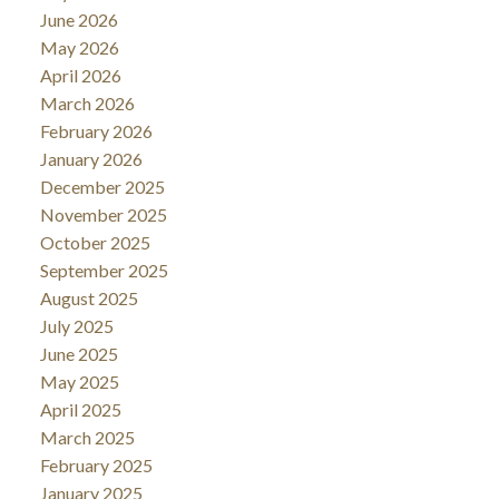
June 2026
May 2026
April 2026
March 2026
February 2026
January 2026
December 2025
November 2025
October 2025
September 2025
August 2025
July 2025
June 2025
May 2025
April 2025
March 2025
February 2025
January 2025