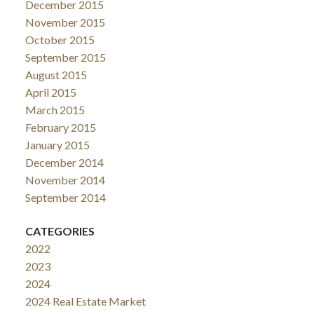
December 2015
November 2015
October 2015
September 2015
August 2015
April 2015
March 2015
February 2015
January 2015
December 2014
November 2014
September 2014
CATEGORIES
2022
2023
2024
2024 Real Estate Market