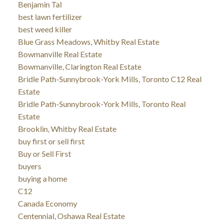
Benjamin Tal
best lawn fertilizer
best weed killer
Blue Grass Meadows, Whitby Real Estate
Bowmanville Real Estate
Bowmanville, Clarington Real Estate
Bridle Path-Sunnybrook-York Mills, Toronto C12 Real
Estate
Bridle Path-Sunnybrook-York Mills, Toronto Real
Estate
Brooklin, Whitby Real Estate
buy first or sell first
Buy or Sell First
buyers
buying a home
C12
Canada Economy
Centennial, Oshawa Real Estate