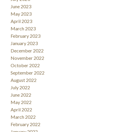
June 2023
May 2023
April 2023
March 2023
February 2023
January 2023
December 2022
November 2022
October 2022
September 2022
August 2022
July 2022
June 2022
May 2022
April 2022
March 2022
February 2022
January 2022