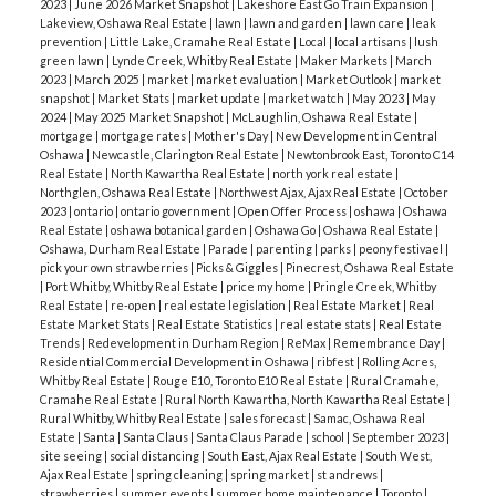
2023
|
June 2026 Market Snapshot
|
Lakeshore East Go Train Expansion
|
Lakeview, Oshawa Real Estate
|
lawn
|
lawn and garden
|
lawn care
|
leak
prevention
|
Little Lake, Cramahe Real Estate
|
Local
|
local artisans
|
lush
green lawn
|
Lynde Creek, Whitby Real Estate
|
Maker Markets
|
March
2023
|
March 2025
|
market
|
market evaluation
|
Market Outlook
|
market
snapshot
|
Market Stats
|
market update
|
market watch
|
May 2023
|
May
2024
|
May 2025 Market Snapshot
|
McLaughlin, Oshawa Real Estate
|
mortgage
|
mortgage rates
|
Mother's Day
|
New Development in Central
Oshawa
|
Newcastle, Clarington Real Estate
|
Newtonbrook East, Toronto C14
Real Estate
|
North Kawartha Real Estate
|
north york real estate
|
Northglen, Oshawa Real Estate
|
Northwest Ajax, Ajax Real Estate
|
October
2023
|
ontario
|
ontario government
|
Open Offer Process
|
oshawa
|
Oshawa
Real Estate
|
oshawa botanical garden
|
Oshawa Go
|
Oshawa Real Estate
|
Oshawa, Durham Real Estate
|
Parade
|
parenting
|
parks
|
peony festivael
|
pick your own strawberries
|
Picks & Giggles
|
Pinecrest, Oshawa Real Estate
|
Port Whitby, Whitby Real Estate
|
price my home
|
Pringle Creek, Whitby
Real Estate
|
re-open
|
real estate legislation
|
Real Estate Market
|
Real
Estate Market Stats
|
Real Estate Statistics
|
real estate stats
|
Real Estate
Trends
|
Redevelopment in Durham Region
|
ReMax
|
Remembrance Day
|
Residential Commercial Development in Oshawa
|
ribfest
|
Rolling Acres,
Whitby Real Estate
|
Rouge E10, Toronto E10 Real Estate
|
Rural Cramahe,
Cramahe Real Estate
|
Rural North Kawartha, North Kawartha Real Estate
|
Rural Whitby, Whitby Real Estate
|
sales forecast
|
Samac, Oshawa Real
Estate
|
Santa
|
Santa Claus
|
Santa Claus Parade
|
school
|
September 2023
|
site seeing
|
social distancing
|
South East, Ajax Real Estate
|
South West,
Ajax Real Estate
|
spring cleaning
|
spring market
|
st andrews
|
strawberries
|
summer events
|
summer home maintenance
|
Toronto
|