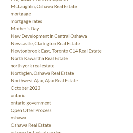
McLaughlin, Oshawa Real Estate
mortgage
mortgage rates
Mother's Day
New Development in Central Oshawa
Newcastle, Clarington Real Estate
Newtonbrook East, Toronto C14 Real Estate
North Kawartha Real Estate
north york real estate
Northglen, Oshawa Real Estate
Northwest Ajax, Ajax Real Estate
October 2023
ontario
ontario government
Open Offer Process
oshawa
Oshawa Real Estate
oshawa botanical garden