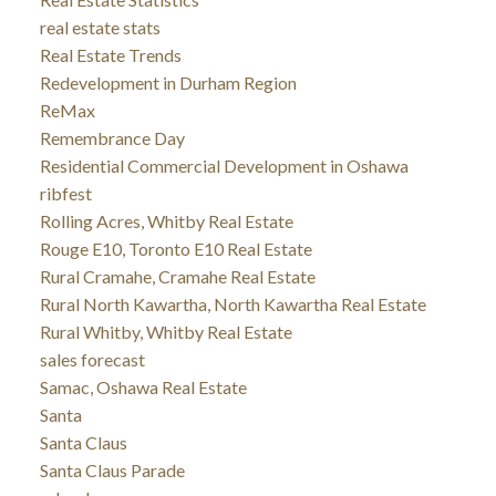
real estate stats
Real Estate Trends
Redevelopment in Durham Region
ReMax
Remembrance Day
Residential Commercial Development in Oshawa
ribfest
Rolling Acres, Whitby Real Estate
Rouge E10, Toronto E10 Real Estate
Rural Cramahe, Cramahe Real Estate
Rural North Kawartha, North Kawartha Real Estate
Rural Whitby, Whitby Real Estate
sales forecast
Samac, Oshawa Real Estate
Santa
Santa Claus
Santa Claus Parade