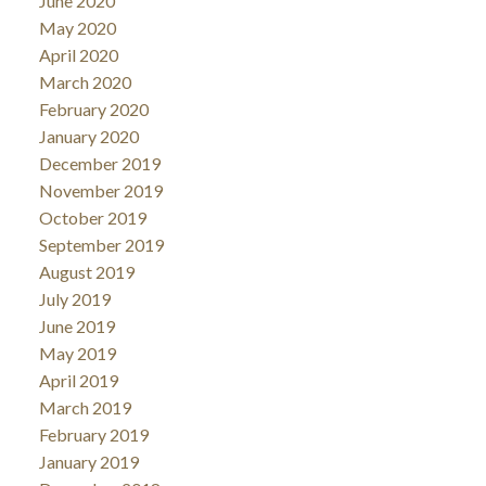
June 2020
May 2020
April 2020
March 2020
February 2020
January 2020
December 2019
November 2019
October 2019
September 2019
August 2019
July 2019
June 2019
May 2019
April 2019
March 2019
February 2019
January 2019