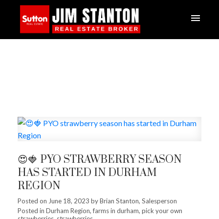
😍🍓 PYO STRAWBERRY SEASON
HAS STARTED IN DURHAM
REGION
Posted on
June 18, 2023
by
Brian Stanton, Salesperson
Posted in
Durham Region
,
farms in durham
,
pick your own
strawberries
,
strawberries