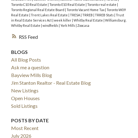
Toronto C10 Real Estate
|
Toronto E10 Real Estate
|
Toronto real estate
|
Toronto Regional Real Estate Board
|
Toronto Vacant Home Tax
|
Toronto W09
Real Estate
|
Trent Lakes Real Estate
|
TRESA
|
TRREB
|
TRREB Stats
|
Trust
in Real Estate Services Act
|
week killer
|
Whitby Real Estate
|
Williamsburg,
Whitby Real Estate
|
windfields
|
York Mills
|
Zoocasa
RSS
BLOGS
All Blog Posts
Ask me a question
Bayview Mills Blog
Jim Stanton Realtor - Real Estate Blog
New Listings
Open Houses
Sold Listings
POSTS BY DATE
Most Recent
July 2026