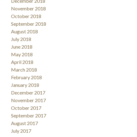
December 2018
November 2018
October 2018
September 2018
August 2018
July 2018
June 2018
May 2018
April 2018
March 2018
February 2018
January 2018
December 2017
November 2017
October 2017
September 2017
August 2017
July 2017