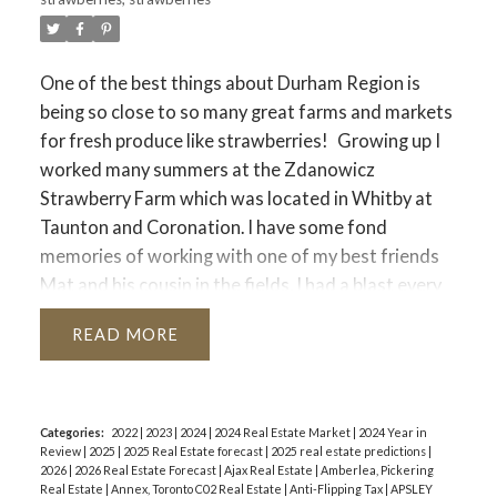
One of the best things about Durham Region is
being so close to so many great farms and markets
for fresh produce like strawberries!
Growing up I
worked many summers at the Zdanowicz
Strawberry Farm which was located in Whitby at
Taunton and Coronation. I have some fond
memories of working with one of my best friends
Mat and his cousin in the fields. I had a blast every
summer. I am grateful to the Zdanowicz family for
READ
offering me that opportunity.
These days that
land is home to 5 New Home Builder Presentation
Centres but there are still plenty of great places to
pick your own strawberries in Durham Region.
Categories:
2022
|
2023
|
2024
|
2024 Real Estate Market
|
2024 Year in
Review
|
2025
|
2025 Real Estate forecast
|
2025 real estate predictions
|
Here is our list of places you can go in the coming
2026
|
2026 Real Estate Forecast
|
Ajax Real Estate
|
Amberlea, Pickering
weeks to pick your own strawberries.
:
Forsythe
Real Estate
|
Annex, Toronto C02 Real Estate
|
Anti-Flipping Tax
|
APSLEY