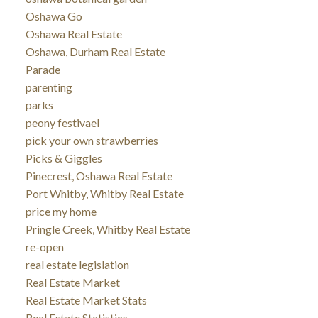
Oshawa Go
Oshawa Real Estate
Oshawa, Durham Real Estate
Parade
parenting
parks
peony festivael
pick your own strawberries
Picks & Giggles
Pinecrest, Oshawa Real Estate
Port Whitby, Whitby Real Estate
price my home
Pringle Creek, Whitby Real Estate
re-open
real estate legislation
Real Estate Market
Real Estate Market Stats
Real Estate Statistics