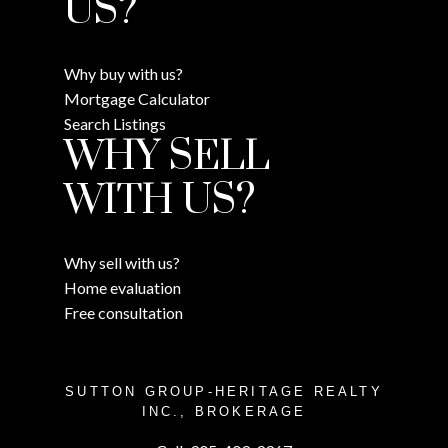
US?
Why buy with us?
Mortgage Calculator
Search Listings
WHY SELL
WITH US?
Why sell with us?
Home evaluation
Free consultation
SUTTON GROUP-HERITAGE REALTY
INC., BROKERAGE