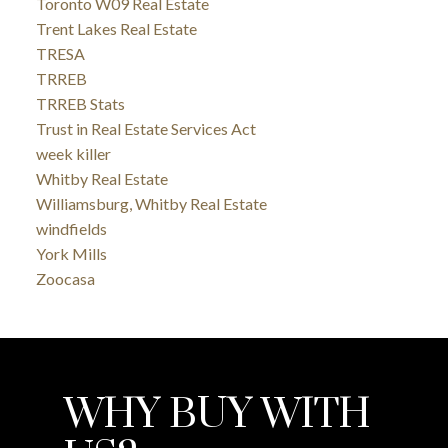
Toronto W09 Real Estate
Trent Lakes Real Estate
TRESA
TRREB
TRREB Stats
Trust in Real Estate Services Act
week killer
Whitby Real Estate
Williamsburg, Whitby Real Estate
windfields
York Mills
Zoocasa
WHY BUY WITH