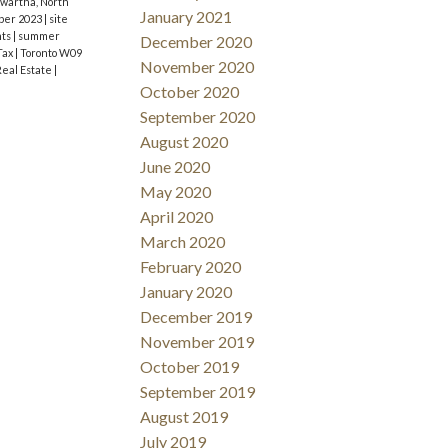
wartha, North
January 2021
ber 2023
|
site
nts
|
summer
December 2020
Tax
|
Toronto W09
November 2020
Real Estate
|
October 2020
September 2020
August 2020
June 2020
May 2020
April 2020
March 2020
February 2020
January 2020
December 2019
November 2019
October 2019
September 2019
August 2019
July 2019