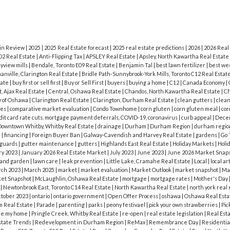
l back yard with stone patio and much more! View
im today to arrange a private viewing of this beaut
 in Review
|
2025
|
2025 Real Estate forecast
|
2025 real estate predictions
|
2026
|
2026 Real
02 Real Estate
|
Anti-Flipping Tax
|
APSLEY Real Estate
|
Apsley, North Kawartha Real Estate
yview mills
|
Bendale, Toronto E09 Real Estate
|
Benjamin Tal
|
best lawn fertilizer
|
best we
nville, Clarington Real Estate
|
Bridle Path-Sunnybrook-York Mills, Toronto C12 Real Estat
tate
|
buy first or sell first
|
Buy or Sell First
|
buyers
|
buying a home
|
C12
|
Canada Economy
|
, Ajax Real Estate
|
Central, Oshawa Real Estate
|
Chandos, North Kawartha Real Estate
|
Ch
y of Oshawa
|
Clarington Real Estate
|
Clarington, Durham Real Estate
|
clean gutters
|
clean
les
|
comparative market evaluation
|
Condo Townhome
|
corn gluten
|
corn gluten meal
|
cor
dit card rate cuts, mortgage payment deferrals, COVID-19, coronavirus
|
curb appeal
|
Dece
owntown Whitby, Whitby Real Estate
|
drainage
|
Durham
|
Durham Region
|
durham regio
r
|
financing
|
Foreign Buyer Ban
|
Galway-Cavendish and Harvey Real Estate
|
gardens
|
Go 
 guards
|
gutter maintenance
|
gutters
|
Highlands East Real Estate
|
Holiday Markets
|
Holi
ry 2023
|
January 2026 Real Estate Market
|
July 2023
|
June 2023
|
June 2026 Market Snap
 and garden
|
lawn care
|
leak prevention
|
Little Lake, Cramahe Real Estate
|
Local
|
local ar
ch 2023
|
March 2025
|
market
|
market evaluation
|
Market Outlook
|
market snapshot
|
Ma
et Snapshot
|
McLaughlin, Oshawa Real Estate
|
mortgage
|
mortgage rates
|
Mother's Day
e
|
Newtonbrook East, Toronto C14 Real Estate
|
North Kawartha Real Estate
|
north york real
tober 2023
|
ontario
|
ontario government
|
Open Offer Process
|
oshawa
|
Oshawa Real Est
 Real Estate
|
Parade
|
parenting
|
parks
|
peony festivael
|
pick your own strawberries
|
Pic
ce my home
|
Pringle Creek, Whitby Real Estate
|
re-open
|
real estate legislation
|
Real Est
state Trends
|
Redevelopment in Durham Region
|
ReMax
|
Remembrance Day
|
Residentia