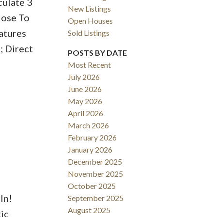
culate 3
New Listings
lose To
Open Houses
atures
Sold Listings
ACTIVE
SOLD
; Direct
POSTS BY DATE
Most Recent
Filters
July 2026
June 2026
May 2026
April 2026
March 2026
February 2026
January 2026
December 2025
November 2025
October 2025
In!
September 2025
August 2025
ic