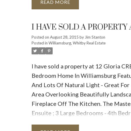
READ
I HAVE SOLD A PROPERTY 
Posted on
August 28, 2015
by
Jim Stanton
Posted in
Williamsburg, Whitby Real Estate
I have sold a property at 12 Gloria C
Bedroom Home In Williamsburg Featur
And Lots Of Natural Light - Great For
Area Overlooking Beautifully Landsc
Fireplace Off The Kitchen. The Maste
Ensuite ; 3 Large Bedrooms - 4th Bed
Garage From Main Floor Mud Room - F