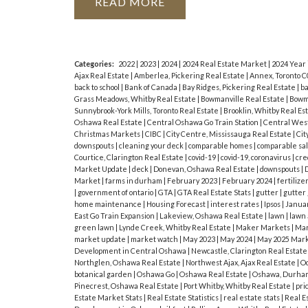
Exercise Room And Laundry - Beautifu
READ
virtual tour for more photos and call J
spacious home!
Categories:
2022
|
2023
|
2024
|
2024 Real Estate Market
|
2024 Year
Ajax Real Estate
|
Amberlea, Pickering Real Estate
|
Annex, Toronto C
back to school
|
Bank of Canada
|
Bay Ridges, Pickering Real Estate
|
ba
Grass Meadows, Whitby Real Estate
|
Bowmanville Real Estate
|
Bowma
Sunnybrook-York Mills, Toronto Real Estate
|
Brooklin, Whitby Real Es
Oshawa Real Estate
|
Central Oshawa Go Train Station
|
Central West
Christmas Markets
|
CIBC
|
City Centre, Mississauga Real Estate
|
Cit
downspouts
|
cleaning your deck
|
comparable homes
|
comparable sa
Courtice, Clarington Real Estate
|
covid-19
|
covid-19, coronavirus
|
cre
Market Update
|
deck
|
Donevan, Oshawa Real Estate
|
downspouts
|
D
Market
|
farms in durham
|
February 2023
|
February 2024
|
fertilize
|
government of ontario
|
GTA
|
GTA Real Estate Stats
|
gutter
|
gutter
home maintenance
|
Housing Forecast
|
interest rates
|
Ipsos
|
Janua
East Go Train Expansion
|
Lakeview, Oshawa Real Estate
|
lawn
|
lawn
green lawn
|
Lynde Creek, Whitby Real Estate
|
Maker Markets
|
Mar
market update
|
market watch
|
May 2023
|
May 2024
|
May 2025 Mark
Development in Central Oshawa
|
Newcastle, Clarington Real Estat
Northglen, Oshawa Real Estate
|
Northwest Ajax, Ajax Real Estate
|
Oc
botanical garden
|
Oshawa Go
|
Oshawa Real Estate
|
Oshawa, Durham
Pinecrest, Oshawa Real Estate
|
Port Whitby, Whitby Real Estate
|
pri
Estate Market Stats
|
Real Estate Statistics
|
real estate stats
|
Real E