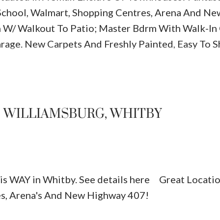
 School, Walmart, Shopping Centres, Arena And Ne
n W/ Walkout To Patio; Master Bdrm With Walk-In
arage. New Carpets And Freshly Painted, Easy To S
N WILLIAMSBURG, WHITBY
xis WAY in Whitby.
See details here
Great Locatio
es, Arena's And New Highway 407!