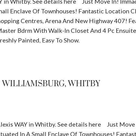
Y in Whitby.
See details here
Just Move In! Imma
ll Enclave Of Townhouses! Fantastic Location C
Shopping Centres, Arena And New Highway 407! Fe
Master Bdrm With Walk-In Closet And 4 Pc Ensuite
eshly Painted, Easy To Show.
Price
N WILLIAMSBURG, WHITBY
 Alexis WAY in Whitby.
See details here
Just Move 
ated In A Small Enclave Of Townhouses! Fantast