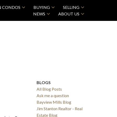
N CONDOS
BUYING
SELLING
NEWS
ABOUT US
BLOGS
All Blog Posts
Ask me a question
Bayview Mills Blog
Jim Stanton Realtor - Real
Estate Blog