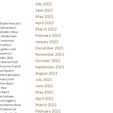
 our
July 2022
iful large
June 2022
May 2022
April 2022
 Estate Forecast
|
|
attractions
|
March 2022
ed killer
|
Blue
February 2022
e
|
Bridle Path-
Centennial,
January 2022
ristmas
|
December 2021
 gutters and
November 2021
onavirus
|
mber 2023
October 2021
n tourism
|
Fall
September 2021
Train
|
Go Transit
day Season
|
August 2021
shot
|
Lakeshore
July 2021
tisans
|
lush
rket Stats
|
June 2021
|
New
May 2021
 estate
|
ate
|
oshawa
April 2021
ks & Giggles
|
March 2021
ate Market
|
Real
l Commercial
February 2021