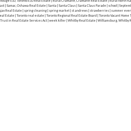
|
Rouge E10, Toronto E10 Real Estate
|
Rural Cramahe, Cramahe Real Estate
|
Rural North Ka
cast
|
Samac, Oshawa Real Estate
|
Santa
|
Santa Claus
|
Santa Claus Parade
|
school
|
Septem
jax Real Estate
|
spring cleaning
|
spring market
|
st andrews
|
strawberries
|
summer eve
eal Estate
|
Toronto real estate
|
Toronto Regional Real Estate Board
|
Toronto Vacant Home 
Trust in Real Estate Services Act
|
week killer
|
Whitby Real Estate
|
Williamsburg, Whitby 