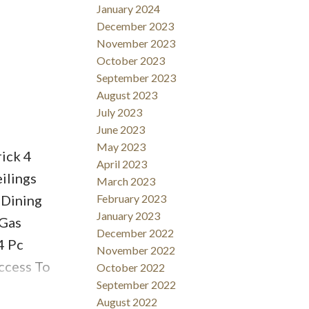
January 2024
December 2023
November 2023
October 2023
September 2023
August 2023
July 2023
June 2023
May 2023
ick 4
April 2023
ilings
March 2023
 Dining
February 2023
January 2023
 Gas
December 2022
4 Pc
November 2022
ccess To
October 2022
September 2022
te
August 2022