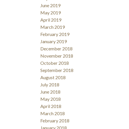
June 2019
May 2019
April 2019
March 2019
February 2019
January 2019
December 2018
November 2018
October 2018
September 2018
August 2018
July 2018
June 2018
May 2018
April 2018
March 2018
February 2018
January 2018