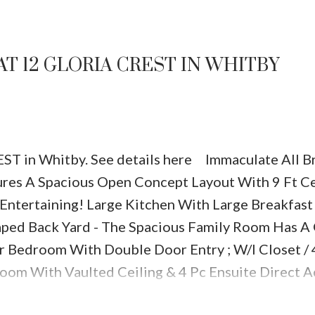
AT 12 GLORIA CREST IN WHITBY
REST in Whitby.
See details here
Immaculate All Br
es A Spacious Open Concept Layout With 9 Ft Ce
 Entertaining! Large Kitchen With Large Breakfast
aped Back Yard - The Spacious Family Room Has A
r Bedroom With Double Door Entry ; W/I Closet / 
room With Vaulted Ceiling & 4 Pc Ensuite
Direct A
inished Rec Room With Large Office Area Separa