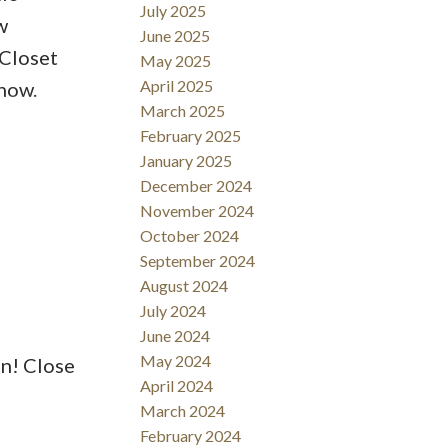
July 2025
w
June 2025
 Closet
May 2025
April 2025
how.
March 2025
February 2025
January 2025
December 2024
November 2024
October 2024
September 2024
August 2024
July 2024
June 2024
May 2024
n! Close
April 2024
March 2024
February 2024