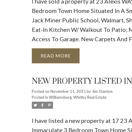
I have sold a property at 23 Alexis WA
Bedroom Town Home Situated In A Sma
Jack Miner Public School, Walmart, 
Eat-In Kitchen W/ Walkout To Patio; 
Access To Garage. New Carpets And Fr
READ
NEW PROPERTY LISTED I
Posted on
November 11, 2015
by
Jim Stanton
Posted in
Williamsburg, Whitby Real Estate
I have listed a new property at 17 23
Immaculate 3 Bedroom Town Home Situ