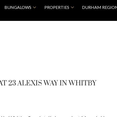
BUNGALOWS
PROPERTIES
DURHAM REGIO
AT 23 ALEXIS WAY IN WHITBY