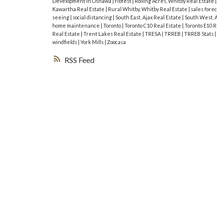
Development in Oshawa
|
ribfest
|
Rolling Acres, Whitby Real Estate
Kawartha Real Estate
|
Rural Whitby, Whitby Real Estate
|
sales fore
seeing
|
social distancing
|
South East, Ajax Real Estate
|
South West, A
home maintenance
|
Toronto
|
Toronto C10 Real Estate
|
Toronto E10 R
Real Estate
|
Trent Lakes Real Estate
|
TRESA
|
TRREB
|
TRREB Stats
|
windfields
|
York Mills
|
Zoocasa
RSS