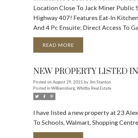
Location Close To Jack Miner Public
Highway 407! Features Eat-In Kitche
And 4 Pc Ensuite; Direct Access To G
READ
NEW PROPERTY LISTED I
Posted on
August 29, 2015
by
Jim Stanton
Posted in
Williamsburg, Whitby Real Estate
I have listed a new property at 23 Ale
To Schools, Walmart, Shopping Centr