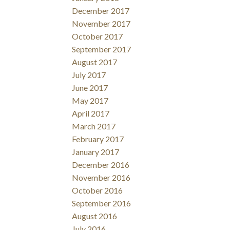
December 2017
November 2017
October 2017
September 2017
August 2017
July 2017
June 2017
May 2017
April 2017
March 2017
February 2017
January 2017
December 2016
November 2016
October 2016
September 2016
August 2016
July 2016