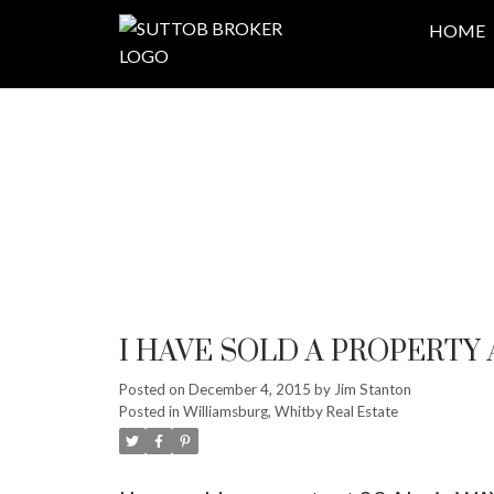
HOME
I HAVE SOLD A PROPERTY 
Posted on
December 4, 2015
by
Jim Stanton
Posted in
Williamsburg, Whitby Real Estate