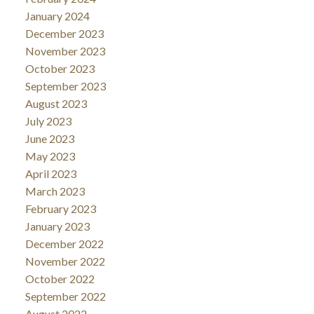
January 2024
December 2023
November 2023
October 2023
September 2023
August 2023
July 2023
June 2023
May 2023
April 2023
March 2023
February 2023
January 2023
December 2022
November 2022
October 2022
September 2022
August 2022