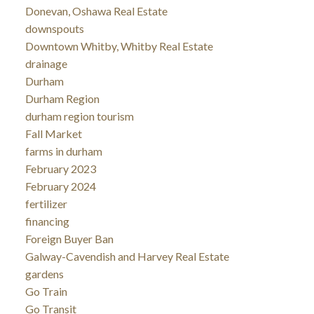
Donevan, Oshawa Real Estate
downspouts
Downtown Whitby, Whitby Real Estate
drainage
Durham
Durham Region
durham region tourism
Fall Market
farms in durham
February 2023
February 2024
fertilizer
financing
Foreign Buyer Ban
Galway-Cavendish and Harvey Real Estate
gardens
Go Train
Go Transit