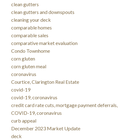
clean gutters
clean gutters and downspouts
cleaning your deck
comparable homes
comparable sales
comparative market evaluation
Condo Townhome
corn gluten
corn gluten meal
coronavirus
Courtice, Clarington Real Estate
covid-19
covid-19, coronavirus
credit card rate cuts, mortgage payment deferrals,
COVID-19, coronavirus
curb appeal
December 2023 Market Update
deck