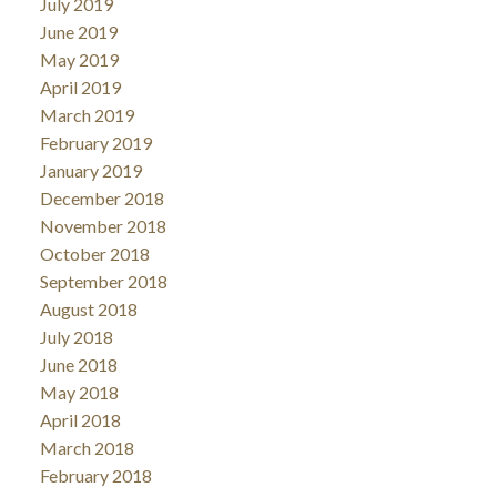
July 2019
June 2019
May 2019
April 2019
March 2019
February 2019
January 2019
December 2018
November 2018
October 2018
September 2018
August 2018
July 2018
June 2018
May 2018
April 2018
March 2018
February 2018