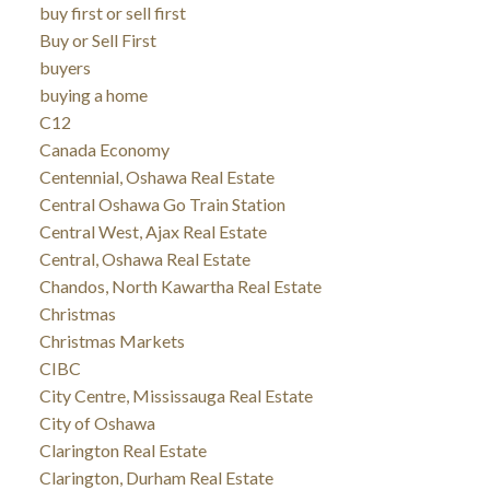
buy first or sell first
Buy or Sell First
buyers
buying a home
C12
Canada Economy
Centennial, Oshawa Real Estate
Central Oshawa Go Train Station
Central West, Ajax Real Estate
Central, Oshawa Real Estate
Chandos, North Kawartha Real Estate
Christmas
Christmas Markets
CIBC
City Centre, Mississauga Real Estate
City of Oshawa
Clarington Real Estate
Clarington, Durham Real Estate