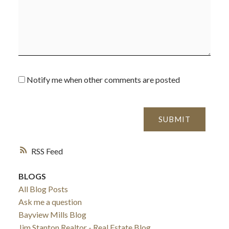
Notify me when other comments are posted
SUBMIT
RSS
ACTIVE
SOLD
BLOGS
All Blog Posts
Ask me a question
Bayview Mills Blog
Jim Stanton Realtor - Real Estate Blog