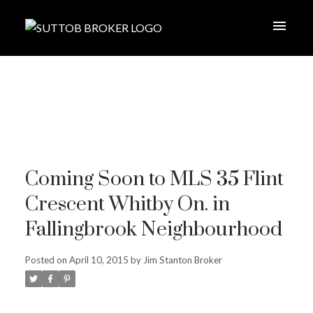
Coming Soon to MLS 35 Flint
Crescent Whitby On. in
Fallingbrook Neighbourhood
Posted on
April 10, 2015
by
Jim Stanton Broker