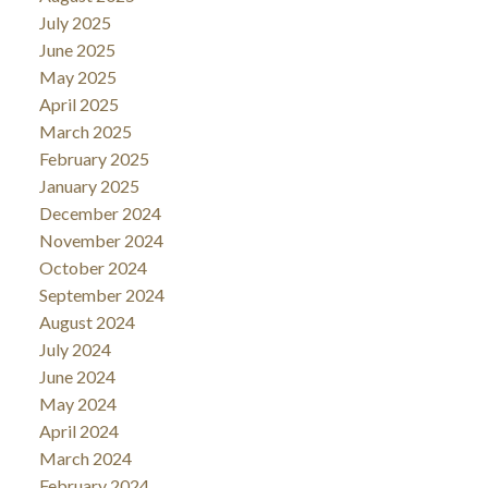
July 2025
June 2025
May 2025
April 2025
March 2025
February 2025
January 2025
December 2024
November 2024
October 2024
September 2024
August 2024
July 2024
June 2024
May 2024
April 2024
March 2024
February 2024