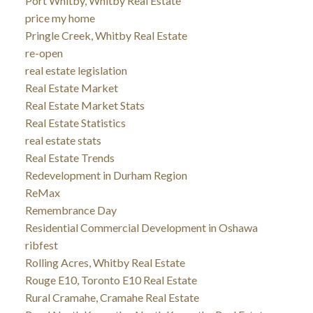
Port Whitby, Whitby Real Estate
price my home
Pringle Creek, Whitby Real Estate
re-open
real estate legislation
Real Estate Market
Real Estate Market Stats
Real Estate Statistics
real estate stats
Real Estate Trends
Redevelopment in Durham Region
ReMax
Remembrance Day
Residential Commercial Development in Oshawa
ribfest
Rolling Acres, Whitby Real Estate
Rouge E10, Toronto E10 Real Estate
Rural Cramahe, Cramahe Real Estate