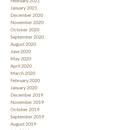
February 2021
January 2021
December 2020
November 2020
October 2020
September 2020
August 2020
June 2020
May 2020
April 2020
March 2020
February 2020
January 2020
December 2019
November 2019
October 2019
September 2019
August 2019