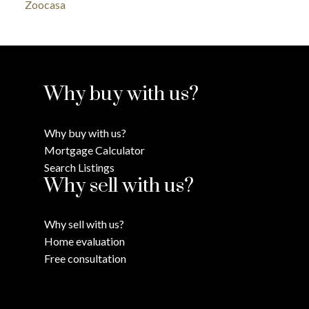
Zoocasa
Why buy with us?
Why buy with us?
Mortgage Calculator
Search Listings
Why sell with us?
Why sell with us?
Home evaluation
Free consultation