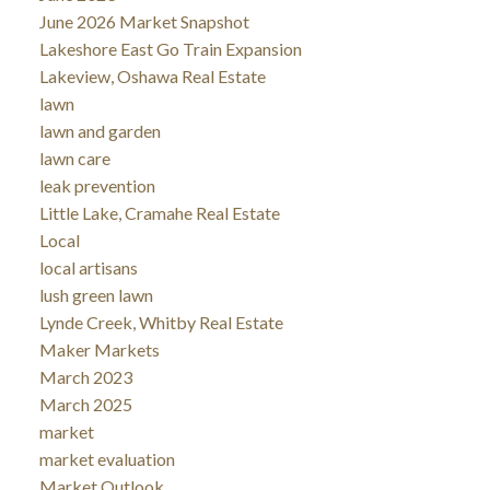
June 2026 Market Snapshot
Lakeshore East Go Train Expansion
Lakeview, Oshawa Real Estate
lawn
lawn and garden
lawn care
leak prevention
Little Lake, Cramahe Real Estate
Local
local artisans
lush green lawn
Lynde Creek, Whitby Real Estate
Maker Markets
March 2023
March 2025
market
market evaluation
Market Outlook