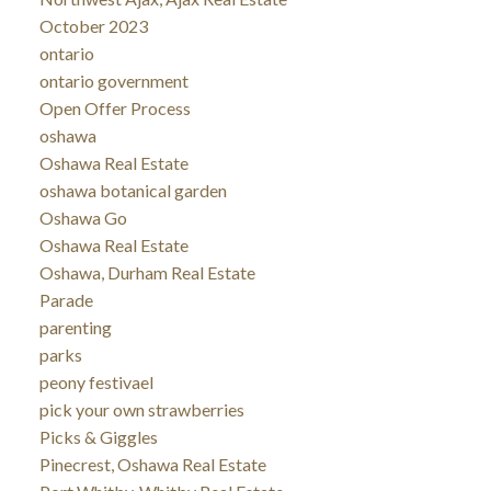
October 2023
ontario
ontario government
Open Offer Process
oshawa
Oshawa Real Estate
oshawa botanical garden
Oshawa Go
Oshawa Real Estate
Oshawa, Durham Real Estate
Parade
parenting
parks
peony festivael
pick your own strawberries
Picks & Giggles
Pinecrest, Oshawa Real Estate