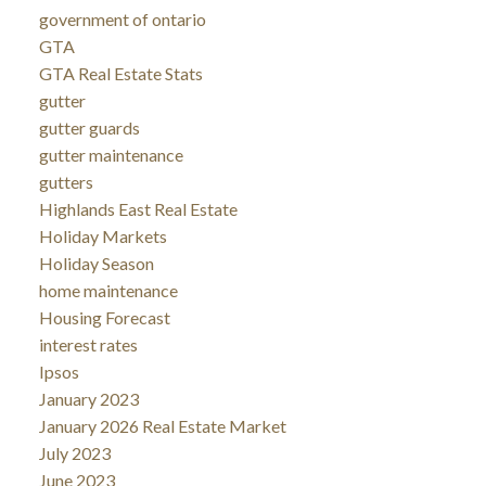
government of ontario
GTA
GTA Real Estate Stats
gutter
gutter guards
gutter maintenance
gutters
Highlands East Real Estate
Holiday Markets
Holiday Season
home maintenance
Housing Forecast
interest rates
Ipsos
January 2023
January 2026 Real Estate Market
July 2023
June 2023