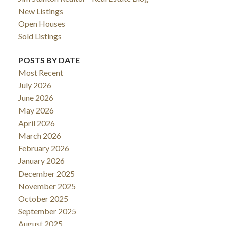
New Listings
Open Houses
Sold Listings
POSTS BY DATE
Most Recent
July 2026
June 2026
May 2026
April 2026
March 2026
February 2026
January 2026
December 2025
November 2025
October 2025
September 2025
August 2025