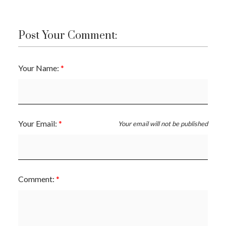
Post Your Comment:
Your Name:
Your Email:
Your email will not be published
Comment: