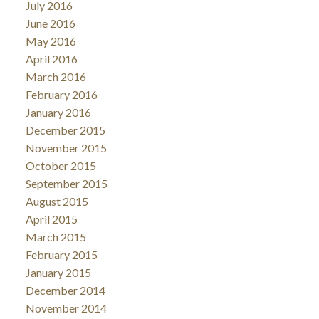
July 2016
June 2016
May 2016
April 2016
March 2016
February 2016
January 2016
December 2015
November 2015
October 2015
September 2015
August 2015
April 2015
March 2015
February 2015
January 2015
December 2014
November 2014