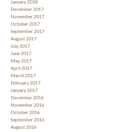
January 2018
December 2017
November 2017
October 2017
September 2017
August 2017
July 2017
June 2017
May 2017
April 2017
March 2017
February 2017
January 2017
December 2016
November 2016
October 2016
September 2016
August 2016