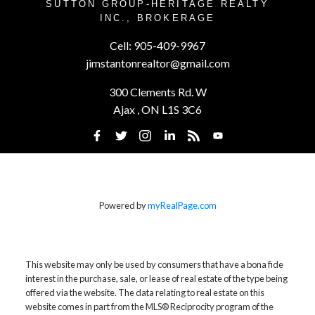
SUTTON GROUP-HERITAGE REALTY
INC., BROKERAGE
Cell:
905-409-9967
jimstantonrealtor@gmail.com
300 Clements Rd. W
Ajax , ON L1S 3C6
Powered by
myRealPage.com
This website may only be used by consumers that have a bona fide
interest in the purchase, sale, or lease of real estate of the type being
offered via the website. The data relating to real estate on this
website comes in part from the MLS® Reciprocity program of the