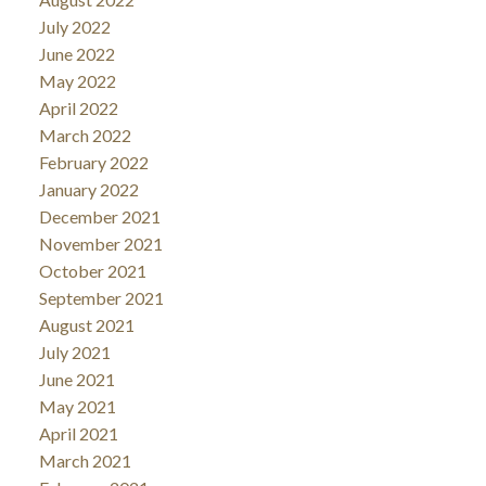
July 2022
June 2022
May 2022
April 2022
March 2022
February 2022
January 2022
December 2021
November 2021
October 2021
September 2021
August 2021
July 2021
June 2021
May 2021
April 2021
March 2021