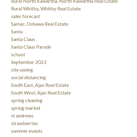
Rural North Kawartha, North Kawartha Real Estate
Rural Whitby, Whitby Real Estate
sales forecast
Samac, Oshawa Real Estate
Santa
Santa Claus
Santa Claus Parade
school
September 2023
site seeing
social distancing
South East, Ajax Real Estate
South West, Ajax Real Estate
spring cleaning
spring market
st andrews
strawberries
summer events