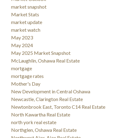
market snapshot
Market Stats
market update
market watch
May 2023
May 2024
May 2025 Market Snapshot
McLaughlin, Oshawa Real Estate
mortgage
mortgage rates
Mother's Day
New Development in Central Oshawa
Newcastle, Clarington Real Estate
Newtonbrook East, Toronto C14 Real Estate
North Kawartha Real Estate
north york real estate
Northglen, Oshawa Real Estate
Northwest Ajax, Ajax Real Estate