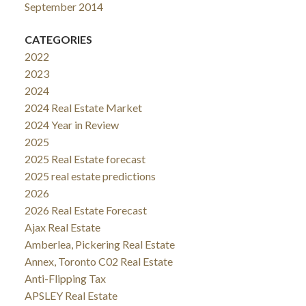
September 2014
CATEGORIES
2022
2023
2024
2024 Real Estate Market
2024 Year in Review
2025
2025 Real Estate forecast
2025 real estate predictions
2026
2026 Real Estate Forecast
Ajax Real Estate
Amberlea, Pickering Real Estate
Annex, Toronto C02 Real Estate
Anti-Flipping Tax
APSLEY Real Estate