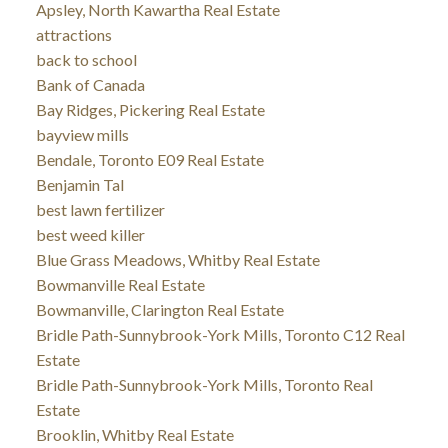
Apsley, North Kawartha Real Estate
attractions
back to school
Bank of Canada
Bay Ridges, Pickering Real Estate
bayview mills
Bendale, Toronto E09 Real Estate
Benjamin Tal
best lawn fertilizer
best weed killer
Blue Grass Meadows, Whitby Real Estate
Bowmanville Real Estate
Bowmanville, Clarington Real Estate
Bridle Path-Sunnybrook-York Mills, Toronto C12 Real
Estate
Bridle Path-Sunnybrook-York Mills, Toronto Real
Estate
Brooklin, Whitby Real Estate