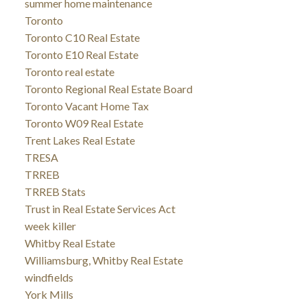
summer home maintenance
Toronto
Toronto C10 Real Estate
Toronto E10 Real Estate
Toronto real estate
Toronto Regional Real Estate Board
Toronto Vacant Home Tax
Toronto W09 Real Estate
Trent Lakes Real Estate
TRESA
TRREB
TRREB Stats
Trust in Real Estate Services Act
week killer
Whitby Real Estate
Williamsburg, Whitby Real Estate
windfields
York Mills