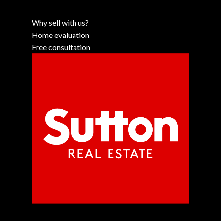
Why sell with us?
Home evaluation
Free consultation