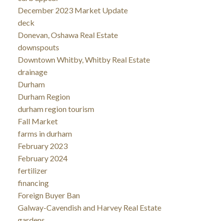
December 2023 Market Update
deck
Donevan, Oshawa Real Estate
downspouts
Downtown Whitby, Whitby Real Estate
drainage
Durham
Durham Region
durham region tourism
Fall Market
farms in durham
February 2023
February 2024
fertilizer
financing
Foreign Buyer Ban
Galway-Cavendish and Harvey Real Estate
gardens