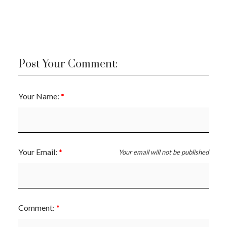
Post Your Comment:
Your Name:
Your Email:
Your email will not be published
Comment: