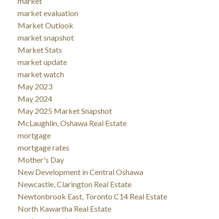
market
market evaluation
Market Outlook
market snapshot
Market Stats
market update
market watch
May 2023
May 2024
May 2025 Market Snapshot
McLaughlin, Oshawa Real Estate
mortgage
mortgage rates
Mother's Day
New Development in Central Oshawa
Newcastle, Clarington Real Estate
Newtonbrook East, Toronto C14 Real Estate
North Kawartha Real Estate