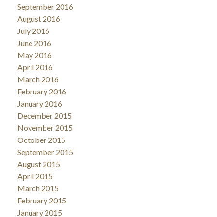
September 2016
August 2016
July 2016
June 2016
May 2016
April 2016
March 2016
February 2016
January 2016
December 2015
November 2015
October 2015
September 2015
August 2015
April 2015
March 2015
February 2015
January 2015