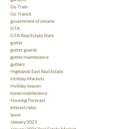
Go Train
Go Transit
government of ontario
GTA
GTA Real Estate Stats
gutter
gutter guards
gutter maintenance
gutters
Highlands East Real Estate
Holiday Markets
Holiday Season
home maintenance
Housing Forecast
interest rates
Ipsos
January 2023
January 2026 Real Estate Market