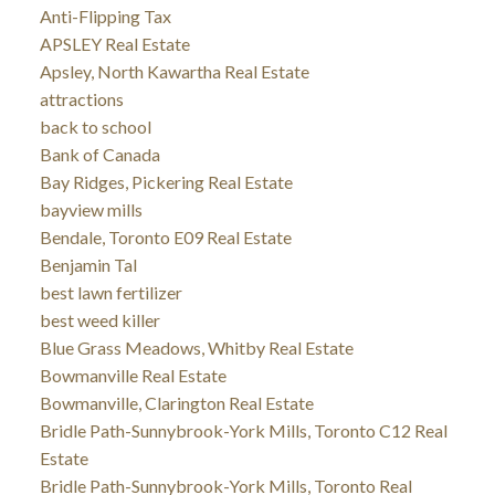
Anti-Flipping Tax
APSLEY Real Estate
Apsley, North Kawartha Real Estate
attractions
back to school
Bank of Canada
Bay Ridges, Pickering Real Estate
bayview mills
Bendale, Toronto E09 Real Estate
Benjamin Tal
best lawn fertilizer
best weed killer
Blue Grass Meadows, Whitby Real Estate
Bowmanville Real Estate
Bowmanville, Clarington Real Estate
Bridle Path-Sunnybrook-York Mills, Toronto C12 Real
Estate
Bridle Path-Sunnybrook-York Mills, Toronto Real