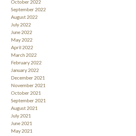
October 2022
September 2022
August 2022
July 2022
June 2022
May 2022
April 2022
March 2022
February 2022
January 2022
December 2021
November 2021
October 2021
September 2021
August 2021
July 2021
June 2021
May 2021