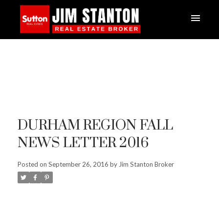
DURHAM REGION FALL
NEWS LETTER 2016
Posted on
September 26, 2016
by
Jim Stanton Broker