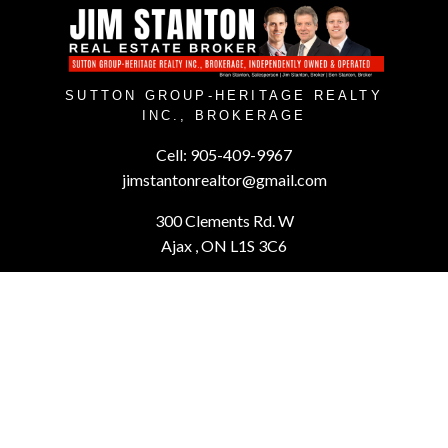
SUTTON GROUP-HERITAGE REALTY
INC., BROKERAGE
Cell:
905-409-9967
jimstantonrealtor@gmail.com
300 Clements Rd. W
Ajax , ON L1S 3C6
Powered by
myRealPage.com