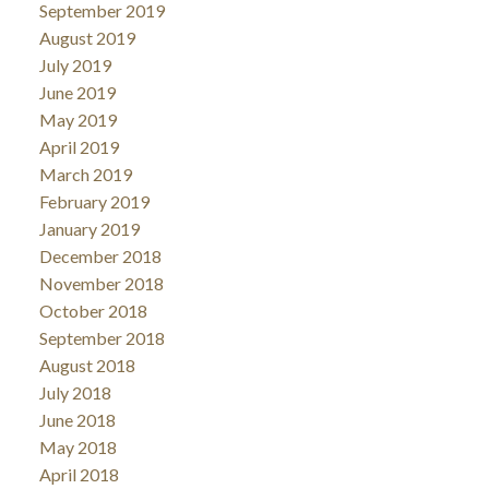
September 2019
August 2019
July 2019
June 2019
May 2019
April 2019
March 2019
February 2019
January 2019
December 2018
November 2018
October 2018
September 2018
August 2018
July 2018
June 2018
May 2018
April 2018