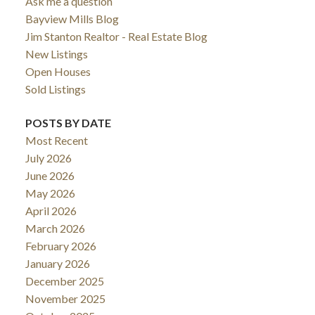
Ask me a question
Bayview Mills Blog
Jim Stanton Realtor - Real Estate Blog
New Listings
Open Houses
Sold Listings
POSTS BY DATE
Most Recent
July 2026
June 2026
May 2026
April 2026
March 2026
February 2026
January 2026
December 2025
November 2025