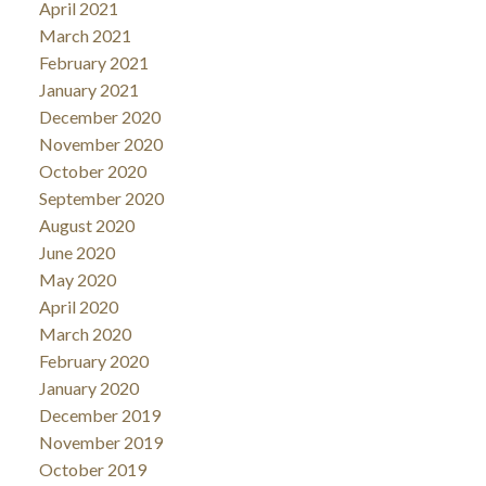
April 2021
March 2021
February 2021
January 2021
December 2020
November 2020
October 2020
September 2020
August 2020
June 2020
May 2020
April 2020
March 2020
February 2020
January 2020
December 2019
November 2019
October 2019