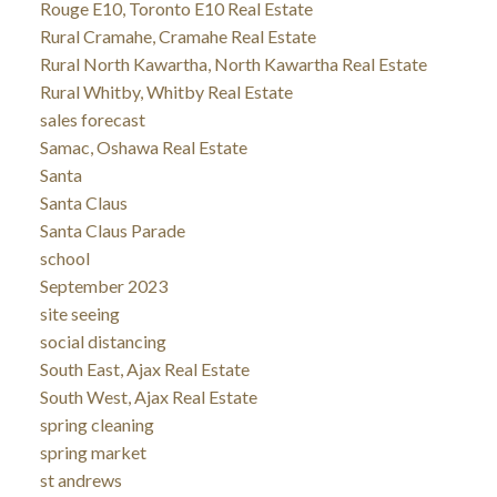
Rouge E10, Toronto E10 Real Estate
Rural Cramahe, Cramahe Real Estate
Rural North Kawartha, North Kawartha Real Estate
Rural Whitby, Whitby Real Estate
sales forecast
Samac, Oshawa Real Estate
Santa
Santa Claus
Santa Claus Parade
school
September 2023
site seeing
social distancing
South East, Ajax Real Estate
South West, Ajax Real Estate
spring cleaning
spring market
st andrews