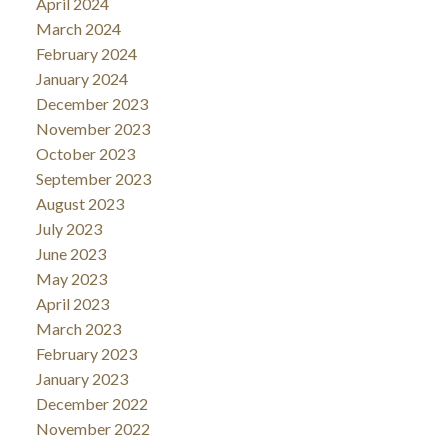
April 2024
March 2024
February 2024
January 2024
December 2023
November 2023
October 2023
September 2023
August 2023
July 2023
June 2023
May 2023
April 2023
March 2023
February 2023
January 2023
December 2022
November 2022