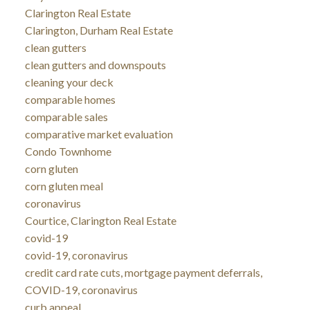
Clarington Real Estate
Clarington, Durham Real Estate
clean gutters
clean gutters and downspouts
cleaning your deck
comparable homes
comparable sales
comparative market evaluation
Condo Townhome
corn gluten
corn gluten meal
coronavirus
Courtice, Clarington Real Estate
covid-19
covid-19, coronavirus
credit card rate cuts, mortgage payment deferrals,
COVID-19, coronavirus
curb appeal