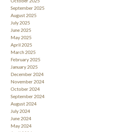
October 2025
September 2025
August 2025
July 2025
June 2025
May 2025
April 2025
March 2025
February 2025
January 2025
December 2024
November 2024
October 2024
September 2024
August 2024
July 2024
June 2024
May 2024