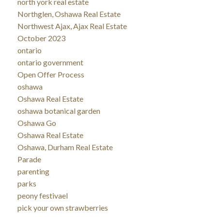
north york real estate
Northglen, Oshawa Real Estate
Northwest Ajax, Ajax Real Estate
October 2023
ontario
ontario government
Open Offer Process
oshawa
Oshawa Real Estate
oshawa botanical garden
Oshawa Go
Oshawa Real Estate
Oshawa, Durham Real Estate
Parade
parenting
parks
peony festivael
pick your own strawberries