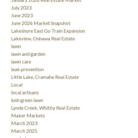
July 2023
June 2023
June 2026 Market Snapshot
Lakeshore East Go Train Expansion
Lakeview, Oshawa Real Estate
lawn
lawn and garden
lawn care
leak prevention
Little Lake, Cramahe Real Estate
Local
local artisans
lush green lawn
Lynde Creek, Whitby Real Estate
Maker Markets
March 2023
March 2025