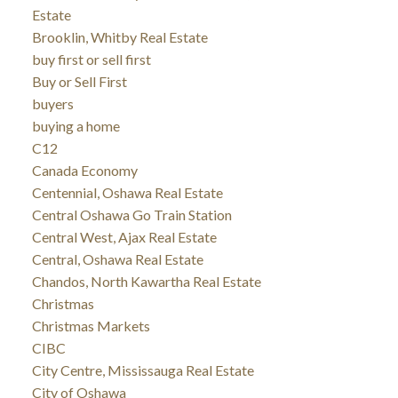
Estate
Brooklin, Whitby Real Estate
buy first or sell first
Buy or Sell First
buyers
buying a home
C12
Canada Economy
Centennial, Oshawa Real Estate
Central Oshawa Go Train Station
Central West, Ajax Real Estate
Central, Oshawa Real Estate
Chandos, North Kawartha Real Estate
Christmas
Christmas Markets
CIBC
City Centre, Mississauga Real Estate
City of Oshawa