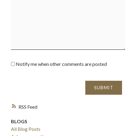
Notify me when other comments are posted
SUBMIT
ACTIVE
SOLD
RSS
BLOGS
All Blog Posts