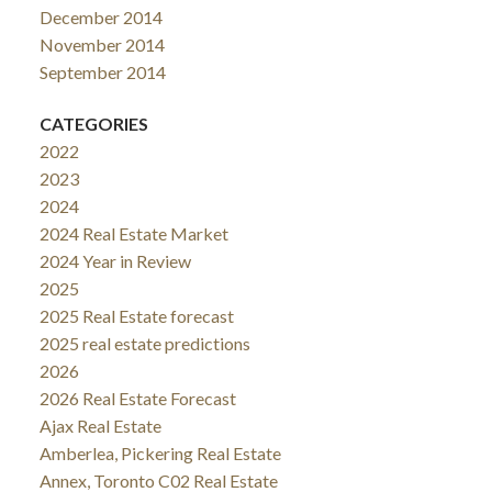
December 2014
November 2014
September 2014
CATEGORIES
2022
2023
2024
2024 Real Estate Market
2024 Year in Review
2025
2025 Real Estate forecast
2025 real estate predictions
2026
2026 Real Estate Forecast
Ajax Real Estate
Amberlea, Pickering Real Estate
Annex, Toronto C02 Real Estate