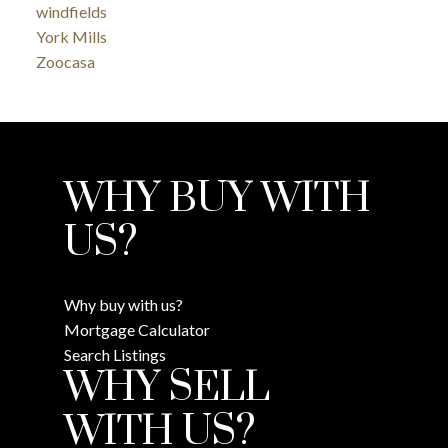
windfields
York Mills
Zoocasa
WHY BUY WITH
US?
Why buy with us?
Mortgage Calculator
Search Listings
WHY SELL
WITH US?