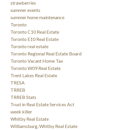
strawberries
summer events
summer home maintenance
Toronto
Toronto C10 Real Estate
Toronto E10 Real Estate
Toronto real estate
Toronto Regional Real Estate Board
Toronto Vacant Home Tax
Toronto W09 Real Estate
Trent Lakes Real Estate
TRESA
TRREB
TRREB Stats
Trust in Real Estate Services Act
week killer
Whitby Real Estate
Williamsburg, Whitby Real Estate