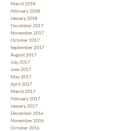
March 2018
February 2018
January 2018
December 2017
November 2017
October 2017
September 2017
August 2017
July 2017
June 2017
May 2017
April 2017
March 2017
February 2017
January 2017
December 2016
November 2016
October 2016