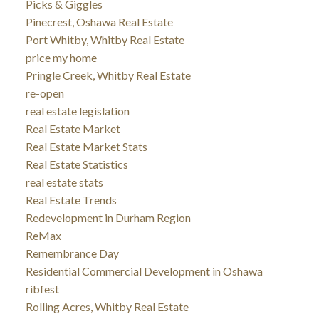
Picks & Giggles
Pinecrest, Oshawa Real Estate
Port Whitby, Whitby Real Estate
price my home
Pringle Creek, Whitby Real Estate
re-open
real estate legislation
Real Estate Market
Real Estate Market Stats
Real Estate Statistics
real estate stats
Real Estate Trends
Redevelopment in Durham Region
ReMax
Remembrance Day
Residential Commercial Development in Oshawa
ribfest
Rolling Acres, Whitby Real Estate