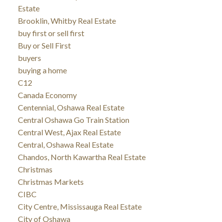
Estate
Brooklin, Whitby Real Estate
buy first or sell first
Buy or Sell First
buyers
buying a home
C12
Canada Economy
Centennial, Oshawa Real Estate
Central Oshawa Go Train Station
Central West, Ajax Real Estate
Central, Oshawa Real Estate
Chandos, North Kawartha Real Estate
Christmas
Christmas Markets
CIBC
City Centre, Mississauga Real Estate
City of Oshawa