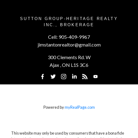
SUTTON GROUP-HERITAGE REALTY
INC., BROKERAGE
Cell:
905-409-9967
jimstantonrealtor@gmail.com
300 Clements Rd. W
Ajax , ON L1S 3C6
Powered by
myRealPage.com
This website may only be used by consumers that have a bona fide