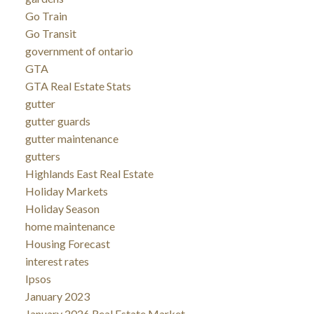
Go Train
Go Transit
government of ontario
GTA
GTA Real Estate Stats
gutter
gutter guards
gutter maintenance
gutters
Highlands East Real Estate
Holiday Markets
Holiday Season
home maintenance
Housing Forecast
interest rates
Ipsos
January 2023
January 2026 Real Estate Market