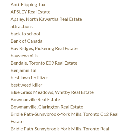
Anti-Flipping Tax
APSLEY Real Estate
Apsley, North Kawartha Real Estate
attractions
back to school
Bank of Canada
Bay Ridges, Pickering Real Estate
bayview mills
Bendale, Toronto E09 Real Estate
Benjamin Tal
best lawn fertilizer
best weed killer
Blue Grass Meadows, Whitby Real Estate
Bowmanville Real Estate
Bowmanville, Clarington Real Estate
Bridle Path-Sunnybrook-York Mills, Toronto C12 Real
Estate
Bridle Path-Sunnybrook-York Mills, Toronto Real