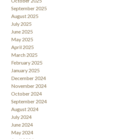
October 2025
September 2025
August 2025
July 2025
June 2025
May 2025
April 2025
March 2025
February 2025
January 2025
December 2024
November 2024
October 2024
September 2024
August 2024
July 2024
June 2024
May 2024