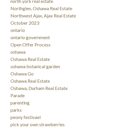
north york real estate
Northglen, Oshawa Real Estate
Northwest Ajax, Ajax Real Estate
October 2023
ontario
ontario government
Open Offer Process
oshawa
Oshawa Real Estate
oshawa botanical garden
Oshawa Go
Oshawa Real Estate
Oshawa, Durham Real Estate
Parade
parenting
parks
peony festivael
pick your own strawberries