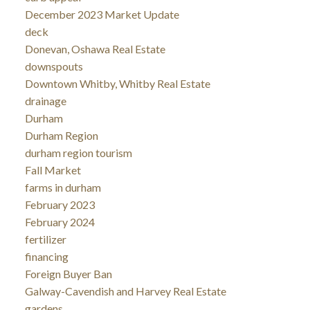
December 2023 Market Update
deck
Donevan, Oshawa Real Estate
downspouts
Downtown Whitby, Whitby Real Estate
drainage
Durham
Durham Region
durham region tourism
Fall Market
farms in durham
February 2023
February 2024
fertilizer
financing
Foreign Buyer Ban
Galway-Cavendish and Harvey Real Estate
gardens