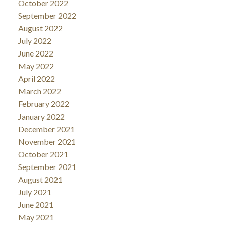
October 2022
September 2022
August 2022
July 2022
June 2022
May 2022
April 2022
March 2022
February 2022
January 2022
December 2021
November 2021
October 2021
September 2021
August 2021
July 2021
June 2021
May 2021