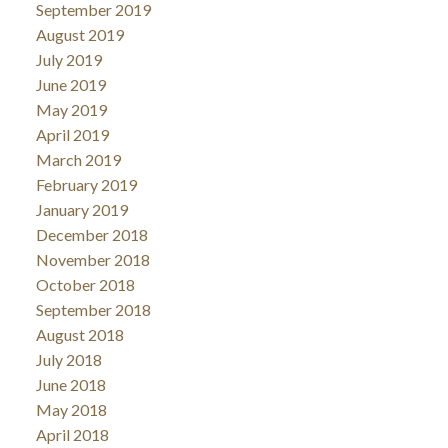
September 2019
August 2019
July 2019
June 2019
May 2019
April 2019
March 2019
February 2019
January 2019
December 2018
November 2018
October 2018
September 2018
August 2018
July 2018
June 2018
May 2018
April 2018