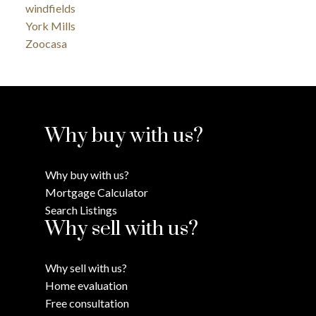
windfields
York Mills
Zoocasa
Why buy with us?
Why buy with us?
Mortgage Calculator
Search Listings
Why sell with us?
Why sell with us?
Home evaluation
Free consultation