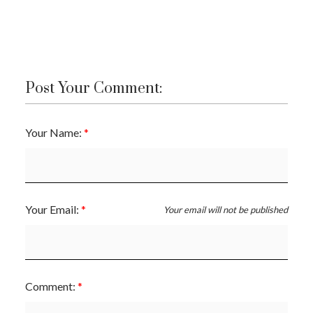
Post Your Comment:
Your Name:
Your Email:
Your email will not be published
Comment: