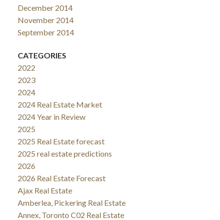
December 2014
November 2014
September 2014
CATEGORIES
2022
2023
2024
2024 Real Estate Market
2024 Year in Review
2025
2025 Real Estate forecast
2025 real estate predictions
2026
2026 Real Estate Forecast
Ajax Real Estate
Amberlea, Pickering Real Estate
Annex, Toronto C02 Real Estate