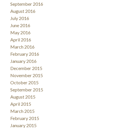
September 2016
August 2016
July 2016
June 2016
May 2016
April 2016
March 2016
February 2016
January 2016
December 2015
November 2015
October 2015
September 2015
August 2015
April 2015
March 2015
February 2015
January 2015