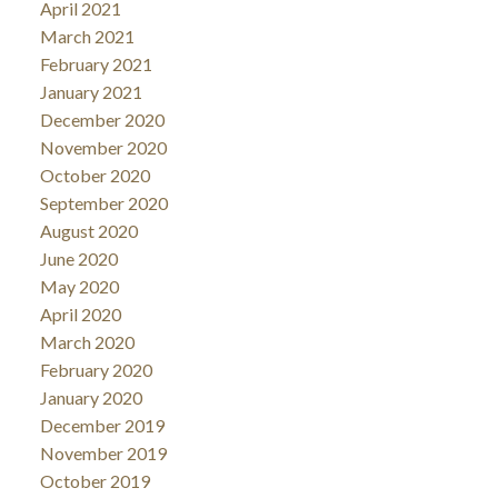
April 2021
March 2021
February 2021
January 2021
December 2020
November 2020
October 2020
September 2020
August 2020
June 2020
May 2020
April 2020
March 2020
February 2020
January 2020
December 2019
November 2019
October 2019