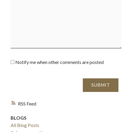
Notify me when other comments are posted
SUBMIT
ACTIVE
SOLD
RSS
BLOGS
All Blog Posts