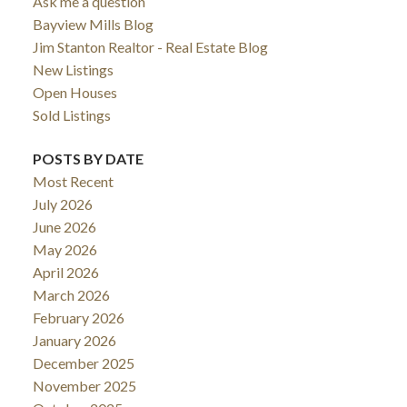
Ask me a question
Bayview Mills Blog
Jim Stanton Realtor - Real Estate Blog
New Listings
Open Houses
Sold Listings
POSTS BY DATE
Most Recent
July 2026
June 2026
May 2026
April 2026
March 2026
February 2026
January 2026
December 2025
November 2025