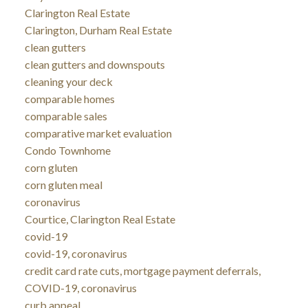
Clarington Real Estate
Clarington, Durham Real Estate
clean gutters
clean gutters and downspouts
cleaning your deck
comparable homes
comparable sales
comparative market evaluation
Condo Townhome
corn gluten
corn gluten meal
coronavirus
Courtice, Clarington Real Estate
covid-19
covid-19, coronavirus
credit card rate cuts, mortgage payment deferrals,
COVID-19, coronavirus
curb appeal