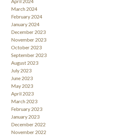
April 2024
March 2024
February 2024
January 2024
December 2023
November 2023
October 2023
September 2023
August 2023
July 2023
June 2023
May 2023
April 2023
March 2023
February 2023
January 2023
December 2022
November 2022