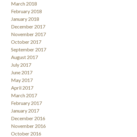
March 2018
February 2018
January 2018
December 2017
November 2017
October 2017
September 2017
August 2017
July 2017
June 2017
May 2017
April 2017
March 2017
February 2017
January 2017
December 2016
November 2016
October 2016