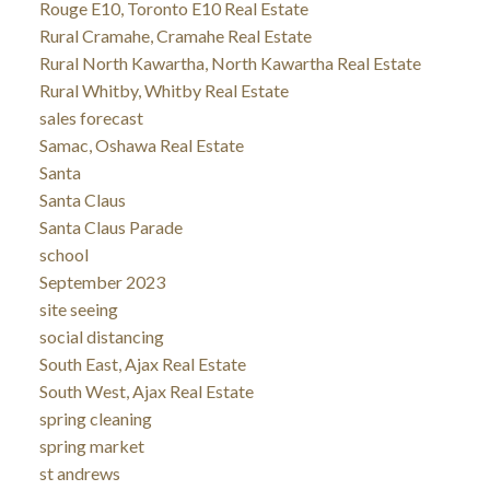
Rouge E10, Toronto E10 Real Estate
Rural Cramahe, Cramahe Real Estate
Rural North Kawartha, North Kawartha Real Estate
Rural Whitby, Whitby Real Estate
sales forecast
Samac, Oshawa Real Estate
Santa
Santa Claus
Santa Claus Parade
school
September 2023
site seeing
social distancing
South East, Ajax Real Estate
South West, Ajax Real Estate
spring cleaning
spring market
st andrews