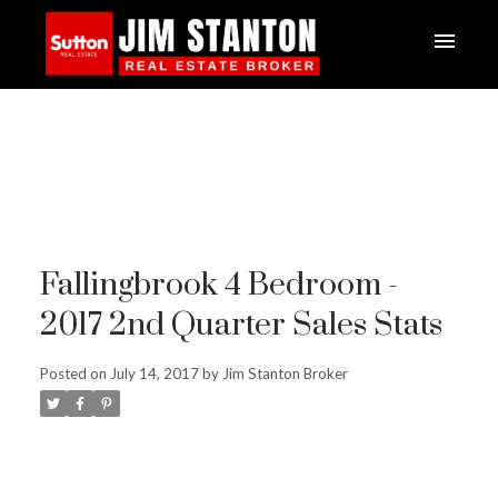
Fallingbrook 4 Bedroom -
2017 2nd Quarter Sales Stats
Posted on
July 14, 2017
by
Jim Stanton Broker