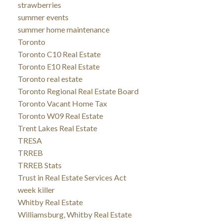
strawberries
summer events
summer home maintenance
Toronto
Toronto C10 Real Estate
Toronto E10 Real Estate
Toronto real estate
Toronto Regional Real Estate Board
Toronto Vacant Home Tax
Toronto W09 Real Estate
Trent Lakes Real Estate
TRESA
TRREB
TRREB Stats
Trust in Real Estate Services Act
week killer
Whitby Real Estate
Williamsburg, Whitby Real Estate