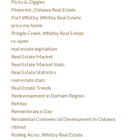
Picks & Giggles
Pinecrest, Oshawa Real Estate
Port Whitby, Whitby Real Estate
price my home
Pringle Creek, Whitby Real Estate
re-open
real estate legislation
Real Estate Market
Real Estate Market Stats
Real Estate Statistics
real estate stats
Real Estate Trends
Redevelopment in Durham Region
ReMax
Remembrance Day
Residential Commercial Development in Oshawa
ribfest
Rolling Acres, Whitby Real Estate