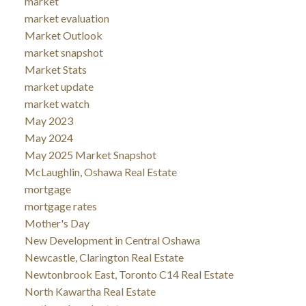
market
market evaluation
Market Outlook
market snapshot
Market Stats
market update
market watch
May 2023
May 2024
May 2025 Market Snapshot
McLaughlin, Oshawa Real Estate
mortgage
mortgage rates
Mother's Day
New Development in Central Oshawa
Newcastle, Clarington Real Estate
Newtonbrook East, Toronto C14 Real Estate
North Kawartha Real Estate