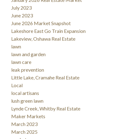
July 2023
June 2023
June 2026 Market Snapshot
Lakeshore East Go Train Expansion
Lakeview, Oshawa Real Estate
lawn
lawn and garden
lawn care
leak prevention
Little Lake, Cramahe Real Estate
Local
local artisans
lush green lawn
Lynde Creek, Whitby Real Estate
Maker Markets
March 2023
March 2025