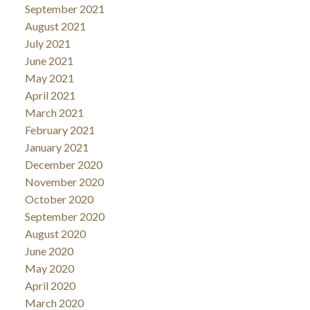
September 2021
August 2021
July 2021
June 2021
May 2021
April 2021
March 2021
February 2021
January 2021
December 2020
November 2020
October 2020
September 2020
August 2020
June 2020
May 2020
April 2020
March 2020