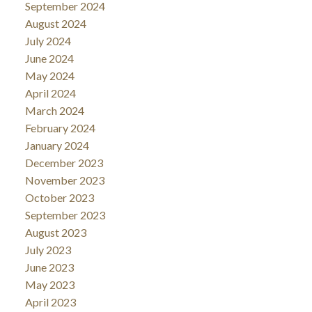
September 2024
August 2024
July 2024
June 2024
May 2024
April 2024
March 2024
February 2024
January 2024
December 2023
November 2023
October 2023
September 2023
August 2023
July 2023
June 2023
May 2023
April 2023