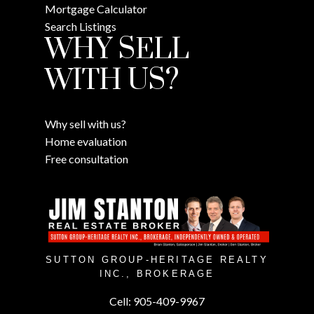
Mortgage Calculator
Search Listings
WHY SELL
WITH US?
Why sell with us?
Home evaluation
Free consultation
SUTTON GROUP-HERITAGE REALTY
INC., BROKERAGE
Cell:
905-409-9967