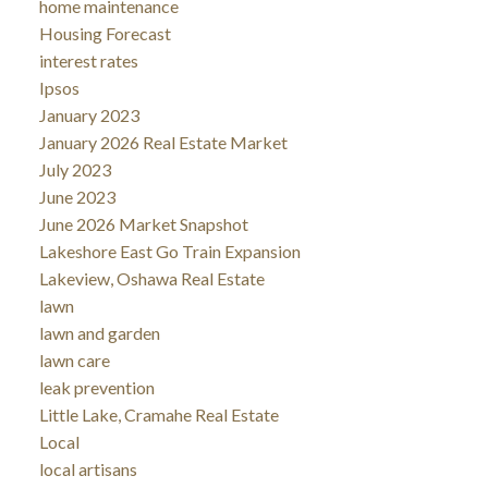
home maintenance
Housing Forecast
interest rates
Ipsos
January 2023
January 2026 Real Estate Market
July 2023
June 2023
June 2026 Market Snapshot
Lakeshore East Go Train Expansion
Lakeview, Oshawa Real Estate
lawn
lawn and garden
lawn care
leak prevention
Little Lake, Cramahe Real Estate
Local
local artisans