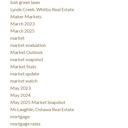
lush green lawn
Lynde Creek, Whitby Real Estate
Maker Markets
March 2023
March 2025
market
market evaluation
Market Outlook
market snapshot
Market Stats
market update
market watch
May 2023
May 2024
May 2025 Market Snapshot
McLaughlin, Oshawa Real Estate
mortgage
mortgage rates