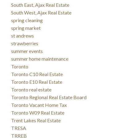
South East, Ajax Real Estate
South West, Ajax Real Estate
spring cleaning
spring market
st andrews
strawberries
summer events
summer home maintenance
Toronto
Toronto C10 Real Estate
Toronto E10 Real Estate
Toronto real estate
Toronto Regional Real Estate Board
Toronto Vacant Home Tax
Toronto W09 Real Estate
Trent Lakes Real Estate
TRESA
TRREB