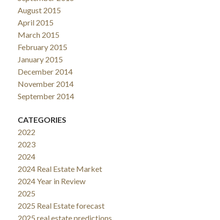
August 2015
April 2015
March 2015
February 2015
January 2015
December 2014
November 2014
September 2014
CATEGORIES
2022
2023
2024
2024 Real Estate Market
2024 Year in Review
2025
2025 Real Estate forecast
2025 real estate predictions