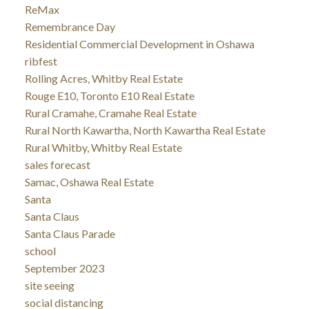
ReMax
Remembrance Day
Residential Commercial Development in Oshawa
ribfest
Rolling Acres, Whitby Real Estate
Rouge E10, Toronto E10 Real Estate
Rural Cramahe, Cramahe Real Estate
Rural North Kawartha, North Kawartha Real Estate
Rural Whitby, Whitby Real Estate
sales forecast
Samac, Oshawa Real Estate
Santa
Santa Claus
Santa Claus Parade
school
September 2023
site seeing
social distancing