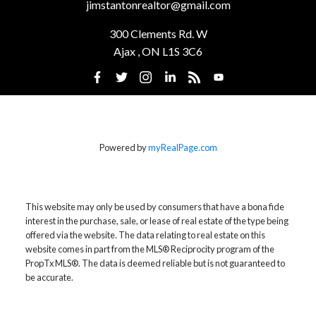
jimstantonrealtor@gmail.com
300 Clements Rd. W
Ajax , ON L1S 3C6
Powered by
myRealPage.com
This website may only be used by consumers that have a bona fide
interest in the purchase, sale, or lease of real estate of the type being
offered via the website. The data relating to real estate on this
website comes in part from the MLS® Reciprocity program of the
PropTx MLS®. The data is deemed reliable but is not guaranteed to
be accurate.