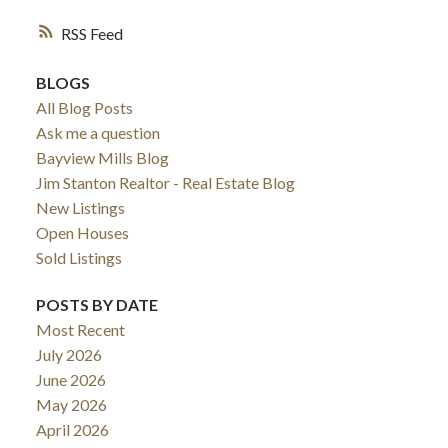
RSS
BLOGS
All Blog Posts
Ask me a question
Bayview Mills Blog
Jim Stanton Realtor - Real Estate Blog
New Listings
Open Houses
Sold Listings
POSTS BY DATE
Most Recent
July 2026
June 2026
May 2026
April 2026