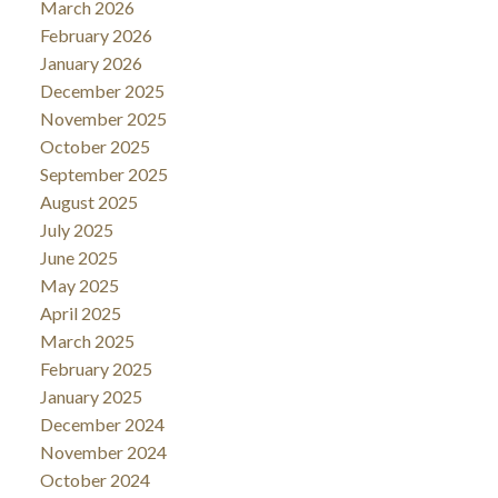
March 2026
February 2026
January 2026
December 2025
November 2025
October 2025
September 2025
August 2025
July 2025
June 2025
May 2025
April 2025
March 2025
February 2025
January 2025
December 2024
November 2024
October 2024