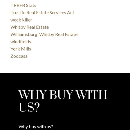
TRREB Stats
Trust in Real Estate Services Act
week killer
Whitby Real Estate
Williamsburg, Whitby Real Estate
windfields
York Mills
Zoocasa
WHY BUY WITH
US?
Why buy with us?