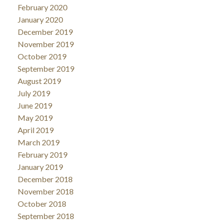
February 2020
January 2020
December 2019
November 2019
October 2019
September 2019
August 2019
July 2019
June 2019
May 2019
April 2019
March 2019
February 2019
January 2019
December 2018
November 2018
October 2018
September 2018