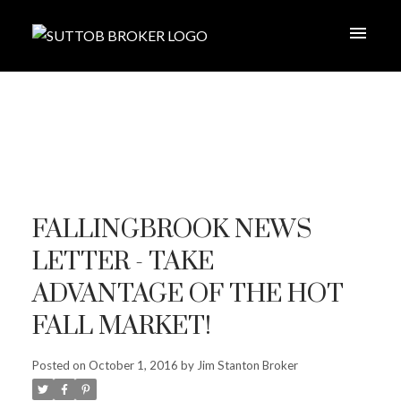
FALLINGBROOK NEWS
LETTER - TAKE
ADVANTAGE OF THE HOT
FALL MARKET!
Posted on
October 1, 2016
by
Jim Stanton Broker