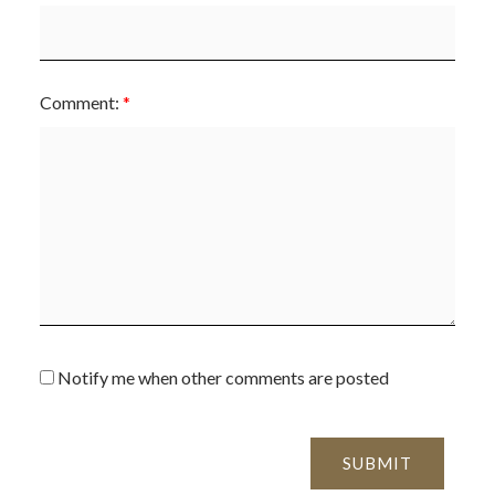
Comment:
Notify me when other comments are posted
SUBMIT