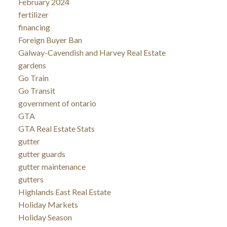
February 2024
fertilizer
financing
Foreign Buyer Ban
Galway-Cavendish and Harvey Real Estate
gardens
Go Train
Go Transit
government of ontario
GTA
GTA Real Estate Stats
gutter
gutter guards
gutter maintenance
gutters
Highlands East Real Estate
Holiday Markets
Holiday Season