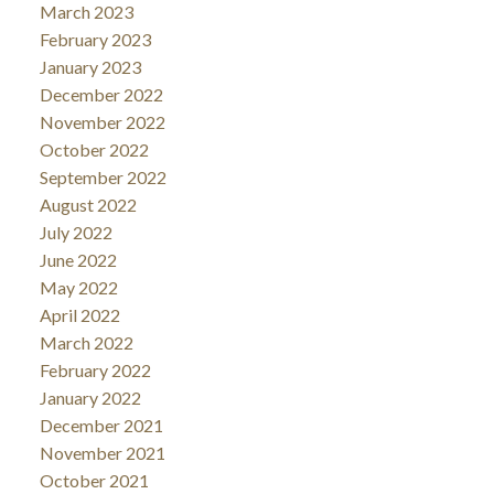
March 2023
February 2023
January 2023
December 2022
November 2022
October 2022
September 2022
August 2022
July 2022
June 2022
May 2022
April 2022
March 2022
February 2022
January 2022
December 2021
November 2021
October 2021