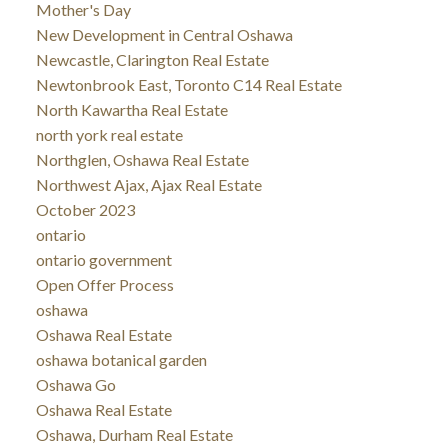
Mother's Day
New Development in Central Oshawa
Newcastle, Clarington Real Estate
Newtonbrook East, Toronto C14 Real Estate
North Kawartha Real Estate
north york real estate
Northglen, Oshawa Real Estate
Northwest Ajax, Ajax Real Estate
October 2023
ontario
ontario government
Open Offer Process
oshawa
Oshawa Real Estate
oshawa botanical garden
Oshawa Go
Oshawa Real Estate
Oshawa, Durham Real Estate