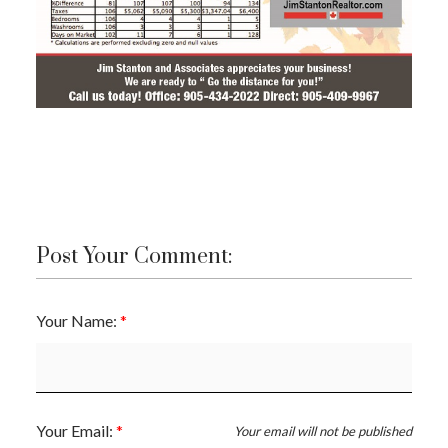
Post Your Comment:
Your Name:
ACTIVE
SOLD
Your Email:
Your email will not be published