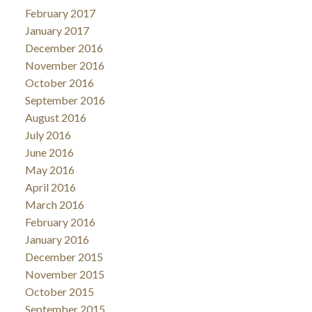
February 2017
January 2017
December 2016
November 2016
October 2016
September 2016
August 2016
July 2016
June 2016
May 2016
April 2016
March 2016
February 2016
January 2016
December 2015
November 2015
October 2015
September 2015