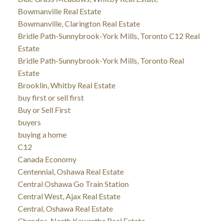
Bowmanville Real Estate
Bowmanville, Clarington Real Estate
Bridle Path-Sunnybrook-York Mills, Toronto C12 Real
Estate
Bridle Path-Sunnybrook-York Mills, Toronto Real
Estate
Brooklin, Whitby Real Estate
buy first or sell first
Buy or Sell First
buyers
buying a home
C12
Canada Economy
Centennial, Oshawa Real Estate
Central Oshawa Go Train Station
Central West, Ajax Real Estate
Central, Oshawa Real Estate
Chandos, North Kawartha Real Estate