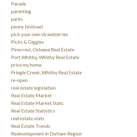
Parade
parenting
parks
peony festivael
pick your own strawberries
Picks & Giggles
Pinecrest, Oshawa Real Estate
Port Whitby, Whitby Real Estate
price my home
Pringle Creek, Whitby Real Estate
re-open
real estate legislation
Real Estate Market
Real Estate Market Stats
Real Estate Statistics
real estate stats
Real Estate Trends
Redevelopment in Durham Region