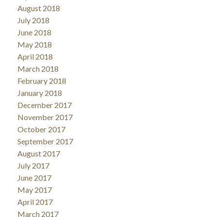
August 2018
July 2018
June 2018
May 2018
April 2018
March 2018
February 2018
January 2018
December 2017
November 2017
October 2017
September 2017
August 2017
July 2017
June 2017
May 2017
April 2017
March 2017