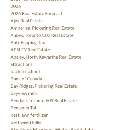
2026
2026 Real Estate Forecast
Ajax Real Estate
Amberlea, Pickering Real Estate
Annex, Toronto C02 Real Estate
Anti-Flipping Tax
APSLEY Real Estate
Apsley, North Kawartha Real Estate
attractions
back to school
Bank of Canada
Bay Ridges, Pickering Real Estate
bayview mills
Bendale, Toronto E09 Real Estate
Benjamin Tal
best lawn fertilizer
best weed killer
Blue Grass Meadows, Whitby Real Estate