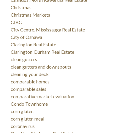
Christmas
Christmas Markets
CIBC
City Centre, Mississauga Real Estate
City of Oshawa
Clarington Real Estate
Clarington, Durham Real Estate
clean gutters
clean gutters and downspouts
cleaning your deck
comparable homes
comparable sales
comparative market evaluation
Condo Townhome
corn gluten
corn gluten meal
coronavirus