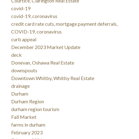
Courtice, Clarington Real Estate
covid-19
covid-19, coronavirus
credit card rate cuts, mortgage payment deferrals,
COVID-19, coronavirus
curb appeal
December 2023 Market Update
deck
Donevan, Oshawa Real Estate
downspouts
Downtown Whitby, Whitby Real Estate
drainage
Durham
Durham Region
durham region tourism
Fall Market
farms in durham
February 2023