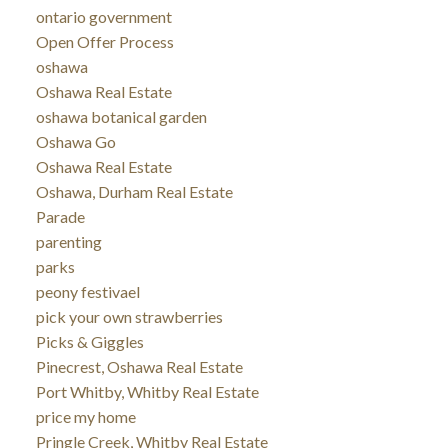
ontario government
Open Offer Process
oshawa
Oshawa Real Estate
oshawa botanical garden
Oshawa Go
Oshawa Real Estate
Oshawa, Durham Real Estate
Parade
parenting
parks
peony festivael
pick your own strawberries
Picks & Giggles
Pinecrest, Oshawa Real Estate
Port Whitby, Whitby Real Estate
price my home
Pringle Creek, Whitby Real Estate