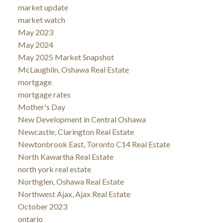
market update
market watch
May 2023
May 2024
May 2025 Market Snapshot
McLaughlin, Oshawa Real Estate
mortgage
mortgage rates
Mother's Day
New Development in Central Oshawa
Newcastle, Clarington Real Estate
Newtonbrook East, Toronto C14 Real Estate
North Kawartha Real Estate
north york real estate
Northglen, Oshawa Real Estate
Northwest Ajax, Ajax Real Estate
October 2023
ontario