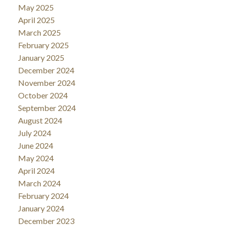
May 2025
April 2025
March 2025
February 2025
January 2025
December 2024
November 2024
October 2024
September 2024
August 2024
July 2024
June 2024
May 2024
April 2024
March 2024
February 2024
January 2024
December 2023