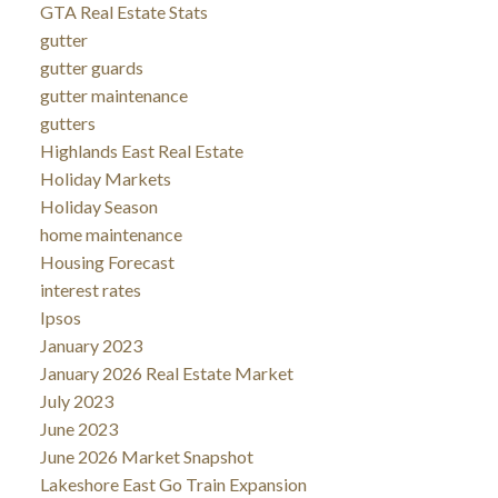
GTA Real Estate Stats
gutter
gutter guards
gutter maintenance
gutters
Highlands East Real Estate
Holiday Markets
Holiday Season
home maintenance
Housing Forecast
interest rates
Ipsos
January 2023
January 2026 Real Estate Market
July 2023
June 2023
June 2026 Market Snapshot
Lakeshore East Go Train Expansion