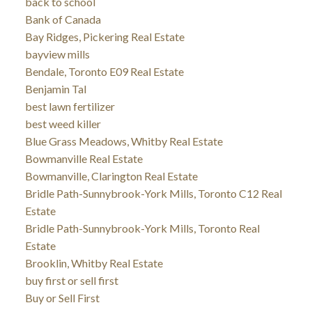
back to school
Bank of Canada
Bay Ridges, Pickering Real Estate
bayview mills
Bendale, Toronto E09 Real Estate
Benjamin Tal
best lawn fertilizer
best weed killer
Blue Grass Meadows, Whitby Real Estate
Bowmanville Real Estate
Bowmanville, Clarington Real Estate
Bridle Path-Sunnybrook-York Mills, Toronto C12 Real
Estate
Bridle Path-Sunnybrook-York Mills, Toronto Real
Estate
Brooklin, Whitby Real Estate
buy first or sell first
Buy or Sell First