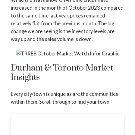
increased in the month of October 2023 compared
to the same time last year, prices remained
relatively flat from the previous month. The big
change we are seeing is the inventory levels are
way up and the sales volume is down.
Durham & Toronto Market
Insights
Every city/town is unique as are the communities
within them. Scroll through to find your town.