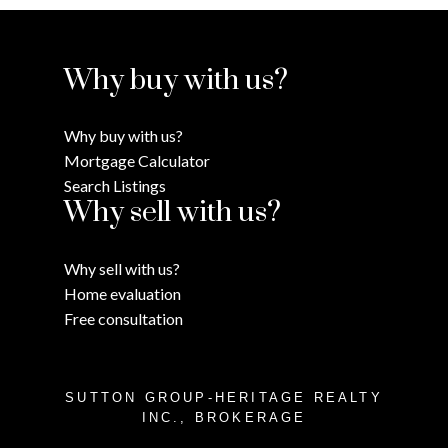
Why buy with us?
Why buy with us?
Mortgage Calculator
Search Listings
Why sell with us?
Why sell with us?
Home evaluation
Free consultation
SUTTON GROUP-HERITAGE REALTY
INC., BROKERAGE