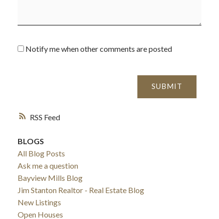
Notify me when other comments are posted
SUBMIT
RSS
BLOGS
All Blog Posts
Ask me a question
Bayview Mills Blog
Jim Stanton Realtor - Real Estate Blog
New Listings
Open Houses