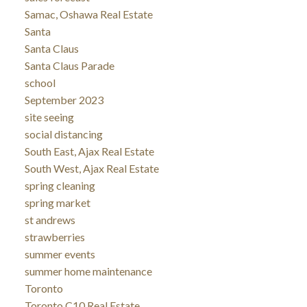
Samac, Oshawa Real Estate
Santa
Santa Claus
Santa Claus Parade
school
September 2023
site seeing
social distancing
South East, Ajax Real Estate
South West, Ajax Real Estate
spring cleaning
spring market
st andrews
strawberries
summer events
summer home maintenance
Toronto
Toronto C10 Real Estate