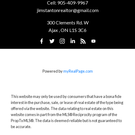
Cell:
905-409-9967
jimstantonrealtor@gmail.com
300 Clements Rd. W
Ajax , ON L1S 3C6
Powered by
myRealPage.com
This website may only be used by consumers that have a bona fide
interest in the purchase, sale, or lease of real estate of the type being
offered via the website. The data relating to real estate on this
website comes in part from the MLS® Reciprocity program of the
PropTx MLS®. The data is deemed reliable but is not guaranteed to
be accurate.