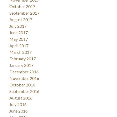
October 2017
September 2017
August 2017
July 2017
June 2017
May 2017
April 2017
March 2017
February 2017
January 2017
December 2016
November 2016
October 2016
September 2016
August 2016
July 2016
June 2016