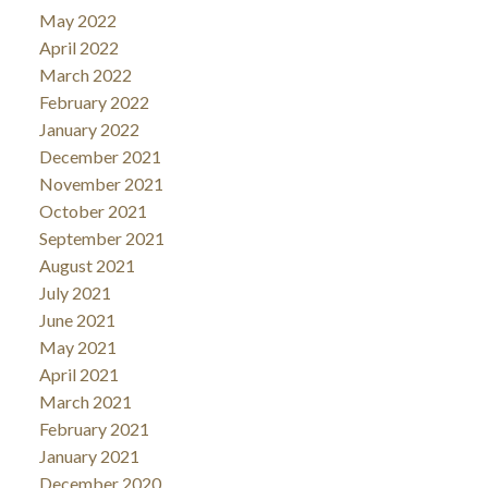
May 2022
April 2022
March 2022
February 2022
January 2022
December 2021
November 2021
October 2021
September 2021
August 2021
July 2021
June 2021
May 2021
April 2021
March 2021
February 2021
January 2021
December 2020