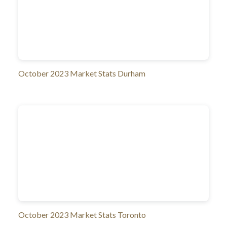
October 2023 Market Stats Durham
October 2023 Market Stats Toronto