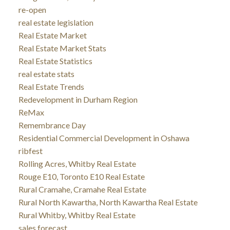
re-open
real estate legislation
Real Estate Market
Real Estate Market Stats
Real Estate Statistics
real estate stats
Real Estate Trends
Redevelopment in Durham Region
ReMax
Remembrance Day
Residential Commercial Development in Oshawa
ribfest
Rolling Acres, Whitby Real Estate
Rouge E10, Toronto E10 Real Estate
Rural Cramahe, Cramahe Real Estate
Rural North Kawartha, North Kawartha Real Estate
Rural Whitby, Whitby Real Estate
sales forecast