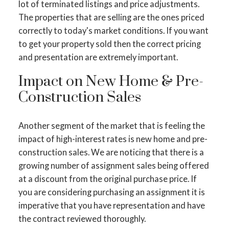
lot of terminated listings and price adjustments.
The properties that are selling are the ones priced
correctly to today's market conditions. If you want
to get your property sold then the correct pricing
and presentation are extremely important.
Impact on New Home & Pre-
Construction Sales
Another segment of the market that is feeling the
impact of high-interest rates is new home and pre-
construction sales. We are noticing that there is a
growing number of assignment sales being offered
at a discount from the original purchase price. If
you are considering purchasing an assignment it is
imperative that you have representation and have
the contract reviewed thoroughly.