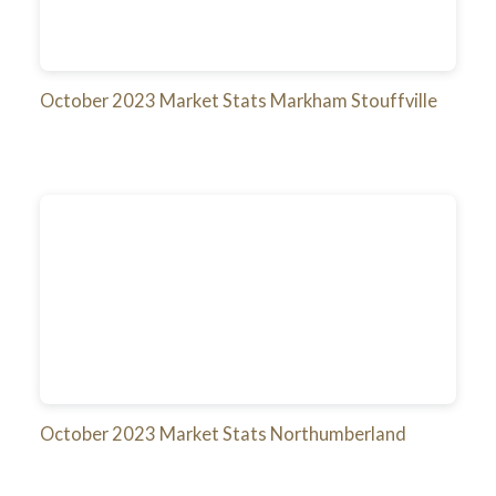
October 2023 Market Stats Markham Stouffville
October 2023 Market Stats Northumberland