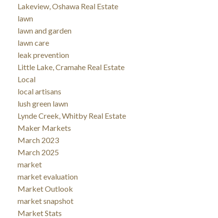
Lakeview, Oshawa Real Estate
lawn
lawn and garden
lawn care
leak prevention
Little Lake, Cramahe Real Estate
Local
local artisans
lush green lawn
Lynde Creek, Whitby Real Estate
Maker Markets
March 2023
March 2025
market
market evaluation
Market Outlook
market snapshot
Market Stats