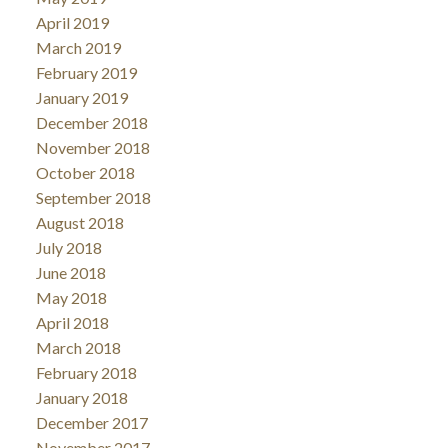
April 2019
March 2019
February 2019
January 2019
December 2018
November 2018
October 2018
September 2018
August 2018
July 2018
June 2018
May 2018
April 2018
March 2018
February 2018
January 2018
December 2017
November 2017