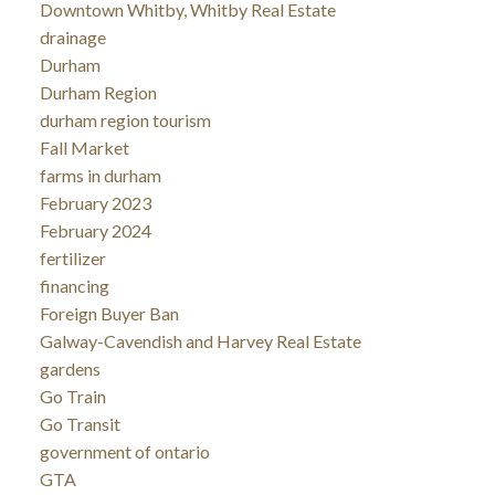
Downtown Whitby, Whitby Real Estate
drainage
Durham
Durham Region
durham region tourism
Fall Market
farms in durham
February 2023
February 2024
fertilizer
financing
Foreign Buyer Ban
Galway-Cavendish and Harvey Real Estate
gardens
Go Train
Go Transit
government of ontario
GTA