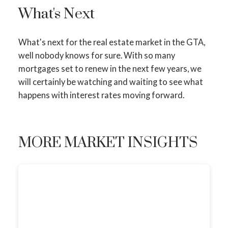
What's Next
What's next for the real estate market in the GTA,
well nobody knows for sure. With so many
mortgages set to renew in the next few years, we
will certainly be watching and waiting to see what
happens with interest rates moving forward.
MORE MARKET INSIGHTS