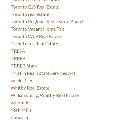
Toronto E10 Real Estate
Toronto real estate
Toronto Regional Real Estate Board
Toronto Vacant Home Tax
Toronto W09 Real Estate
Trent Lakes Real Estate
TRESA
TRREB
TRREB Stats
Trust in Real Estate Services Act
week killer
Whitby Real Estate
Williamsburg, Whitby Real Estate
windfields
York Mills
Zoocasa