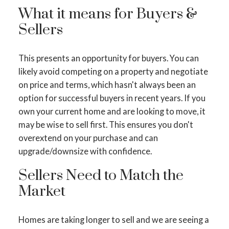
What it means for Buyers &
Sellers
This presents an opportunity for buyers. You can
likely avoid competing on a property and negotiate
ACTIVE
SOLD
on price and terms, which hasn't always been an
option for successful buyers in recent years. If you
own your current home and are looking to move, it
may be wise to sell first. This ensures you don't
overextend on your purchase and can
upgrade/downsize with confidence.
Sellers Need to Match the
Market
Homes are taking longer to sell and we are seeing a