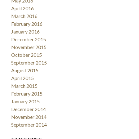
May 2016
April 2016
March 2016
February 2016
January 2016
December 2015
November 2015
October 2015
September 2015
August 2015
April 2015
March 2015
February 2015
January 2015
December 2014
November 2014
September 2014