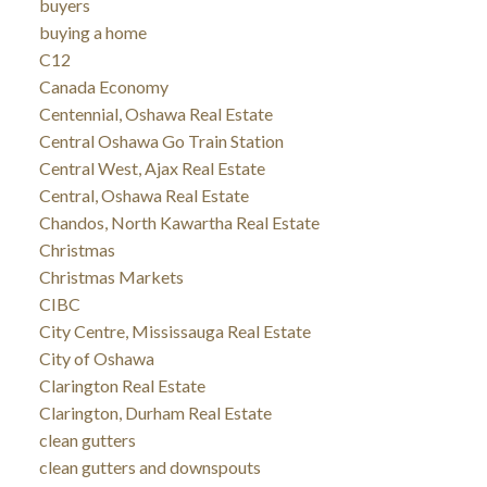
buyers
buying a home
C12
Canada Economy
Centennial, Oshawa Real Estate
Central Oshawa Go Train Station
Central West, Ajax Real Estate
Central, Oshawa Real Estate
Chandos, North Kawartha Real Estate
Christmas
Christmas Markets
CIBC
City Centre, Mississauga Real Estate
City of Oshawa
Clarington Real Estate
Clarington, Durham Real Estate
clean gutters
clean gutters and downspouts