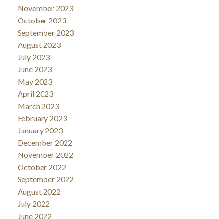
November 2023
October 2023
September 2023
August 2023
July 2023
June 2023
May 2023
April 2023
March 2023
February 2023
January 2023
December 2022
November 2022
October 2022
September 2022
August 2022
July 2022
June 2022