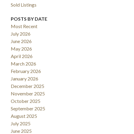
Sold Listings
POSTS BY DATE
Most Recent
July 2026
June 2026
May 2026
April 2026
March 2026
February 2026
January 2026
December 2025
November 2025
October 2025
September 2025
August 2025
July 2025
June 2025