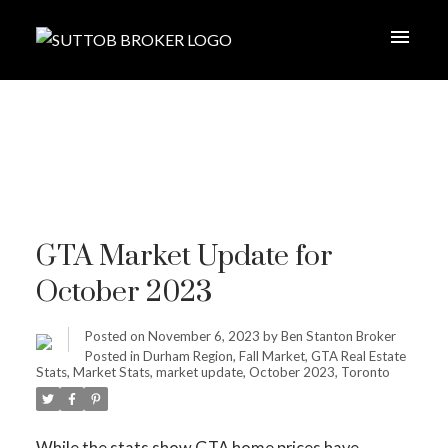
GTA Market Update for
October 2023
Posted on
November 6, 2023
by
Ben Stanton Broker
Posted in
Durham Region
,
Fall Market
,
GTA Real Estate
Stats
,
Market Stats
,
market update
,
October 2023
,
Toronto
While the stats show GTA home prices have