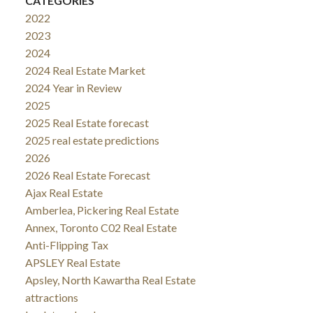
CATEGORIES
2022
2023
2024
2024 Real Estate Market
2024 Year in Review
2025
2025 Real Estate forecast
2025 real estate predictions
2026
2026 Real Estate Forecast
Ajax Real Estate
Amberlea, Pickering Real Estate
Annex, Toronto C02 Real Estate
Anti-Flipping Tax
APSLEY Real Estate
Apsley, North Kawartha Real Estate
attractions