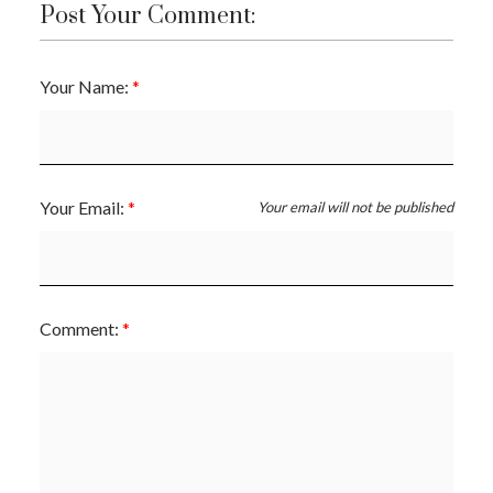
Post Your Comment:
Your Name:
Your Email:
Your email will not be published
Comment: