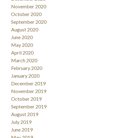
November 2020
October 2020
September 2020
August 2020
June 2020
May 2020
April 2020
March 2020
February 2020
January 2020
December 2019
November 2019
October 2019
September 2019
August 2019
July 2019
June 2019
May 2019