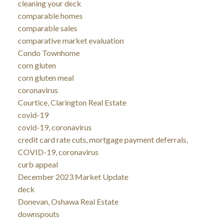
cleaning your deck
comparable homes
comparable sales
comparative market evaluation
Condo Townhome
corn gluten
corn gluten meal
coronavirus
Courtice, Clarington Real Estate
covid-19
covid-19, coronavirus
credit card rate cuts, mortgage payment deferrals,
COVID-19, coronavirus
curb appeal
December 2023 Market Update
deck
Donevan, Oshawa Real Estate
downspouts