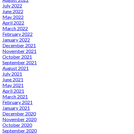
July 2022
June 2022
May 2022
April 2022
March 2022
February 2022
January 2022
December 2021
November 2021
October 2021
September 2021
August 2021
July 2021
June 2021
May 2021
April 2021
March 2021
February 2021
January 2021
December 2020
November 2020
October 2020
September 2020