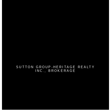
Why buy with us?
Why buy with us?
Mortgage Calculator
Search Listings
Why sell with us?
Why sell with us?
Home evaluation
Free consultation
SUTTON GROUP-HERITAGE REALTY
INC., BROKERAGE
Cell:
905-409-9967
jimstantonrealtor@gmail.com
300 Clements Rd. W
Ajax , ON L1S 3C6