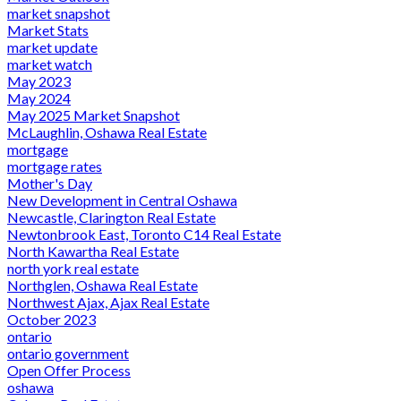
market snapshot
Market Stats
market update
market watch
May 2023
May 2024
May 2025 Market Snapshot
McLaughlin, Oshawa Real Estate
mortgage
mortgage rates
Mother's Day
New Development in Central Oshawa
Newcastle, Clarington Real Estate
Newtonbrook East, Toronto C14 Real Estate
North Kawartha Real Estate
north york real estate
Northglen, Oshawa Real Estate
Northwest Ajax, Ajax Real Estate
October 2023
ontario
ontario government
Open Offer Process
oshawa