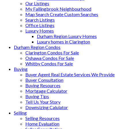
Our Listings
My Fallingbrook Neighbourhood
Map Search Create Custom Searches
Search Listings
Office Listings
Luxury Homes
Durham Region Luxury Homes
Luxury homes in Clarington
Durham Region Condos
Clarington Condos For Sale
Oshawa Condos For Sale
Whitby Condos For Sale
Buying
Buyer Agent Real Estate Services We Provide
Buyer Consultation
Buying Resources
Mortgage Calculator
Buying Tips
Tell Us Your Story
Downsizing Calulator
Selling
Selling Resources
Home Evaluation