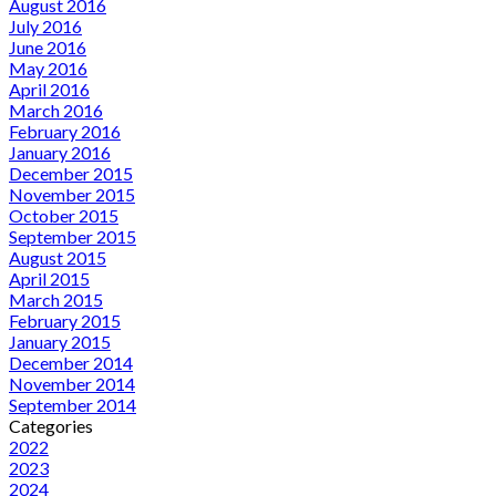
August 2016
July 2016
June 2016
May 2016
April 2016
March 2016
February 2016
January 2016
December 2015
November 2015
October 2015
September 2015
August 2015
April 2015
March 2015
February 2015
January 2015
December 2014
November 2014
September 2014
Categories
2022
2023
2024