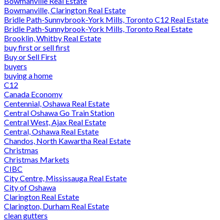
Bowmanville Real Estate
Bowmanville, Clarington Real Estate
Bridle Path-Sunnybrook-York Mills, Toronto C12 Real Estate
Bridle Path-Sunnybrook-York Mills, Toronto Real Estate
Brooklin, Whitby Real Estate
buy first or sell first
Buy or Sell First
buyers
buying a home
C12
Canada Economy
Centennial, Oshawa Real Estate
Central Oshawa Go Train Station
Central West, Ajax Real Estate
Central, Oshawa Real Estate
Chandos, North Kawartha Real Estate
Christmas
Christmas Markets
CIBC
City Centre, Mississauga Real Estate
City of Oshawa
Clarington Real Estate
Clarington, Durham Real Estate
clean gutters