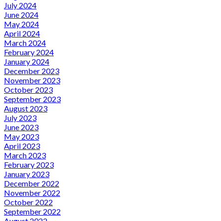
July 2024
June 2024
May 2024
April 2024
March 2024
February 2024
January 2024
December 2023
November 2023
October 2023
September 2023
August 2023
July 2023
June 2023
May 2023
April 2023
March 2023
February 2023
January 2023
December 2022
November 2022
October 2022
September 2022
August 2022