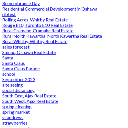
Remembrance Day
Residential Commercial Development in Oshawa
ribfest
Rolling Acres, Whitby Real Estate
Rouge E10, Toronto E10 Real Estate
Rural Cramahe, Cramahe Real Estate
Rural North Kawartha, North Kawartha Real Estate
Rural Whitby, Whitby Real Estate
sales forecast
Samac, Oshawa Real Estate
Santa
Santa Claus
Santa Claus Parade
school
September 2023
site seeing
social distancing
South East, Ajax Real Estate
South West, Ajax Real Estate
spring cleaning
spring market
st andrews
strawberries