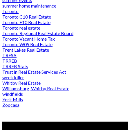
summer events
summer home maintenance
Toronto
Toronto C10 Real Estate
Toronto E10 Real Estate
Toronto real estate
Toronto Regional Real Estate Board
Toronto Vacant Home Tax
Toronto W09 Real Estate
Trent Lakes Real Estate
TRESA
TRREB
TRREB Stats
Trust in Real Estate Services Act
week killer
Whitby Real Estate
Williamsburg, Whitby Real Estate
windfields
York Mills
Zoocasa