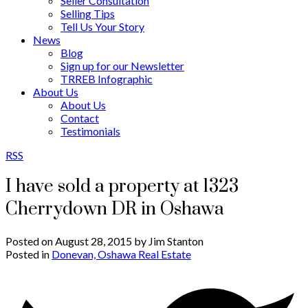
Seller Consultation
Selling Tips
Tell Us Your Story
News
Blog
Sign up for our Newsletter
TRREB Infographic
About Us
About Us
Contact
Testimonials
RSS
I have sold a property at 1323
Cherrydown DR in Oshawa
Posted on
August 28, 2015
by
Jim Stanton
Posted in
Donevan, Oshawa Real Estate