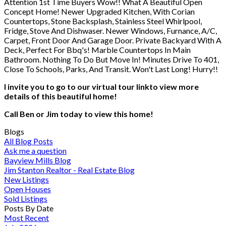
Attention 1st Time Buyers Wow!! What A Beautiful Open
Concept Home! Newer Upgraded Kitchen, With Corian
Countertops, Stone Backsplash, Stainless Steel Whirlpool,
Fridge, Stove And Dishwaser. Newer Windows, Furnance, A/C,
Carpet, Front Door And Garage Door. Private Backyard With A
Deck, Perfect For Bbq's! Marble Countertops In Main
Bathroom. Nothing To Do But Move In! Minutes Drive To 401,
Close To Schools, Parks, And Transit. Won't Last Long! Hurry!!
I invite you to go to our virtual tour linkto view more
details of this beautiful home!
Call Ben or Jim today to view this home!
Blogs
All Blog Posts
Ask me a question
Bayview Mills Blog
Jim Stanton Realtor - Real Estate Blog
New Listings
Open Houses
Sold Listings
Posts By Date
Most Recent