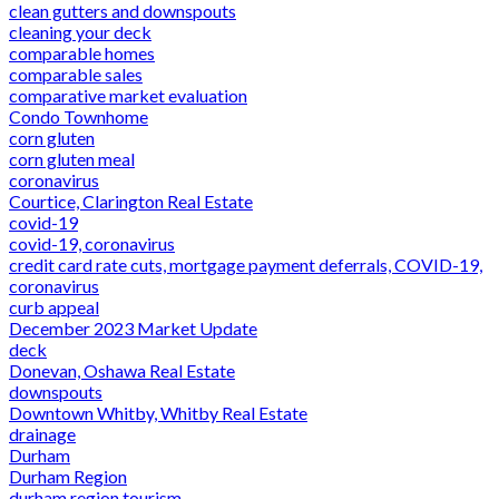
clean gutters and downspouts
cleaning your deck
comparable homes
comparable sales
comparative market evaluation
Condo Townhome
corn gluten
corn gluten meal
coronavirus
Courtice, Clarington Real Estate
covid-19
covid-19, coronavirus
credit card rate cuts, mortgage payment deferrals, COVID-19,
coronavirus
curb appeal
December 2023 Market Update
deck
Donevan, Oshawa Real Estate
downspouts
Downtown Whitby, Whitby Real Estate
drainage
Durham
Durham Region
durham region tourism