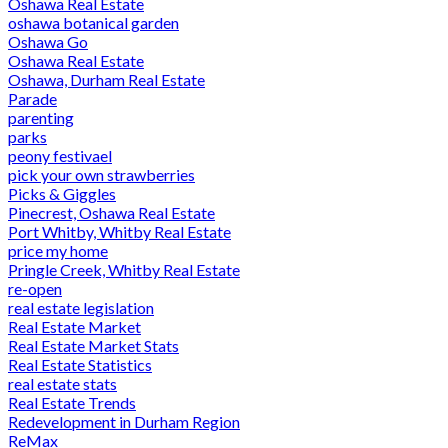
Oshawa Real Estate
oshawa botanical garden
Oshawa Go
Oshawa Real Estate
Oshawa, Durham Real Estate
Parade
parenting
parks
peony festivael
pick your own strawberries
Picks & Giggles
Pinecrest, Oshawa Real Estate
Port Whitby, Whitby Real Estate
price my home
Pringle Creek, Whitby Real Estate
re-open
real estate legislation
Real Estate Market
Real Estate Market Stats
Real Estate Statistics
real estate stats
Real Estate Trends
Redevelopment in Durham Region
ReMax