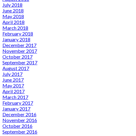
July 2018
June 2018
May 2018
April 2018
March 2018
February 2018
January 2018
December 2017
November 2017
October 2017
September 2017
August 2017
July 2017
June 2017
May 2017
April 2017
March 2017
February 2017
January 2017
December 2016
November 2016
October 2016
September 2016