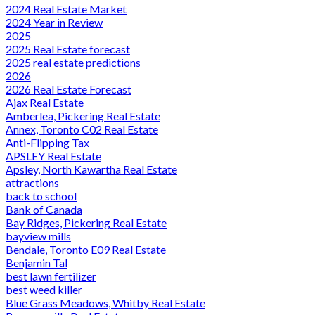
2024 Real Estate Market
2024 Year in Review
2025
2025 Real Estate forecast
2025 real estate predictions
2026
2026 Real Estate Forecast
Ajax Real Estate
Amberlea, Pickering Real Estate
Annex, Toronto C02 Real Estate
Anti-Flipping Tax
APSLEY Real Estate
Apsley, North Kawartha Real Estate
attractions
back to school
Bank of Canada
Bay Ridges, Pickering Real Estate
bayview mills
Bendale, Toronto E09 Real Estate
Benjamin Tal
best lawn fertilizer
best weed killer
Blue Grass Meadows, Whitby Real Estate