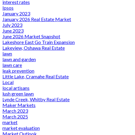
interest rates
Ipsos
January 2023
January 2026 Real Estate Market
July 2023
June 2023
June 2026 Market Snapshot
Lakeshore East Go Train Expansion
Lakeview, Oshawa Real Estate
lawn
lawn and garden
lawn care
leak prevention
Little Lake, Cramahe Real Estate
Local
local artisans
lush green lawn
Lynde Creek, Whitby Real Estate
Maker Markets
March 2023
March 2025
market
market evaluation
Market Outlook