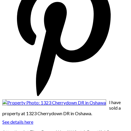
I have
sold a
property at 1323 Cherrydown DR in Oshawa.
See details here