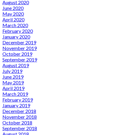
August 2020
June 2020
May 2020
April 2020
March 2020
February 2020
January 2020
December 2019
November 2019
October 2019
September 2019
August 2019
July 2019
June 2019
May 2019
April 2019
March 2019
February 2019
January 2019
December 2018
November 2018
October 2018
September 2018
August 2018