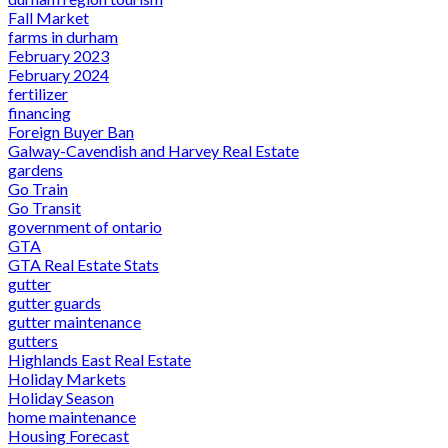
Fall Market
farms in durham
February 2023
February 2024
fertilizer
financing
Foreign Buyer Ban
Galway-Cavendish and Harvey Real Estate
gardens
Go Train
Go Transit
government of ontario
GTA
GTA Real Estate Stats
gutter
gutter guards
gutter maintenance
gutters
Highlands East Real Estate
Holiday Markets
Holiday Season
home maintenance
Housing Forecast