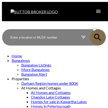
ACTIVE
SOLD
Home
Bungalows
Bungalow Listings
More Bungalows
Bungalow Alert
Properties
Durham Region homes under 800K
At Homes and Cottages
At Homes and Cottages
Chandos Lake Cottages
Homes for sale in Kawartha Lakes
Homes in Peterborough