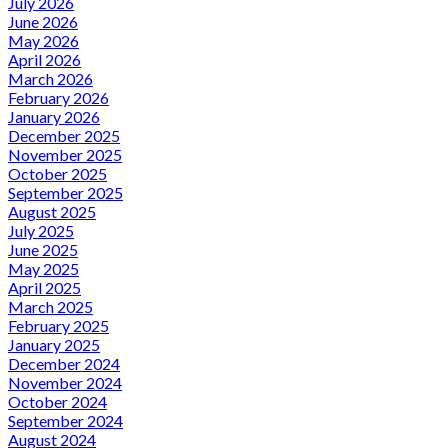
July 2026
June 2026
May 2026
April 2026
March 2026
February 2026
January 2026
December 2025
November 2025
October 2025
September 2025
August 2025
July 2025
June 2025
May 2025
April 2025
March 2025
February 2025
January 2025
December 2024
November 2024
October 2024
September 2024
August 2024