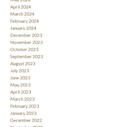
April 2024
March 2024
February 2024
January 2024
December 2023
November 2023
October 2023
September 2023
August 2023
July 2023
June 2023
May 2023
April 2023
March 2023
February 2023
January 2023
December 2022