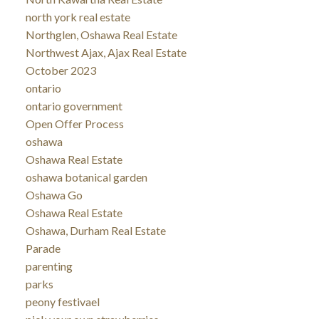
north york real estate
Northglen, Oshawa Real Estate
Northwest Ajax, Ajax Real Estate
October 2023
ontario
ontario government
Open Offer Process
oshawa
Oshawa Real Estate
oshawa botanical garden
Oshawa Go
Oshawa Real Estate
Oshawa, Durham Real Estate
Parade
parenting
parks
peony festivael