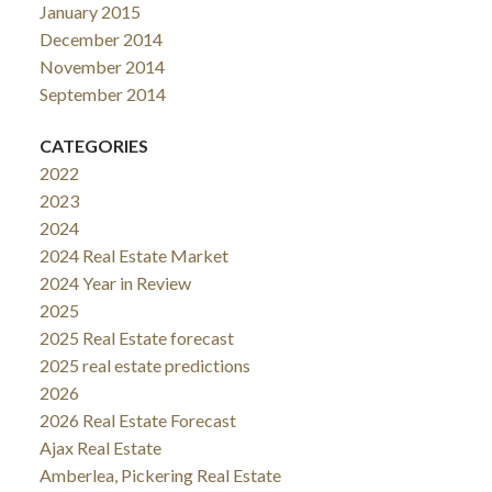
January 2015
December 2014
November 2014
September 2014
CATEGORIES
2022
2023
2024
2024 Real Estate Market
2024 Year in Review
2025
2025 Real Estate forecast
2025 real estate predictions
2026
2026 Real Estate Forecast
Ajax Real Estate
Amberlea, Pickering Real Estate