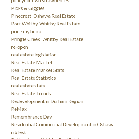
pick your own strawberries
Picks & Giggles
Pinecrest, Oshawa Real Estate
Port Whitby, Whitby Real Estate
price my home
Pringle Creek, Whitby Real Estate
re-open
real estate legislation
Real Estate Market
Real Estate Market Stats
Real Estate Statistics
real estate stats
Real Estate Trends
Redevelopment in Durham Region
ReMax
Remembrance Day
Residential Commercial Development in Oshawa
ribfest