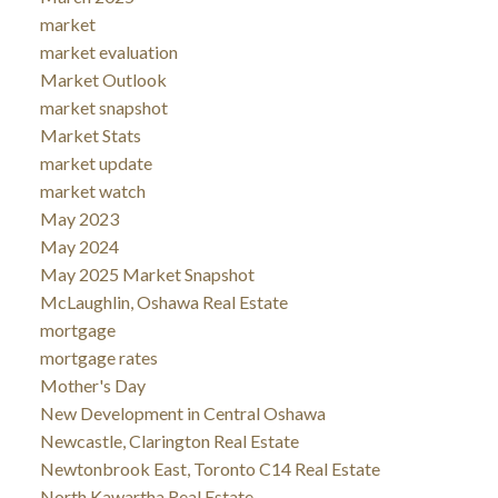
market
market evaluation
Market Outlook
market snapshot
Market Stats
market update
market watch
May 2023
May 2024
May 2025 Market Snapshot
McLaughlin, Oshawa Real Estate
mortgage
mortgage rates
Mother's Day
New Development in Central Oshawa
Newcastle, Clarington Real Estate
Newtonbrook East, Toronto C14 Real Estate
North Kawartha Real Estate