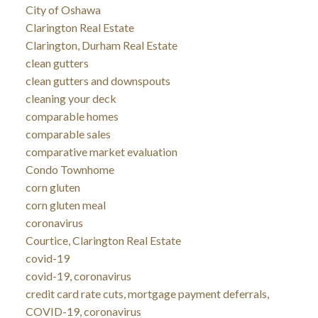
City of Oshawa
Clarington Real Estate
Clarington, Durham Real Estate
clean gutters
clean gutters and downspouts
cleaning your deck
comparable homes
comparable sales
comparative market evaluation
Condo Townhome
corn gluten
corn gluten meal
coronavirus
Courtice, Clarington Real Estate
covid-19
covid-19, coronavirus
credit card rate cuts, mortgage payment deferrals,
COVID-19, coronavirus