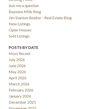
Ask me a question
Bayview Mills Blog
Jim Stanton Realtor - Real Estate Blog
New Listings
Open Houses
Sold Listings
POSTS BY DATE
Most Recent
July 2026
June 2026
May 2026
ACTIVE
SOLD
April 2026
March 2026
February 2026
January 2026
December 2025
November 2025