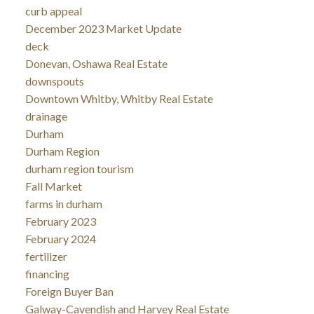
curb appeal
December 2023 Market Update
deck
Donevan, Oshawa Real Estate
downspouts
Downtown Whitby, Whitby Real Estate
drainage
Durham
Durham Region
durham region tourism
Fall Market
farms in durham
February 2023
February 2024
fertilizer
financing
Foreign Buyer Ban
Galway-Cavendish and Harvey Real Estate