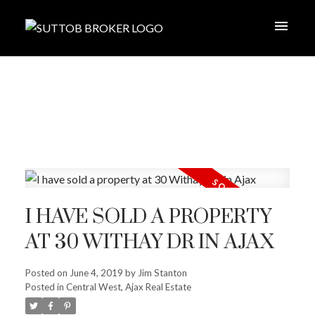
I HAVE SOLD A PROPERTY
AT 30 WITHAY DR IN AJAX
Posted on
June 4, 2019
by
Jim Stanton
Posted in
Central West, Ajax Real Estate