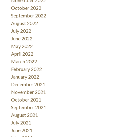
November 2022
October 2022
September 2022
August 2022
July 2022
June 2022
May 2022
April 2022
March 2022
February 2022
January 2022
December 2021
November 2021
October 2021
September 2021
August 2021
July 2021
June 2021