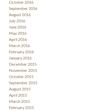
October 2016
September 2016
August 2016
July 2016
June 2016
May 2016
April 2016
March 2016
February 2016
January 2016
December 2015
November 2015
October 2015
September 2015
August 2015
April 2015
March 2015
February 2015