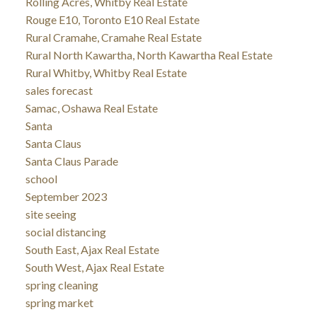
Rolling Acres, Whitby Real Estate
Rouge E10, Toronto E10 Real Estate
Rural Cramahe, Cramahe Real Estate
Rural North Kawartha, North Kawartha Real Estate
Rural Whitby, Whitby Real Estate
sales forecast
Samac, Oshawa Real Estate
Santa
Santa Claus
Santa Claus Parade
school
September 2023
site seeing
social distancing
South East, Ajax Real Estate
South West, Ajax Real Estate
spring cleaning
spring market