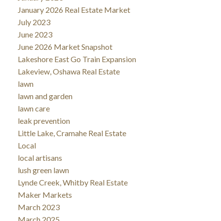
January 2026 Real Estate Market
July 2023
June 2023
June 2026 Market Snapshot
Lakeshore East Go Train Expansion
Lakeview, Oshawa Real Estate
lawn
lawn and garden
lawn care
leak prevention
Little Lake, Cramahe Real Estate
Local
local artisans
lush green lawn
Lynde Creek, Whitby Real Estate
Maker Markets
March 2023
March 2025