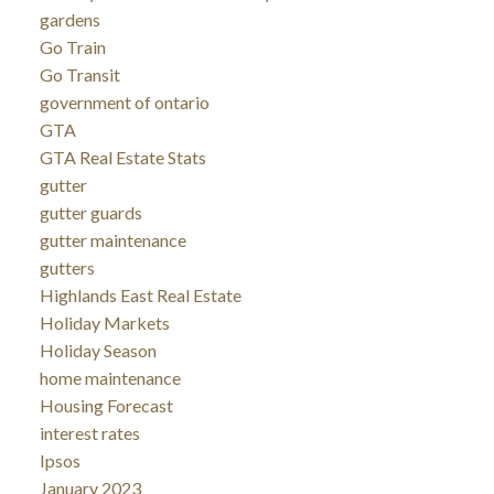
gardens
Go Train
Go Transit
government of ontario
GTA
GTA Real Estate Stats
gutter
gutter guards
gutter maintenance
gutters
Highlands East Real Estate
Holiday Markets
Holiday Season
home maintenance
Housing Forecast
interest rates
Ipsos
January 2023