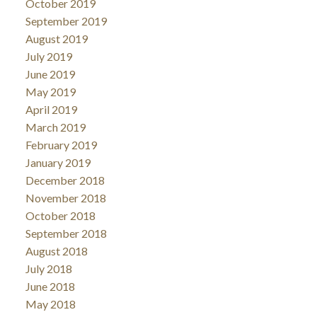
October 2019
September 2019
August 2019
July 2019
June 2019
May 2019
April 2019
March 2019
February 2019
January 2019
December 2018
November 2018
October 2018
September 2018
August 2018
July 2018
June 2018
May 2018