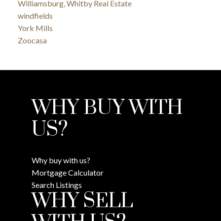
Williamsburg, Whitby Real Estate
windfields
York Mills
Zoocasa
WHY BUY WITH
US?
Why buy with us?
Mortgage Calculator
Search Listings
WHY SELL