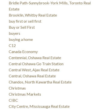
Bridle Path-Sunnybrook-York Mills, Toronto Real
Estate
Brooklin, Whitby Real Estate
buy first or sell first
Buy or Sell First
buyers
buying a home
C12
Canada Economy
Centennial, Oshawa Real Estate
Central Oshawa Go Train Station
Central West, Ajax Real Estate
Central, Oshawa Real Estate
Chandos, North Kawartha Real Estate
Christmas
Christmas Markets
CIBC
City Centre, Mississauga Real Estate