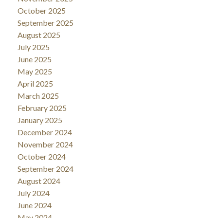
October 2025
September 2025
August 2025
July 2025
June 2025
May 2025
April 2025
March 2025
February 2025
January 2025
December 2024
November 2024
October 2024
September 2024
August 2024
July 2024
June 2024
May 2024