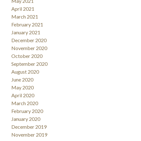
May 2021
April 2021
March 2021
February 2021
January 2021
December 2020
November 2020
October 2020
September 2020
August 2020
June 2020
May 2020
April 2020
March 2020
February 2020
January 2020
December 2019
November 2019