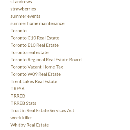
st andrews
strawberries
summer events
summer home maintenance
Toronto
Toronto C10 Real Estate
Toronto E10 Real Estate
Toronto real estate
Toronto Regional Real Estate Board
Toronto Vacant Home Tax
Toronto W09 Real Estate
Trent Lakes Real Estate
TRESA
TRREB
TRREB Stats
Trust in Real Estate Services Act
week killer
Whitby Real Estate