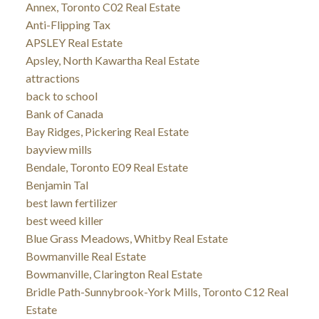
Annex, Toronto C02 Real Estate
Anti-Flipping Tax
APSLEY Real Estate
Apsley, North Kawartha Real Estate
attractions
back to school
Bank of Canada
Bay Ridges, Pickering Real Estate
bayview mills
Bendale, Toronto E09 Real Estate
Benjamin Tal
best lawn fertilizer
best weed killer
Blue Grass Meadows, Whitby Real Estate
Bowmanville Real Estate
Bowmanville, Clarington Real Estate
Bridle Path-Sunnybrook-York Mills, Toronto C12 Real
Estate