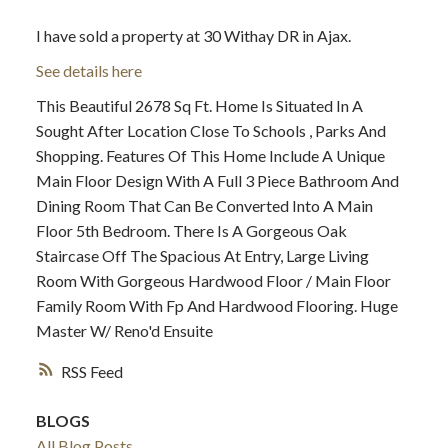
I have sold a property at 30 Withay DR in Ajax.
See details here
This Beautiful 2678 Sq Ft. Home Is Situated In A
Sought After Location Close To Schools , Parks And
Shopping. Features Of This Home Include A Unique
Main Floor Design With A Full 3 Piece Bathroom And
Dining Room That Can Be Converted Into A Main
Floor 5th Bedroom. There Is A Gorgeous Oak
Staircase Off The Spacious At Entry, Large Living
Room With Gorgeous Hardwood Floor / Main Floor
Family Room With Fp And Hardwood Flooring. Huge
Master W/ Reno'd Ensuite
RSS
BLOGS
All Blog Posts