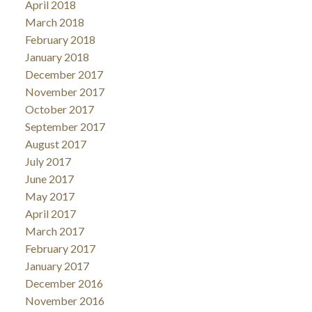
April 2018
March 2018
February 2018
January 2018
December 2017
November 2017
October 2017
September 2017
August 2017
July 2017
June 2017
May 2017
April 2017
March 2017
February 2017
January 2017
December 2016
November 2016