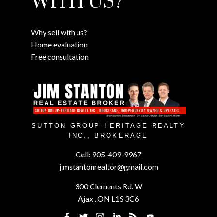
WITH US?
Why sell with us?
Home evaluation
Free consultation
SUTTON GROUP-HERITAGE REALTY
INC., BROKERAGE
Cell:
905-409-9967
jimstantonrealtor@gmail.com
300 Clements Rd. W
Ajax , ON L1S 3C6