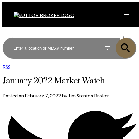
ACTIVE
SOLD
RSS
January 2022 Market Watch
Posted on
February 7, 2022
by
Jim Stanton Broker