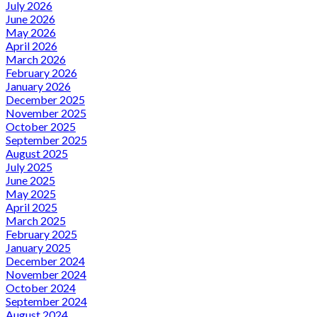
July 2026
June 2026
May 2026
April 2026
March 2026
February 2026
January 2026
December 2025
November 2025
October 2025
September 2025
August 2025
July 2025
June 2025
May 2025
April 2025
March 2025
February 2025
January 2025
December 2024
November 2024
October 2024
September 2024
August 2024