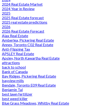
2024 Real Estate Market
2024 Year in Review
2025
2025 Real Estate forecast
2025 real estate predictions
2026
2026 Real Estate Forecast
Ajax Real Estate
Amberlea, Pickering Real Estate
Annex, Toronto C02 Real Estate
Anti-Flipping Tax
APSLEY Real Estate
Apsley, North Kawartha Real Estate
attractions
back to school
Bank of Canada
Bay Ridges, Pickering Real Estate
bayview mills
Bendale, Toronto E09 Real Estate
Benjamin Tal
best lawn fertilizer
best weed killer
Blue Grass Meadows, Whitby Real Estate