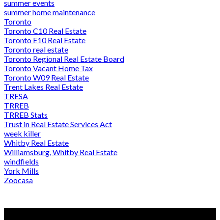
summer events
summer home maintenance
Toronto
Toronto C10 Real Estate
Toronto E10 Real Estate
Toronto real estate
Toronto Regional Real Estate Board
Toronto Vacant Home Tax
Toronto W09 Real Estate
Trent Lakes Real Estate
TRESA
TRREB
TRREB Stats
Trust in Real Estate Services Act
week killer
Whitby Real Estate
Williamsburg, Whitby Real Estate
windfields
York Mills
Zoocasa