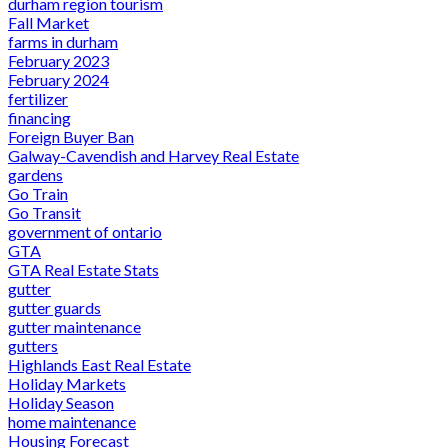
durham region tourism
Fall Market
farms in durham
February 2023
February 2024
fertilizer
financing
Foreign Buyer Ban
Galway-Cavendish and Harvey Real Estate
gardens
Go Train
Go Transit
government of ontario
GTA
GTA Real Estate Stats
gutter
gutter guards
gutter maintenance
gutters
Highlands East Real Estate
Holiday Markets
Holiday Season
home maintenance
Housing Forecast