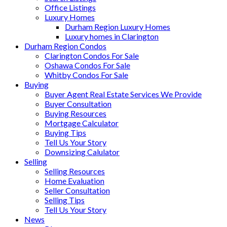
Office Listings
Luxury Homes
Durham Region Luxury Homes
Luxury homes in Clarington
Durham Region Condos
Clarington Condos For Sale
Oshawa Condos For Sale
Whitby Condos For Sale
Buying
Buyer Agent Real Estate Services We Provide
Buyer Consultation
Buying Resources
Mortgage Calculator
Buying Tips
Tell Us Your Story
Downsizing Calulator
Selling
Selling Resources
Home Evaluation
Seller Consultation
Selling Tips
Tell Us Your Story
News