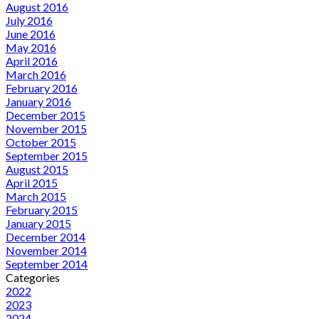
August 2016
July 2016
June 2016
May 2016
April 2016
March 2016
February 2016
January 2016
December 2015
November 2015
October 2015
September 2015
August 2015
April 2015
March 2015
February 2015
January 2015
December 2014
November 2014
September 2014
Categories
2022
2023
2024