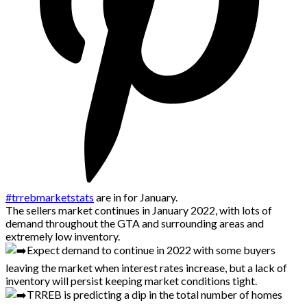
#trrebmarketstats
are in for January.
The sellers market continues in January 2022, with lots of
demand throughout the GTA and surrounding areas and
extremely low inventory.
Expect demand to continue in 2022 with some buyers
leaving the market when interest rates increase, but a lack of
inventory will persist keeping market conditions tight.
TRREB is predicting a dip in the total number of homes