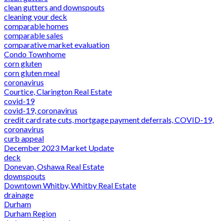
clean gutters and downspouts
cleaning your deck
comparable homes
comparable sales
comparative market evaluation
Condo Townhome
corn gluten
corn gluten meal
coronavirus
Courtice, Clarington Real Estate
covid-19
covid-19, coronavirus
credit card rate cuts, mortgage payment deferrals, COVID-19,
coronavirus
curb appeal
December 2023 Market Update
deck
Donevan, Oshawa Real Estate
downspouts
Downtown Whitby, Whitby Real Estate
drainage
Durham
Durham Region