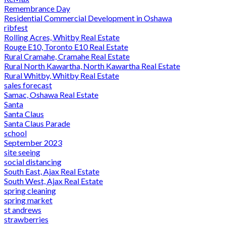
Remembrance Day
Residential Commercial Development in Oshawa
ribfest
Rolling Acres, Whitby Real Estate
Rouge E10, Toronto E10 Real Estate
Rural Cramahe, Cramahe Real Estate
Rural North Kawartha, North Kawartha Real Estate
Rural Whitby, Whitby Real Estate
sales forecast
Samac, Oshawa Real Estate
Santa
Santa Claus
Santa Claus Parade
school
September 2023
site seeing
social distancing
South East, Ajax Real Estate
South West, Ajax Real Estate
spring cleaning
spring market
st andrews
strawberries