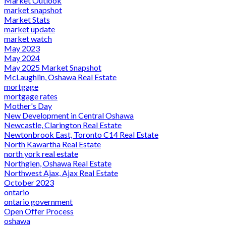
Market Outlook
market snapshot
Market Stats
market update
market watch
May 2023
May 2024
May 2025 Market Snapshot
McLaughlin, Oshawa Real Estate
mortgage
mortgage rates
Mother's Day
New Development in Central Oshawa
Newcastle, Clarington Real Estate
Newtonbrook East, Toronto C14 Real Estate
North Kawartha Real Estate
north york real estate
Northglen, Oshawa Real Estate
Northwest Ajax, Ajax Real Estate
October 2023
ontario
ontario government
Open Offer Process
oshawa