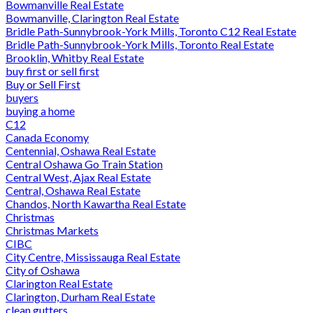
Bowmanville Real Estate
Bowmanville, Clarington Real Estate
Bridle Path-Sunnybrook-York Mills, Toronto C12 Real Estate
Bridle Path-Sunnybrook-York Mills, Toronto Real Estate
Brooklin, Whitby Real Estate
buy first or sell first
Buy or Sell First
buyers
buying a home
C12
Canada Economy
Centennial, Oshawa Real Estate
Central Oshawa Go Train Station
Central West, Ajax Real Estate
Central, Oshawa Real Estate
Chandos, North Kawartha Real Estate
Christmas
Christmas Markets
CIBC
City Centre, Mississauga Real Estate
City of Oshawa
Clarington Real Estate
Clarington, Durham Real Estate
clean gutters