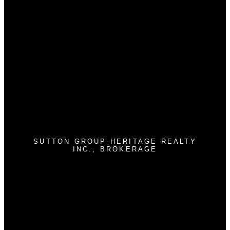
Why buy with us?
Why buy with us?
Mortgage Calculator
Search Listings
Why sell with us?
Why sell with us?
Home evaluation
Free consultation
SUTTON GROUP-HERITAGE REALTY
INC., BROKERAGE
Cell:
905-409-9967
jimstantonrealtor@gmail.com
300 Clements Rd. W
Ajax , ON L1S 3C6