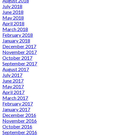
August 2018
July 2018
June 2018
May 2018
April 2018
March 2018
February 2018
January 2018
December 2017
November 2017
October 2017
September 2017
August 2017
July 2017
June 2017
May 2017
April 2017
March 2017
February 2017
January 2017
December 2016
November 2016
October 2016
September 2016