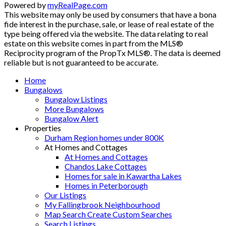
Powered by
myRealPage.com
This website may only be used by consumers that have a bona
fide interest in the purchase, sale, or lease of real estate of the
type being offered via the website. The data relating to real
estate on this website comes in part from the MLS®
Reciprocity program of the PropTx MLS®. The data is deemed
reliable but is not guaranteed to be accurate.
Home
Bungalows
Bungalow Listings
More Bungalows
Bungalow Alert
Properties
Durham Region homes under 800K
At Homes and Cottages
At Homes and Cottages
Chandos Lake Cottages
Homes for sale in Kawartha Lakes
Homes in Peterborough
Our Listings
My Fallingbrook Neighbourhood
Map Search Create Custom Searches
Search Listings