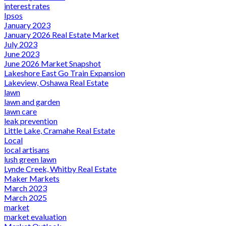
interest rates
Ipsos
January 2023
January 2026 Real Estate Market
July 2023
June 2023
June 2026 Market Snapshot
Lakeshore East Go Train Expansion
Lakeview, Oshawa Real Estate
lawn
lawn and garden
lawn care
leak prevention
Little Lake, Cramahe Real Estate
Local
local artisans
lush green lawn
Lynde Creek, Whitby Real Estate
Maker Markets
March 2023
March 2025
market
market evaluation