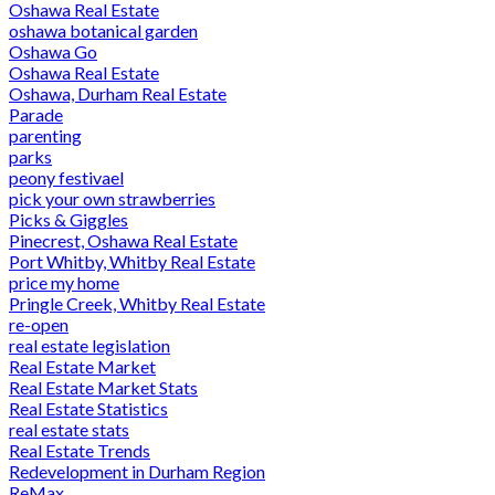
Oshawa Real Estate
oshawa botanical garden
Oshawa Go
Oshawa Real Estate
Oshawa, Durham Real Estate
Parade
parenting
parks
peony festivael
pick your own strawberries
Picks & Giggles
Pinecrest, Oshawa Real Estate
Port Whitby, Whitby Real Estate
price my home
Pringle Creek, Whitby Real Estate
re-open
real estate legislation
Real Estate Market
Real Estate Market Stats
Real Estate Statistics
real estate stats
Real Estate Trends
Redevelopment in Durham Region
ReMax