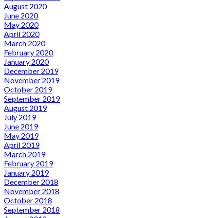
August 2020
June 2020
May 2020
April 2020
March 2020
February 2020
January 2020
December 2019
November 2019
October 2019
September 2019
August 2019
July 2019
June 2019
May 2019
April 2019
March 2019
February 2019
January 2019
December 2018
November 2018
October 2018
September 2018