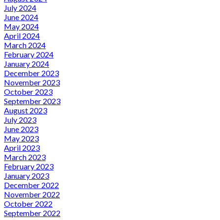
July 2024
June 2024
May 2024
April 2024
March 2024
February 2024
January 2024
December 2023
November 2023
October 2023
September 2023
August 2023
July 2023
June 2023
May 2023
April 2023
March 2023
February 2023
January 2023
December 2022
November 2022
October 2022
September 2022