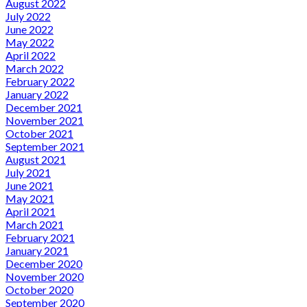
August 2022
July 2022
June 2022
May 2022
April 2022
March 2022
February 2022
January 2022
December 2021
November 2021
October 2021
September 2021
August 2021
July 2021
June 2021
May 2021
April 2021
March 2021
February 2021
January 2021
December 2020
November 2020
October 2020
September 2020