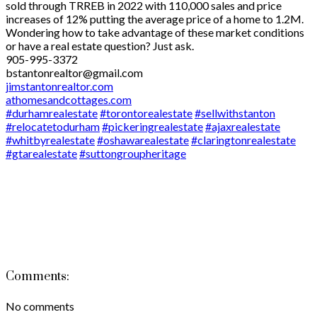
sold through TRREB in 2022 with 110,000 sales and price
increases of 12% putting the average price of a home to 1.2M.
Wondering how to take advantage of these market conditions
or have a real estate question? Just ask.
905-995-3372
bstantonrealtor@gmail.com
jimstantonrealtor.com
athomesandcottages.com
#durhamrealestate
#torontorealestate
#sellwithstanton
#relocatetodurham
#pickeringrealestate
#ajaxrealestate
#whitbyrealestate
#oshawarealestate
#claringtonrealestate
#gtarealestate
#suttongroupheritage
Comments:
No comments