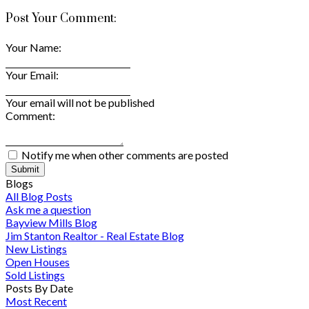
Post Your Comment:
Your Name:
Your Email:
Your email will not be published
Comment:
Notify me when other comments are posted
Submit
Blogs
All Blog Posts
Ask me a question
Bayview Mills Blog
Jim Stanton Realtor - Real Estate Blog
New Listings
Open Houses
Sold Listings
Posts By Date
Most Recent