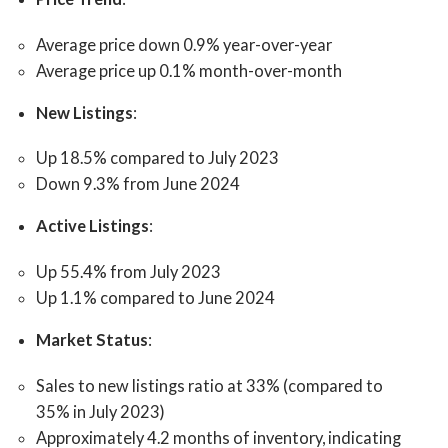
Average price down 0.9% year-over-year
Average price up 0.1% month-over-month
New Listings
:
Up 18.5% compared to July 2023
Down 9.3% from June 2024
Active Listings
:
Up 55.4% from July 2023
Up 1.1% compared to June 2024
Market Status
:
Sales to new listings ratio at 33% (compared to
35% in July 2023)
Approximately 4.2 months of inventory, indicating