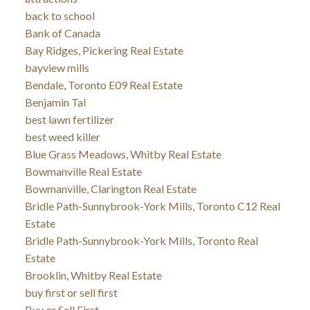
back to school
Bank of Canada
Bay Ridges, Pickering Real Estate
bayview mills
Bendale, Toronto E09 Real Estate
Benjamin Tal
best lawn fertilizer
best weed killer
Blue Grass Meadows, Whitby Real Estate
Bowmanville Real Estate
Bowmanville, Clarington Real Estate
Bridle Path-Sunnybrook-York Mills, Toronto C12 Real
Estate
Bridle Path-Sunnybrook-York Mills, Toronto Real
Estate
Brooklin, Whitby Real Estate
buy first or sell first
Buy or Sell First