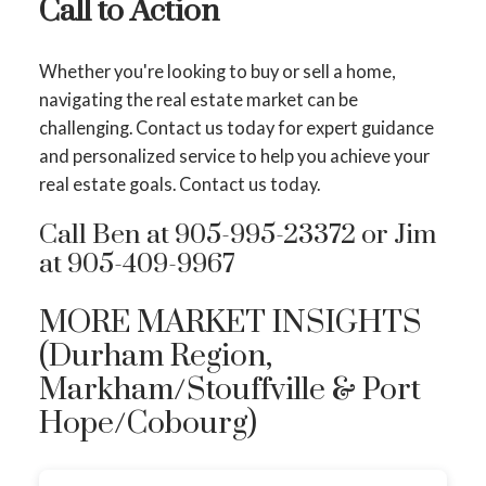
Call to Action
Whether you're looking to buy or sell a home,
navigating the real estate market can be
challenging. Contact us today for expert guidance
and personalized service to help you achieve your
real estate goals. Contact us today.
Call Ben at 905-995-23372 or Jim
at 905-409-9967
MORE MARKET INSIGHTS
(Durham Region,
Markham/Stouffville & Port
Hope/Cobourg)