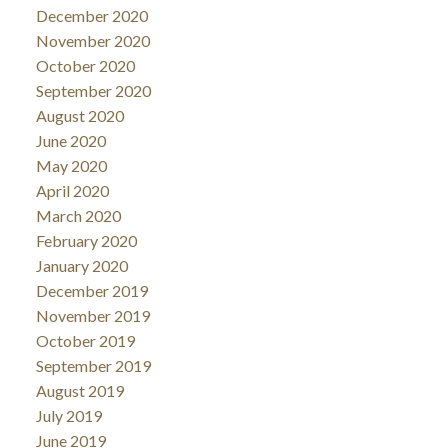
December 2020
November 2020
October 2020
September 2020
August 2020
June 2020
May 2020
April 2020
March 2020
February 2020
January 2020
December 2019
November 2019
October 2019
September 2019
August 2019
July 2019
June 2019