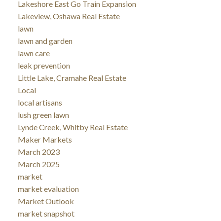
Lakeshore East Go Train Expansion
Lakeview, Oshawa Real Estate
lawn
lawn and garden
lawn care
leak prevention
Little Lake, Cramahe Real Estate
Local
local artisans
lush green lawn
Lynde Creek, Whitby Real Estate
Maker Markets
March 2023
March 2025
market
market evaluation
Market Outlook
market snapshot