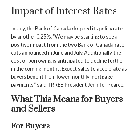
Impact of Interest Rates
In July, the Bank of Canada dropped its policy rate
by another 0.25%. “We may be starting to see a
positive impact from the two Bank of Canada rate
cuts announced in June and July. Additionally, the
cost of borrowing is anticipated to decline further
in the coming months. Expect sales to accelerate as
buyers benefit from lower monthly mortgage
payments,” said TRREB President Jennifer Pearce.
What This Means for Buyers
and Sellers
For Buyers