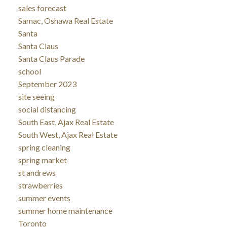
sales forecast
Samac, Oshawa Real Estate
Santa
Santa Claus
Santa Claus Parade
school
September 2023
site seeing
social distancing
South East, Ajax Real Estate
South West, Ajax Real Estate
spring cleaning
spring market
st andrews
strawberries
summer events
summer home maintenance
Toronto