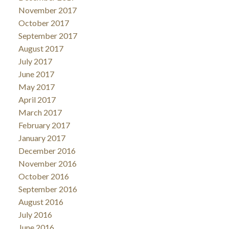
November 2017
October 2017
September 2017
August 2017
July 2017
June 2017
May 2017
April 2017
March 2017
February 2017
January 2017
December 2016
November 2016
October 2016
September 2016
August 2016
July 2016
June 2016