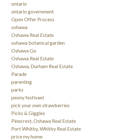
ontario
ontario government
Open Offer Process
oshawa
Oshawa Real Estate
oshawa botanical garden
Oshawa Go
Oshawa Real Estate
Oshawa, Durham Real Estate
Parade
parenting
parks
peony festivael
pick your own strawberries
Picks & Giggles
Pinecrest, Oshawa Real Estate
Port Whitby, Whitby Real Estate
price my home