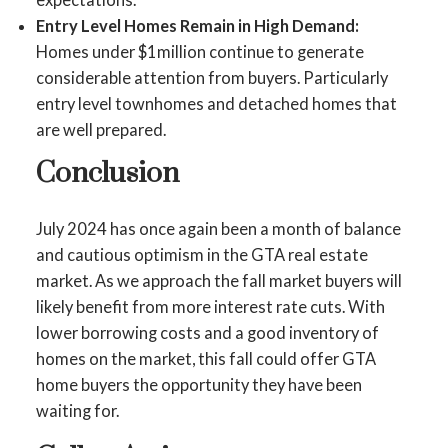
Entry Level Homes Remain in High Demand:
Homes under $1million continue to generate
considerable attention from buyers. Particularly
entry level townhomes and detached homes that
are well prepared.
Conclusion
July 2024 has once again been a month of balance
and cautious optimism in the GTA real estate
market. As we approach the fall market buyers will
likely benefit from more interest rate cuts. With
lower borrowing costs and a good inventory of
homes on the market, this fall could offer GTA
home buyers the opportunity they have been
waiting for.