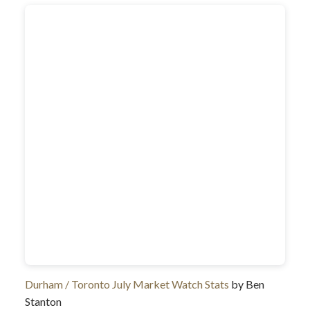
Durham / Toronto July Market Watch Stats
by Ben
Stanton