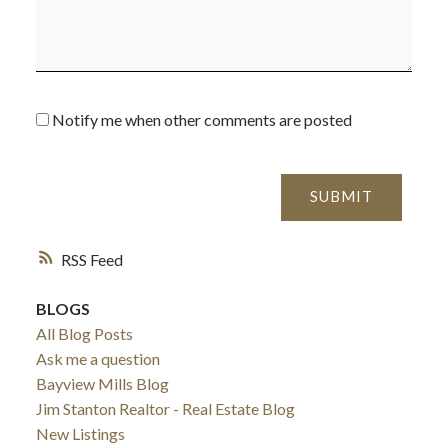
Notify me when other comments are posted
SUBMIT
RSS
BLOGS
All Blog Posts
Ask me a question
Bayview Mills Blog
Jim Stanton Realtor - Real Estate Blog
New Listings