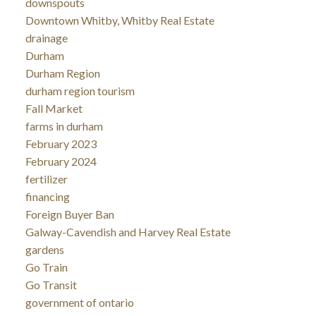
downspouts
Downtown Whitby, Whitby Real Estate
drainage
Durham
Durham Region
durham region tourism
Fall Market
farms in durham
February 2023
February 2024
fertilizer
financing
Foreign Buyer Ban
Galway-Cavendish and Harvey Real Estate
gardens
Go Train
Go Transit
government of ontario