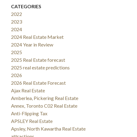
CATEGORIES
2022
2023
2024
2024 Real Estate Market
2024 Year in Review
2025
2025 Real Estate forecast
2025 real estate predictions
2026
2026 Real Estate Forecast
Ajax Real Estate
Amberlea, Pickering Real Estate
Annex, Toronto C02 Real Estate
Anti-Flipping Tax
APSLEY Real Estate
Apsley, North Kawartha Real Estate
attractions