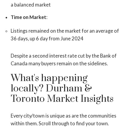
a balanced market
Time on Market
:
Listings remained on the market for an average of
36 days, up 6 day from June 2024
Despite a second interest rate cut by the Bank of
ACTIVE
SOLD
Canada many buyers remain on the sidelines.
What's happening
locally? Durham &
Toronto Market Insights
Every city/town is unique as are the communities
within them. Scroll through to find your town.