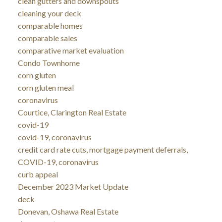
clean gutters and downspouts
cleaning your deck
comparable homes
comparable sales
comparative market evaluation
Condo Townhome
corn gluten
corn gluten meal
coronavirus
Courtice, Clarington Real Estate
covid-19
covid-19, coronavirus
credit card rate cuts, mortgage payment deferrals,
COVID-19, coronavirus
curb appeal
December 2023 Market Update
deck
Donevan, Oshawa Real Estate