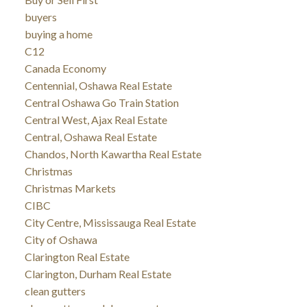
buyers
buying a home
C12
Canada Economy
Centennial, Oshawa Real Estate
Central Oshawa Go Train Station
Central West, Ajax Real Estate
Central, Oshawa Real Estate
Chandos, North Kawartha Real Estate
Christmas
Christmas Markets
CIBC
City Centre, Mississauga Real Estate
City of Oshawa
Clarington Real Estate
Clarington, Durham Real Estate
clean gutters