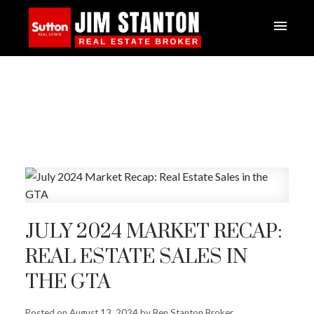
JULY 2024 MARKET RECAP:
REAL ESTATE SALES IN
THE GTA
Posted on
August 13, 2024
by
Ben Stanton Broker