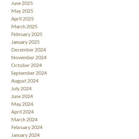
June 2025
May 2025
April 2025
March 2025
February 2025
January 2025
December 2024
November 2024
October 2024
September 2024
August 2024
July 2024
June 2024
May 2024
April 2024
March 2024
February 2024
January 2024