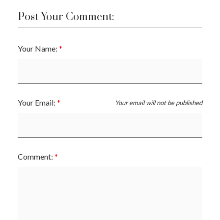
Post Your Comment:
Your Name:
Your Email:
Your email will not be published
Comment: