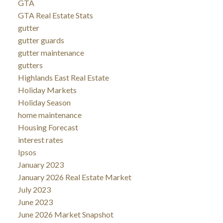
GTA
GTA Real Estate Stats
gutter
gutter guards
gutter maintenance
gutters
Highlands East Real Estate
Holiday Markets
Holiday Season
home maintenance
Housing Forecast
interest rates
Ipsos
January 2023
January 2026 Real Estate Market
July 2023
June 2023
June 2026 Market Snapshot