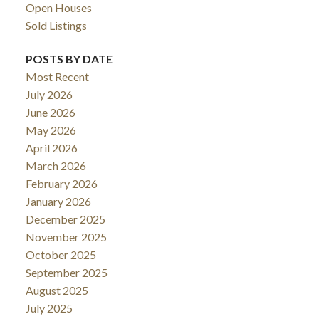
Open Houses
Sold Listings
POSTS BY DATE
Most Recent
July 2026
June 2026
May 2026
April 2026
March 2026
February 2026
January 2026
December 2025
November 2025
October 2025
September 2025
August 2025
July 2025