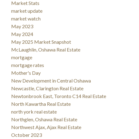
Market Stats
market update
market watch
May 2023
May 2024
May 2025 Market Snapshot
McLaughlin, Oshawa Real Estate
mortgage
mortgage rates
Mother's Day
New Development in Central Oshawa
Newcastle, Clarington Real Estate
Newtonbrook East, Toronto C14 Real Estate
North Kawartha Real Estate
north york real estate
Northglen, Oshawa Real Estate
Northwest Ajax, Ajax Real Estate
October 2023