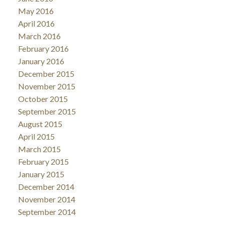
May 2016
April 2016
March 2016
February 2016
January 2016
December 2015
November 2015
October 2015
September 2015
August 2015
April 2015
March 2015
February 2015
January 2015
December 2014
November 2014
September 2014