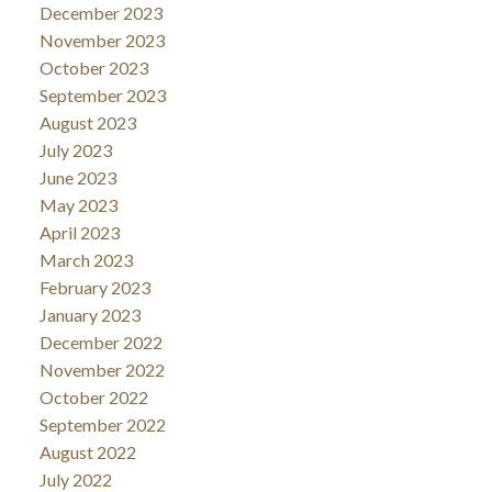
December 2023
November 2023
October 2023
September 2023
August 2023
July 2023
June 2023
May 2023
April 2023
March 2023
February 2023
January 2023
December 2022
November 2022
October 2022
September 2022
August 2022
July 2022