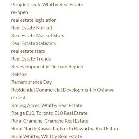
Pringle Creek, Whitby Real Estate
re-open
real estate legislation
Real Estate Market
Real Estate Market Stats
Real Estate Statistics
real estate stats
Real Estate Trends
Redevelopment in Durham Region
ReMax
Remembrance Day
Residential Commercial Development in Oshawa
ribfest
Rolling Acres, Whitby Real Estate
Rouge E10, Toronto E10 Real Estate
Rural Cramahe, Cramahe Real Estate
Rural North Kawartha, North Kawartha Real Estate
Rural Whitby, Whitby Real Estate