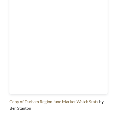
Copy of Durham Region June Market Watch Stats
by
Ben Stanton