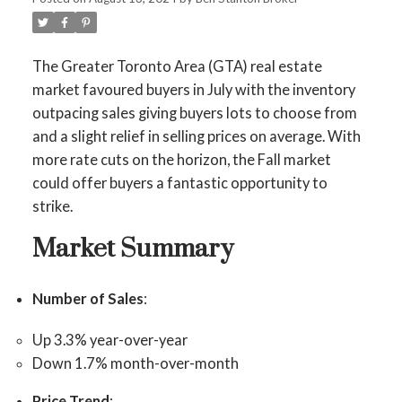
The Greater Toronto Area (GTA) real estate
market favoured buyers in July with the inventory
outpacing sales giving buyers lots to choose from
and a slight relief in selling prices on average. With
more rate cuts on the horizon, the Fall market
could offer buyers a fantastic opportunity to
strike.
Market Summary
Number of Sales
:
Up 3.3% year-over-year
Down 1.7% month-over-month
Price Trend
: