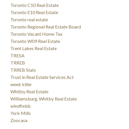
Toronto C10 Real Estate
Toronto E10 Real Estate
Toronto real estate
Toronto Regional Real Estate Board
Toronto Vacant Home Tax
Toronto W09 Real Estate
Trent Lakes Real Estate
TRESA
TRREB
TRREB Stats
Trust in Real Estate Services Act
week killer
Whitby Real Estate
Williamsburg, Whitby Real Estate
windfields
York Mills
Zoocasa