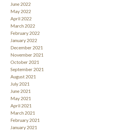
June 2022
May 2022
April 2022
March 2022
February 2022
January 2022
December 2021
November 2021
October 2021
September 2021
August 2021
July 2021
June 2021
May 2021
April 2021
March 2021
February 2021
January 2021