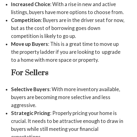
Increased Choice
: With a rise in new and active
listings, buyers have more options to choose from.
Competition
: Buyers are in the driver seat for now,
but as the cost of borrowing goes down
competition is likely to go up.
Move up Buyers
: This is a great time to move up
the property ladder if you are looking to upgrade
to a home with more space or property.
For Sellers
Selective Buyers
: With more inventory available,
buyers are becoming more selective and less
aggressive.
Strategic Pricing
: Properly pricing your home is
crucial. It needs to be attractive enough to draw in
buyers while still meeting your financial
expectations.