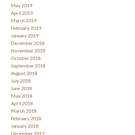
May 2019
April 2019
March 2019
February 2019
January 2019
December 2018
November 2018
October 2018
September 2018
August 2018
July 2018
June 2018
May 2018
April 2018
March 2018
February 2018
January 2018
December 2017