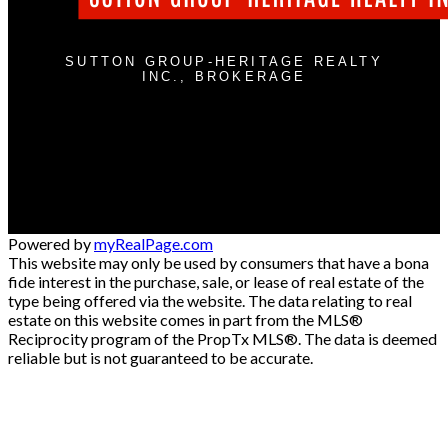
SUTTON GROUP-HERITAGE REALTY
INC., BROKERAGE
Cell:
905-409-9967
jimstantonrealtor@gmail.com
300 Clements Rd. W
Ajax , ON L1S 3C6
Powered by
myRealPage.com
This website may only be used by consumers that have a bona
fide interest in the purchase, sale, or lease of real estate of the
type being offered via the website. The data relating to real
estate on this website comes in part from the MLS®
Reciprocity program of the PropTx MLS®. The data is deemed
reliable but is not guaranteed to be accurate.