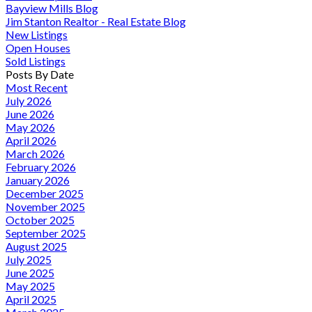
Bayview Mills Blog
Jim Stanton Realtor - Real Estate Blog
New Listings
Open Houses
Sold Listings
Posts By Date
Most Recent
July 2026
June 2026
May 2026
April 2026
March 2026
February 2026
January 2026
December 2025
November 2025
October 2025
September 2025
August 2025
July 2025
June 2025
May 2025
April 2025