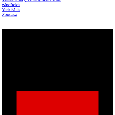
windfields
York Mills
Zoocasa
Why buy with us?
Why buy with us?
Mortgage Calculator
Search Listings
Why sell with us?
Why sell with us?
Home evaluation
Free consultation