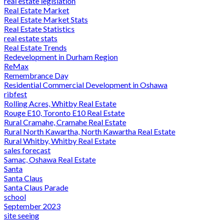
real estate legislation
Real Estate Market
Real Estate Market Stats
Real Estate Statistics
real estate stats
Real Estate Trends
Redevelopment in Durham Region
ReMax
Remembrance Day
Residential Commercial Development in Oshawa
ribfest
Rolling Acres, Whitby Real Estate
Rouge E10, Toronto E10 Real Estate
Rural Cramahe, Cramahe Real Estate
Rural North Kawartha, North Kawartha Real Estate
Rural Whitby, Whitby Real Estate
sales forecast
Samac, Oshawa Real Estate
Santa
Santa Claus
Santa Claus Parade
school
September 2023
site seeing