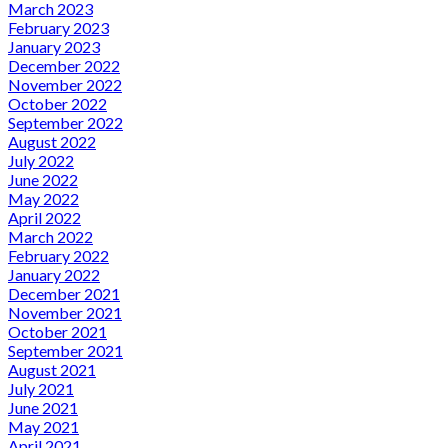
March 2023
February 2023
January 2023
December 2022
November 2022
October 2022
September 2022
August 2022
July 2022
June 2022
May 2022
April 2022
March 2022
February 2022
January 2022
December 2021
November 2021
October 2021
September 2021
August 2021
July 2021
June 2021
May 2021
April 2021