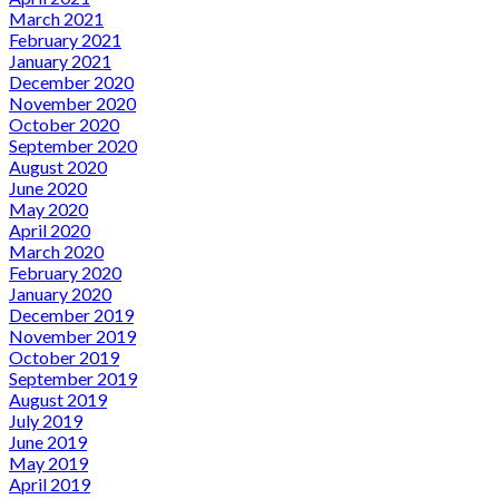
March 2021
February 2021
January 2021
December 2020
November 2020
October 2020
September 2020
August 2020
June 2020
May 2020
April 2020
March 2020
February 2020
January 2020
December 2019
November 2019
October 2019
September 2019
August 2019
July 2019
June 2019
May 2019
April 2019