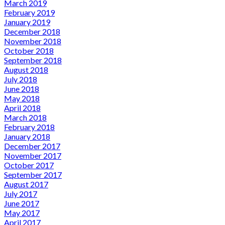
March 2019
February 2019
January 2019
December 2018
November 2018
October 2018
September 2018
August 2018
July 2018
June 2018
May 2018
April 2018
March 2018
February 2018
January 2018
December 2017
November 2017
October 2017
September 2017
August 2017
July 2017
June 2017
May 2017
April 2017