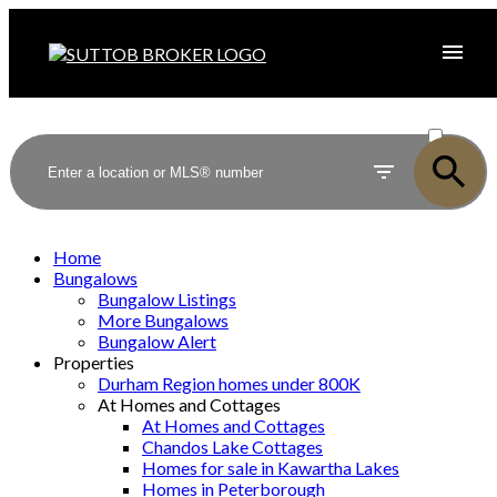
ACTIVE
SOLD
Home
Bungalows
Bungalow Listings
More Bungalows
Bungalow Alert
Properties
Durham Region homes under 800K
At Homes and Cottages
At Homes and Cottages
Chandos Lake Cottages
Homes for sale in Kawartha Lakes
Homes in Peterborough