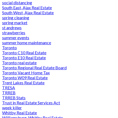
social distancing
South East, Ajax Real Estate
South West, Ajax Real Estate
spring cleaning
spring market
st andrews
strawberries
summer events
summer home maintenance
Toronto
Toronto C10 Real Estate
Toronto E10 Real Estate
Toronto real estate
Toronto Regional Real Estate Board
Toronto Vacant Home Tax
Toronto W09 Real Estate
Trent Lakes Real Estate
TRESA
TRREB
TRREB Stats
Trust in Real Estate Services Act
week killer
Whitby Real Estate
Williamsburg, Whitby Real Estate