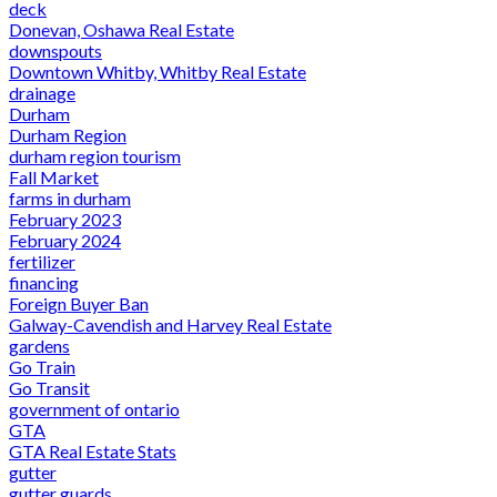
deck
Donevan, Oshawa Real Estate
downspouts
Downtown Whitby, Whitby Real Estate
drainage
Durham
Durham Region
durham region tourism
Fall Market
farms in durham
February 2023
February 2024
fertilizer
financing
Foreign Buyer Ban
Galway-Cavendish and Harvey Real Estate
gardens
Go Train
Go Transit
government of ontario
GTA
GTA Real Estate Stats
gutter
gutter guards