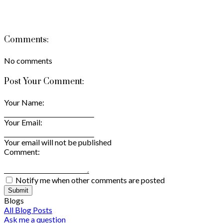
Comments:
No comments
Post Your Comment:
Your Name:
Your Email:
Your email will not be published
Comment:
Notify me when other comments are posted
Submit
Blogs
All Blog Posts
Ask me a question