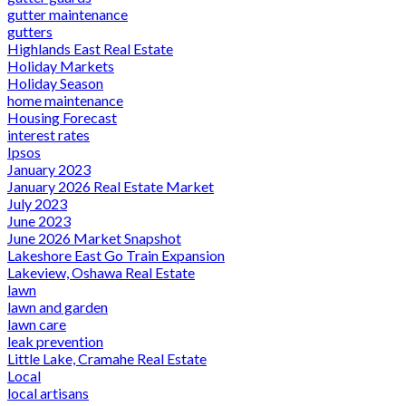
gutter maintenance
gutters
Highlands East Real Estate
Holiday Markets
Holiday Season
home maintenance
Housing Forecast
interest rates
Ipsos
January 2023
January 2026 Real Estate Market
July 2023
June 2023
June 2026 Market Snapshot
Lakeshore East Go Train Expansion
Lakeview, Oshawa Real Estate
lawn
lawn and garden
lawn care
leak prevention
Little Lake, Cramahe Real Estate
Local
local artisans