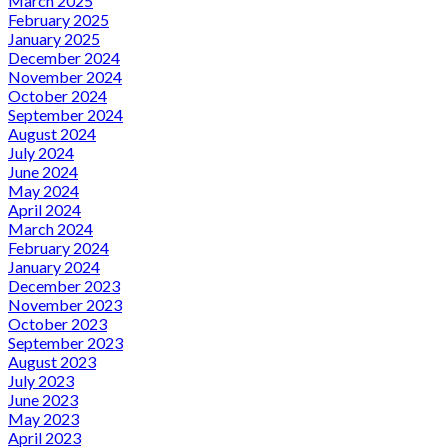
March 2025
February 2025
January 2025
December 2024
November 2024
October 2024
September 2024
August 2024
July 2024
June 2024
May 2024
April 2024
March 2024
February 2024
January 2024
December 2023
November 2023
October 2023
September 2023
August 2023
July 2023
June 2023
May 2023
April 2023