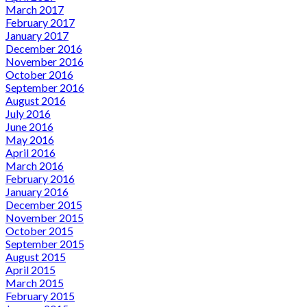
March 2017
February 2017
January 2017
December 2016
November 2016
October 2016
September 2016
August 2016
July 2016
June 2016
May 2016
April 2016
March 2016
February 2016
January 2016
December 2015
November 2015
October 2015
September 2015
August 2015
April 2015
March 2015
February 2015