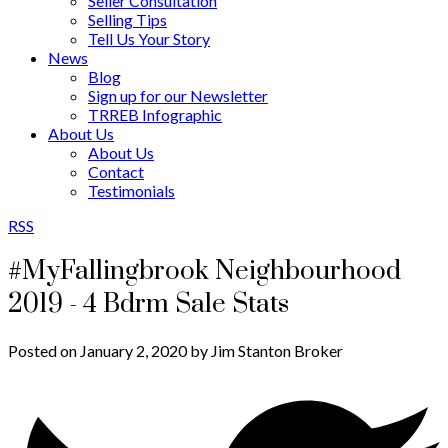
Seller Consultation
Selling Tips
Tell Us Your Story
News
Blog
Sign up for our Newsletter
TRREB Infographic
About Us
About Us
Contact
Testimonials
RSS
#MyFallingbrook Neighbourhood
2019 - 4 Bdrm Sale Stats
Posted on
January 2, 2020
by
Jim Stanton Broker