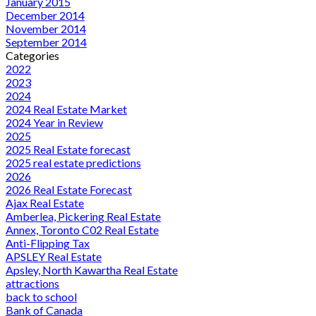
January 2015
December 2014
November 2014
September 2014
Categories
2022
2023
2024
2024 Real Estate Market
2024 Year in Review
2025
2025 Real Estate forecast
2025 real estate predictions
2026
2026 Real Estate Forecast
Ajax Real Estate
Amberlea, Pickering Real Estate
Annex, Toronto C02 Real Estate
Anti-Flipping Tax
APSLEY Real Estate
Apsley, North Kawartha Real Estate
attractions
back to school
Bank of Canada