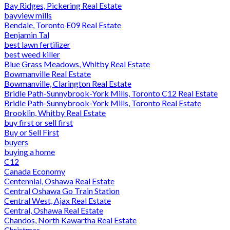
Bay Ridges, Pickering Real Estate
bayview mills
Bendale, Toronto E09 Real Estate
Benjamin Tal
best lawn fertilizer
best weed killer
Blue Grass Meadows, Whitby Real Estate
Bowmanville Real Estate
Bowmanville, Clarington Real Estate
Bridle Path-Sunnybrook-York Mills, Toronto C12 Real Estate
Bridle Path-Sunnybrook-York Mills, Toronto Real Estate
Brooklin, Whitby Real Estate
buy first or sell first
Buy or Sell First
buyers
buying a home
C12
Canada Economy
Centennial, Oshawa Real Estate
Central Oshawa Go Train Station
Central West, Ajax Real Estate
Central, Oshawa Real Estate
Chandos, North Kawartha Real Estate
Christmas