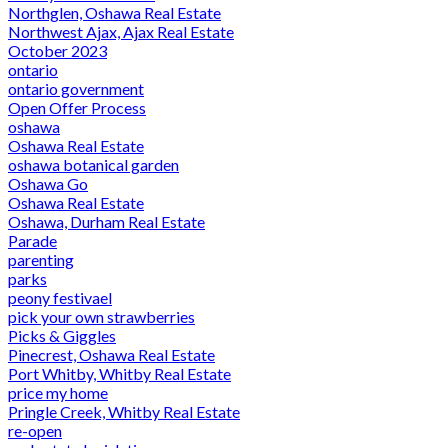
Northglen, Oshawa Real Estate
Northwest Ajax, Ajax Real Estate
October 2023
ontario
ontario government
Open Offer Process
oshawa
Oshawa Real Estate
oshawa botanical garden
Oshawa Go
Oshawa Real Estate
Oshawa, Durham Real Estate
Parade
parenting
parks
peony festivael
pick your own strawberries
Picks & Giggles
Pinecrest, Oshawa Real Estate
Port Whitby, Whitby Real Estate
price my home
Pringle Creek, Whitby Real Estate
re-open