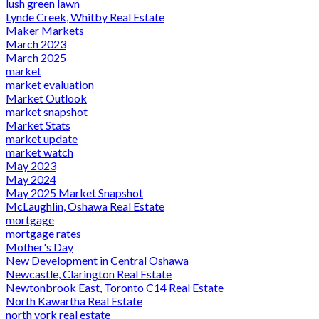
lush green lawn
Lynde Creek, Whitby Real Estate
Maker Markets
March 2023
March 2025
market
market evaluation
Market Outlook
market snapshot
Market Stats
market update
market watch
May 2023
May 2024
May 2025 Market Snapshot
McLaughlin, Oshawa Real Estate
mortgage
mortgage rates
Mother's Day
New Development in Central Oshawa
Newcastle, Clarington Real Estate
Newtonbrook East, Toronto C14 Real Estate
North Kawartha Real Estate
north york real estate