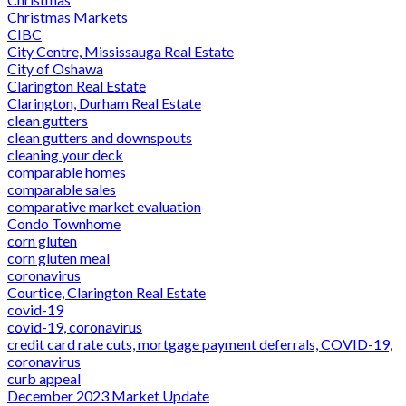
Christmas Markets
CIBC
City Centre, Mississauga Real Estate
City of Oshawa
Clarington Real Estate
Clarington, Durham Real Estate
clean gutters
clean gutters and downspouts
cleaning your deck
comparable homes
comparable sales
comparative market evaluation
Condo Townhome
corn gluten
corn gluten meal
coronavirus
Courtice, Clarington Real Estate
covid-19
covid-19, coronavirus
credit card rate cuts, mortgage payment deferrals, COVID-19,
coronavirus
curb appeal
December 2023 Market Update