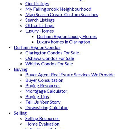
Our Listings
My Fallingbrook Neighbourhood
Map Search Create Custom Searches
Search Listings
Office Listings
Luxury Homes
Durham Region Luxury Homes
Luxury homes in Clarington
Durham Region Condos
Clarington Condos For Sale
Oshawa Condos For Sale
Whitby Condos For Sale
Buying
Buyer Agent Real Estate Services We Provide
Buyer Consultation
Buying Resources
Mortgage Calculator
Buying Tips
Tell Us Your Story
Downsizing Calulator
Selling
Selling Resources
Home Evaluation