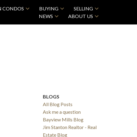
N CONDOS
BUYING
SELLING
NEWS
ABOUT US
BLOGS
All Blog Posts
Ask me a question
Bayview Mills Blog
Jim Stanton Realtor - Real
Estate Blog