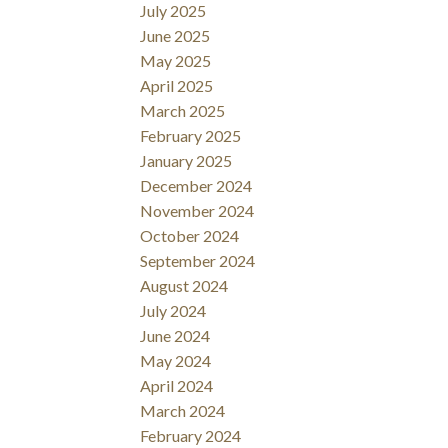
July 2025
June 2025
May 2025
April 2025
March 2025
February 2025
January 2025
December 2024
November 2024
October 2024
September 2024
August 2024
July 2024
June 2024
May 2024
April 2024
March 2024
February 2024