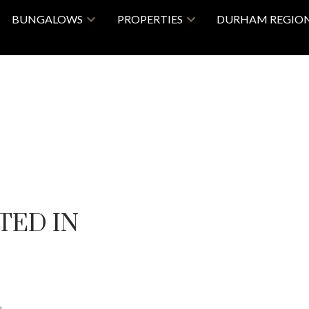
BUNGALOWS
PROPERTIES
DURHAM REGIO
TED IN
 .