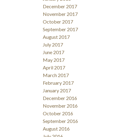
December 2017
November 2017
October 2017
September 2017
August 2017
July 2017
June 2017
May 2017
April 2017
March 2017
February 2017
January 2017
December 2016
November 2016
October 2016
September 2016
August 2016
July 2016