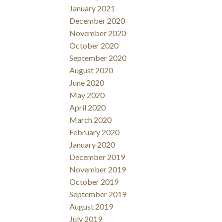
January 2021
December 2020
November 2020
October 2020
September 2020
August 2020
June 2020
May 2020
April 2020
March 2020
February 2020
January 2020
December 2019
November 2019
October 2019
September 2019
August 2019
July 2019