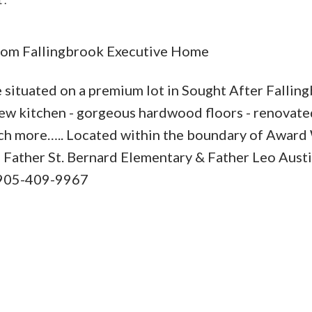
m Fallingbrook Executive Home
ituated on a premium lot in Sought After Fallin
Price
ew kitchen - gorgeous hardwood floors - renovate
ch more….. Located within the boundary of Award
 - Father St. Bernard Elementary & Father Leo Austi
! 905-409-9967