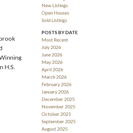
New Listings
Open Houses
Sold Listings
ACTIVE
SOLD
POSTS BY DATE
gbrook
Most Recent
Filters
d
July 2026
June 2026
 Winning
May 2026
n H.S.
April 2026
March 2026
February 2026
January 2026
December 2025
November 2025
October 2025
September 2025
August 2025