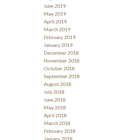
June 2019
May 2019
April 2019
March 2019
February 2019
January 2019
December 2018
November 2018
October 2018
September 2018
August 2018
July 2018
June 2018
May 2018
April 2018
March 2018
February 2018
January 2018