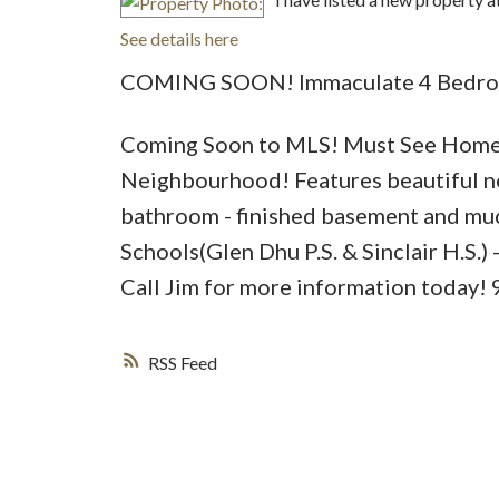
See details here
COMING SOON! Immaculate 4 Bedroo
Coming Soon to MLS! Must See Home s
Neighbourhood! Features beautiful n
bathroom - finished basement and mu
Schools(Glen Dhu P.S. & Sinclair H.S.)
Call Jim for more information today
RSS