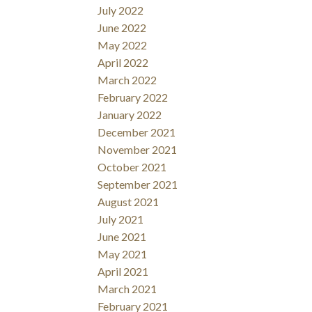
July 2022
June 2022
May 2022
April 2022
March 2022
February 2022
January 2022
December 2021
November 2021
October 2021
September 2021
August 2021
July 2021
June 2021
May 2021
April 2021
March 2021
February 2021