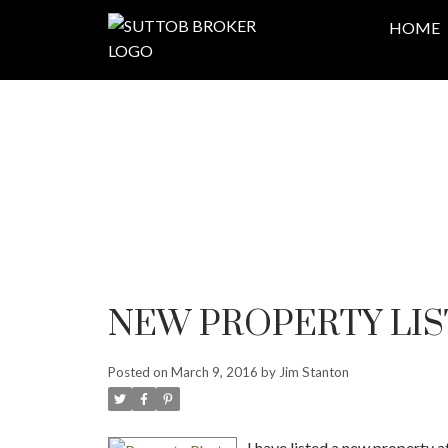
HOME
NEW PROPERTY LIS
Posted on
March 9, 2016
by
Jim Stanton
I have listed a new property at