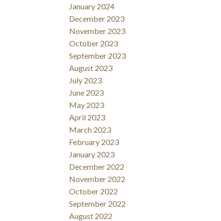
January 2024
December 2023
November 2023
October 2023
September 2023
August 2023
July 2023
June 2023
May 2023
April 2023
March 2023
February 2023
January 2023
December 2022
November 2022
October 2022
September 2022
August 2022