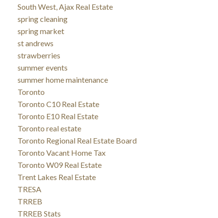
South West, Ajax Real Estate
spring cleaning
spring market
st andrews
strawberries
summer events
summer home maintenance
Toronto
Toronto C10 Real Estate
Toronto E10 Real Estate
Toronto real estate
Toronto Regional Real Estate Board
Toronto Vacant Home Tax
Toronto W09 Real Estate
Trent Lakes Real Estate
TRESA
TRREB
TRREB Stats