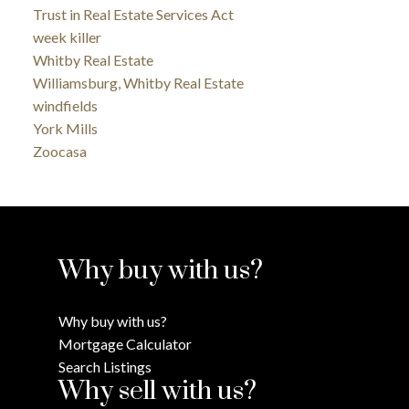
Trust in Real Estate Services Act
week killer
Whitby Real Estate
Williamsburg, Whitby Real Estate
windfields
York Mills
Zoocasa
Why buy with us?
Why buy with us?
Mortgage Calculator
Search Listings
Why sell with us?