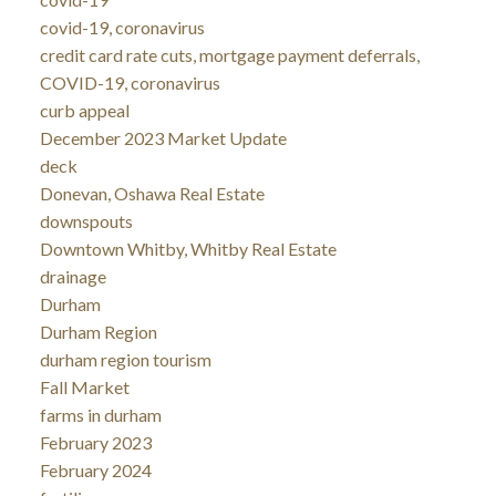
covid-19, coronavirus
credit card rate cuts, mortgage payment deferrals,
COVID-19, coronavirus
curb appeal
December 2023 Market Update
deck
Donevan, Oshawa Real Estate
downspouts
Downtown Whitby, Whitby Real Estate
drainage
Durham
Durham Region
durham region tourism
Fall Market
farms in durham
February 2023
February 2024