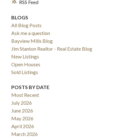
RSS
BLOGS
All Blog Posts
Ask me a question
Bayview Mills Blog
Jim Stanton Realtor - Real Estate Blog
New Listings
Open Houses
Sold Listings
POSTS BY DATE
ACTIVE
SOLD
Most Recent
July 2026
June 2026
May 2026
April 2026
March 2026