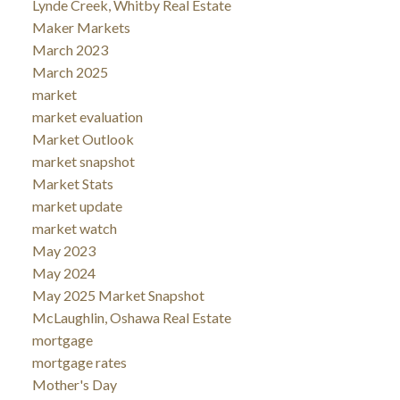
Lynde Creek, Whitby Real Estate
Maker Markets
March 2023
March 2025
market
market evaluation
Market Outlook
market snapshot
Market Stats
market update
market watch
May 2023
May 2024
May 2025 Market Snapshot
McLaughlin, Oshawa Real Estate
mortgage
mortgage rates
Mother's Day