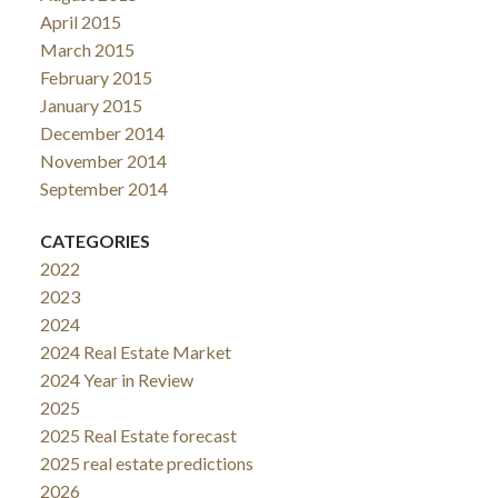
April 2015
March 2015
February 2015
January 2015
December 2014
November 2014
September 2014
CATEGORIES
2022
2023
2024
2024 Real Estate Market
2024 Year in Review
2025
2025 Real Estate forecast
2025 real estate predictions
2026