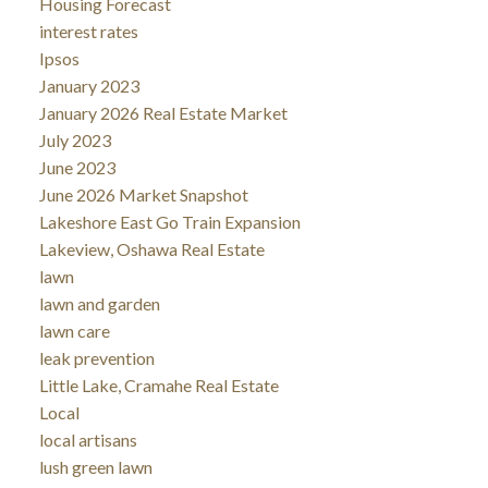
Housing Forecast
interest rates
Ipsos
January 2023
January 2026 Real Estate Market
July 2023
June 2023
June 2026 Market Snapshot
Lakeshore East Go Train Expansion
Lakeview, Oshawa Real Estate
lawn
lawn and garden
lawn care
leak prevention
Little Lake, Cramahe Real Estate
Local
local artisans
lush green lawn