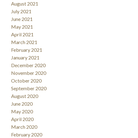
August 2021
July 2021
June 2021
May 2021
April 2021
March 2021
February 2021
January 2021
December 2020
November 2020
October 2020
September 2020
August 2020
June 2020
May 2020
April 2020
March 2020
February 2020