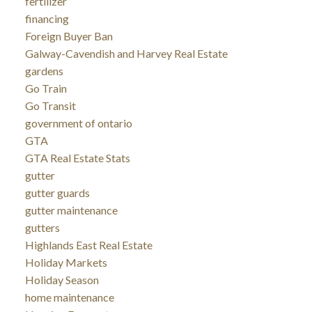
fertilizer
financing
Foreign Buyer Ban
Galway-Cavendish and Harvey Real Estate
gardens
Go Train
Go Transit
government of ontario
GTA
GTA Real Estate Stats
gutter
gutter guards
gutter maintenance
gutters
Highlands East Real Estate
Holiday Markets
Holiday Season
home maintenance