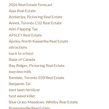
2026 Real Estate Forecast
Ajax Real Estate
Amberlea, Pickering Real Estate
Annex, Toronto C02 Real Estate
Anti-Flipping Tax
APSLEY Real Estate
Apsley, North Kawartha Real Estate
attractions
back to school
Bank of Canada
Bay Ridges, Pickering Real Estate
bayview mills
Bendale, Toronto E09 Real Estate
Benjamin Tal
best lawn fertilizer
best weed killer
Blue Grass Meadows, Whitby Real Estate
Bowmanville Real Estate