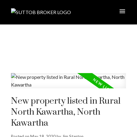
New property listed in Rural
North Kawartha, North
Kawartha
Posted on
May 18, 2020
by
Jim Stanton