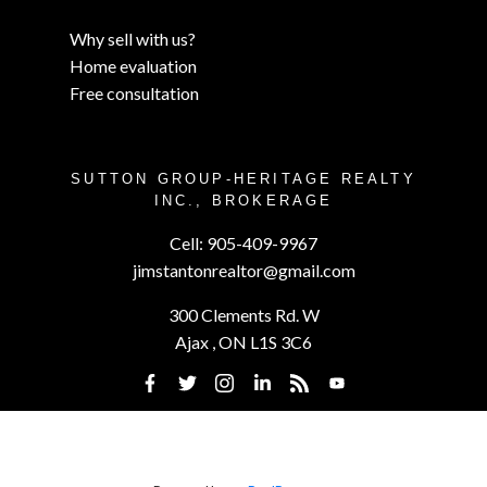
Why sell with us?
Home evaluation
Free consultation
SUTTON GROUP-HERITAGE REALTY
INC., BROKERAGE
Cell:
905-409-9967
jimstantonrealtor@gmail.com
300 Clements Rd. W
Ajax , ON L1S 3C6