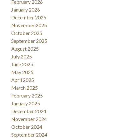
February 2026
January 2026
December 2025
November 2025
October 2025
September 2025
August 2025
July 2025
June 2025
May 2025
April 2025
March 2025
February 2025
January 2025
December 2024
November 2024
October 2024
September 2024