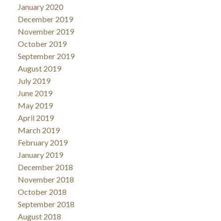
January 2020
December 2019
November 2019
October 2019
September 2019
August 2019
July 2019
June 2019
May 2019
April 2019
March 2019
February 2019
January 2019
December 2018
November 2018
October 2018
September 2018
August 2018