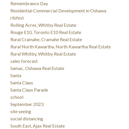
Remembrance Day
Residential Commercial Development in Oshawa
ribfest
Rolling Acres, Whitby Real Estate
Rouge E10, Toronto E10 Real Estate
Rural Cramahe, Cramahe Real Estate
Rural North Kawartha, North Kawartha Real Estate
Rural Whitby, Whitby Real Estate
sales forecast
Samac, Oshawa Real Estate
Santa
Santa Claus
Santa Claus Parade
school
September 2023
site seeing
social distancing
South East, Ajax Real Estate