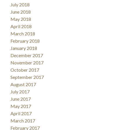
July 2018
June 2018
May 2018
April 2018
March 2018
February 2018
January 2018
December 2017
November 2017
October 2017
September 2017
August 2017
July 2017
June 2017
May 2017
April 2017
March 2017
February 2017