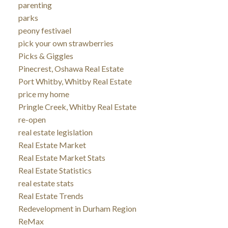
parenting
parks
peony festivael
pick your own strawberries
Picks & Giggles
Pinecrest, Oshawa Real Estate
Port Whitby, Whitby Real Estate
price my home
Pringle Creek, Whitby Real Estate
re-open
real estate legislation
Real Estate Market
Real Estate Market Stats
Real Estate Statistics
real estate stats
Real Estate Trends
Redevelopment in Durham Region
ReMax