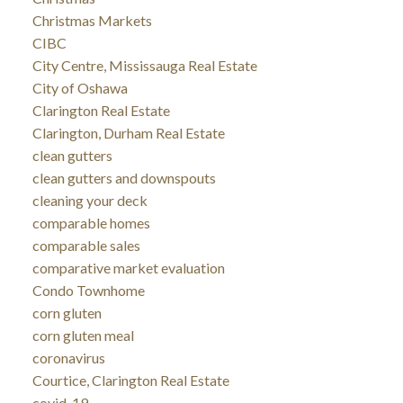
Christmas Markets
CIBC
City Centre, Mississauga Real Estate
City of Oshawa
Clarington Real Estate
Clarington, Durham Real Estate
clean gutters
clean gutters and downspouts
cleaning your deck
comparable homes
comparable sales
comparative market evaluation
Condo Townhome
corn gluten
corn gluten meal
coronavirus
Courtice, Clarington Real Estate
covid-19