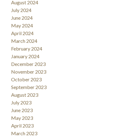
August 2024
July 2024
June 2024
May 2024
April 2024
March 2024
February 2024
January 2024
December 2023
November 2023
October 2023
September 2023
August 2023
July 2023
June 2023
May 2023
April 2023
March 2023