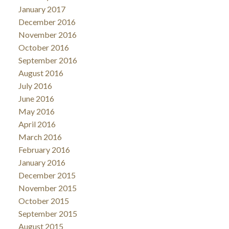
January 2017
December 2016
November 2016
October 2016
September 2016
August 2016
July 2016
June 2016
May 2016
April 2016
March 2016
February 2016
January 2016
December 2015
November 2015
October 2015
September 2015
August 2015