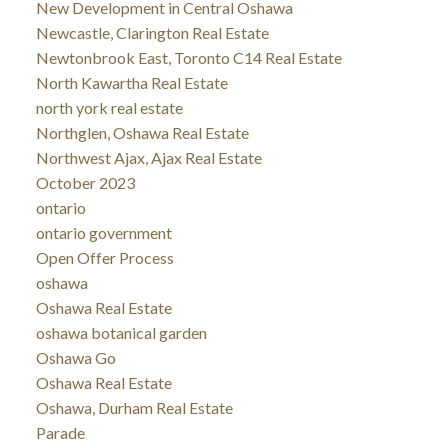
New Development in Central Oshawa
Newcastle, Clarington Real Estate
Newtonbrook East, Toronto C14 Real Estate
North Kawartha Real Estate
north york real estate
Northglen, Oshawa Real Estate
Northwest Ajax, Ajax Real Estate
October 2023
ontario
ontario government
Open Offer Process
oshawa
Oshawa Real Estate
oshawa botanical garden
Oshawa Go
Oshawa Real Estate
Oshawa, Durham Real Estate
Parade