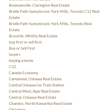
Bowmanville, Clarington Real Estate
Bridle Path-Sunnybrook-York Mills, Toronto C12 Real
Estate
Bridle Path-Sunnybrook-York Mills, Toronto Real
Estate
Brooklin, Whitby Real Estate
buy first or sell first
Buy or Sell First
buyers
buying a home
C12
Canada Economy
Centennial, Oshawa Real Estate
Central Oshawa Go Train Station
Central West, Ajax Real Estate
Central, Oshawa Real Estate
Chandos, North Kawartha Real Estate
Christmas