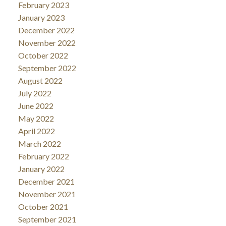
February 2023
January 2023
December 2022
November 2022
October 2022
September 2022
August 2022
July 2022
June 2022
May 2022
April 2022
March 2022
February 2022
January 2022
December 2021
November 2021
October 2021
September 2021