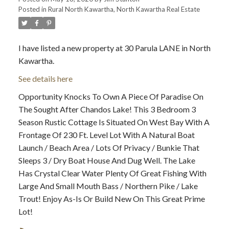
Posted in
Rural North Kawartha, North Kawartha Real Estate
I have listed a new property at 30 Parula LANE in North
Kawartha.
See details here
Opportunity Knocks To Own A Piece Of Paradise On
The Sought After Chandos Lake! This 3 Bedroom 3
Season Rustic Cottage Is Situated On West Bay With A
Frontage Of 230 Ft. Level Lot With A Natural Boat
Launch / Beach Area / Lots Of Privacy / Bunkie That
Sleeps 3 / Dry Boat House And Dug Well. The Lake
Has Crystal Clear Water Plenty Of Great Fishing With
Large And Small Mouth Bass / Northern Pike / Lake
Trout! Enjoy As-Is Or Build New On This Great Prime
Lot!