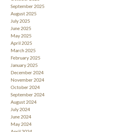
September 2025
August 2025
July 2025
June 2025
May 2025
April 2025
March 2025
February 2025
January 2025
December 2024
November 2024
October 2024
September 2024
August 2024
July 2024
June 2024
May 2024
April 2024