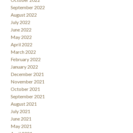
September 2022
August 2022
July 2022
June 2022
May 2022
April 2022
March 2022
February 2022
January 2022
December 2021
November 2021
October 2021
September 2021
August 2021
July 2021
June 2021
May 2021