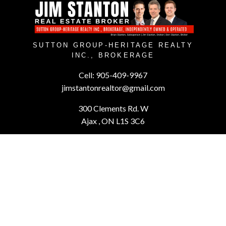
SUTTON GROUP-HERITAGE REALTY
INC., BROKERAGE
Cell:
905-409-9967
jimstantonrealtor@gmail.com
300 Clements Rd. W
Ajax , ON L1S 3C6
Powered by
myRealPage.com