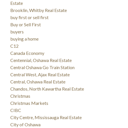
Estate
Brooklin, Whitby Real Estate
buy first or sell first
Buy or Sell First
buyers
buying a home
C12
Canada Economy
Centennial, Oshawa Real Estate
Central Oshawa Go Train Station
Central West, Ajax Real Estate
Central, Oshawa Real Estate
Chandos, North Kawartha Real Estate
Christmas
Christmas Markets
CIBC
City Centre, Mississauga Real Estate
City of Oshawa