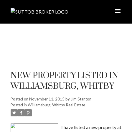
NEW PROPERTY LISTED IN
WILLIAMSBURG, WHITBY
Posted on
November 11, 2015
by
Jim Stanton
Posted in
Williamsburg, Whitby Real Estate
I have listed a new property at