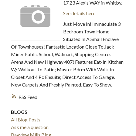
17 23 Alexis WAY in Whitby.
See details here
Just Move In! Immaculate 3
Bedroom Town Home
Situated In A Small Enclave
Of Townhouses! Fantastic Location Close To Jack
Miner Public School, Walmart, Shopping Centres,
Arena And New Highway 407! Features Eat-In Kitchen
W/ Walkout To Patio; Master Bdrm With Walk-In
Closet And 4 Pc Ensuite; Direct Access To Garage.
New Carpets And Freshly Painted, Easy To Show.
RSS
BLOGS
All Blog Posts
Ask me a question
Bayview Mills Blog