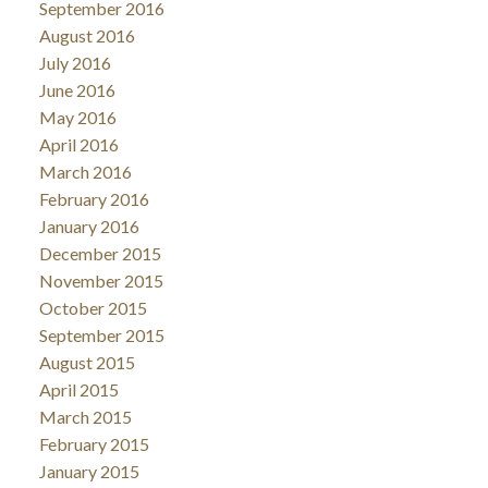
September 2016
August 2016
July 2016
June 2016
May 2016
April 2016
March 2016
February 2016
January 2016
December 2015
November 2015
October 2015
September 2015
August 2015
April 2015
March 2015
February 2015
January 2015