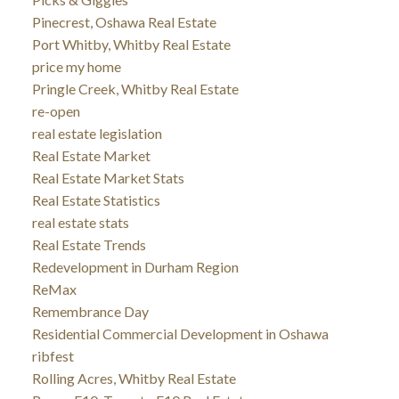
Pinecrest, Oshawa Real Estate
Port Whitby, Whitby Real Estate
price my home
Pringle Creek, Whitby Real Estate
re-open
real estate legislation
Real Estate Market
Real Estate Market Stats
Real Estate Statistics
real estate stats
Real Estate Trends
Redevelopment in Durham Region
ReMax
Remembrance Day
Residential Commercial Development in Oshawa
ribfest
Rolling Acres, Whitby Real Estate