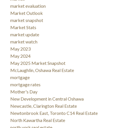
market evaluation
Market Outlook
market snapshot
Market Stats
market update
market watch
May 2023
May 2024
May 2025 Market Snapshot
McLaughlin, Oshawa Real Estate
mortgage
mortgage rates
Mother's Day
New Development in Central Oshawa
Newcastle, Clarington Real Estate
Newtonbrook East, Toronto C14 Real Estate
North Kawartha Real Estate
north york real estate