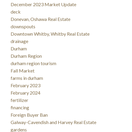
December 2023 Market Update
deck
Donevan, Oshawa Real Estate
downspouts
Downtown Whitby, Whitby Real Estate
drainage
Durham
Durham Region
durham region tourism
Fall Market
farms in durham
February 2023
February 2024
fertilizer
financing
Foreign Buyer Ban
Galway-Cavendish and Harvey Real Estate
gardens