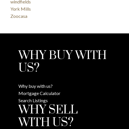
windfields
York Mills
Zoocasa
WHY BUY WITH
US?
Why buy with us?
Mortgage Calculator
Search Listings
WHY SELL
WITH US?