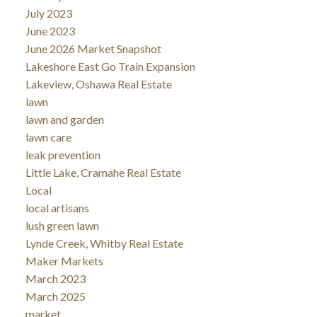
July 2023
June 2023
June 2026 Market Snapshot
Lakeshore East Go Train Expansion
Lakeview, Oshawa Real Estate
lawn
lawn and garden
lawn care
leak prevention
Little Lake, Cramahe Real Estate
Local
local artisans
lush green lawn
Lynde Creek, Whitby Real Estate
Maker Markets
March 2023
March 2025
market