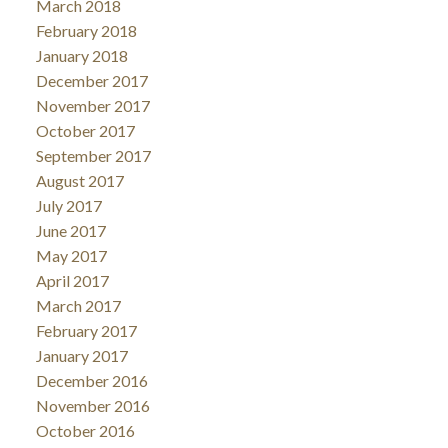
March 2018
February 2018
January 2018
December 2017
November 2017
October 2017
September 2017
August 2017
July 2017
June 2017
May 2017
April 2017
March 2017
February 2017
January 2017
December 2016
November 2016
October 2016