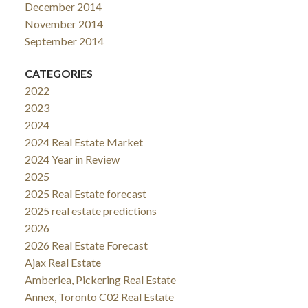
December 2014
November 2014
September 2014
CATEGORIES
2022
2023
2024
2024 Real Estate Market
2024 Year in Review
2025
2025 Real Estate forecast
2025 real estate predictions
2026
2026 Real Estate Forecast
Ajax Real Estate
Amberlea, Pickering Real Estate
Annex, Toronto C02 Real Estate