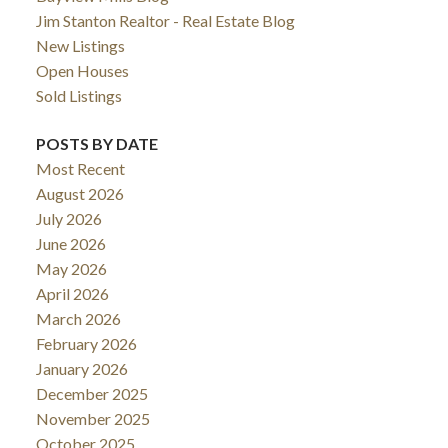
Jim Stanton Realtor - Real Estate Blog
New Listings
Open Houses
Sold Listings
POSTS BY DATE
Most Recent
August 2026
July 2026
June 2026
May 2026
April 2026
ACTIVE
SOLD
March 2026
February 2026
January 2026
December 2025
November 2025
October 2025