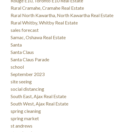
Rouge E10, Toronto E10 Real Estate
Rural Cramahe, Cramahe Real Estate
Rural North Kawartha, North Kawartha Real Estate
Rural Whitby, Whitby Real Estate
sales forecast
Samac, Oshawa Real Estate
Santa
Santa Claus
Santa Claus Parade
school
September 2023
site seeing
social distancing
South East, Ajax Real Estate
South West, Ajax Real Estate
spring cleaning
spring market
st andrews