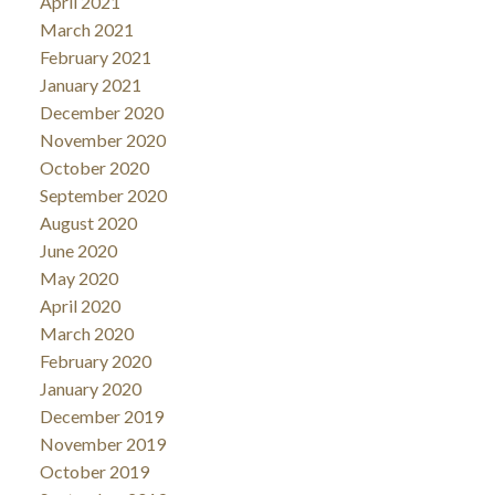
April 2021
March 2021
February 2021
January 2021
December 2020
November 2020
October 2020
September 2020
August 2020
June 2020
May 2020
April 2020
March 2020
February 2020
January 2020
December 2019
November 2019
October 2019