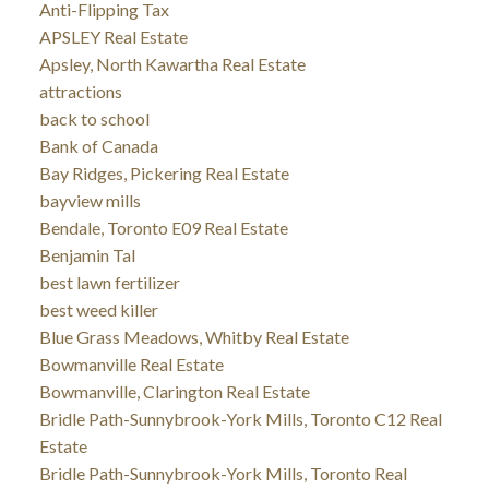
Anti-Flipping Tax
APSLEY Real Estate
Apsley, North Kawartha Real Estate
attractions
back to school
Bank of Canada
Bay Ridges, Pickering Real Estate
bayview mills
Bendale, Toronto E09 Real Estate
Benjamin Tal
best lawn fertilizer
best weed killer
Blue Grass Meadows, Whitby Real Estate
Bowmanville Real Estate
Bowmanville, Clarington Real Estate
Bridle Path-Sunnybrook-York Mills, Toronto C12 Real
Estate
Bridle Path-Sunnybrook-York Mills, Toronto Real