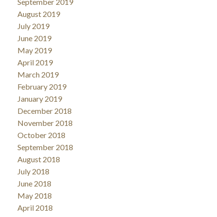
September 2019
August 2019
July 2019
June 2019
May 2019
April 2019
March 2019
February 2019
January 2019
December 2018
November 2018
October 2018
September 2018
August 2018
July 2018
June 2018
May 2018
April 2018