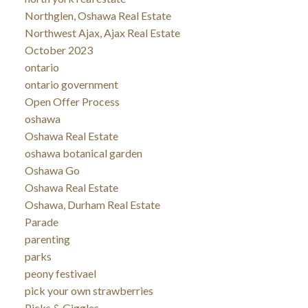
Northglen, Oshawa Real Estate
Northwest Ajax, Ajax Real Estate
October 2023
ontario
ontario government
Open Offer Process
oshawa
Oshawa Real Estate
oshawa botanical garden
Oshawa Go
Oshawa Real Estate
Oshawa, Durham Real Estate
Parade
parenting
parks
peony festivael
pick your own strawberries
Picks & Giggles