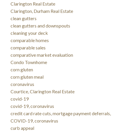
Clarington Real Estate
Clarington, Durham Real Estate
clean gutters
clean gutters and downspouts
cleaning your deck
comparable homes
comparable sales
comparative market evaluation
Condo Townhome
corn gluten
corn gluten meal
coronavirus
Courtice, Clarington Real Estate
covid-19
covid-19, coronavirus
credit card rate cuts, mortgage payment deferrals,
COVID-19, coronavirus
curb appeal