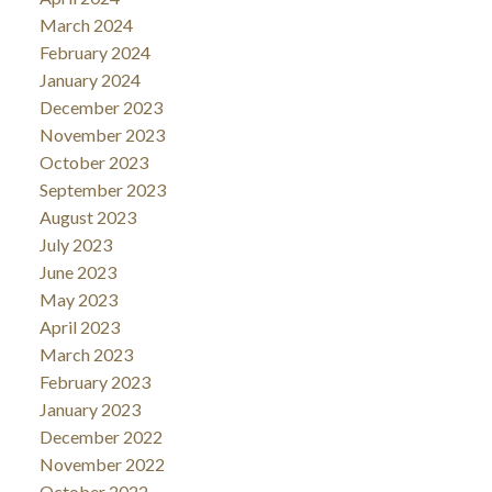
March 2024
February 2024
January 2024
December 2023
November 2023
October 2023
September 2023
August 2023
July 2023
June 2023
May 2023
April 2023
March 2023
February 2023
January 2023
December 2022
November 2022
October 2022