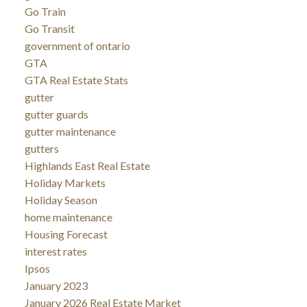
Go Train
Go Transit
government of ontario
GTA
GTA Real Estate Stats
gutter
gutter guards
gutter maintenance
gutters
Highlands East Real Estate
Holiday Markets
Holiday Season
home maintenance
Housing Forecast
interest rates
Ipsos
January 2023
January 2026 Real Estate Market