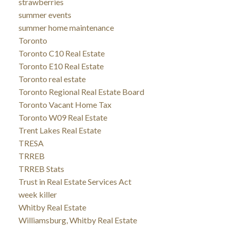
strawberries
summer events
summer home maintenance
Toronto
Toronto C10 Real Estate
Toronto E10 Real Estate
Toronto real estate
Toronto Regional Real Estate Board
Toronto Vacant Home Tax
Toronto W09 Real Estate
Trent Lakes Real Estate
TRESA
TRREB
TRREB Stats
Trust in Real Estate Services Act
week killer
Whitby Real Estate
Williamsburg, Whitby Real Estate