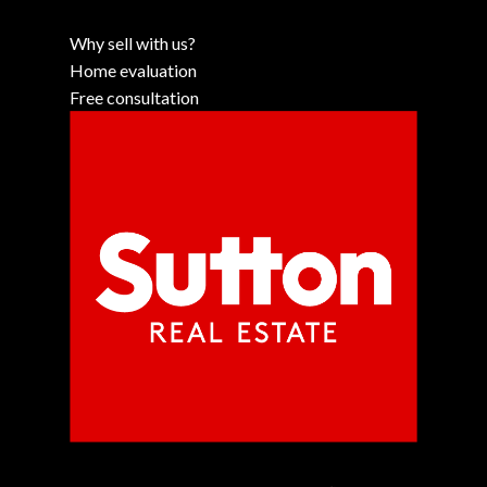
Why sell with us?
Home evaluation
Free consultation