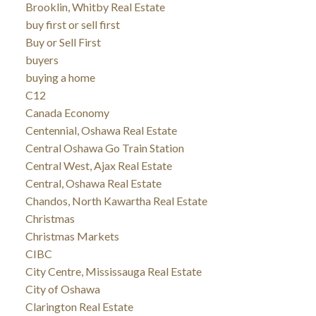
Brooklin, Whitby Real Estate
buy first or sell first
Buy or Sell First
buyers
buying a home
C12
Canada Economy
Centennial, Oshawa Real Estate
Central Oshawa Go Train Station
Central West, Ajax Real Estate
Central, Oshawa Real Estate
Chandos, North Kawartha Real Estate
Christmas
Christmas Markets
CIBC
City Centre, Mississauga Real Estate
City of Oshawa
Clarington Real Estate