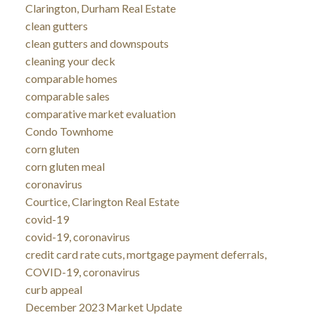
Clarington, Durham Real Estate
clean gutters
clean gutters and downspouts
cleaning your deck
comparable homes
comparable sales
comparative market evaluation
Condo Townhome
corn gluten
corn gluten meal
coronavirus
Courtice, Clarington Real Estate
covid-19
covid-19, coronavirus
credit card rate cuts, mortgage payment deferrals,
COVID-19, coronavirus
curb appeal
December 2023 Market Update