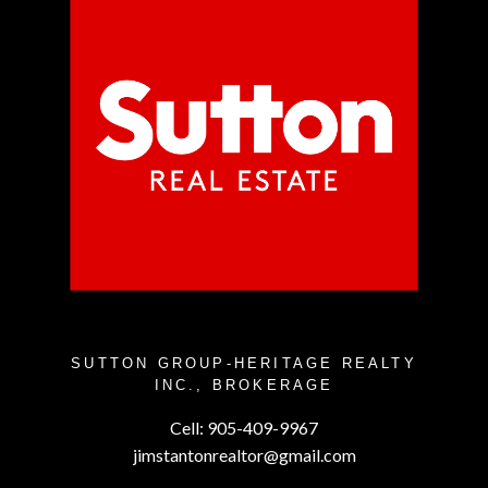
SUTTON GROUP-HERITAGE REALTY
INC., BROKERAGE
Cell:
905-409-9967
jimstantonrealtor@gmail.com