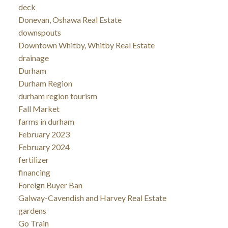
deck
Donevan, Oshawa Real Estate
downspouts
Downtown Whitby, Whitby Real Estate
drainage
Durham
Durham Region
durham region tourism
Fall Market
farms in durham
February 2023
February 2024
fertilizer
financing
Foreign Buyer Ban
Galway-Cavendish and Harvey Real Estate
gardens
Go Train