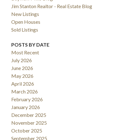
Jim Stanton Realtor - Real Estate Blog
New Listings
Open Houses
Sold Listings
POSTS BY DATE
Most Recent
July 2026
June 2026
May 2026
April 2026
March 2026
February 2026
January 2026
December 2025
November 2025
October 2025
September 2025