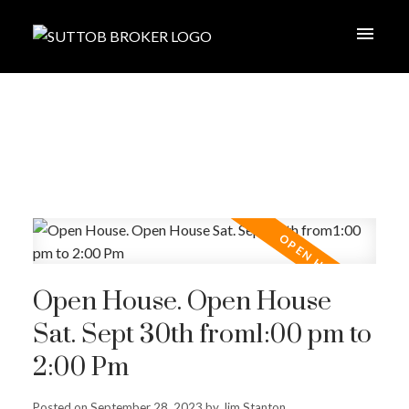
Open House. Open House
Sat. Sept 30th from1:00 pm to
2:00 Pm
Posted on
September 28, 2023
by
Jim Stanton