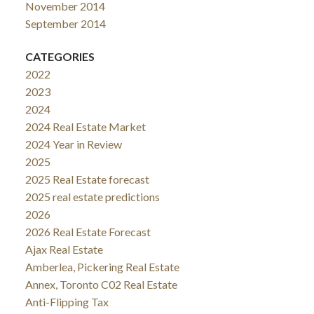
November 2014
September 2014
CATEGORIES
2022
2023
2024
2024 Real Estate Market
2024 Year in Review
2025
2025 Real Estate forecast
2025 real estate predictions
2026
2026 Real Estate Forecast
Ajax Real Estate
Amberlea, Pickering Real Estate
Annex, Toronto C02 Real Estate
Anti-Flipping Tax