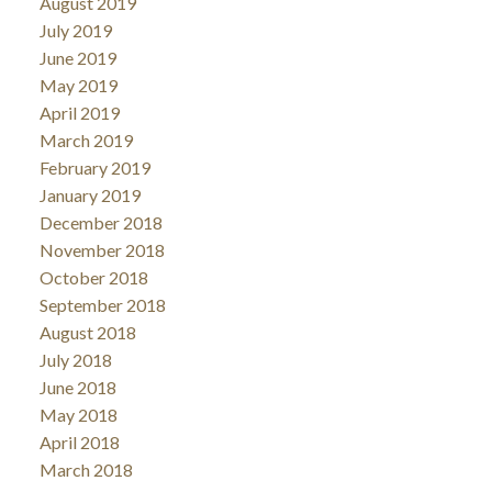
August 2019
July 2019
June 2019
May 2019
April 2019
March 2019
February 2019
January 2019
December 2018
November 2018
October 2018
September 2018
August 2018
July 2018
June 2018
May 2018
April 2018
March 2018