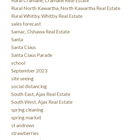
Rural Cramahe, Cramahe Real Estate
Rural North Kawartha, North Kawartha Real Estate
Rural Whitby, Whitby Real Estate
sales forecast
Samac, Oshawa Real Estate
Santa
Santa Claus
Santa Claus Parade
school
September 2023
site seeing
social distancing
South East, Ajax Real Estate
South West, Ajax Real Estate
spring cleaning
spring market
st andrews
strawberries