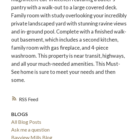
pantry with a walk-out to a large covered deck.
Family room with study overlooking your incredibly
private landscaped yard with stunning ravine views
and in-ground pool. Complete with a finished walk-
out basement, which includes a second kitchen,
family room with gas fireplace, and 4-piece
washroom. This property is near transit, highways,
and all your much-needed amenities. This Must-
See home is sure to meet your needs and then
some.
RSS
ACTIVE
SOLD
BLOGS
All Blog Posts
Ask me a question
Bayview Mills Blog