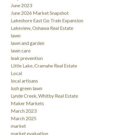
June 2023
June 2026 Market Snapshot
Lakeshore East Go Train Expansion
Lakeview, Oshawa Real Estate
lawn
lawn and garden
lawn care
leak prevention
Little Lake, Cramahe Real Estate
Local
local artisans
lush green lawn
Lynde Creek, Whitby Real Estate
Maker Markets
March 2023
March 2025
market
market evaluation