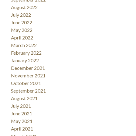
August 2022
July 2022
June 2022
May 2022
April 2022
March 2022
February 2022
January 2022
December 2021
November 2021
October 2021
September 2021
August 2021
July 2021
June 2021
May 2021
April 2021