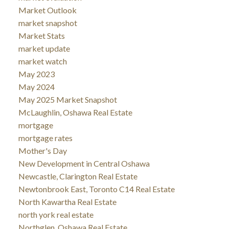
Market Outlook
market snapshot
Market Stats
market update
market watch
May 2023
May 2024
May 2025 Market Snapshot
McLaughlin, Oshawa Real Estate
mortgage
mortgage rates
Mother's Day
New Development in Central Oshawa
Newcastle, Clarington Real Estate
Newtonbrook East, Toronto C14 Real Estate
North Kawartha Real Estate
north york real estate
Northglen, Oshawa Real Estate