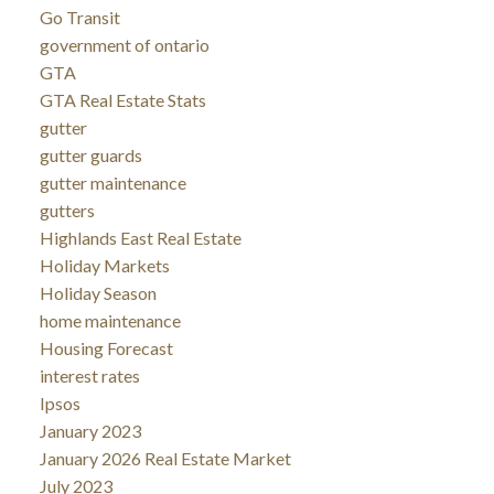
Go Transit
government of ontario
GTA
GTA Real Estate Stats
gutter
gutter guards
gutter maintenance
gutters
Highlands East Real Estate
Holiday Markets
Holiday Season
home maintenance
Housing Forecast
interest rates
Ipsos
January 2023
January 2026 Real Estate Market
July 2023