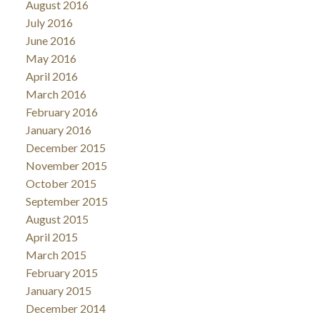
August 2016
July 2016
June 2016
May 2016
April 2016
March 2016
February 2016
January 2016
December 2015
November 2015
October 2015
September 2015
August 2015
April 2015
March 2015
February 2015
January 2015
December 2014