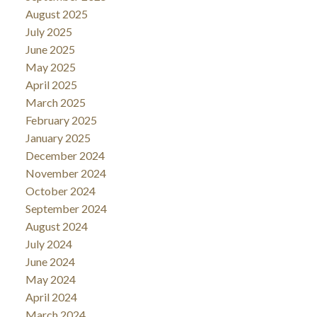
August 2025
July 2025
June 2025
May 2025
April 2025
March 2025
February 2025
January 2025
December 2024
November 2024
October 2024
September 2024
August 2024
July 2024
June 2024
May 2024
April 2024
March 2024