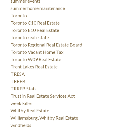
summer events
summer home maintenance
Toronto
Toronto C10 Real Estate
Toronto E10 Real Estate
Toronto real estate
Toronto Regional Real Estate Board
Toronto Vacant Home Tax
Toronto W09 Real Estate
Trent Lakes Real Estate
TRESA
TRREB
TRREB Stats
Trust in Real Estate Services Act
week killer
Whitby Real Estate
Williamsburg, Whitby Real Estate
windfields