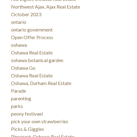
Northwest Ajax, Ajax Real Estate
October 2023
ontario
ontario government
Open Offer Process
oshawa
Oshawa Real Estate
oshawa botanical garden
Oshawa Go
Oshawa Real Estate
Oshawa, Durham Real Estate
Parade
parenting
parks
peony festivael
pick your own strawberries
Picks & Giggles
Pinecrest, Oshawa Real Estate