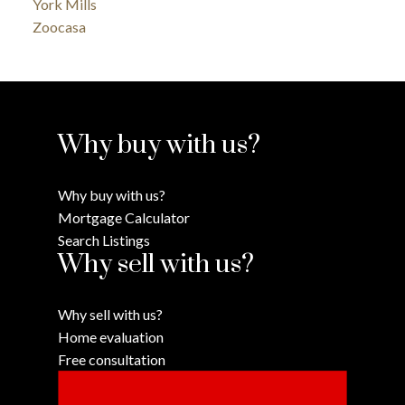
York Mills
Zoocasa
Why buy with us?
Why buy with us?
Mortgage Calculator
Search Listings
Why sell with us?
Why sell with us?
Home evaluation
Free consultation