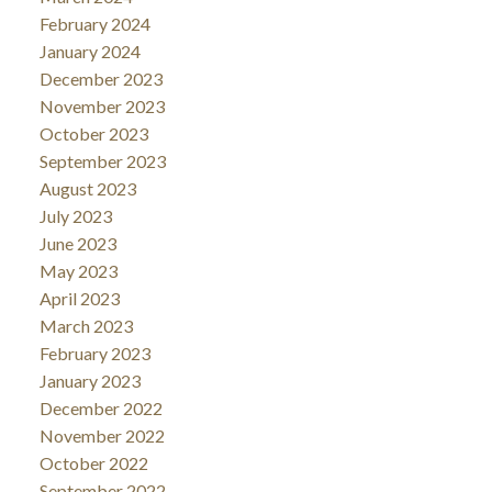
February 2024
January 2024
December 2023
November 2023
October 2023
September 2023
August 2023
July 2023
June 2023
May 2023
April 2023
March 2023
February 2023
January 2023
December 2022
November 2022
October 2022
September 2022