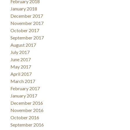
February 2018
January 2018
December 2017
November 2017
October 2017
September 2017
August 2017
July 2017
June 2017
May 2017
April 2017
March 2017
February 2017
January 2017
December 2016
November 2016
October 2016
September 2016