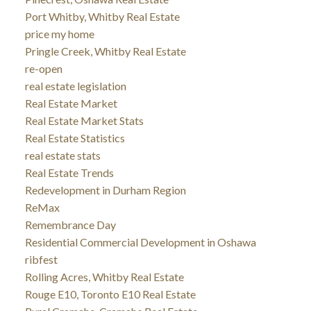
Port Whitby, Whitby Real Estate
price my home
Pringle Creek, Whitby Real Estate
re-open
real estate legislation
Real Estate Market
Real Estate Market Stats
Real Estate Statistics
real estate stats
Real Estate Trends
Redevelopment in Durham Region
ReMax
Remembrance Day
Residential Commercial Development in Oshawa
ribfest
Rolling Acres, Whitby Real Estate
Rouge E10, Toronto E10 Real Estate