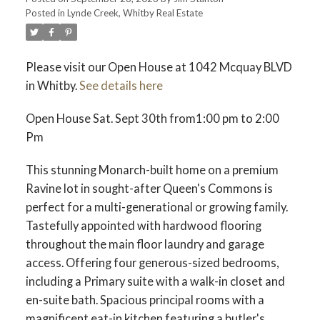
Posted in
Lynde Creek, Whitby Real Estate
Please visit our Open House at 1042 Mcquay BLVD
in Whitby.
See details here
Open House Sat. Sept 30th from1:00 pm to 2:00
Pm
This stunning Monarch-built home on a premium
Ravine lot in sought-after Queen's Commons is
perfect for a multi-generational or growing family.
Tastefully appointed with hardwood flooring
throughout the main floor laundry and garage
access. Offering four generous-sized bedrooms,
including a Primary suite with a walk-in closet and
en-suite bath. Spacious principal rooms with a
magnificent eat-in kitchen featuring a butler's