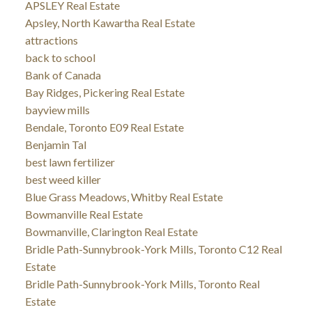
APSLEY Real Estate
Apsley, North Kawartha Real Estate
attractions
back to school
Bank of Canada
Bay Ridges, Pickering Real Estate
bayview mills
Bendale, Toronto E09 Real Estate
Benjamin Tal
best lawn fertilizer
best weed killer
Blue Grass Meadows, Whitby Real Estate
Bowmanville Real Estate
Bowmanville, Clarington Real Estate
Bridle Path-Sunnybrook-York Mills, Toronto C12 Real
Estate
Bridle Path-Sunnybrook-York Mills, Toronto Real
Estate