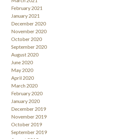
March 2021
February 2021
January 2021
December 2020
November 2020
October 2020
September 2020
August 2020
June 2020
May 2020
April 2020
March 2020
February 2020
January 2020
December 2019
November 2019
October 2019
September 2019