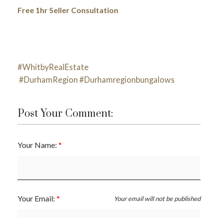
Free 1hr Seller Consultation
#WhitbyRealEstate
#DurhamRegion
#Durhamregionbungalows
Post Your Comment:
Your Name:
Your Email:
Your email will not be published