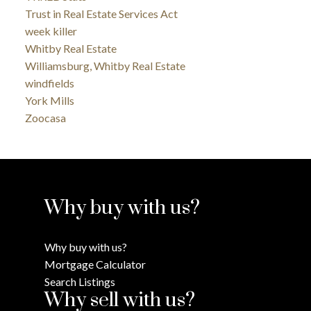
Trust in Real Estate Services Act
week killer
Whitby Real Estate
Williamsburg, Whitby Real Estate
windfields
York Mills
Zoocasa
Why buy with us?
Why buy with us?
Mortgage Calculator
Search Listings
Why sell with us?