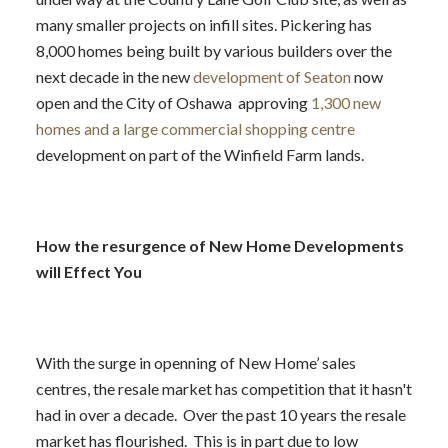
many smaller projects on infill sites. Pickering has
8,000 homes being built by various builders over the
next decade in the new
development of Seaton
now
open and the City of Oshawa approving
1,300 new
homes and a large commercial shopping centre
development on part of the Winfield Farm lands.
How the resurgence of New Home Developments
will Effect You
With the surge in openning of New Home’ sales
centres, the resale market has competition that it hasn't
had in over a decade. Over the past 10 years the resale
market has flourished. This is in part due to low