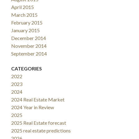
April 2015
March 2015
February 2015
January 2015
December 2014
November 2014
September 2014
CATEGORIES
2022
2023
2024
2024 Real Estate Market
2024 Year in Review
2025
2025 Real Estate forecast
2025 real estate predictions
2026