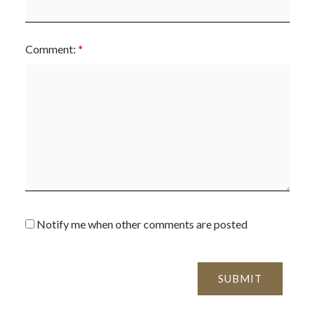
Comment:
Notify me when other comments are posted
SUBMIT