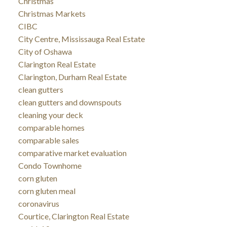
Christmas
Christmas Markets
CIBC
City Centre, Mississauga Real Estate
City of Oshawa
Clarington Real Estate
Clarington, Durham Real Estate
clean gutters
clean gutters and downspouts
cleaning your deck
comparable homes
comparable sales
comparative market evaluation
Condo Townhome
corn gluten
corn gluten meal
coronavirus
Courtice, Clarington Real Estate