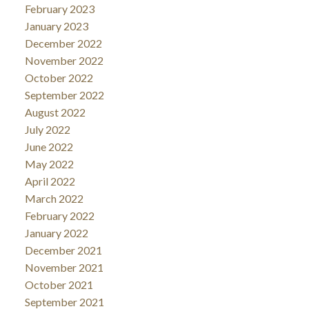
February 2023
January 2023
December 2022
November 2022
October 2022
September 2022
August 2022
July 2022
June 2022
May 2022
April 2022
March 2022
February 2022
January 2022
December 2021
November 2021
October 2021
September 2021