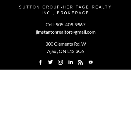
SUTTON GROUP-HERITAGE REALTY
INC., BROKERAGE
Cell:
905-409-9967
jimstantonrealtor@gmail.com
300 Clements Rd. W
Ajax , ON L1S 3C6
Powered by
myRealPage.com
This website may only be used by consumers that have a bona fide
interest in the purchase, sale, or lease of real estate of the type being
offered via the website. The data relating to real estate on this