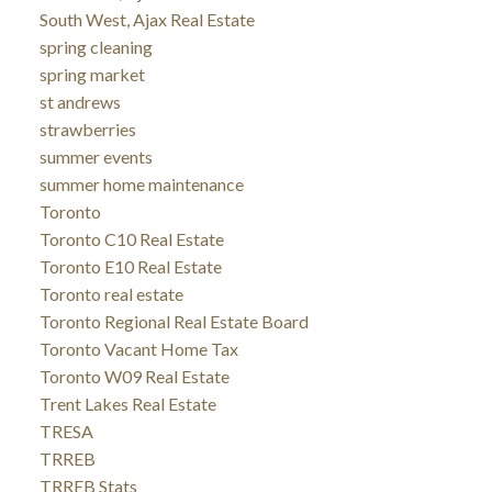
South West, Ajax Real Estate
spring cleaning
spring market
st andrews
strawberries
summer events
summer home maintenance
Toronto
Toronto C10 Real Estate
Toronto E10 Real Estate
Toronto real estate
Toronto Regional Real Estate Board
Toronto Vacant Home Tax
Toronto W09 Real Estate
Trent Lakes Real Estate
TRESA
TRREB
TRREB Stats