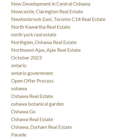
New Development in Central Oshawa
Newcastle, Clarington Real Estate
Newtonbrook East, Toronto C14 Real Estate
North Kawartha Real Estate
north york real estate
Northglen, Oshawa Real Estate
Northwest Ajax, Ajax Real Estate
October 2023
ontario
ontario government
Open Offer Process
oshawa
Oshawa Real Estate
oshawa botanical garden
Oshawa Go
Oshawa Real Estate
Oshawa, Durham Real Estate
Parade