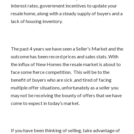
interest rates, government incentives to update your
resale home, along with a steady supply of buyers and a
lack of housing inventory.
ACTIVE
SOLD
The past 4 years we have seen a Seller's Market and the
outcome has been record prices and sales stats. With
the influx of New Homes the resale market is about to
face some fierce competition. This will be to the
benefit of buyers who are sick ,and tired of facing
multiple offer situations, unfortunately as a seller you
may not be receiving the bounty of offers that we have
come to expect in today’s market.
If you have been thinking of selling, take advantage of