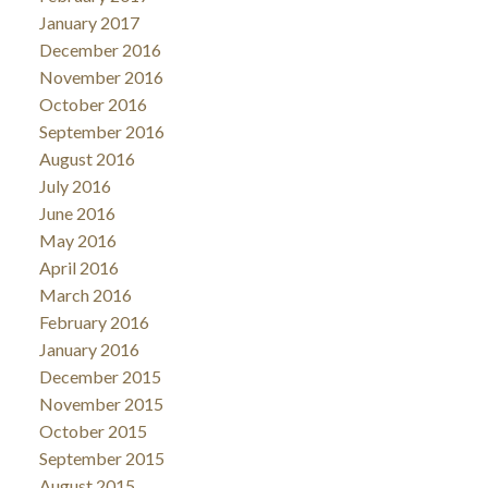
January 2017
December 2016
November 2016
October 2016
September 2016
August 2016
July 2016
June 2016
May 2016
April 2016
March 2016
February 2016
January 2016
December 2015
November 2015
October 2015
September 2015
August 2015