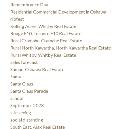
Remembrance Day
Residential Commercial Development in Oshawa
ribfest
Rolling Acres, Whitby Real Estate
Rouge E10, Toronto E10 Real Estate
Rural Cramahe, Cramahe Real Estate
Rural North Kawartha, North Kawartha Real Estate
Rural Whitby, Whitby Real Estate
sales forecast
Samac, Oshawa Real Estate
Santa
Santa Claus
Santa Claus Parade
school
September 2023
site seeing
social distancing
South East, Ajax Real Estate