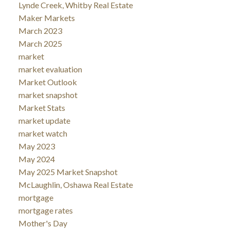
Lynde Creek, Whitby Real Estate
Maker Markets
March 2023
March 2025
market
market evaluation
Market Outlook
market snapshot
Market Stats
market update
market watch
May 2023
May 2024
May 2025 Market Snapshot
McLaughlin, Oshawa Real Estate
mortgage
mortgage rates
Mother's Day