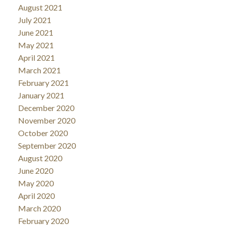
August 2021
July 2021
June 2021
May 2021
April 2021
March 2021
February 2021
January 2021
December 2020
November 2020
October 2020
September 2020
August 2020
June 2020
May 2020
April 2020
March 2020
February 2020