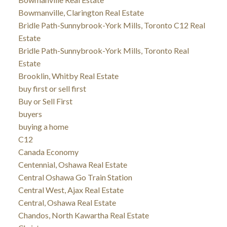
Bowmanville, Clarington Real Estate
Bridle Path-Sunnybrook-York Mills, Toronto C12 Real
Estate
Bridle Path-Sunnybrook-York Mills, Toronto Real
Estate
Brooklin, Whitby Real Estate
buy first or sell first
Buy or Sell First
buyers
buying a home
C12
Canada Economy
Centennial, Oshawa Real Estate
Central Oshawa Go Train Station
Central West, Ajax Real Estate
Central, Oshawa Real Estate
Chandos, North Kawartha Real Estate