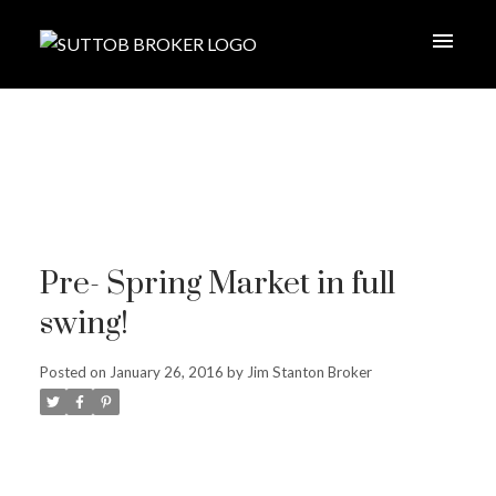
Pre- Spring Market in full
swing!
Posted on
January 26, 2016
by
Jim Stanton Broker