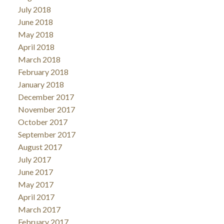
July 2018
June 2018
May 2018
April 2018
March 2018
February 2018
January 2018
December 2017
November 2017
October 2017
September 2017
August 2017
July 2017
June 2017
May 2017
April 2017
March 2017
February 2017