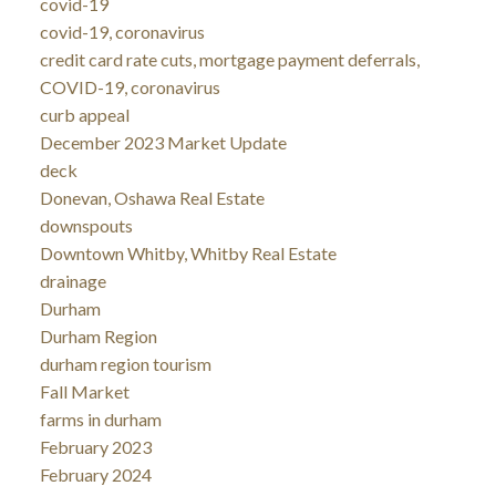
covid-19
covid-19, coronavirus
credit card rate cuts, mortgage payment deferrals,
COVID-19, coronavirus
curb appeal
December 2023 Market Update
deck
Donevan, Oshawa Real Estate
downspouts
Downtown Whitby, Whitby Real Estate
drainage
Durham
Durham Region
durham region tourism
Fall Market
farms in durham
February 2023
February 2024