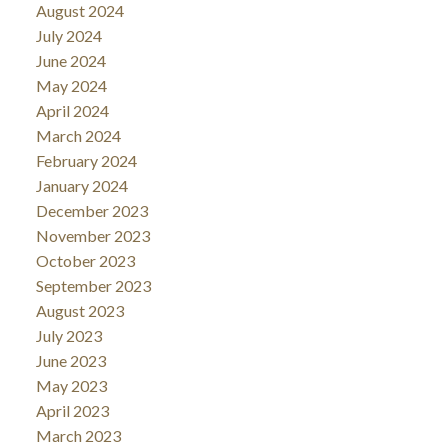
August 2024
July 2024
June 2024
May 2024
April 2024
March 2024
February 2024
January 2024
December 2023
November 2023
October 2023
September 2023
August 2023
July 2023
June 2023
May 2023
April 2023
March 2023