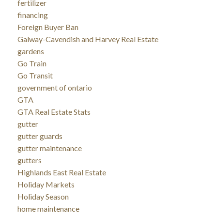
fertilizer
financing
Foreign Buyer Ban
Galway-Cavendish and Harvey Real Estate
gardens
Go Train
Go Transit
government of ontario
GTA
GTA Real Estate Stats
gutter
gutter guards
gutter maintenance
gutters
Highlands East Real Estate
Holiday Markets
Holiday Season
home maintenance