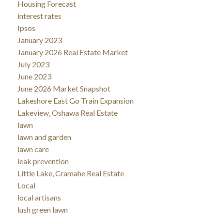
Housing Forecast
interest rates
Ipsos
January 2023
January 2026 Real Estate Market
July 2023
June 2023
June 2026 Market Snapshot
Lakeshore East Go Train Expansion
Lakeview, Oshawa Real Estate
lawn
lawn and garden
lawn care
leak prevention
Little Lake, Cramahe Real Estate
Local
local artisans
lush green lawn