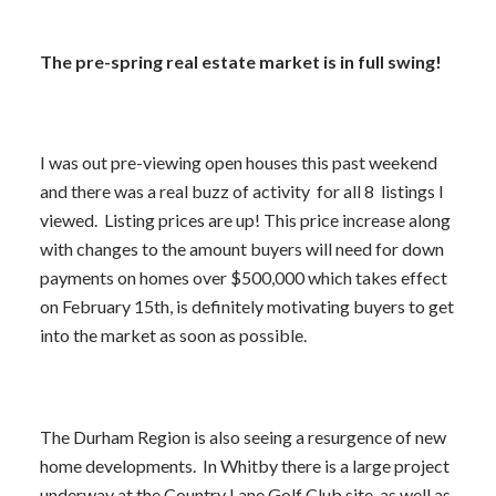
The pre-spring real estate market is in full swing!
I was out pre-viewing open houses this past weekend
and there was a real buzz of activity for all 8 listings I
viewed. Listing prices are up! This price increase along
with changes to the amount buyers will need for down
payments on homes over $500,000 which takes effect
on February 15th, is definitely motivating buyers to get
into the market as soon as possible.
The Durham Region is also seeing a resurgence of new
home developments. In Whitby there is a large project
underway at the Country Lane Golf Club site, as well as