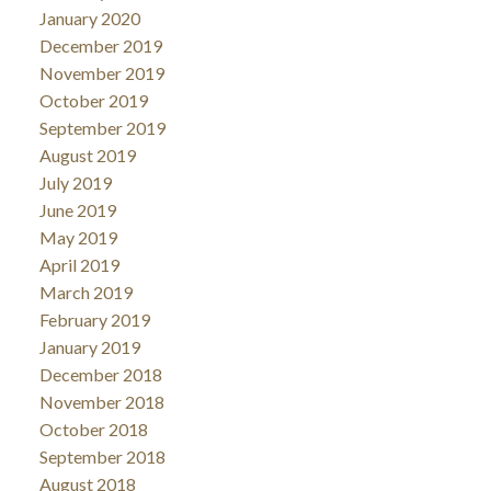
January 2020
December 2019
November 2019
October 2019
September 2019
August 2019
July 2019
June 2019
May 2019
April 2019
March 2019
February 2019
January 2019
December 2018
November 2018
October 2018
September 2018
August 2018