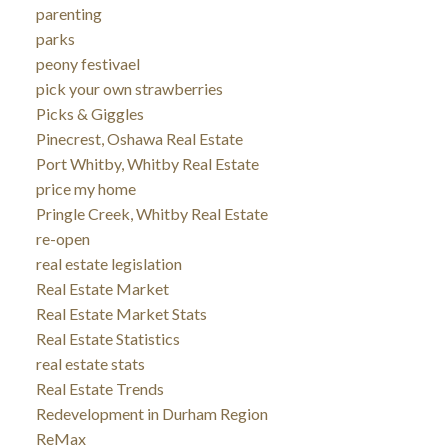
parenting
parks
peony festivael
pick your own strawberries
Picks & Giggles
Pinecrest, Oshawa Real Estate
Port Whitby, Whitby Real Estate
price my home
Pringle Creek, Whitby Real Estate
re-open
real estate legislation
Real Estate Market
Real Estate Market Stats
Real Estate Statistics
real estate stats
Real Estate Trends
Redevelopment in Durham Region
ReMax