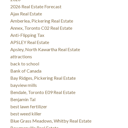
2026 Real Estate Forecast
Ajax Real Estate
Amberlea, Pickering Real Estate
Annex, Toronto C02 Real Estate
Anti-Flipping Tax
APSLEY Real Estate
Apsley, North Kawartha Real Estate
attractions
back to school
Bank of Canada
Bay Ridges, Pickering Real Estate
bayview mills
Bendale, Toronto E09 Real Estate
Benjamin Tal
best lawn fertilizer
best weed killer
Blue Grass Meadows, Whitby Real Estate
Bowmanville Real Estate