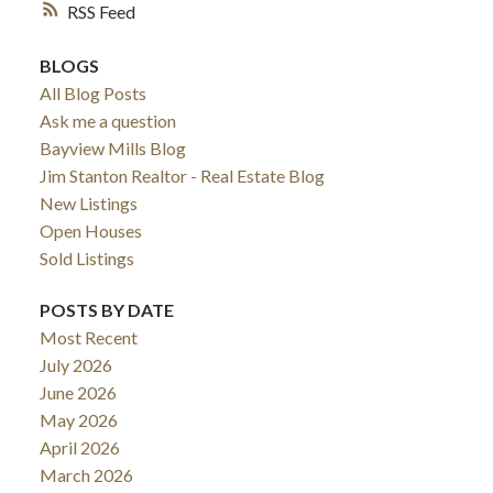
RSS
BLOGS
All Blog Posts
Ask me a question
Bayview Mills Blog
Jim Stanton Realtor - Real Estate Blog
New Listings
Open Houses
Sold Listings
POSTS BY DATE
Most Recent
July 2026
June 2026
May 2026
April 2026
March 2026