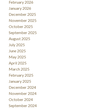
February 2026
January 2026
December 2025
November 2025
October 2025
September 2025
August 2025
July 2025
June 2025
May 2025
April 2025
March 2025
February 2025
January 2025
December 2024
November 2024
October 2024
September 2024