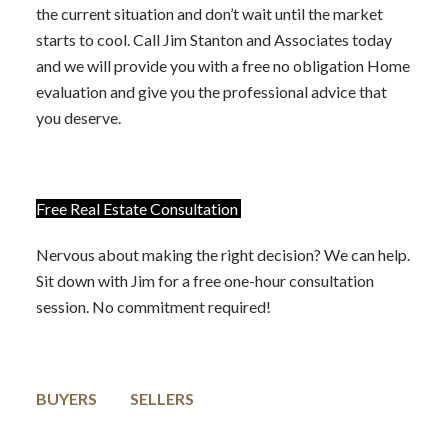
the current situation and don’t wait until the market
starts to cool. Call Jim Stanton and Associates today
and we will provide you with a free no obligation Home
evaluation and give you the professional advice that
you deserve.
Free Real Estate Consultation
Nervous about making the right decision? We can help.
Sit down with Jim for a free one-hour consultation
session. No commitment required!
BUYERS
SELLERS