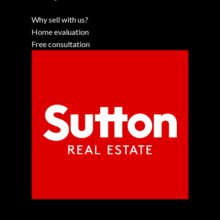
Why sell with us?
Home evaluation
Free consultation