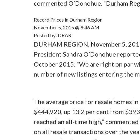
commented O’Donohue. “Durham Region
Record Prices in Durham Region
November 5, 2015 @ 9:46 AM
Posted by: DRAR
DURHAM REGION, November 5, 2015 
President Sandra O’Donohue reported 
October 2015. “We are right on par wi
number of new listings entering the 
The average price for resale homes i
$444,920, up 13.2 per cent from $393
reached an all-time high,” commente
on all resale transactions over the yea