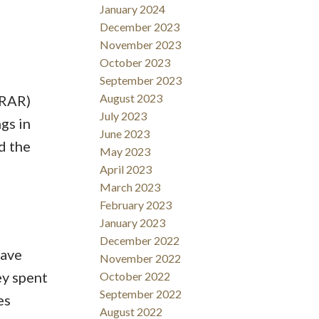
January 2024
December 2023
November 2023
October 2023
September 2023
August 2023
DRAR)
July 2023
gs in
June 2023
d the
May 2023
April 2023
March 2023
February 2023
January 2023
December 2022
have
November 2022
y spent
October 2022
September 2022
es
August 2022