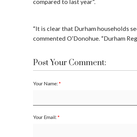
compared to last year”.
“It is clear that Durham households s
commented O’Donohue. “Durham Region
Post Your Comment:
Your Name:
Your Email: