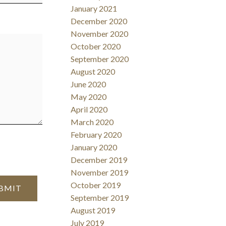
January 2021
December 2020
November 2020
October 2020
September 2020
August 2020
June 2020
May 2020
April 2020
March 2020
February 2020
January 2020
December 2019
November 2019
October 2019
BMIT
September 2019
August 2019
July 2019