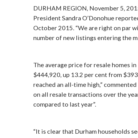
DURHAM REGION, November 5, 2015 
President Sandra O’Donohue reported 
October 2015. “We are right on par wi
number of new listings entering the 
The average price for resale homes i
$444,920, up 13.2 per cent from $393
reached an all-time high,” commente
on all resale transactions over the yea
compared to last year”.
“It is clear that Durham households s