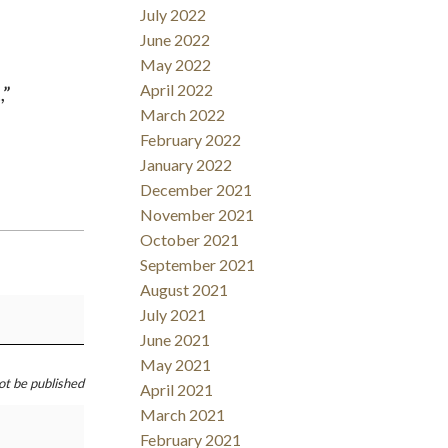
July 2022
June 2022
May 2022
April 2022
,”
March 2022
February 2022
January 2022
December 2021
November 2021
October 2021
September 2021
August 2021
July 2021
June 2021
May 2021
not be published
April 2021
March 2021
February 2021