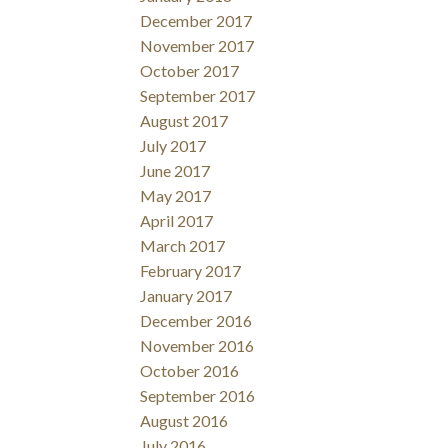
December 2017
November 2017
October 2017
September 2017
August 2017
July 2017
June 2017
May 2017
April 2017
March 2017
February 2017
January 2017
December 2016
November 2016
October 2016
September 2016
August 2016
July 2016