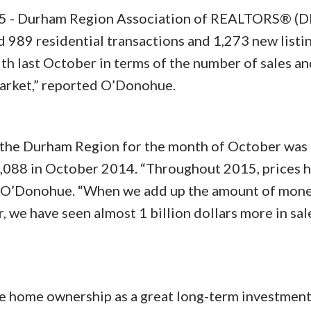
- Durham Region Association of REALTORS® (
989 residential transactions and 1,273 new listin
th last October in terms of the number of sales an
market,” reported O’Donohue.
n the Durham Region for the month of October was
,088 in October 2014. “Throughout 2015, prices 
d O’Donohue. “When we add up the amount of mone
r, we have seen almost 1 billion dollars more in sal
ee home ownership as a great long-term investment