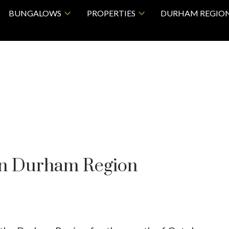
BUNGALOWS
PROPERTIES
DURHAM REGIO
in Durham Region