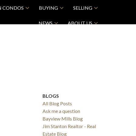
N CONDOS
BUYING
SELLING
NEWS
ABOUT US
BLOGS
All Blog Posts
Ask me a question
Bayview Mills Blog
Jim Stanton Realtor - Real
Estate Blog