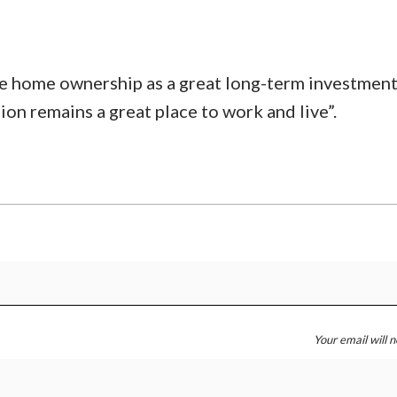
ee home ownership as a great long-term investment
 remains a great place to work and live”.
Your email will 