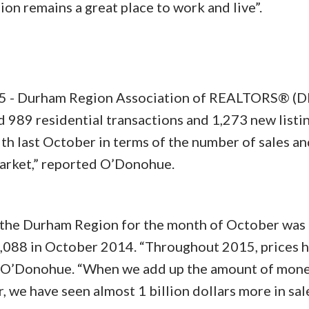
 remains a great place to work and live”.
- Durham Region Association of REALTORS® (
989 residential transactions and 1,273 new listin
th last October in terms of the number of sales an
market,” reported O’Donohue.
n the Durham Region for the month of October was
,088 in October 2014. “Throughout 2015, prices 
d O’Donohue. “When we add up the amount of mone
r, we have seen almost 1 billion dollars more in sal