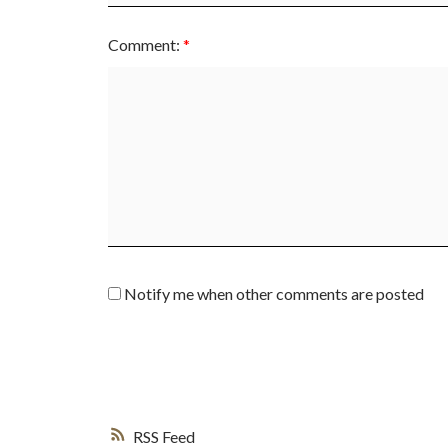
Comment:
Notify me when other comments are posted
RSS