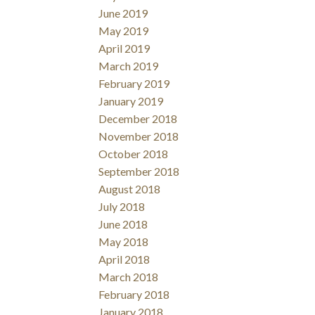
June 2019
May 2019
April 2019
March 2019
February 2019
January 2019
December 2018
November 2018
October 2018
September 2018
August 2018
July 2018
June 2018
May 2018
April 2018
March 2018
February 2018
January 2018