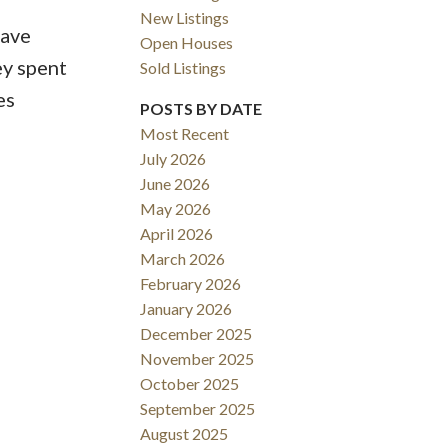
New Listings
have
Open Houses
y spent
Sold Listings
es
ACTIVE
SOLD
POSTS BY DATE
Most Recent
Filters
July 2026
June 2026
May 2026
April 2026
March 2026
February 2026
January 2026
December 2025
November 2025
October 2025
September 2025
August 2025