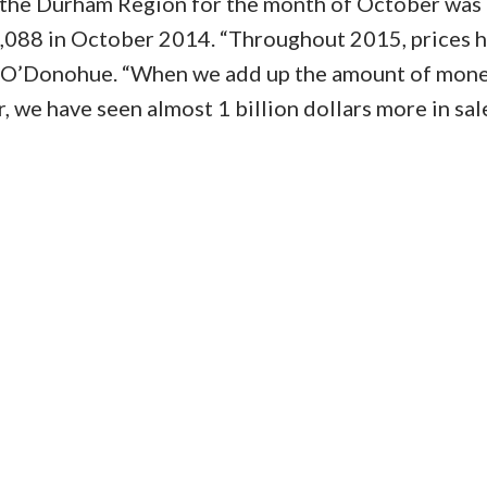
n the Durham Region for the month of October was
,088 in October 2014. “Throughout 2015, prices 
d O’Donohue. “When we add up the amount of mone
r, we have seen almost 1 billion dollars more in sal
Price