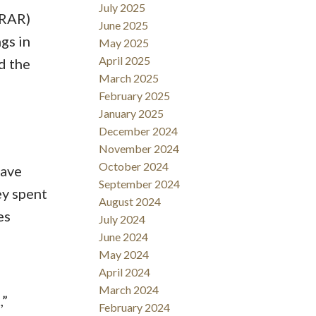
July 2025
DRAR)
June 2025
gs in
May 2025
April 2025
d the
March 2025
February 2025
January 2025
December 2024
November 2024
October 2024
have
September 2024
y spent
August 2024
es
July 2024
June 2024
May 2024
April 2024
March 2024
,”
February 2024