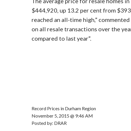
The average price for resale homes i
$444,920, up 13.2 per cent from $393
reached an all-time high,” commente
on all resale transactions over the yea
compared to last year”.
Record Prices in Durham Region
November 5, 2015 @ 9:46 AM
Posted by: DRAR