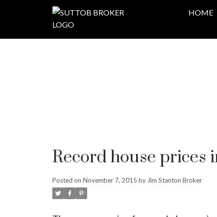
HOME
Record house prices 
Posted on
November 7, 2015
by
Jim Stanton Broker