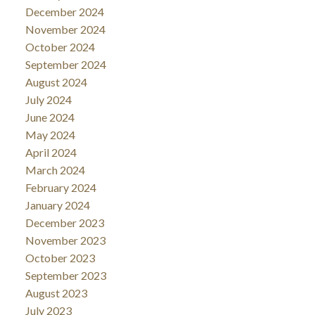
December 2024
November 2024
October 2024
September 2024
August 2024
July 2024
June 2024
May 2024
April 2024
March 2024
February 2024
January 2024
December 2023
November 2023
October 2023
September 2023
August 2023
July 2023