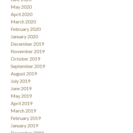
May 2020
April 2020
March 2020
February 2020
January 2020
December 2019
November 2019
October 2019
September 2019
August 2019
July 2019
June 2019
May 2019
April 2019
March 2019
February 2019
January 2019
December 2018