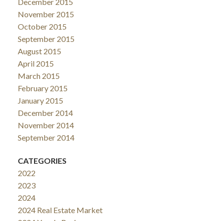
December 2015
November 2015
October 2015
September 2015
August 2015
April 2015
March 2015
February 2015
January 2015
December 2014
November 2014
September 2014
CATEGORIES
2022
2023
2024
2024 Real Estate Market