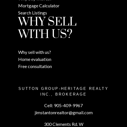
Mortgage Calculator
Search Listings
WHY SELL
WITH US?
Why sell with us?
Home evaluation
Free consultation
SUTTON GROUP-HERITAGE REALTY
INC., BROKERAGE
Cell:
905-409-9967
jimstantonrealtor@gmail.com
300 Clements Rd. W