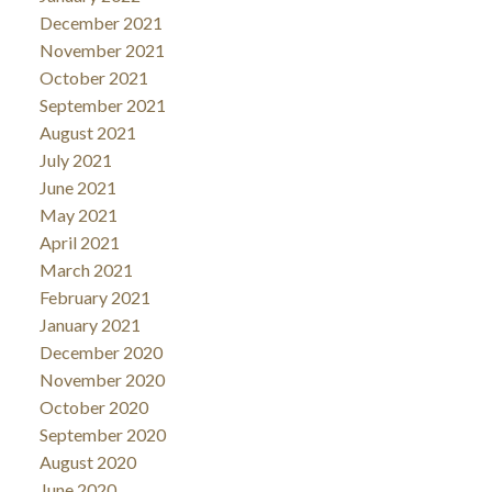
December 2021
November 2021
October 2021
September 2021
August 2021
July 2021
June 2021
May 2021
April 2021
March 2021
February 2021
January 2021
December 2020
November 2020
October 2020
September 2020
August 2020
June 2020