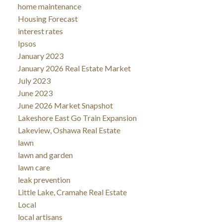
home maintenance
Housing Forecast
interest rates
Ipsos
January 2023
January 2026 Real Estate Market
July 2023
June 2023
June 2026 Market Snapshot
Lakeshore East Go Train Expansion
Lakeview, Oshawa Real Estate
lawn
lawn and garden
lawn care
leak prevention
Little Lake, Cramahe Real Estate
Local
local artisans