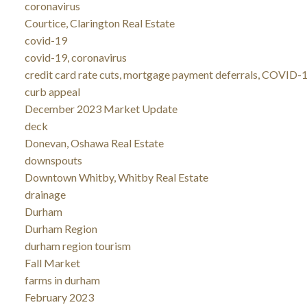
coronavirus
Courtice, Clarington Real Estate
covid-19
covid-19, coronavirus
credit card rate cuts, mortgage payment deferrals, COVID-1
curb appeal
December 2023 Market Update
deck
Donevan, Oshawa Real Estate
downspouts
Downtown Whitby, Whitby Real Estate
drainage
Durham
Durham Region
durham region tourism
Fall Market
farms in durham
February 2023