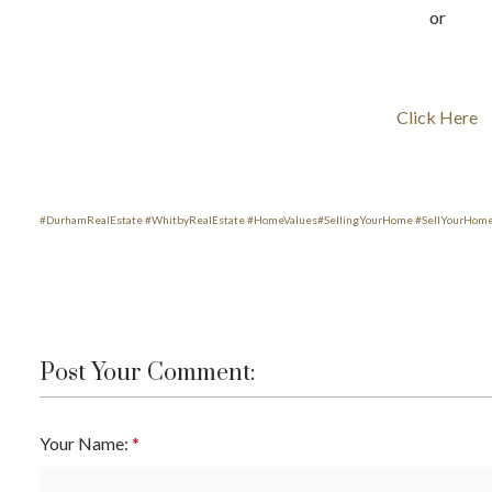
or
Click Here
#
DurhamRealEstate
#
WhitbyRealEstate
#
HomeValues
#
SellingYourHome
#
SellYourHom
Post Your Comment:
Your Name:
ACTIVE
SOLD