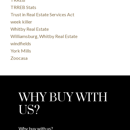
TRREB Stats
Trust in Real Estate Services Act
week killer
Whitby Real Estate
Williamsburg, Whitby Real Estate
windfields
York Mills
Zoocasa
WHY BUY WITH
US?
Why buy with us?