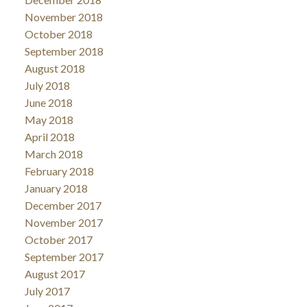
November 2018
October 2018
September 2018
August 2018
July 2018
June 2018
May 2018
April 2018
March 2018
February 2018
January 2018
December 2017
November 2017
October 2017
September 2017
August 2017
July 2017