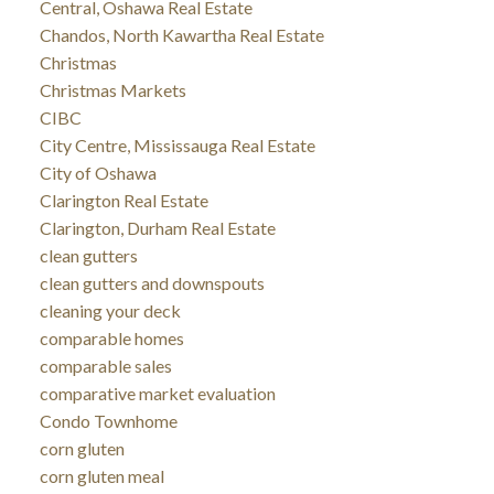
Central, Oshawa Real Estate
Chandos, North Kawartha Real Estate
Christmas
Christmas Markets
CIBC
City Centre, Mississauga Real Estate
City of Oshawa
Clarington Real Estate
Clarington, Durham Real Estate
clean gutters
clean gutters and downspouts
cleaning your deck
comparable homes
comparable sales
comparative market evaluation
Condo Townhome
corn gluten
corn gluten meal