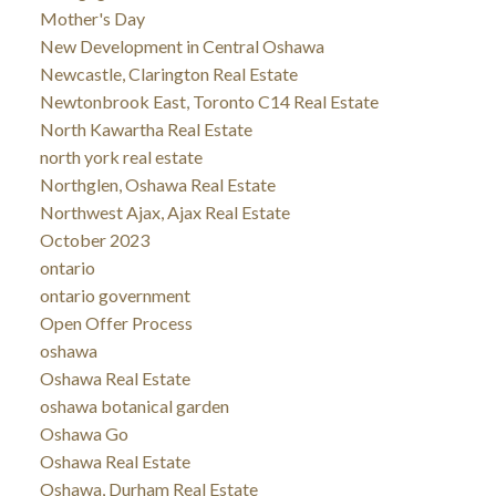
Mother's Day
New Development in Central Oshawa
Newcastle, Clarington Real Estate
Newtonbrook East, Toronto C14 Real Estate
North Kawartha Real Estate
north york real estate
Northglen, Oshawa Real Estate
Northwest Ajax, Ajax Real Estate
October 2023
ontario
ontario government
Open Offer Process
oshawa
Oshawa Real Estate
oshawa botanical garden
Oshawa Go
Oshawa Real Estate
Oshawa, Durham Real Estate