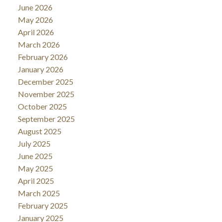
June 2026
May 2026
April 2026
March 2026
February 2026
January 2026
December 2025
November 2025
October 2025
September 2025
August 2025
July 2025
June 2025
May 2025
April 2025
March 2025
February 2025
January 2025