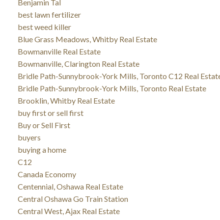
Benjamin Tal
best lawn fertilizer
best weed killer
Blue Grass Meadows, Whitby Real Estate
Bowmanville Real Estate
Bowmanville, Clarington Real Estate
Bridle Path-Sunnybrook-York Mills, Toronto C12 Real Estat
Bridle Path-Sunnybrook-York Mills, Toronto Real Estate
Brooklin, Whitby Real Estate
buy first or sell first
Buy or Sell First
buyers
buying a home
C12
Canada Economy
Centennial, Oshawa Real Estate
Central Oshawa Go Train Station
Central West, Ajax Real Estate