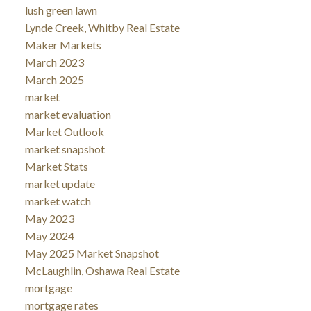
lush green lawn
Lynde Creek, Whitby Real Estate
Maker Markets
March 2023
March 2025
market
market evaluation
Market Outlook
market snapshot
Market Stats
market update
market watch
May 2023
May 2024
May 2025 Market Snapshot
McLaughlin, Oshawa Real Estate
mortgage
mortgage rates