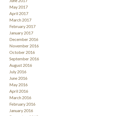
June 2017
May 2017
April 2017
March 2017
February 2017
January 2017
December 2016
November 2016
October 2016
September 2016
August 2016
July 2016
June 2016
May 2016
April 2016
March 2016
February 2016
January 2016