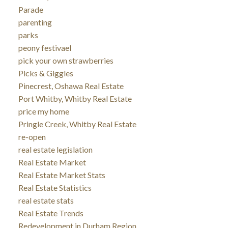
Parade
parenting
parks
peony festivael
pick your own strawberries
Picks & Giggles
Pinecrest, Oshawa Real Estate
Port Whitby, Whitby Real Estate
price my home
Pringle Creek, Whitby Real Estate
re-open
real estate legislation
Real Estate Market
Real Estate Market Stats
Real Estate Statistics
real estate stats
Real Estate Trends
Redevelopment in Durham Region