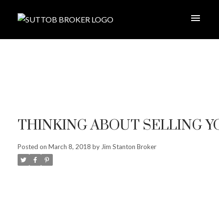
THINKING ABOUT SELLING 
Posted on
March 8, 2018
by
Jim Stanton Broker