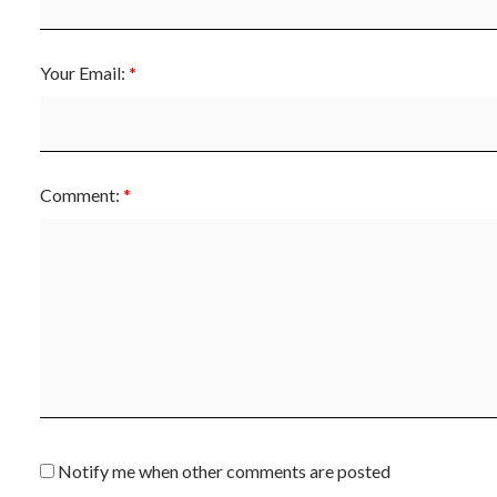
Your Email:
Comment:
Notify me when other comments are posted