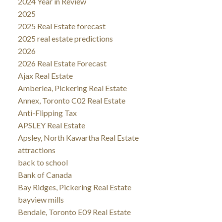
2024 Year in Review
2025
2025 Real Estate forecast
2025 real estate predictions
2026
2026 Real Estate Forecast
Ajax Real Estate
Amberlea, Pickering Real Estate
Annex, Toronto C02 Real Estate
Anti-Flipping Tax
APSLEY Real Estate
Apsley, North Kawartha Real Estate
attractions
back to school
Bank of Canada
Bay Ridges, Pickering Real Estate
bayview mills
Bendale, Toronto E09 Real Estate