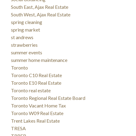
South East, Ajax Real Estate
South West, Ajax Real Estate
spring cleaning
spring market
st andrews
strawberries
summer events
summer home maintenance
Toronto
Toronto C10 Real Estate
Toronto E10 Real Estate
Toronto real estate
Toronto Regional Real Estate Board
Toronto Vacant Home Tax
Toronto W09 Real Estate
Trent Lakes Real Estate
TRESA
TRREB