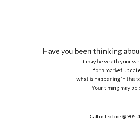
Have you been thinking abou
It may be worth your whi
for a market update
what is happening in the t
Your timing may be 
Call or text me @ 905