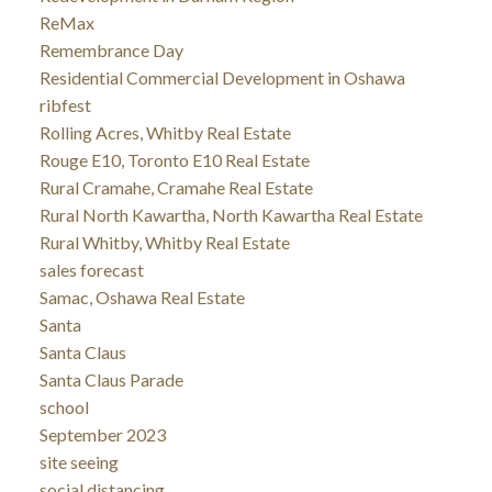
ReMax
Remembrance Day
Residential Commercial Development in Oshawa
ribfest
Rolling Acres, Whitby Real Estate
Rouge E10, Toronto E10 Real Estate
Rural Cramahe, Cramahe Real Estate
Rural North Kawartha, North Kawartha Real Estate
Rural Whitby, Whitby Real Estate
sales forecast
Samac, Oshawa Real Estate
Santa
Santa Claus
Santa Claus Parade
school
September 2023
site seeing
social distancing