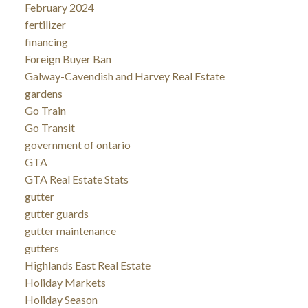
February 2024
fertilizer
financing
Foreign Buyer Ban
Galway-Cavendish and Harvey Real Estate
gardens
Go Train
Go Transit
government of ontario
GTA
GTA Real Estate Stats
gutter
gutter guards
gutter maintenance
gutters
Highlands East Real Estate
Holiday Markets
Holiday Season