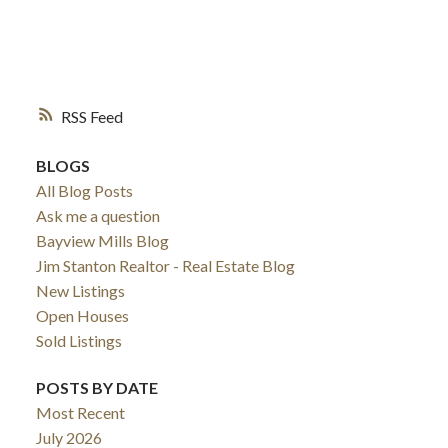
RSS
BLOGS
All Blog Posts
Ask me a question
Bayview Mills Blog
Jim Stanton Realtor - Real Estate Blog
New Listings
Open Houses
Sold Listings
POSTS BY DATE
Most Recent
July 2026