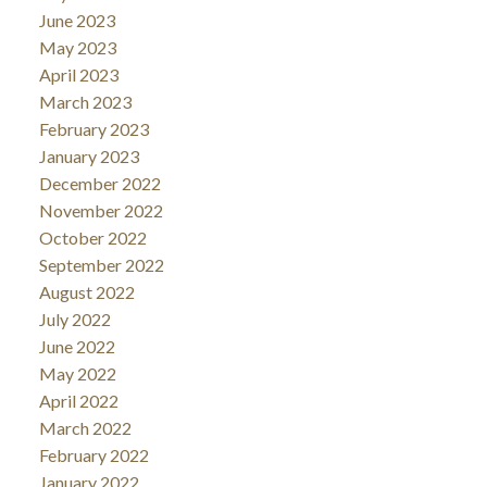
June 2023
May 2023
April 2023
March 2023
February 2023
January 2023
December 2022
November 2022
October 2022
September 2022
August 2022
July 2022
June 2022
May 2022
April 2022
March 2022
February 2022
January 2022