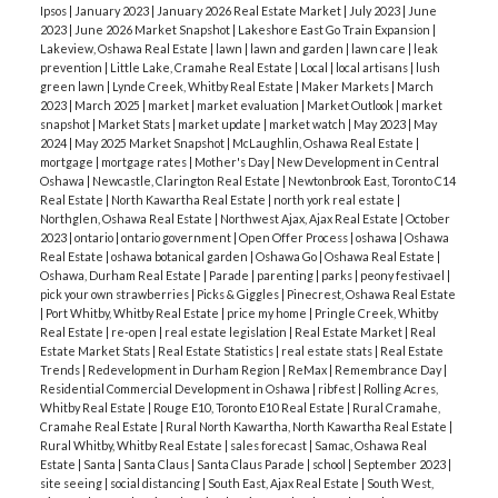
stand out, your property must be priced sharply and
Ipsos
|
January 2023
|
January 2026 Real Estate Market
|
July 2023
|
June
Average Price:
$620,479
2023
|
June 2026 Market Snapshot
|
Lakeshore East Go Train Expansion
|
presented perfectly. Buyers have "ample choice," so
5.4 months of supply
→
Remains a Firm Buyer’s
Lakeview, Oshawa Real Estate
|
lawn
|
lawn and garden
|
lawn care
|
leak
they will naturally gravitate toward the best value.
prevention
|
Little Lake, Cramahe Real Estate
|
Local
|
local artisans
|
lush
Market
, though inventory is being absorbed faster
green lawn
|
Lynde Creek, Whitby Real Estate
|
Maker Markets
|
March
🔮
Quick Verdict
📞 Get our family working for
as new listings fail to keep pace with sales.
2023
|
March 2025
|
market
|
market evaluation
|
Market Outlook
|
market
yours
The market has shifted gears. We’ve moved
snapshot
|
Market Stats
|
market update
|
market watch
|
May 2023
|
May
2024
|
May 2025 Market Snapshot
|
McLaughlin, Oshawa Real Estate
|
Detached Homes
from a quiet winter into a fast-paced spring where
mortgage
|
mortgage rates
|
Mother's Day
|
New Development in Central
~ 44.4% of total sales
inventory is the primary challenge. Whether you’re
Oshawa
|
Newcastle, Clarington Real Estate
|
Newtonbrook East, Toronto C14
Real Estate
|
North Kawartha Real Estate
|
north york real estate
|
Average Price:
$1,342,375
looking to capitalize on lower year-over-year prices
Northglen, Oshawa Real Estate
|
Northwest Ajax, Ajax Real Estate
|
October
4.17 months of supply
→
Balanced Market.
2023
|
ontario
|
ontario government
|
Open Offer Process
|
oshawa
|
Oshawa
or want to list while competition is low, we have
Real Estate
|
oshawa botanical garden
|
Oshawa Go
|
Oshawa Real Estate
|
the tailored strategy you need.
👉
Contact us
Oshawa, Durham Real Estate
|
Parade
|
parenting
|
parks
|
peony festivael
|
Durham Region
pick your own strawberries
|
Picks & Giggles
|
Pinecrest, Oshawa Real Estate
today to navigate the spring market with
392 Sales
|
Average Price:
$850,304
|
Port Whitby, Whitby Real Estate
|
price my home
|
Pringle Creek, Whitby
confidence.
CONTACT THE JSA TEAM
📌
Real Estate
|
re-open
|
real estate legislation
|
Real Estate Market
|
Real
2.96 months of inventory
→ Inventory has dipped
Estate Market Stats
|
Real Estate Statistics
|
real estate stats
|
Real Estate
Supporting Sources
below the 3-month mark, a strong signal for sellers.
Trends
|
Redevelopment in Durham Region
|
ReMax
|
Remembrance Day
|
TRREB Market Watch (April 2026):
Residential Commercial Development in Oshawa
|
ribfest
|
Rolling Acres,
Durham continues to be the GTA's top performer
Whitby Real Estate
|
Rouge E10, Toronto E10 Real Estate
|
Rural Cramahe,
https://trreb.ca/market-data/market-watch/
for seller-favorable conditions.
Cramahe Real Estate
|
Rural North Kawartha, North Kawartha Real Estate
|
Bank of Canada Rate Update:
CBC News - April
Rural Whitby, Whitby Real Estate
|
sales forecast
|
Samac, Oshawa Real
Estate
|
Santa
|
Santa Claus
|
Santa Claus Parade
|
school
|
September 2023
|
2026 Rate Hold
City of Toronto
site seeing
|
social distancing
|
South East, Ajax Real Estate
|
South West,