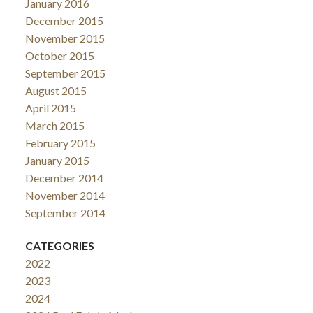
January 2016
December 2015
November 2015
October 2015
September 2015
August 2015
April 2015
March 2015
February 2015
January 2015
December 2014
November 2014
September 2014
CATEGORIES
2022
2023
2024