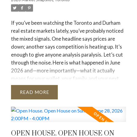
If you’ve been watching the Toronto and Durham
real estate markets lately, you’ve probably noticed
the mixed signals. One headline says prices are
down; another says competition is heating up. It’s
enough to give anyone analysis paralysis.
Let’s cut
through the noise. Here is what happened in June
2026 and—more importantly—what it actually
means for your wallet, your family, and your next
move.
The Big Picture: Sales Are Up, Options Are
READ
Down
The biggest takeaway from June is that
more people are buying, but fewer people are
putting their homes up for sale
.
Sales jumped 9.4%
compared to last June. People
who were waiting on the sidelines are officially
OPEN HOUSE. OPEN HOUSE ON
moving forward with their lives.