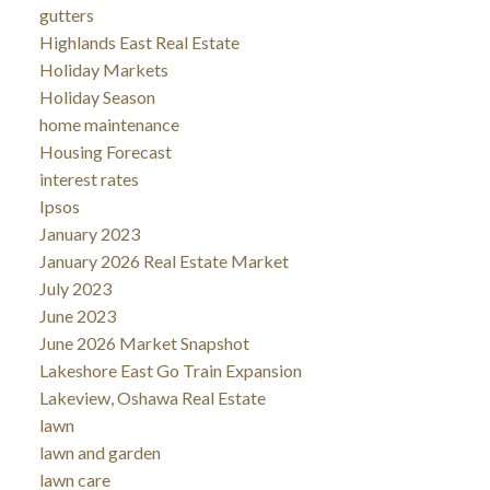
gutters
Highlands East Real Estate
Holiday Markets
Holiday Season
home maintenance
Housing Forecast
interest rates
Ipsos
January 2023
January 2026 Real Estate Market
July 2023
June 2023
June 2026 Market Snapshot
Lakeshore East Go Train Expansion
Lakeview, Oshawa Real Estate
lawn
lawn and garden
lawn care