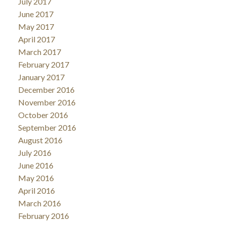
July 2017
June 2017
May 2017
April 2017
March 2017
February 2017
January 2017
December 2016
November 2016
October 2016
September 2016
August 2016
July 2016
June 2016
May 2016
April 2016
March 2016
February 2016