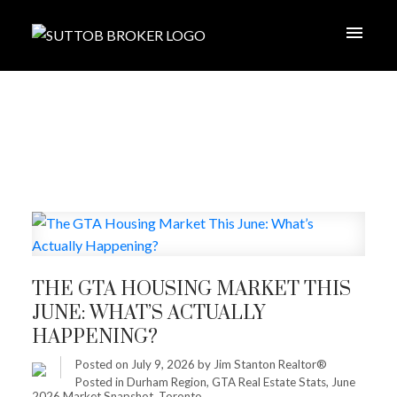
THE GTA HOUSING MARKET THIS
JUNE: WHAT’S ACTUALLY
HAPPENING?
Posted on
July 9, 2026
by
Jim Stanton Realtor®
Posted in
Durham Region
,
GTA Real Estate Stats
,
June
2026 Market Snapshot
,
Toronto