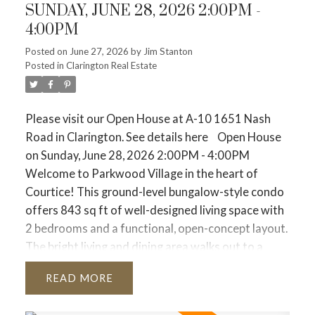
SUNDAY, JUNE 28, 2026 2:00PM -
New listings dropped 12.9%
. Sellers are holding
4:00PM
back, meaning there are fewer homes on the
market to choose from.
Posted on
June 27, 2026
by
Jim Stanton
Posted in
Clarington Real Estate
The average price sits at $1,058,658
. While that is
about 3.9% lower than last year, the price drop is
slowing down because competition is starting to
Please visit our Open House at A-10 1651 Nash
stiffen again.
Road in Clarington.
See details here
Open House
Property Breakdown: Where is the Action?
on Sunday, June 28, 2026 2:00PM - 4:00PM
Depending on what you are looking to buy or sell,
Welcome to Parkwood Village in the heart of
the market feels very different right now.
Get local
Courtice! This ground-level bungalow-style condo
stats for different home types in your market at
offers 843 sq ft of well-designed living space with
the bottom of this post.
🏡 Detached Homes (The
2 bedrooms and a functional, open-concept layout.
Family Move)
The bright living and dining area walks out to a
Average Price:
$1,364,204 across the GTA.
private patio - perfect for enjoying your morning
READ
The Vibe:
Demand is steady (+9.1% in sales). If you
coffee or relaxing outdoors. Ideal for downsizers,
are looking in the suburbs (905), the average is
first-time buyers, or anyone seeking low-