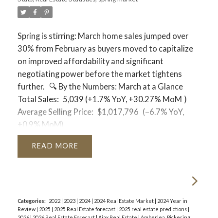
neighbourhood!
Durham Region
Average Price:
$844,018
Spring is stirring: March home sales jumped over
Months of Inventory:
3.5 months
30% from February as buyers moved to capitalize
Status:
While tighter than the GTA average,
on improved affordability and significant
Durham has moved into a more comfortable
negotiating power before the market tightens
balanced territory.
further.
🔍
By the Numbers: March at a Glance
City of Toronto
Total Sales:
5,039 (+1.7% YoY,
+30.27% MoM
)
Average Price:
$1,091,761
Average Selling Price:
$1,017,796
(–6.7% YoY,
Months of Inventory:
4.9 months
+0.9% MoM)
Status:
Solidly a Buyer's Market. With nearly 5
Active Listings:
21,596 (–8.0% YoY, +11.8% MoM)
READ
months of supply, Toronto buyers have substantial
New Listings:
14,442 (–16.7% YoY)
leverage on both price and terms.
Sales-to-New Listings Ratio:
35%
(Up from 29%
last year)
🏦
Economic & Financing Context
Days on Market:
Bank of Canada:
The policy rate sits at
2.3%
, with
Property DOM:
47 days (Down 13% from
Categories:
2022
|
2023
|
2024
|
2024 Real Estate Market
|
2024 Year in
the Prime Rate at
4.5%
.
Review
|
2025
|
2025 Real Estate forecast
|
2025 real estate predictions
|
February)
Mortgage Rates:
Fixed rates are holding steady,
2026
|
2026 Real Estate Forecast
|
Ajax Real Estate
|
Amberlea, Pickering