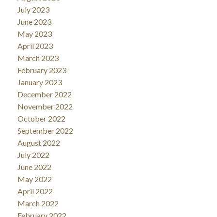
July 2023
Letter / TD News Release
June 2023
Bank of Canada Rate Announcement (March 18):
May 2023
RBC Economics
April 2023
Mortgage Rate Trends:
Canadian Mortgage
March 2023
Trends
February 2023
January 2023
December 2022
November 2022
October 2022
September 2022
August 2022
July 2022
June 2022
May 2022
April 2022
March 2022
February 2022