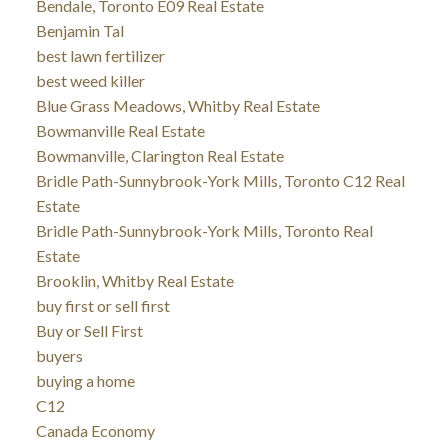
Bendale, Toronto E09 Real Estate
Benjamin Tal
best lawn fertilizer
best weed killer
Blue Grass Meadows, Whitby Real Estate
Bowmanville Real Estate
Bowmanville, Clarington Real Estate
Bridle Path-Sunnybrook-York Mills, Toronto C12 Real
Estate
Bridle Path-Sunnybrook-York Mills, Toronto Real
Estate
Brooklin, Whitby Real Estate
buy first or sell first
Buy or Sell First
buyers
buying a home
C12
Canada Economy