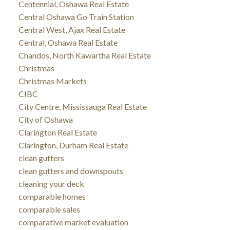
Centennial, Oshawa Real Estate
Central Oshawa Go Train Station
Central West, Ajax Real Estate
Central, Oshawa Real Estate
Chandos, North Kawartha Real Estate
Christmas
Christmas Markets
CIBC
City Centre, Mississauga Real Estate
City of Oshawa
Clarington Real Estate
Clarington, Durham Real Estate
clean gutters
clean gutters and downspouts
cleaning your deck
comparable homes
comparable sales
comparative market evaluation