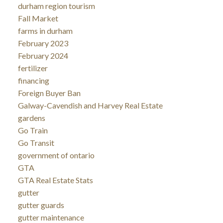
durham region tourism
Fall Market
farms in durham
February 2023
February 2024
fertilizer
financing
Foreign Buyer Ban
Galway-Cavendish and Harvey Real Estate
gardens
Go Train
Go Transit
government of ontario
GTA
GTA Real Estate Stats
gutter
gutter guards
gutter maintenance