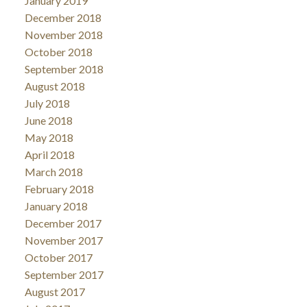
January 2019
December 2018
November 2018
October 2018
September 2018
August 2018
July 2018
June 2018
May 2018
April 2018
March 2018
February 2018
January 2018
December 2017
November 2017
October 2017
September 2017
August 2017