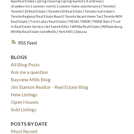
Mortgage Market Insights:
Canadian Mortgage
951 Sales
|
4,912 Listings
Ajax Real Estate
|
spring cleaning
|
spring market
|
st andrews
|
strawberries
|
summer events
|
summer home maintenance
|
Toronto
|
Trends - May 2026
5.17 months of inventory
→
Buyer’s Market.
The
Toronto C10 Real Estate
|
Toronto E10 Real Estate
|
Toronto real estate
|
Toronto Regional Real Estate Board
|
Toronto Vacant Home Tax
|
Toronto W09
416 remains the best bet for buyers looking for
Real Estate
|
Trent Lakes Real Estate
|
TRESA
|
TRREB
|
TRREB Stats
|
Trust
maximum choice.
in Real Estate Services Act
|
week killer
|
Whitby Real Estate
|
Williamsburg,
Whitby Real Estate
|
windfields
|
York Mills
|
Zoocasa
🏦
Economic & Financing Context
RSS
Bank of Canada:
The policy rate was held steady
at
2.25%
on March 18, 2026. The next
BLOGS
announcement is set for
April 29
, with markets
All Blog Posts
pricing in a 96% chance of another hold.
Ask me a question
Bond Market & Fixed Rates:
5-year Government
Bayview Mills Blog
of Canada bond yields are hovering near
3.06%
.
Jim Stanton Realtor - Real Estate Blog
This has caused some fixed mortgage rates to
New Listings
edge slightly higher recently, making the cost of
Open Houses
"breaking" a mortgage more expensive for some.
Sold Listings
The "Renewal Crunch":
A recent TD study found
that
56% of homeowners
are cutting
POSTS BY DATE
discretionary spending to prepare for higher
Most Recent