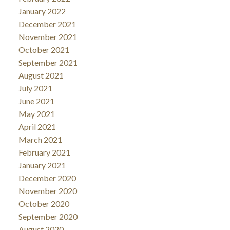
January 2022
December 2021
November 2021
October 2021
September 2021
August 2021
July 2021
June 2021
May 2021
April 2021
March 2021
February 2021
January 2021
December 2020
November 2020
October 2020
September 2020
August 2020