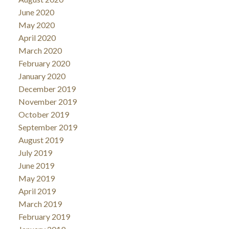
June 2020
May 2020
April 2020
March 2020
February 2020
January 2020
December 2019
November 2019
October 2019
September 2019
August 2019
July 2019
June 2019
May 2019
April 2019
March 2019
February 2019