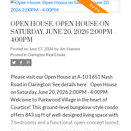
closer to $1,272,842. If you want to be in Toronto
maintenance living, this unit offers a fantastic floor
proper (416), expect an average of $1,648,440.
plan in a desirable community. Enjoy the
convenience of condo living with exterior
🏢 Condos (First-Time Buyers & Downsizers)
OPEN HOUSE. OPEN HOUSE ON
maintenance, snow removal, and lawn caretaken
Average Price:
$630,688.
SATURDAY, JUNE 20, 2026 2:00PM -
care of - no more shoveling or yard work. Situated
The Vibe:
Condo sales saw a huge
14.3% spike
.
4:00PM
in a great area close to shopping, transit, and
Why? Because prices are down nearly 9.5% from
amenities. Can't forget to mention the new Pickle
Posted on
June 17, 2026
by
Jim Stanton
last year, making them the most affordable entry
ACTIVE
SOLD
Posted in
Clarington Real Estate
ball courts and dog park! A wonderful opportunity
point for first-time buyers and an attractive,
to get into a sought-after neighbourhood!
equity-releasing option for downsizers.
Please visit our Open House at A-10 1651 Nash
🏘️ Townhomes & Semi-Detached (The Middle
Road in Clarington.
See details here
Open House
Ground)
on Saturday, June 20, 2026 2:00PM - 4:00PM
The Vibe:
These remain the "sweet spot" for
Welcome to Parkwood Village in the heart of
growing families. Average townhomes are hovering
Courtice! This ground-level bungalow-style condo
around $844,579, while semis are at $1,038,973.
offers 843 sq ft of well-designed living space with
They are moving steadily because they offer the
2 bedrooms and a functional, open-concept layout.
backyard space of a detached home without the
The bright living and dining area walks out to a