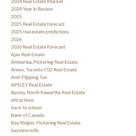
2024 Real Estate Market
2024 Year in Review
2025
2025 Real Estate forecast
2025 real estate predictions
2026
2026 Real Estate Forecast
Ajax Real Estate
Amberlea, Pickering Real Estate
Annex, Toronto C02 Real Estate
Anti-Flipping Tax
APSLEY Real Estate
Apsley, North Kawartha Real Estate
attractions
back to school
Bank of Canada
Bay Ridges, Pickering Real Estate
bayview mills