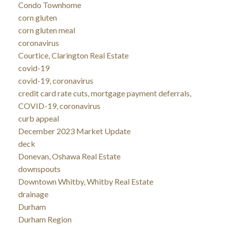
Condo Townhome
corn gluten
corn gluten meal
coronavirus
Courtice, Clarington Real Estate
covid-19
covid-19, coronavirus
credit card rate cuts, mortgage payment deferrals,
COVID-19, coronavirus
curb appeal
December 2023 Market Update
deck
Donevan, Oshawa Real Estate
downspouts
Downtown Whitby, Whitby Real Estate
drainage
Durham
Durham Region