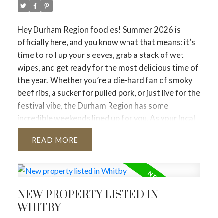
concentrated in the $1M to $1.5M price range.
Condo Apartments
Hey Durham Region foodies! Summer 2026 is
Total Sales:
1,535 (+3.6% YoY)
officially here, and you know what that means: it’s
Average Price:
$639,468 (–6.4% YoY)
time to roll up your sleeves, grab a stack of wet
Market Status:
Buyer-Leaning. Though condo
wipes, and get ready for the most delicious time of
demand has stabilized and stopped deteriorating,
the year.
Whether you’re a die-hard fan of smoky
it remains the segment facing the heaviest annual
beef ribs, a sucker for pulled pork, or just live for the
price discounts.
festival vibe, the Durham Region has some
incredible weekends lined up for you. As your local
Durham Region
real estate expert, I don’t just help you find your
Total Sales:
804 |
New Listings:
1,978
READ
dream home—I want to make sure you love the
Average Price:
$851,065
community you live in. And nothing says community
Market Status:
Balanced. Durham continues to
quite like a local RibFest!
Grab your calendar and
represent the most price-accessible suburban
note these essential dates for the 2026 season.
📅
alternative in the 905, maintaining steady
NEW PROPERTY LISTED IN
The 2026 Durham Region RibFest Roadmap
1.
absorption without hitting frantic price spikes.
WHITBY
Pickering Rotary RibFest
City of Toronto (416)