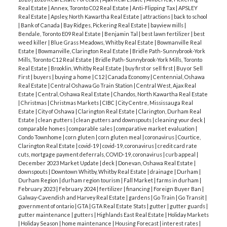
Listing DOM:
31 days
Real Estate
|
Annex, Toronto C02 Real Estate
|
Anti-Flipping Tax
|
APSLEY
with 5-year rates at
6.09%
and 3-year rates at
Real Estate
|
Apsley, North Kawartha Real Estate
|
attractions
|
back to school
6.05%
.
|
Bank of Canada
|
Bay Ridges, Pickering Real Estate
|
bayview mills
|
Months of Inventory:
4.29 months
— Market
Bendale, Toronto E09 Real Estate
|
Benjamin Tal
|
best lawn fertilizer
|
best
Economic Headwinds:
GDP growth was flat-to-
remains
BALANCED
.
weed killer
|
Blue Grass Meadows, Whitby Real Estate
|
Bowmanville Real
negative (–0.6%) in Q4 2025, and Toronto's
Estate
|
Bowmanville, Clarington Real Estate
|
Bridle Path-Sunnybrook-York
Mills, Toronto C12 Real Estate
|
Bridle Path-Sunnybrook-York Mills, Toronto
🧠
Top Takeaway
The "Spring Surge" has arrived,
unemployment rate has reached
8.1%
. This
Real Estate
|
Brooklin, Whitby Real Estate
|
buy first or sell first
|
Buy or Sell
but with a twist. While sales volume skyrocketed
First
|
buyers
|
buying a home
|
C12
|
Canada Economy
|
Centennial, Oshawa
economic cooling is acting as a natural brake on
Real Estate
|
Central Oshawa Go Train Station
|
Central West, Ajax Real
30% month-over-month, new listings fell nearly
rapid price appreciation.
Estate
|
Central, Oshawa Real Estate
|
Chandos, North Kawartha Real Estate
17% compared to last year. This tightening of
|
Christmas
|
Christmas Markets
|
CIBC
|
City Centre, Mississauga Real
Estate
|
City of Oshawa
|
Clarington Real Estate
|
Clarington, Durham Real
🔄
What this means for you?
For Buyers:
You are
supply means that while buyers still enjoy
Estate
|
clean gutters
|
clean gutters and downspouts
|
cleaning your deck
|
in a rare position for a Toronto spring. Typically,
negotiating power today, the window of "flat"
comparable homes
|
comparable sales
|
comparative market evaluation
|
Condo Townhome
|
corn gluten
|
corn gluten meal
|
coronavirus
|
Courtice,
inventory dries up by April, but with 4.9 months of
pricing may be closing as we move deeper into
Clarington Real Estate
|
covid-19
|
covid-19, coronavirus
|
credit card rate
supply, you have time to be picky. Average prices are
cuts, mortgage payment deferrals, COVID-19, coronavirus
|
curb appeal
|
2026.
What's happening locally? Durham Region
December 2023 Market Update
|
deck
|
Donevan, Oshawa Real Estate
|
down nearly $55,000 from last April, making this
Market Insights
While the broader GTA sits in
downspouts
|
Downtown Whitby, Whitby Real Estate
|
drainage
|
Durham
|
one of the most accessible spring markets in
Durham Region
|
durham region tourism
|
Fall Market
|
farms in durham
|
balanced territory, local pockets like Durham are
February 2023
|
February 2024
|
fertilizer
|
financing
|
Foreign Buyer Ban
|
years.
For Sellers:
Competition is high—not just
showing signs of a much faster recovery.
🏘
Galway-Cavendish and Harvey Real Estate
|
gardens
|
Go Train
|
Go Transit
|
from other sellers, but from the sheer volume of
government of ontario
|
GTA
|
GTA Real Estate Stats
|
gutter
|
gutter guards
|
Segment Performance
Condos
gutter maintenance
|
gutters
|
Highlands East Real Estate
|
Holiday Markets
active listings (over 25,000 across the GTA). To
~ 28.2% of total sales
|
Holiday Season
|
home maintenance
|
Housing Forecast
|
interest rates
|