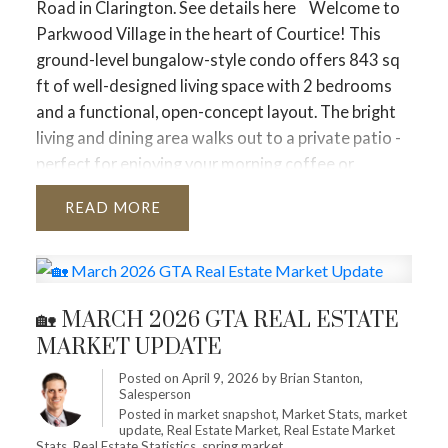
Road in Clarington.
See details here
Welcome to
& Toronto Insights
While the overall GTA is
Parkwood Village in the heart of Courtice! This
tightening, specific regions are moving at different
ground-level bungalow-style condo offers 843 sq
speeds.
🏘
Segment Performance
Detached
ft of well-designed living space with 2 bedrooms
Homes
and a functional, open-concept layout. The bright
Total Sales:
2,759 (+9.2% YoY)
living and dining area walks out to a private patio -
Average Price:
$1,372,688 (–4.1% YoY)
perfect for enjoying your morning coffee or
Market Status:
Balanced. Detached buyers are
relaxing outdoors. Ideal for downsizers, first-time
finding more opportunities than last year as prices
READ
buyers, or anyone seeking low-maintenance living,
edge down despite rising sales.
this unit offers a fantastic floor plan in a desirable
community. Enjoy the convenience of condo living
Condo Apartments
with exterior maintenance, snow removal, and lawn
Total Sales:
1,553 (+9.1% YoY)
🏡 MARCH 2026 GTA REAL ESTATE
caretaken care of - no more shoveling or yard work.
Average Price:
$635,653 (–6.3% YoY)
MARKET UPDATE
Situated in a great area close to shopping, transit,
Market Status:
Buyer-Leaning. Condos remain the
and amenities. Can't forget to mention the new
most affordable entry point and continue to offer
Posted on
April 9, 2026
by
Brian Stanton,
Salesperson
Pickle ball courts and dog park! A wonderful
the most significant price discounts compared to
Posted in
market snapshot
,
Market Stats
,
market
opportunity to get into a sought-after
2025.
update
,
Real Estate Market
,
Real Estate Market
Stats
,
Real Estate Statistics
,
spring market