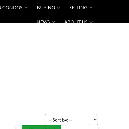
N CONDOS
BUYING
SELLING
NEWS
ABOUT US
ACTIVE
SOLD
Filters