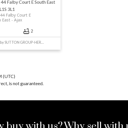
 44 Falby Court E
South East
L1S 3L1
44 Falby Court E
 East
Ajax
2
Listed by SUTTON GROUP-HERITAGE REALTY INC.
PM (UTC)
ct, is not guaranteed.
 buy with us?
Why sell with 