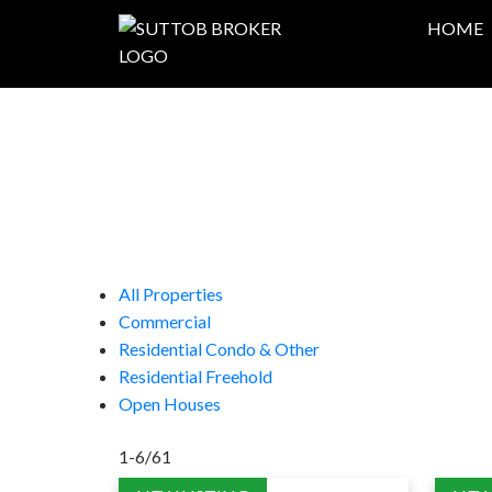
HOME
All Properties
Commercial
Residential Condo & Other
Residential Freehold
Open Houses
1-6
/
61