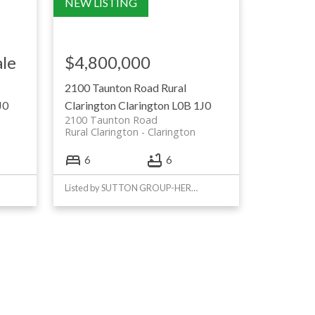
ale
$4,800,000
2100 Taunton Road
Rural
J0
Clarington
Clarington
L0B 1J0
2100 Taunton Road
Rural Clarington
Clarington
6
6
Listed by SUTTON GROUP-HERITAGE REALTY INC.