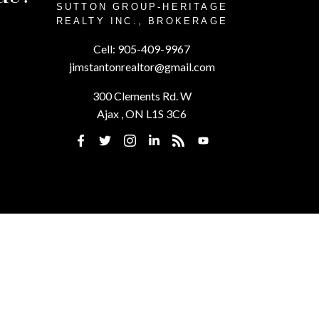
SUTTON GROUP-HERITAGE
REALTY INC., BROKERAGE
Cell:
905-409-9967
jimstantonrealtor@gmail.com
300 Clements Rd. W
Ajax , ON L1S 3C6