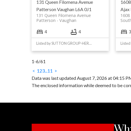
131 Queen Filomena Avenue
1608
Patterson
Vaughan
L6A 0J1
Ajax
131 Queen Filomena Avenue
1608 
Patterson
Vaughan
South
4
4
3
Listed by SUTTON GROUP-HERITAGE REALTY INC.
1-6
/
61
<
1
2
3
...
11
>
Data was last updated August 7, 2026 at 04:15 
The enclosed information while deemed to be corre
Why