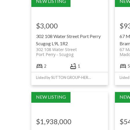
$3,000
$9
302 108 Water Street
Port Perry
67 M
Scugog
L9L 1R2
Bram
302 108 Water Street
67 M
Port Perry
Scugog
Mad
2
1
5
Listed by SUTTON GROUP-HERITAGE REALTY INC.
$1,938,000
$5