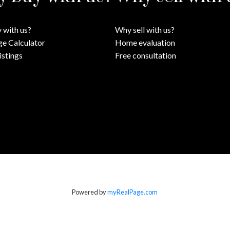
 with us?
Why sell with us?
e Calculator
Home evaluation
istings
Free consultation
Powered by
myRealPage.com