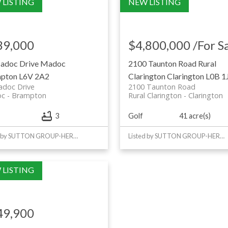
39,000
$4,800,000 /For S
adoc Drive
Madoc
2100 Taunton Road
Rural
pton
L6V 2A2
Clarington
Clarington
L0B 1
adoc Drive
2100 Taunton Road
oc
Brampton
Rural Clarington
Clarington
Golf
41 acre(s)
3
Listed by SUTTON GROUP-HERITAGE REALTY INC.
Listed by SUTTON GROUP-HERITAGE REALTY INC.
49,900