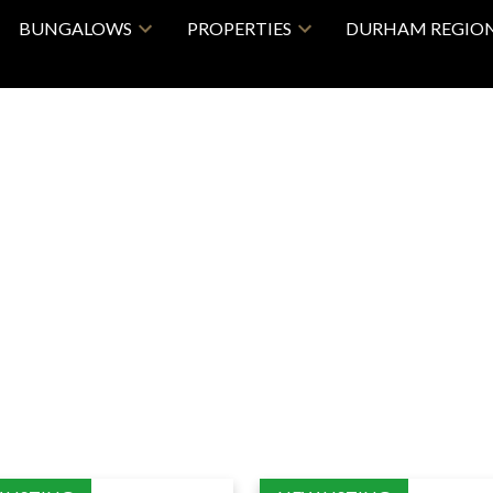
BUNGALOWS
PROPERTIES
DURHAM REGIO
Price