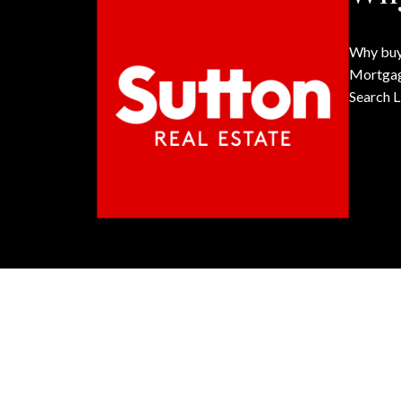
Why buy
Mortgag
Search L